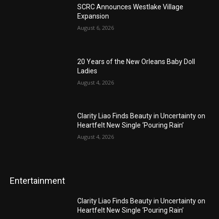
SCRC Announces Westlake Village
Expansion
August 6, 2026
20 Years of the New Orleans Baby Doll
Ladies
August 4, 2026
Clarity Liao Finds Beauty in Uncertainty on
Heartfelt New Single ‘Pouring Rain’
August 4, 2026
Entertainment
Clarity Liao Finds Beauty in Uncertainty on
Heartfelt New Single ‘Pouring Rain’