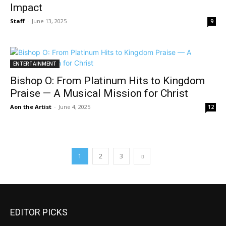
Impact
Staff
-
June 13, 2025
9
ENTERTAINMENT
Bishop O: From Platinum Hits to Kingdom
Praise — A Musical Mission for Christ
Aon the Artist
-
June 4, 2025
12
1
2
3
EDITOR PICKS