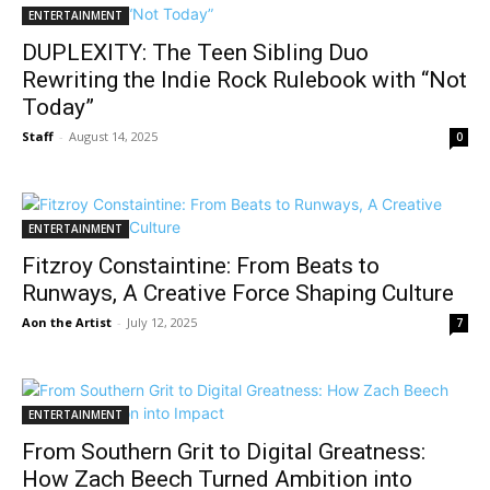
ENTERTAINMENT
DUPLEXITY: The Teen Sibling Duo
Rewriting the Indie Rock Rulebook with “Not
Today”
Staff
-
August 14, 2025
0
ENTERTAINMENT
Fitzroy Constaintine: From Beats to
Runways, A Creative Force Shaping Culture
Aon the Artist
-
July 12, 2025
7
ENTERTAINMENT
From Southern Grit to Digital Greatness:
How Zach Beech Turned Ambition into