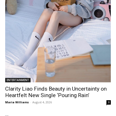
ENTERTAINMENT
Clarity Liao Finds Beauty in Uncertainty on
Heartfelt New Single ‘Pouring Rain’
Maria Williams
-
August 4, 2026
0