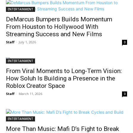
ENTERTAINMENT
DeMarcus Bumpers Builds Momentum
From Houston to Hollywood With
Streaming Success and New Films
Staff
-
July 1, 2026
0
ENTERTAINMENT
From Viral Moments to Long-Term Vision:
How Soluh Is Building a Presence in the
Roblox Creator Space
Staff
-
March 11, 2026
0
ENTERTAINMENT
More Than Music: Mafi D’s Fight to Break