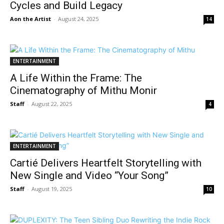
Cycles and Build Legacy
Aon the Artist
-
August 24, 2025
14
ENTERTAINMENT
A Life Within the Frame: The
Cinematography of Mithu Monir
Staff
-
August 22, 2025
4
ENTERTAINMENT
Cartié Delivers Heartfelt Storytelling with
New Single and Video “Your Song”
Staff
-
August 19, 2025
10