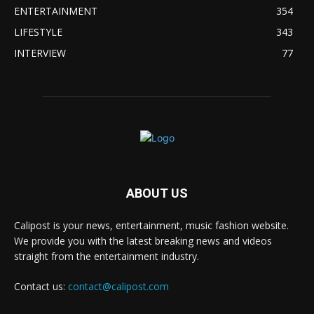
ENTERTAINMENT
354
LIFESTYLE
343
INTERVIEW
77
ABOUT US
Calipost is your news, entertainment, music fashion website.
We provide you with the latest breaking news and videos
straight from the entertainment industry.
Contact us:
contact@calipost.com