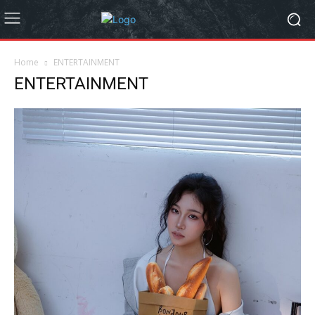
Home
ENTERTAINMENT
ENTERTAINMENT