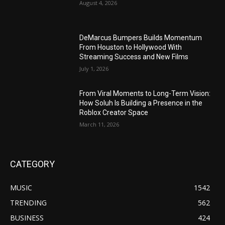
August 4, 2026
DeMarcus Bumpers Builds Momentum
From Houston to Hollywood With
Streaming Success and New Films
July 1, 2026
From Viral Moments to Long-Term Vision:
How Soluh Is Building a Presence in the
Roblox Creator Space
March 11, 2026
CATEGORY
MUSIC
1542
TRENDING
562
BUSINESS
424