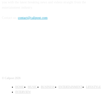
you with the latest breaking news and videos straight from the
entertainment industry.
Contact us:
contact@calipost.com
FOLLOW US
© Calipost 2026
HOME
MUSIC
BUSINESS
ENTERTAINMENT
LIFESTYLE
INTERVIEW