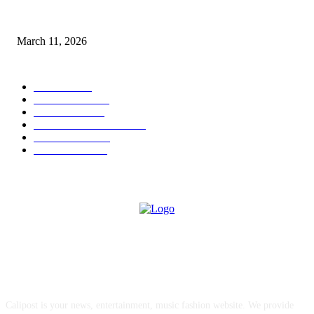
From Viral Moments to Long-Term Vision: How Soluh Is Building a Pres
in the Roblox Creator Space
March 11, 2026
CATEGORY
MUSIC
1542
TRENDING
562
BUSINESS
424
ENTERTAINMENT
354
LIFESTYLE
343
INTERVIEW
77
ABOUT US
Calipost is your news, entertainment, music fashion website. We provide