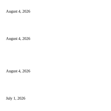
20 Years of the New Orleans Baby Doll Ladies
August 4, 2026
Clarity Liao Finds Beauty in Uncertainty on Heartfelt New Single ‘Pourin
Rain’
August 4, 2026
Entertainment
Clarity Liao Finds Beauty in Uncertainty on Heartfelt New Single ‘Pourin
Rain’
August 4, 2026
DeMarcus Bumpers Builds Momentum From Houston to Hollywood With
Streaming Success and New Films
July 1, 2026