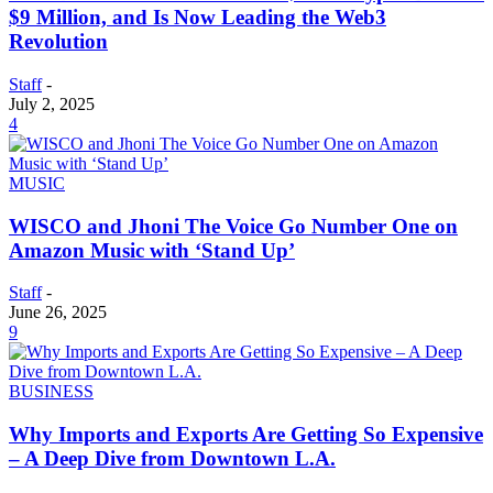
$9 Million, and Is Now Leading the Web3
Revolution
Staff
-
July 2, 2025
4
MUSIC
WISCO and Jhoni The Voice Go Number One on
Amazon Music with ‘Stand Up’
Staff
-
June 26, 2025
9
BUSINESS
Why Imports and Exports Are Getting So Expensive
– A Deep Dive from Downtown L.A.