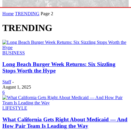
Home
TRENDING
Page 2
TRENDING
BUSINESS
Long Beach Burger Week Returns: Six Sizzling
Stops Worth the Hype
Staff
-
August 1, 2025
6
LIFESTYLE
What California Gets Right About Medicaid — And
How Pair Team Is Leading the Way