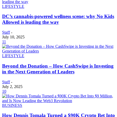
LIFESTYLE
DC’s cannabis-powered wellness scene: why No Kids
Allowed is leading the way
Staff
-
July 10, 2025
11
LIFESTYLE
Beyond the Donation – How CashSwipe is Investing
in the Next Generation of Leaders
Staff
-
July 2, 2025
10
BUSINESS
How Dennis Tomala Turned a $90K Crypto Bet Into