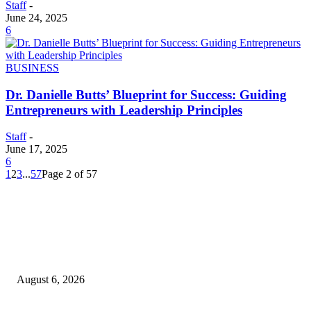
Staff
-
June 24, 2025
6
BUSINESS
Dr. Danielle Butts’ Blueprint for Success: Guiding
Entrepreneurs with Leadership Principles
Staff
-
June 17, 2025
6
1
2
3
...
57
Page 2 of 57
EDITOR PICKS
SCRC Announces Westlake Village Expansion
August 6, 2026