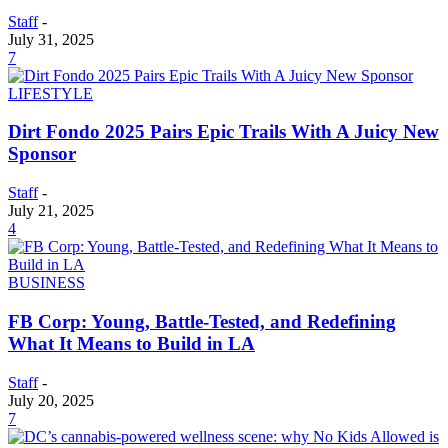
Staff
-
July 31, 2025
7
LIFESTYLE
Dirt Fondo 2025 Pairs Epic Trails With A Juicy New
Sponsor
Staff
-
July 21, 2025
4
BUSINESS
FB Corp: Young, Battle-Tested, and Redefining
What It Means to Build in LA
Staff
-
July 20, 2025
7