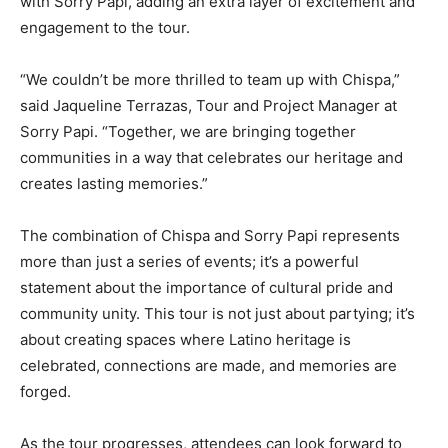
with Sorry Papi, adding an extra layer of excitement and
engagement to the tour.
“We couldn’t be more thrilled to team up with Chispa,”
said Jaqueline Terrazas, Tour and Project Manager at
Sorry Papi. “Together, we are bringing together
communities in a way that celebrates our heritage and
creates lasting memories.”
The combination of Chispa and Sorry Papi represents
more than just a series of events; it’s a powerful
statement about the importance of cultural pride and
community unity. This tour is not just about partying; it’s
about creating spaces where Latino heritage is
celebrated, connections are made, and memories are
forged.
As the tour progresses, attendees can look forward to