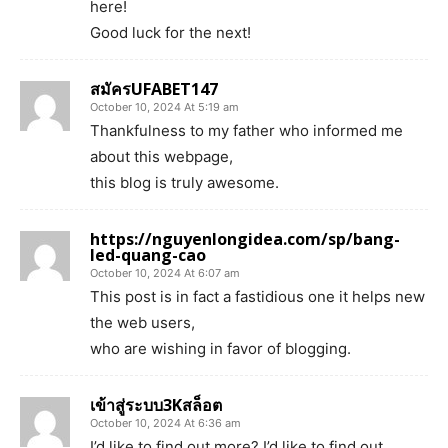
here!
Good luck for the next!
สมัครUFABET147
October 10, 2024 At 5:19 am
Thankfulness to my father who informed me
about this webpage,
this blog is truly awesome.
https://nguyenlongidea.com/sp/bang-
led-quang-cao
October 10, 2024 At 6:07 am
This post is in fact a fastidious one it helps new
the web users,
who are wishing in favor of blogging.
เข้าสู่ระบบ3Kสล็อต
October 10, 2024 At 6:36 am
I’d like to find out more? I’d like to find out