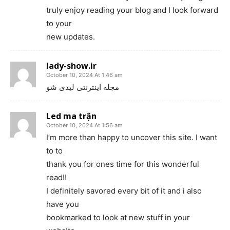
truly enjoy reading your blog and I look forward
to your
new updates.
lady-show.ir
October 10, 2024 At 1:46 am
مجله اینترنتی لیدی شو
Led ma trận
October 10, 2024 At 1:56 am
I’m more than happy to uncover this site. I want
to to
thank you for ones time for this wonderful
read!!
I definitely savored every bit of it and i also
have you
bookmarked to look at new stuff in your