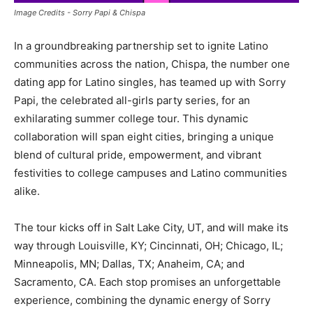
Image Credits - Sorry Papi & Chispa
In a groundbreaking partnership set to ignite Latino
communities across the nation, Chispa, the number one
dating app for Latino singles, has teamed up with Sorry
Papi, the celebrated all-girls party series, for an
exhilarating summer college tour. This dynamic
collaboration will span eight cities, bringing a unique
blend of cultural pride, empowerment, and vibrant
festivities to college campuses and Latino communities
alike.
The tour kicks off in Salt Lake City, UT, and will make its
way through Louisville, KY; Cincinnati, OH; Chicago, IL;
Minneapolis, MN; Dallas, TX; Anaheim, CA; and
Sacramento, CA. Each stop promises an unforgettable
experience, combining the dynamic energy of Sorry