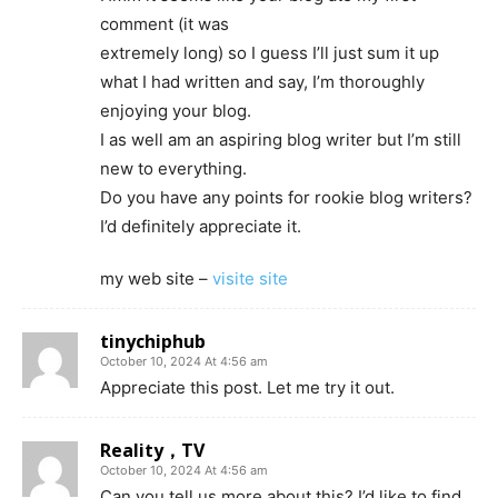
comment (it was
extremely long) so I guess I’ll just sum it up
what I had written and say, I’m thoroughly
enjoying your blog.
I as well am an aspiring blog writer but I’m still
new to everything.
Do you have any points for rookie blog writers?
I’d definitely appreciate it.
my web site –
visite site
tinychiphub
October 10, 2024 At 4:56 am
Appreciate this post. Let me try it out.
Reality，TV
October 10, 2024 At 4:56 am
Can you tell us more about this? I’d like to find