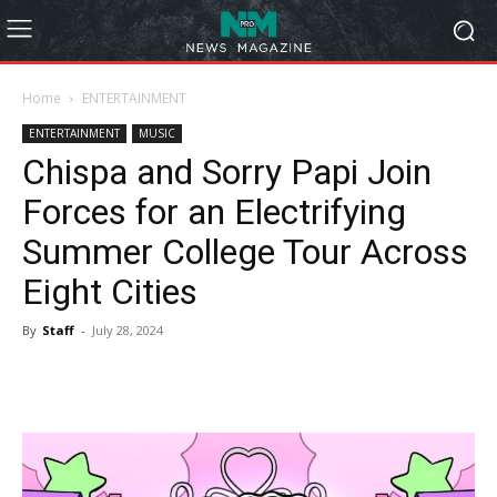
Home
ENTERTAINMENT
ENTERTAINMENT
MUSIC
Chispa and Sorry Papi Join
Forces for an Electrifying
Summer College Tour Across
Eight Cities
By
Staff
-
July 28, 2024