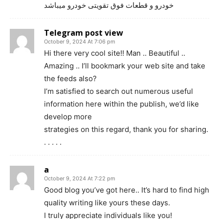
خودرو و قطعات فوق تقویتی خودرو میباشد
Telegram post view
October 9, 2024 At 7:06 pm
Hi there very cool site!! Man .. Beautiful ..
Amazing .. I’ll bookmark your web site and take
the feeds also?
I’m satisfied to search out numerous useful
information here within the publish, we’d like
develop more
strategies on this regard, thank you for sharing.
. . . . .
a
October 9, 2024 At 7:22 pm
Good blog you’ve got here.. It’s hard to find high
quality writing like yours these days.
I truly appreciate individuals like you!