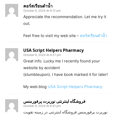
คอร์สเรียนดำน้ำ
October 9, 2024 At 6:12 pm
Appreciate the recommendation. Let me try it
out.
Feel free to visit my web site –
คอร์สเรียนดำน้ำ
USA Script Helpers Pharmacy
October 9, 2024 At 6:27 pm
Great info. Lucky me I recently found your
website by accident
(stumbleupon). I have book marked it for later!
My web blog
USA Script Helpers Pharmacy
فروشگاه اینترنتی نوربرت پرفورمنس
October 9, 2024 At 6:41 pm
نوربرت پرفورمنس فروشگاه اینترنتی در زمینه تقویت