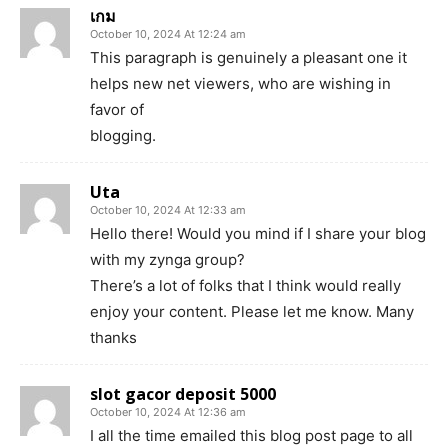
เกม
October 10, 2024 At 12:24 am
This paragraph is genuinely a pleasant one it
helps new net viewers, who are wishing in
favor of
blogging.
Uta
October 10, 2024 At 12:33 am
Hello there! Would you mind if I share your blog
with my zynga group?
There’s a lot of folks that I think would really
enjoy your content. Please let me know. Many
thanks
slot gacor deposit 5000
October 10, 2024 At 12:36 am
I all the time emailed this blog post page to all