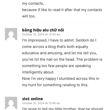
my contacts,
because if like to read it after that my contacts
will too.
bảng hiệu alu chữ nổi
October 10, 2024 At 12:43 am
I’m impressed, I have to admit. Seldom do I
come across a blog that’s both equally
educative and amusing, and let me tell you,
you’ve hit the nail on the head. The problem is
something too few people are speaking
intelligently about.
Now i’m very happy I stumbled across this in
my hunt for something relating to this.
slot online
October 10, 2024 At 12:46 am
I’m gone to tell my little brother, that he should