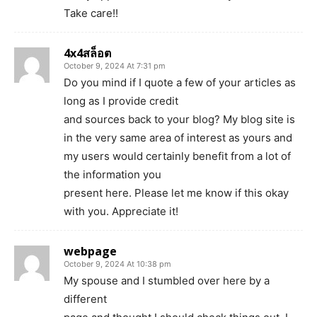
Take care!!
4x4สล็อต
October 9, 2024 At 7:31 pm
Do you mind if I quote a few of your articles as
long as I provide credit
and sources back to your blog? My blog site is
in the very same area of interest as yours and
my users would certainly benefit from a lot of
the information you
present here. Please let me know if this okay
with you. Appreciate it!
webpage
October 9, 2024 At 10:38 pm
My spouse and I stumbled over here by a
different