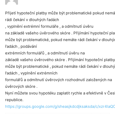
Přijetí hypoteční platby může být problematické pokud nemá
rádi čekání v dlouhých řadách
, vyplnění extrémní formuláře , a odmítnutí úvěru
na základě vašeho úvěrového skóre . Přijímání hypoteční pla
může být problematické, pokud nemáte rádi čekání v dlouhý
řadách , podávání
extrémních formulářů , a odmítnutí úvěru na
základě vašeho úvěrového skóre . Přijímání hypoteční platby
může být problematické , pokud nemáte rádi čekání v dlouh
řadách , vyplnění extrémních
formulářů a odmítnutí úvěrových rozhodnutí založených na
úvěrových skóre .
Nyní můžete svou hypotéku zaplatit rychle a efektivně v Če
republice.
https://groups.google.com/g/sheasjkdcdjksaksda/c/xzr4la