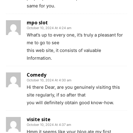
same for you.
mpo slot
October 10, 2024 At 4:24 am
What’s up to every one, it’s truly a pleasant for
me to go to see
this web site, it consists of valuable
Information.
Comedy
October 10, 2024 At 4:30 am
Hi there Dear, are you genuinely visiting this
site regularly, if so after that
you will definitely obtain good know-how.
visite site
October 10, 2024 At 4:37 am
Hmm it seems like your blog ate my first