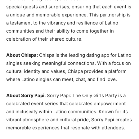
special guests and surprises, ensuring that each event is
a unique and memorable experience. This partnership is
a testament to the vibrancy and resilience of Latino
communities and their ability to come together in
celebration of their shared culture.
About Chispa:
Chispa is the leading dating app for Latino
singles seeking meaningful connections. With a focus on
cultural identity and values, Chispa provides a platform
where Latino singles can meet, chat, and find love.
About Sorry Papi:
Sorry Papi: The Only Girls Party is a
celebrated event series that celebrates empowerment
and inclusivity within Latino communities. Known for its
vibrant atmosphere and cultural pride, Sorry Papi creates
memorable experiences that resonate with attendees.