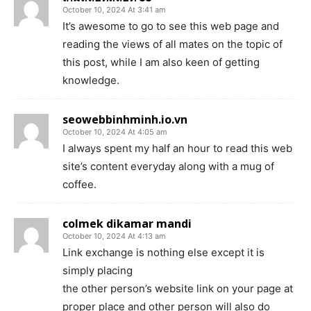
October 10, 2024 At 3:41 am
It’s awesome to go to see this web page and
reading the views of all mates on the topic of
this post, while I am also keen of getting
knowledge.
seowebbinhminh.io.vn
October 10, 2024 At 4:05 am
I always spent my half an hour to read this web
site’s content everyday along with a mug of
coffee.
colmek dikamar mandi
October 10, 2024 At 4:13 am
Link exchange is nothing else except it is
simply placing
the other person’s website link on your page at
proper place and other person will also do