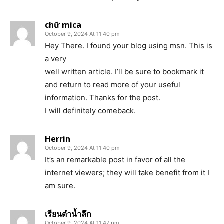
chữ mica
October 9, 2024 At 11:40 pm
Hey There. I found your blog using msn. This is
a very
well written article. I’ll be sure to bookmark it
and return to read more of your useful
information. Thanks for the post.
I will definitely comeback.
Herrin
October 9, 2024 At 11:40 pm
It’s an remarkable post in favor of all the
internet viewers; they will take benefit from it I
am sure.
เรียนดำน้ำลึก
October 9, 2024 At 11:47 pm