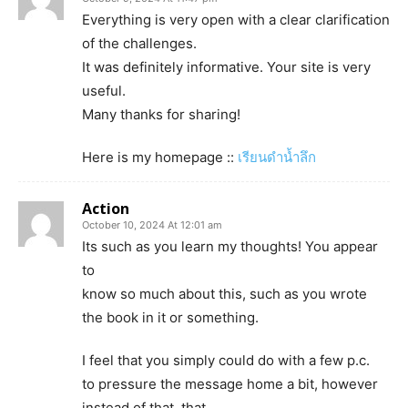
Everything is very open with a clear clarification
of the challenges.
It was definitely informative. Your site is very
useful.
Many thanks for sharing!
Here is my homepage ::
เรียนดำน้ำลึก
Action
October 10, 2024 At 12:01 am
Its such as you learn my thoughts! You appear
to
know so much about this, such as you wrote
the book in it or something.
I feel that you simply could do with a few p.c.
to pressure the message home a bit, however
instead of that, that