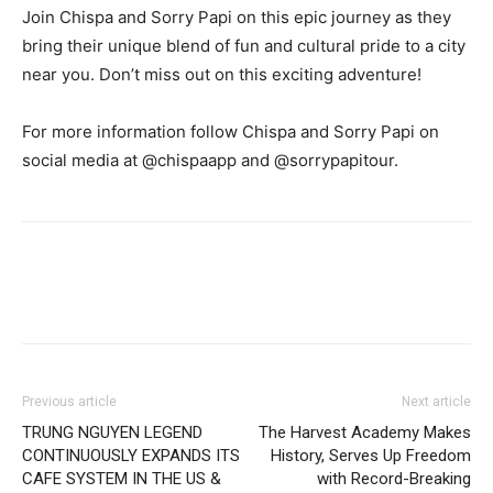
Join Chispa and Sorry Papi on this epic journey as they
bring their unique blend of fun and cultural pride to a city
near you. Don’t miss out on this exciting adventure!
For more information follow Chispa and Sorry Papi on
social media at @chispaapp and @sorrypapitour.
Previous article
Next article
TRUNG NGUYEN LEGEND
The Harvest Academy Makes
CONTINUOUSLY EXPANDS ITS
History, Serves Up Freedom
CAFE SYSTEM IN THE US &
with Record-Breaking