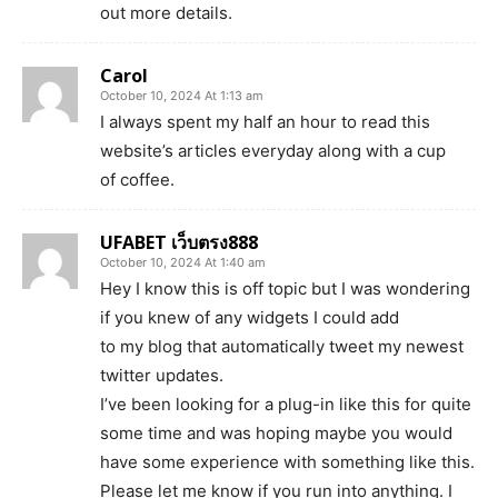
out more details.
Carol
October 10, 2024 At 1:13 am
I always spent my half an hour to read this
website’s articles everyday along with a cup
of coffee.
UFABET เว็บตรง888
October 10, 2024 At 1:40 am
Hey I know this is off topic but I was wondering
if you knew of any widgets I could add
to my blog that automatically tweet my newest
twitter updates.
I’ve been looking for a plug-in like this for quite
some time and was hoping maybe you would
have some experience with something like this.
Please let me know if you run into anything. I