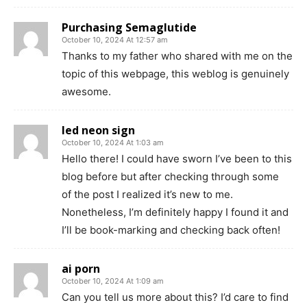
Purchasing Semaglutide
October 10, 2024 At 12:57 am
Thanks to my father who shared with me on the
topic of this webpage, this weblog is genuinely
awesome.
led neon sign
October 10, 2024 At 1:03 am
Hello there! I could have sworn I’ve been to this
blog before but after checking through some
of the post I realized it’s new to me.
Nonetheless, I’m definitely happy I found it and
I’ll be book-marking and checking back often!
ai porn
October 10, 2024 At 1:09 am
Can you tell us more about this? I’d care to find