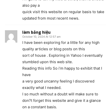
also pay a
quick visit this website on regular basis to take
updated from most recent news.
làm bảng hiệu
October 10, 2024 At 12:57 am
I have been exploring for a little for any high
quality articles or blog posts on this
sort of house . Exploring in Yahoo I eventually
stumbled upon this web site.
Reading this info So i’m happy to exhibit that I
have
a very good uncanny feeling I discovered
exactly what I needed.
I so much without a doubt will make sure to
don?t forget this website and give it a glance
on a constant basis.