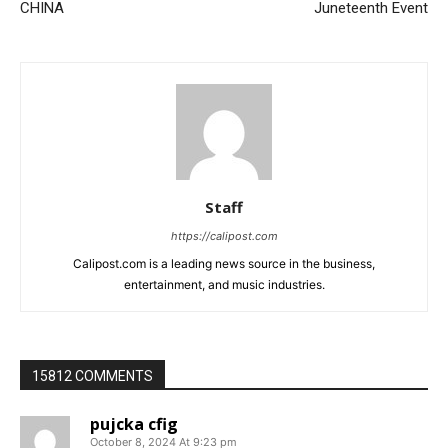
CHINA
Juneteenth Event
Staff
https://calipost.com
Calipost.com is a leading news source in the business,
entertainment, and music industries.
15812 COMMENTS
pujcka cfig
October 8, 2024 At 9:23 pm