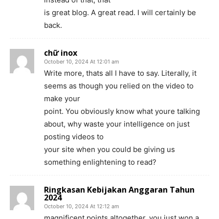
is great blog. A great read. I will certainly be
back.
chữ inox
October 10, 2024 At 12:01 am
Write more, thats all I have to say. Literally, it
seems as though you relied on the video to
make your
point. You obviously know what youre talking
about, why waste your intelligence on just
posting videos to
your site when you could be giving us
something enlightening to read?
Ringkasan Kebijakan Anggaran Tahun
2024
October 10, 2024 At 12:12 am
magnificent points altogether, you just won a