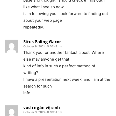
page and thought I should check things out. I
like what I see so now
i am following you. Look forward to finding out
about your web page
repeatedly.
Situs Paling Gacor
October 9, 2024 At 10:41 pm
Thank you for another fantastic post. Where
else may anyone get that
kind of info in such a perfect method of
writing?
I have a presentation next week, and I am at the
search for such
info.
vách ngăn vệ sinh
October 9, 2024 At 10:51 pm