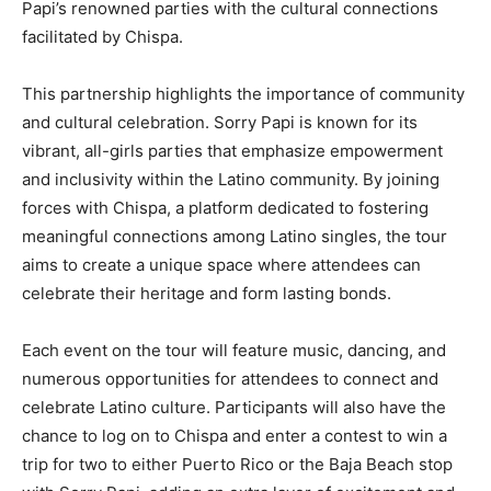
Papi’s renowned parties with the cultural connections
facilitated by Chispa.
This partnership highlights the importance of community
and cultural celebration. Sorry Papi is known for its
vibrant, all-girls parties that emphasize empowerment
and inclusivity within the Latino community. By joining
forces with Chispa, a platform dedicated to fostering
meaningful connections among Latino singles, the tour
aims to create a unique space where attendees can
celebrate their heritage and form lasting bonds.
Each event on the tour will feature music, dancing, and
numerous opportunities for attendees to connect and
celebrate Latino culture. Participants will also have the
chance to log on to Chispa and enter a contest to win a
trip for two to either Puerto Rico or the Baja Beach stop