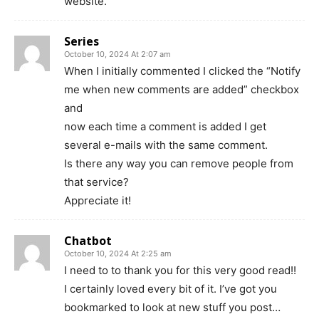
website.
Series
October 10, 2024 At 2:07 am
When I initially commented I clicked the “Notify
me when new comments are added” checkbox
and
now each time a comment is added I get
several e-mails with the same comment.
Is there any way you can remove people from
that service?
Appreciate it!
Chatbot
October 10, 2024 At 2:25 am
I need to to thank you for this very good read!!
I certainly loved every bit of it. I’ve got you
bookmarked to look at new stuff you post…