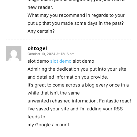
new reader.
What may you recommend in regards to your
put up that you made some days in the past?
Any certain?
ohtogel
October 10, 2024 At 12:16 am
slot demo
slot demo
slot demo
Admiring the dedication you put into your site
and detailed information you provide.
It’s great to come across a blog every once in a
while that isn’t the same
unwanted rehashed information. Fantastic read!
I’ve saved your site and I’m adding your RSS
feeds to
my Google account.