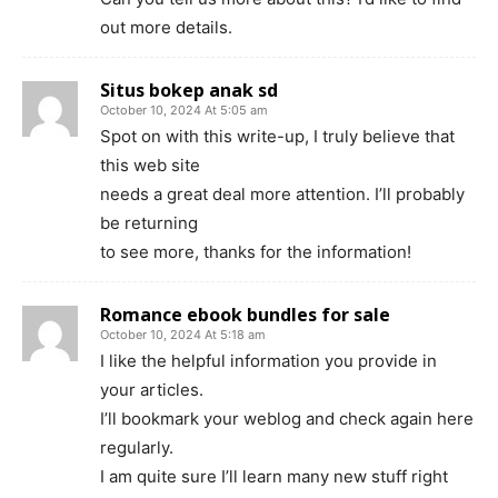
out more details.
Situs bokep anak sd
October 10, 2024 At 5:05 am
Spot on with this write-up, I truly believe that
this web site
needs a great deal more attention. I’ll probably
be returning
to see more, thanks for the information!
Romance ebook bundles for sale
October 10, 2024 At 5:18 am
I like the helpful information you provide in
your articles.
I’ll bookmark your weblog and check again here
regularly.
I am quite sure I’ll learn many new stuff right