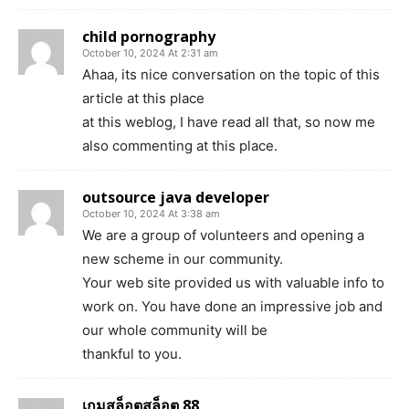
child pornography
October 10, 2024 At 2:31 am
Ahaa, its nice conversation on the topic of this
article at this place
at this weblog, I have read all that, so now me
also commenting at this place.
outsource java developer
October 10, 2024 At 3:38 am
We are a group of volunteers and opening a
new scheme in our community.
Your web site provided us with valuable info to
work on. You have done an impressive job and
our whole community will be
thankful to you.
เกมสล็อตสล็อต 88