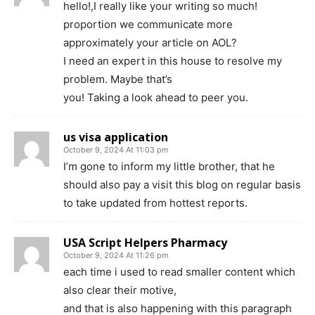
hello!,I really like your writing so much!
proportion we communicate more
approximately your article on AOL?
I need an expert in this house to resolve my
problem. Maybe that’s
you! Taking a look ahead to peer you.
us visa application
October 9, 2024 At 11:03 pm
I’m gone to inform my little brother, that he
should also pay a visit this blog on regular basis
to take updated from hottest reports.
USA Script Helpers Pharmacy
October 9, 2024 At 11:26 pm
each time i used to read smaller content which
also clear their motive,
and that is also happening with this paragraph