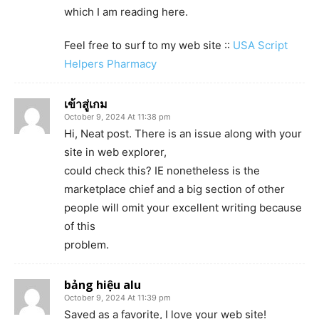
which I am reading here.
Feel free to surf to my web site ::
USA Script
Helpers Pharmacy
เข้าสู่เกม
October 9, 2024 At 11:38 pm
Hi, Neat post. There is an issue along with your
site in web explorer,
could check this? IE nonetheless is the
marketplace chief and a big section of other
people will omit your excellent writing because
of this
problem.
bảng hiệu alu
October 9, 2024 At 11:39 pm
Saved as a favorite, I love your web site!