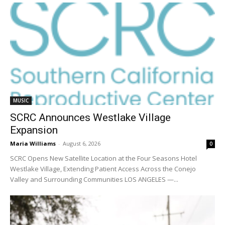
MUSIC
SCRC Announces Westlake Village
Expansion
Maria Williams
-
August 6, 2026
0
SCRC Opens New Satellite Location at the Four Seasons Hotel
Westlake Village, Extending Patient Access Across the Conejo
Valley and Surrounding Communities LOS ANGELES —...