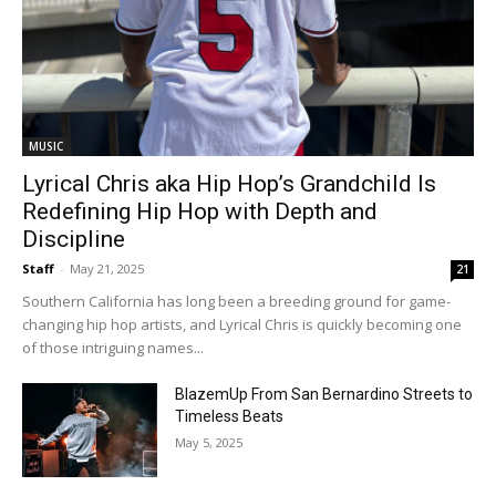
MUSIC
Lyrical Chris aka Hip Hop’s Grandchild Is
Redefining Hip Hop with Depth and
Discipline
Staff
-
May 21, 2025
21
Southern California has long been a breeding ground for game-
changing hip hop artists, and Lyrical Chris is quickly becoming one
of those intriguing names...
BlazemUp From San Bernardino Streets to
Timeless Beats
May 5, 2025