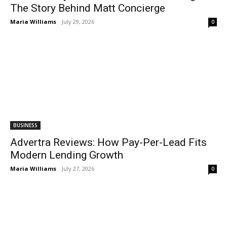
The Story Behind Matt Concierge
Maria Williams
-
July 29, 2026
0
BUSINESS
Advertra Reviews: How Pay-Per-Lead Fits
Modern Lending Growth
Maria Williams
-
July 27, 2026
0