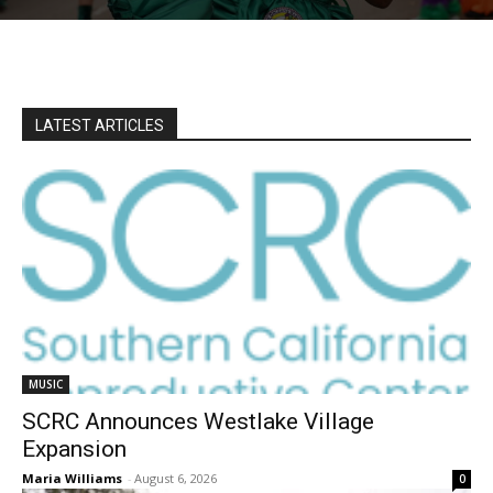
LATEST ARTICLES
MUSIC
SCRC Announces Westlake Village
Expansion
Maria Williams
-
August 6, 2026
0