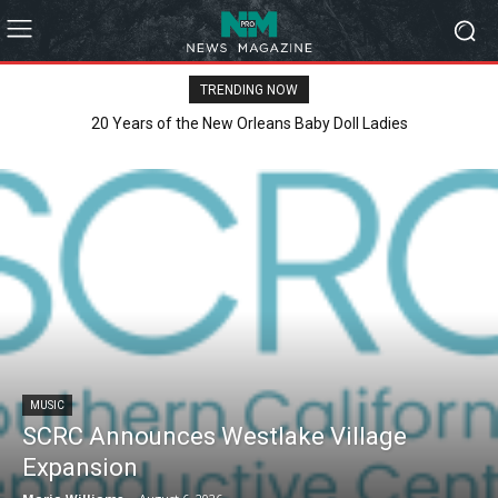
TRENDING NOW
Clarity Liao Finds Beauty in Uncertainty on Heartfelt New Single
‘Pouring Rain’
MUSIC
SCRC Announces Westlake Village
Expansion