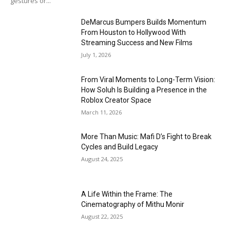
gestures or...
DeMarcus Bumpers Builds Momentum
From Houston to Hollywood With
Streaming Success and New Films
July 1, 2026
From Viral Moments to Long-Term Vision:
How Soluh Is Building a Presence in the
Roblox Creator Space
March 11, 2026
More Than Music: Mafi D’s Fight to Break
Cycles and Build Legacy
August 24, 2025
A Life Within the Frame: The
Cinematography of Mithu Monir
August 22, 2025