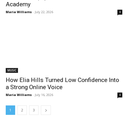
Academy
Maria Williams
-
July 22, 2026
0
MUSIC
How Elia Hills Turned Low Confidence Into
a Strong Online Voice
Maria Williams
-
July 16, 2026
0
1
2
3