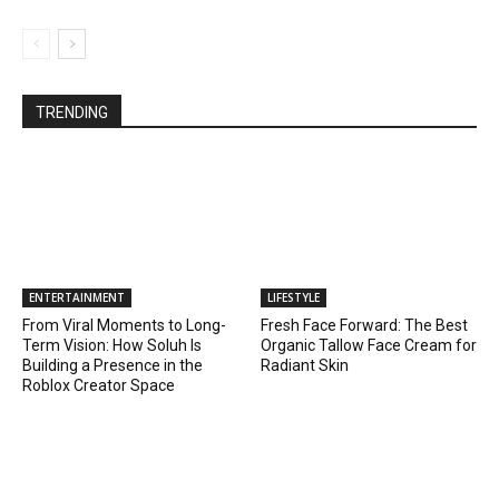
TRENDING
ENTERTAINMENT
LIFESTYLE
From Viral Moments to Long-
Fresh Face Forward: The Best
Term Vision: How Soluh Is
Organic Tallow Face Cream for
Building a Presence in the
Radiant Skin
Roblox Creator Space