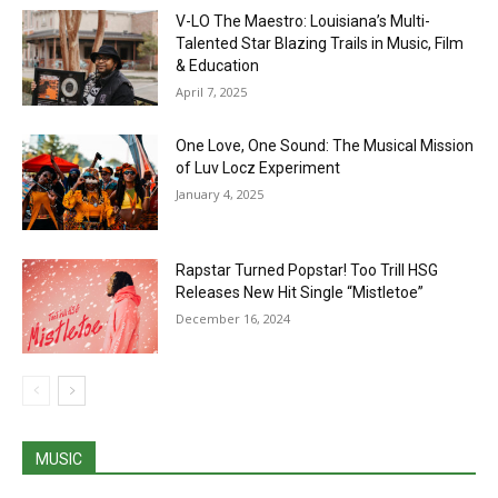
V-LO The Maestro: Louisiana’s Multi-
Talented Star Blazing Trails in Music, Film
& Education
April 7, 2025
One Love, One Sound: The Musical Mission
of Luv Locz Experiment
January 4, 2025
Rapstar Turned Popstar! Too Trill HSG
Releases New Hit Single “Mistletoe”
December 16, 2024
MUSIC