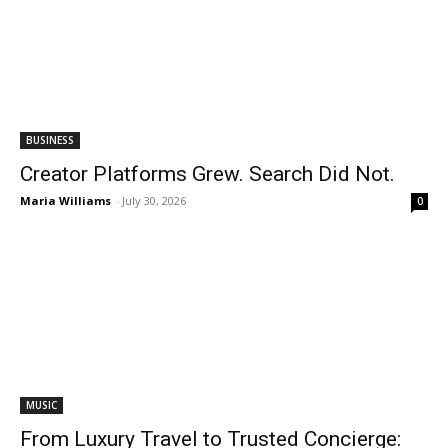
BUSINESS
Creator Platforms Grew. Search Did Not.
Maria Williams
-
July 30, 2026
0
MUSIC
From Luxury Travel to Trusted Concierge: