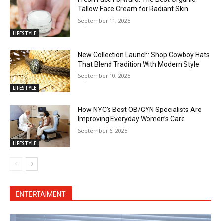
Tallow Face Cream for Radiant Skin
September 11, 2025
LIFESTYLE
New Collection Launch: Shop Cowboy Hats
That Blend Tradition With Modern Style
September 10, 2025
LIFESTYLE
How NYC’s Best OB/GYN Specialists Are
Improving Everyday Women’s Care
September 6, 2025
LIFESTYLE
ENTERTAIMENT