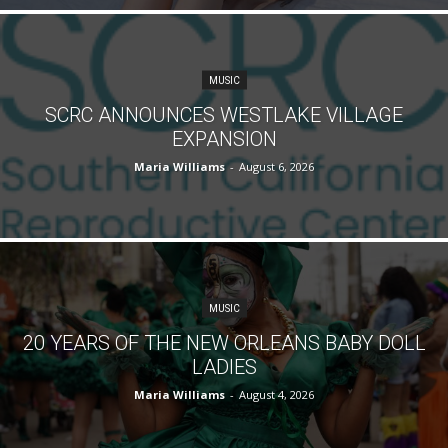
MUSIC
SCRC ANNOUNCES WESTLAKE VILLAGE
EXPANSION
Maria Williams
-
August 6, 2026
MUSIC
20 YEARS OF THE NEW ORLEANS BABY DOLL
LADIES
Maria Williams
-
August 4, 2026