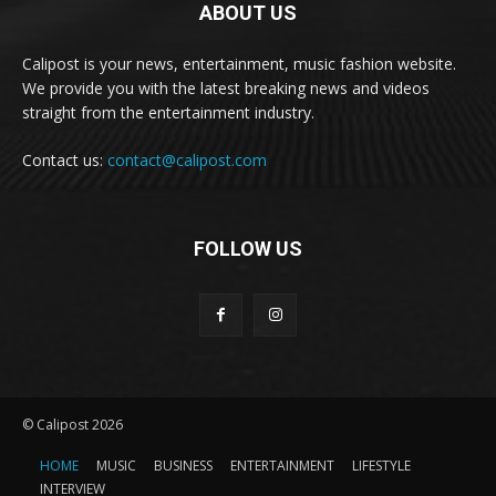
ABOUT US
Calipost is your news, entertainment, music fashion website.
We provide you with the latest breaking news and videos
straight from the entertainment industry.
Contact us:
contact@calipost.com
FOLLOW US
© Calipost 2026
HOME
MUSIC
BUSINESS
ENTERTAINMENT
LIFESTYLE
INTERVIEW