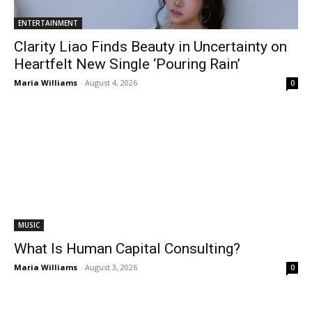
ENTERTAINMENT
Clarity Liao Finds Beauty in Uncertainty on
Heartfelt New Single ‘Pouring Rain’
Maria Williams
-
August 4, 2026
0
MUSIC
What Is Human Capital Consulting?
Maria Williams
-
August 3, 2026
0