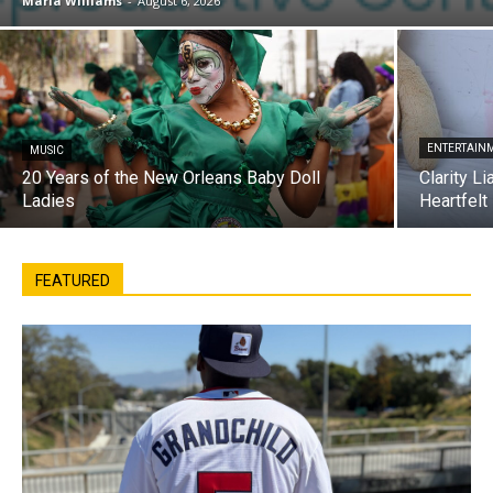
Maria Williams
-
August 6, 2026
ENTERTAIN
MUSIC
20 Years of the New Orleans Baby Doll
Clarity L
Ladies
Heartfelt
FEATURED