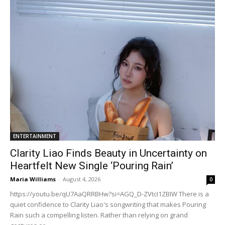
ENTERTAINMENT
Clarity Liao Finds Beauty in Uncertainty on
Heartfelt New Single ‘Pouring Rain’
Maria Williams
-
August 4, 2026
0
https://youtu.be/qU7AaQRRBHw?si=AGQ_D-ZVtcI1ZBIW There is a
quiet confidence to Clarity Liao's songwriting that makes Pouring
Rain such a compelling listen. Rather than relying on grand