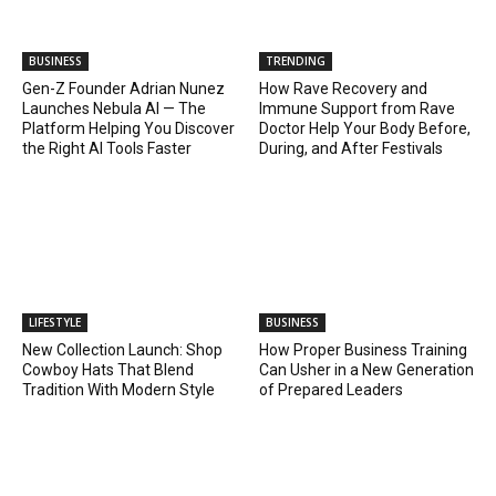
BUSINESS
TRENDING
Gen-Z Founder Adrian Nunez
How Rave Recovery and
Launches Nebula AI — The
Immune Support from Rave
Platform Helping You Discover
Doctor Help Your Body Before,
the Right AI Tools Faster
During, and After Festivals
LIFESTYLE
BUSINESS
New Collection Launch: Shop
How Proper Business Training
Cowboy Hats That Blend
Can Usher in a New Generation
Tradition With Modern Style
of Prepared Leaders