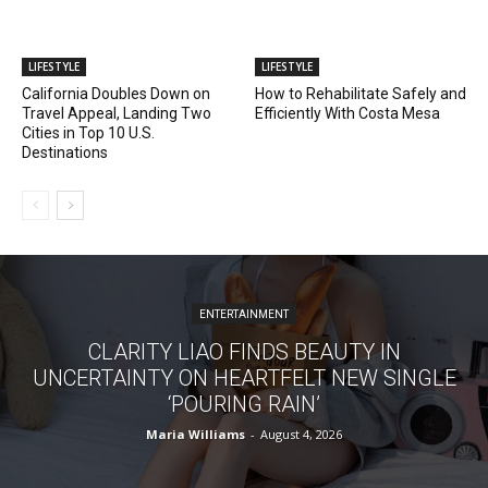
LIFESTYLE
LIFESTYLE
California Doubles Down on
How to Rehabilitate Safely and
Travel Appeal, Landing Two
Efficiently With Costa Mesa
Cities in Top 10 U.S.
Destinations
ENTERTAINMENT
CLARITY LIAO FINDS BEAUTY IN
UNCERTAINTY ON HEARTFELT NEW SINGLE
‘POURING RAIN’
Maria Williams
-
August 4, 2026