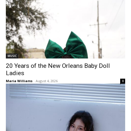
MUSIC
20 Years of the New Orleans Baby Doll
Ladies
Maria Williams
-
August 4, 2026
0