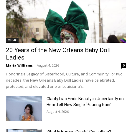
MUSIC
20 Years of the New Orleans Baby Doll
Ladies
Maria Williams
-
August 4, 2026
0
Honoring a Legacy of Sisterhood, Culture, and Community For two
decades, the New Orleans Baby Doll Ladies have celebrated,
protected, and elevated one of Louisiana's...
Clarity Liao Finds Beauty in Uncertainty on
Heartfelt New Single ‘Pouring Rain’
August 4, 2026
What Is Human Capital Consulting?