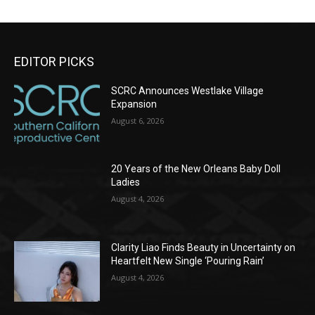
EDITOR PICKS
SCRC Announces Westlake Village
Expansion
August 6, 2026
20 Years of the New Orleans Baby Doll
Ladies
August 4, 2026
Clarity Liao Finds Beauty in Uncertainty on
Heartfelt New Single ‘Pouring Rain’
August 4, 2026