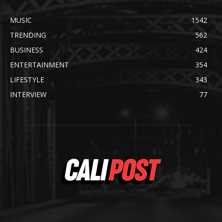
MUSIC
1542
TRENDING
562
BUSINESS
424
ENTERTAINMENT
354
LIFESTYLE
343
INTERVIEW
77