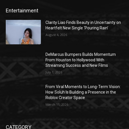
Entertainment
Clarity Liao Finds Beauty in Uncertainty on
Heartfelt New Single ‘Pouring Rain’
August 4, 2026
DeMarcus Bumpers Builds Momentum
From Houston to Hollywood With
Streaming Success and New Films
July 1, 2026
From Viral Moments to Long-Term Vision:
How Soluh Is Building a Presence in the
Roblox Creator Space
March 11, 2026
CATEGORY