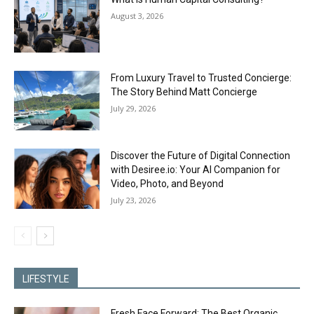
August 3, 2026
From Luxury Travel to Trusted Concierge:
The Story Behind Matt Concierge
July 29, 2026
Discover the Future of Digital Connection
with Desiree.io: Your AI Companion for
Video, Photo, and Beyond
July 23, 2026
LIFESTYLE
Fresh Face Forward: The Best Organic