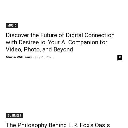
MUSIC
Discover the Future of Digital Connection
with Desiree.io: Your AI Companion for
Video, Photo, and Beyond
Maria Williams
-
July 23, 2026
0
BUSINESS
The Philosophy Behind L.R. Fox’s Oasis