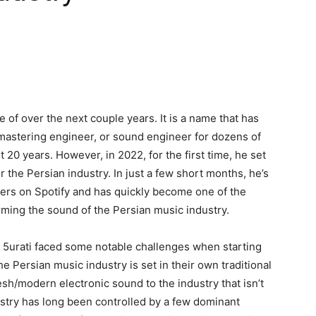
 of over the next couple years. It is a name that has
/mastering engineer, or sound engineer for dozens of
st 20 years. However, in 2022, for the first time, he set
 the Persian industry. In just a few short months, he’s
ers on Spotify and has quickly become one of the
orming the sound of the Persian music industry.
, 5urati faced some notable challenges when starting
e Persian music industry is set in their own traditional
esh/modern electronic sound to the industry that isn’t
dustry has long been controlled by a few dominant