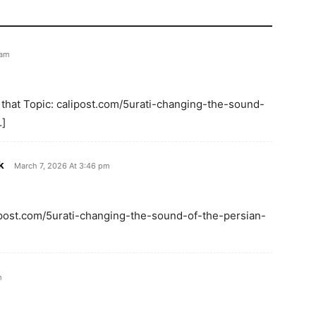
 am
 that Topic: calipost.com/5urati-changing-the-sound-
…]
k
March 7, 2026 At 3:46 pm
lipost.com/5urati-changing-the-sound-of-the-persian-
m