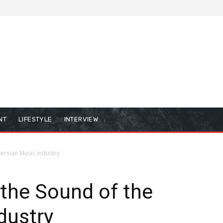
NT
LIFESTYLE
INTERVIEW
Persian Music Industry
 the Sound of the
dustry