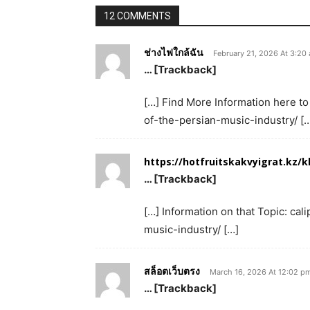
12 COMMENTS
ช่างไฟใกล้ฉัน
February 21, 2026 At 3:20
… [Trackback]
[…] Find More Information here to
of-the-persian-music-industry/ [
https://hotfruitskakvyigrat.kz/k
… [Trackback]
[…] Information on that Topic: ca
music-industry/ […]
สล็อตเว็บตรง
March 16, 2026 At 12:02 p
… [Trackback]