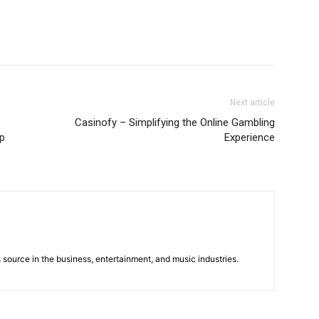
Next article
Casinofy – Simplifying the Online Gambling
op
Experience
 source in the business, entertainment, and music industries.