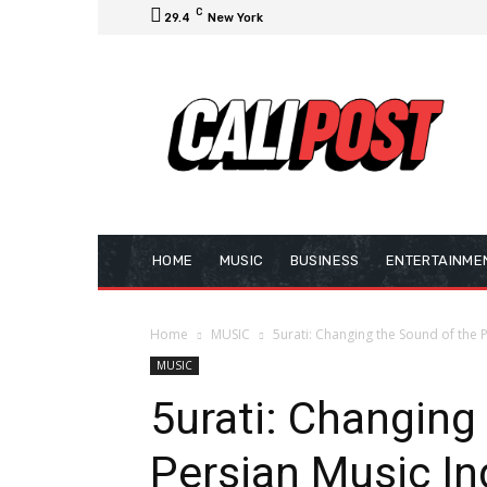
C
29.4
New York
HOME
MUSIC
BUSINESS
ENTERTAINME
Home
MUSIC
5urati: Changing the Sound of the 
MUSIC
5urati: Changing
Persian Music In