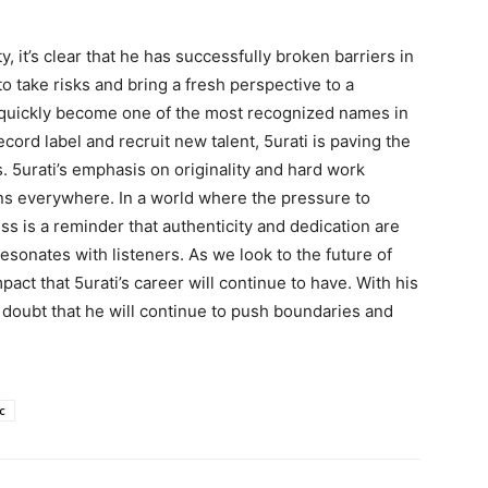
y, it’s clear that he has successfully broken barriers in
to take risks and bring a fresh perspective to a
as quickly become one of the most recognized names in
cord label and recruit new talent, 5urati is paving the
s. 5urati’s emphasis on originality and hard work
ans everywhere. In a world where the pressure to
ss is a reminder that authenticity and dedication are
esonates with listeners. As we look to the future of
pact that 5urati’s career will continue to have. With his
 doubt that he will continue to push boundaries and
c