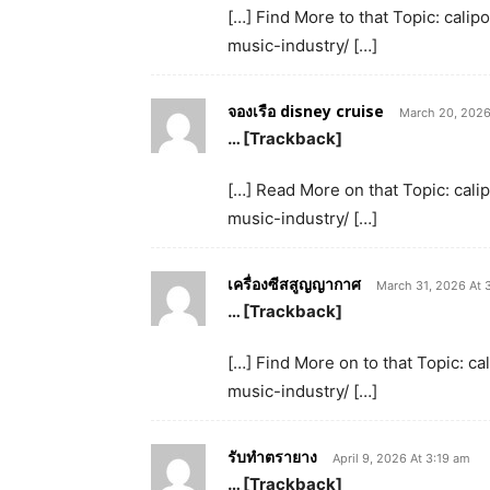
[…] Find More to that Topic: cal
music-industry/ […]
จองเรือ disney cruise
March 20, 2026
… [Trackback]
[…] Read More on that Topic: cal
music-industry/ […]
เครื่องซีสสูญญากาศ
March 31, 2026 At 
… [Trackback]
[…] Find More on to that Topic: 
music-industry/ […]
รับทำตรายาง
April 9, 2026 At 3:19 am
… [Trackback]