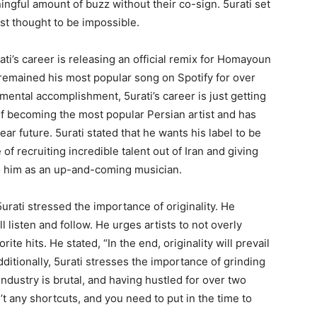
ningful amount of buzz without their co-sign. 5urati set
st thought to be impossible.
ati’s career is releasing an official remix for Homayoun
remained his most popular song on Spotify for over
mental accomplishment, 5urati’s career is just getting
elf becoming the most popular Persian artist and has
ear future. 5urati stated that he wants his label to be
f recruiting incredible talent out of Iran and giving
o him as an up-and-coming musician.
rati stressed the importance of originality. He
l listen and follow. He urges artists to not overly
e hits. He stated, “In the end, originality will prevail
ditionally, 5urati stresses the importance of grinding
ndustry is brutal, and having hustled for over two
t any shortcuts, and you need to put in the time to