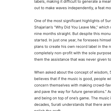
labels, making it difficult to generate a mea
out to make waves independently, a feat mo
One of the most significant highlights of 5ur
Shajarian’s “Why Did You Leave Me,” which 
nine months straight. But despite this monu
started. In just one year, he foresees hims
plans to create his own record label in the n
completely non-profit with the sole purpose o
them the assistance that was never given t
When asked about the concept of wisdom, 5u
believes that if the music is good, people wil
concern themselves with making crowd-favorit
and pave the way for future generations.” Ad
and being on top of one’s game. The music i
decades, 5urati understands that there aren’
polish the craft.