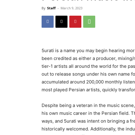
By
Staff
-
March 9, 2023
5urati is a name you may begin hearing more
been credited as either a producer, mixing
tier-1 artists all around the world for the pa
out to release songs under his own name for
accumulated around 200,000 monthly listen
most played Persian artists, quickly transf
Despite being a veteran in the music scene
his own music career in the Persian field. Th
ways, and 5urati was intent on bringing a fr
historically welcomed. Additionally, the in