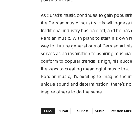
As 5urati’s music continues to gain popularit
the Persian music industry. His willingness 
traditional industry has paid off, and he h
Persian music. With plans to start his own re
way for future generations of Persian artist
serves as an inspiration to aspiring musici
conform to popular trends is high, his succe
the keys to creating meaningful music that r
Persian music, it’s exciting to imagine the im
unique sound and determination, there’s no
inspire others to do the same.
TAGS
5urati
Cali Post
Music
Persian Musi