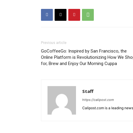
Previous article
GoCoffeeGo: Inspired by San Francisco, the
Online Platform is Revolutionizing How We Sh
for, Brew and Enjoy Our Morning Cuppa
Staff
https://calipost.com
Calipost.com is a leading news