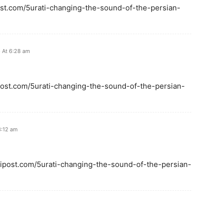
ipost.com/5urati-changing-the-sound-of-the-persian-
 At 6:28 am
ipost.com/5urati-changing-the-sound-of-the-persian-
3:12 am
calipost.com/5urati-changing-the-sound-of-the-persian-