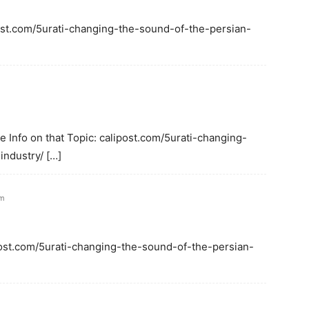
ipost.com/5urati-changing-the-sound-of-the-persian-
 Info on that Topic: calipost.com/5urati-changing-
ndustry/ […]
am
ipost.com/5urati-changing-the-sound-of-the-persian-