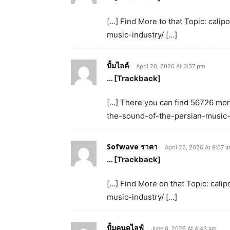
[…] Find More to that Topic: cal
music-industry/ […]
ปั้มไลค์
April 20, 2026 At 3:37 pm
… [Trackback]
[…] There you can find 56726 more
the-sound-of-the-persian-music-i
Sofwave ราคา
April 25, 2026 At 9:07 
… [Trackback]
[…] Find More on that Topic: cal
music-industry/ […]
ปั้มคนดูไลฟ์
June 6, 2026 At 4:43 am