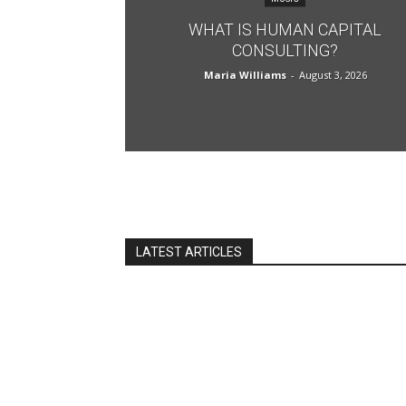
WHAT IS HUMAN CAPITAL
CONSULTING?
Maria Williams
-
August 3, 2026
LATEST ARTICLES