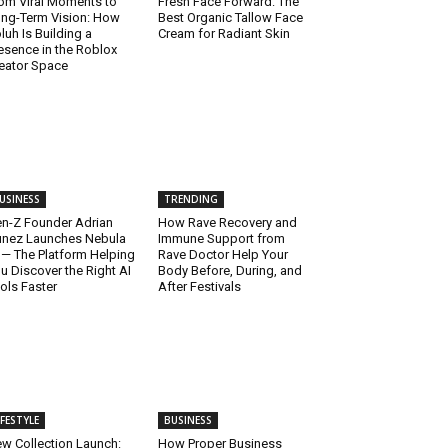
om Viral Moments to
Fresh Face Forward: The
ng-Term Vision: How
Best Organic Tallow Face
luh Is Building a
Cream for Radiant Skin
esence in the Roblox
eator Space
USINESS
TRENDING
n-Z Founder Adrian
How Rave Recovery and
nez Launches Nebula
Immune Support from
 — The Platform Helping
Rave Doctor Help Your
u Discover the Right AI
Body Before, During, and
ols Faster
After Festivals
IFESTYLE
BUSINESS
w Collection Launch:
How Proper Business