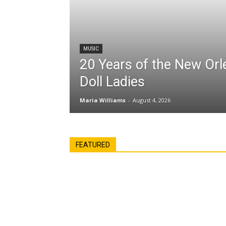
MUSIC
20 Years of the New Or
Doll Ladies
Maria Williams
-
August 4, 2026
FEATURED