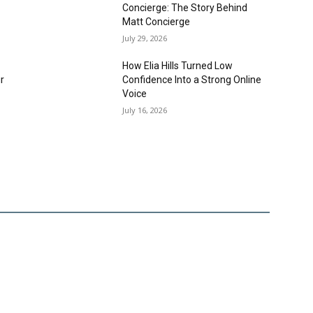
Concierge: The Story Behind
Matt Concierge
July 29, 2026
How Elia Hills Turned Low
r
Confidence Into a Strong Online
,
Voice
July 16, 2026