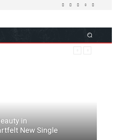
Beauty in
rtfelt New Single