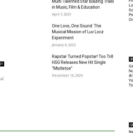
Fr
Multi-Talented Star Blazing Trails
Lo
in Music, Film & Education
So
April 7, 2025
Pr
Cr
One Love, One Sound: The
Musical Mission of Luv Locz
Experiment
January 4, 2025
Rapstar Turned Popstar! Too Trill
B
HSG Releases New Hit Single
21
Ge
“Mistletoe”
Nu
December 16, 2024
AI
al
Yo
To
L
Ne