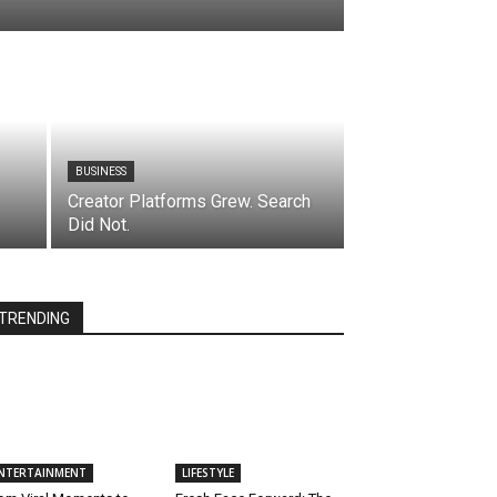
BUSINESS
Creator Platforms Grew. Search
Did Not.
TRENDING
NTERTAINMENT
LIFESTYLE