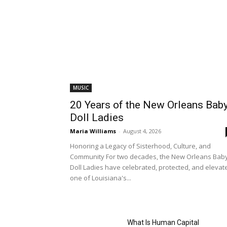
MUSIC
20 Years of the New Orleans Bab
Doll Ladies
Maria Williams
-
August 4, 2026
Honoring a Legacy of Sisterhood, Culture, and
Community For two decades, the New Orleans Bab
Doll Ladies have celebrated, protected, and elevat
one of Louisiana's...
What Is Human Capital