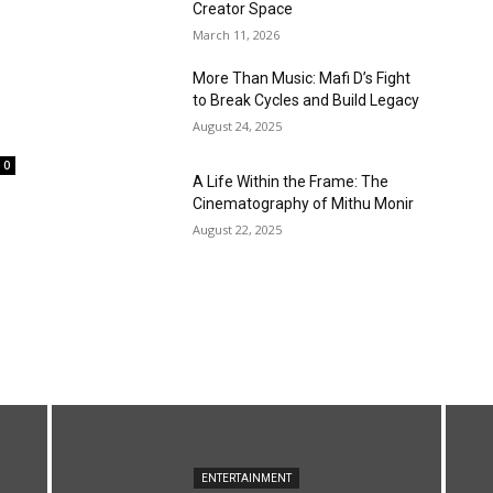
Creator Space
March 11, 2026
More Than Music: Mafi D’s Fight
to Break Cycles and Build Legacy
August 24, 2025
0
A Life Within the Frame: The
Cinematography of Mithu Monir
August 22, 2025
ENTERTAINMENT