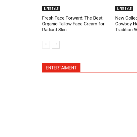
LIFESTYLE
LIFESTYLE
Fresh Face Forward: The Best
New Collec
Organic Tallow Face Cream for
Cowboy Ha
Radiant Skin
Tradition 
ENTERTAIMENT