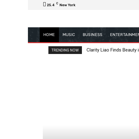
C
25.4
New York
HOME
MUSIC
BUSINESS
ENTERTAINME
Clarity Liao Finds Beauty 
TRENDING NOW