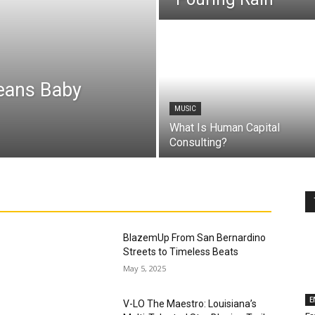
leans Baby
MUSIC
What Is Human Capital
Consulting?
BlazemUp From San Bernardino
Streets to Timeless Beats
May 5, 2025
E
V-LO The Maestro: Louisiana’s