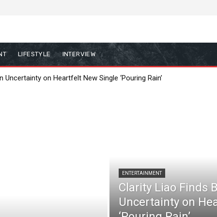
NT
LIFESTYLE
INTERVIEW
in Uncertainty on Heartfelt New Single ‘Pouring Rain’
ENTERTAINMENT
Clarity Liao Finds 
Uncertainty on Hea
‘Pouring Rain’