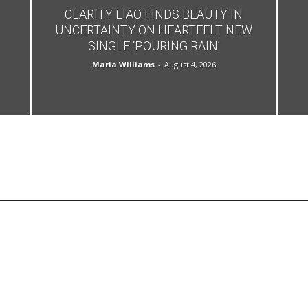
CLARITY LIAO FINDS BEAUTY IN
UNCERTAINTY ON HEARTFELT NEW
SINGLE ‘POURING RAIN’
Maria Williams
-
August 4, 2026