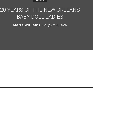
20 YEARS OF THE NEW ORLEANS
BABY DOLL LADIES
Maria Williams
-
August 4, 2026