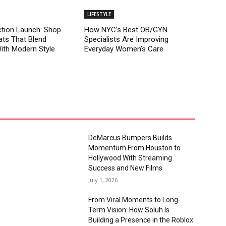
LIFESTYLE
tion Launch: Shop
How NYC’s Best OB/GYN
ts That Blend
Specialists Are Improving
With Modern Style
Everyday Women’s Care
DeMarcus Bumpers Builds
Momentum From Houston to
Hollywood With Streaming
Success and New Films
July 1, 2026
From Viral Moments to Long-
Term Vision: How Soluh Is
Building a Presence in the Roblox