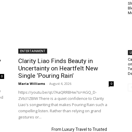
Sh
Bl
Mo
ENTERTAINMENT
L
Ca
y
Clarity Liao Finds Beauty in
on
Uncertainty on Heartfelt New
Tw
De
Single ‘Pouring Rain’
0
Maria Williams
-
August 4, 2026
0
y
https://youtu.be/qU7AaQRRBHw?si=AGQ_D-
ed
ZVtcI1ZBIW There is a quiet confidence to Clarity
Liao's songwriting that makes Pouring Rain such a
compelling listen. Rather than relying on grand
gestures or...
From Luxury Travel to Trusted