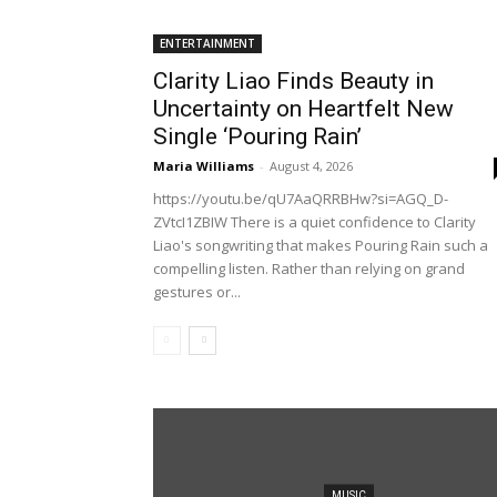
ENTERTAINMENT
Clarity Liao Finds Beauty in
Uncertainty on Heartfelt New
Single ‘Pouring Rain’
Maria Williams
-
August 4, 2026
https://youtu.be/qU7AaQRRBHw?si=AGQ_D-
ZVtcI1ZBIW There is a quiet confidence to Clarity
Liao's songwriting that makes Pouring Rain such a
compelling listen. Rather than relying on grand
gestures or...
MUSIC