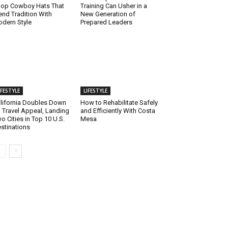
op Cowboy Hats That
Training Can Usher in a
end Tradition With
New Generation of
dern Style
Prepared Leaders
IFESTYLE
LIFESTYLE
lifornia Doubles Down
How to Rehabilitate Safely
 Travel Appeal, Landing
and Efficiently With Costa
o Cities in Top 10 U.S.
Mesa
stinations