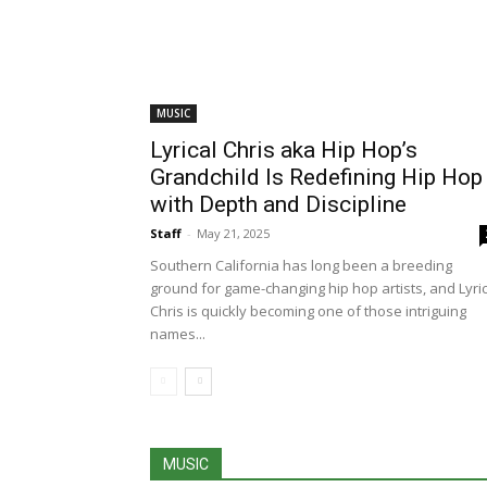
MUSIC
Lyrical Chris aka Hip Hop’s
Grandchild Is Redefining Hip Hop
with Depth and Discipline
Staff
-
May 21, 2025
Southern California has long been a breeding
ground for game-changing hip hop artists, and Lyric
Chris is quickly becoming one of those intriguing
names...
MUSIC