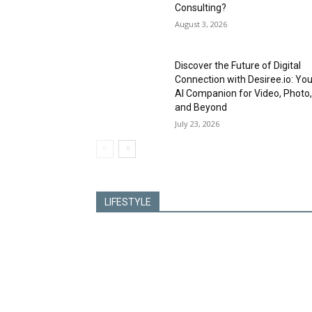
Consulting?
August 3, 2026
Discover the Future of Digital
Connection with Desiree.io: You
AI Companion for Video, Photo
and Beyond
July 23, 2026
LIFESTYLE