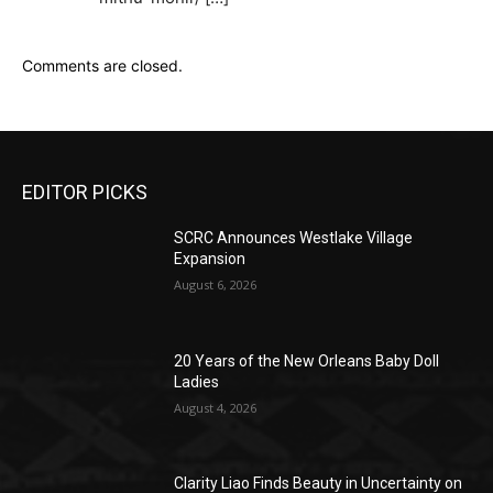
Comments are closed.
EDITOR PICKS
SCRC Announces Westlake Village
Expansion
August 6, 2026
20 Years of the New Orleans Baby Doll
Ladies
August 4, 2026
Clarity Liao Finds Beauty in Uncertainty on