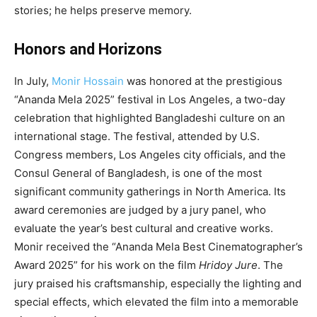
stories; he helps preserve memory.
Honors and Horizons
In July,
Monir Hossain
was honored at the prestigious
“Ananda Mela 2025” festival in Los Angeles, a two-day
celebration that highlighted Bangladeshi culture on an
international stage. The festival, attended by U.S.
Congress members, Los Angeles city officials, and the
Consul General of Bangladesh, is one of the most
significant community gatherings in North America. Its
award ceremonies are judged by a jury panel, who
evaluate the year’s best cultural and creative works.
Monir received the “Ananda Mela Best Cinematographer’s
Award 2025” for his work on the film
Hridoy Jure
. The
jury praised his craftsmanship, especially the lighting and
special effects, which elevated the film into a memorable