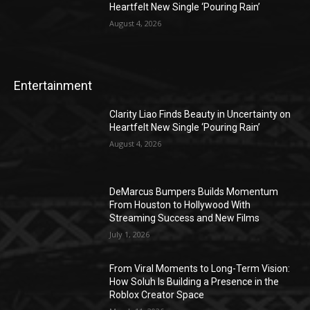
Heartfelt New Single ‘Pouring Rain’
August 4, 2026
Entertainment
Clarity Liao Finds Beauty in Uncertainty on
Heartfelt New Single ‘Pouring Rain’
August 4, 2026
DeMarcus Bumpers Builds Momentum
From Houston to Hollywood With
Streaming Success and New Films
July 1, 2026
From Viral Moments to Long-Term Vision:
How Soluh Is Building a Presence in the
Roblox Creator Space