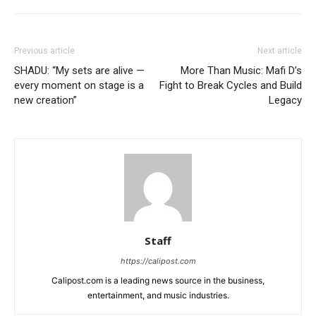
Previous article
Next article
SHADU: “My sets are alive —
More Than Music: Mafi D’s
every moment on stage is a
Fight to Break Cycles and Build
new creation”
Legacy
Staff
https://calipost.com
Calipost.com is a leading news source in the business,
entertainment, and music industries.