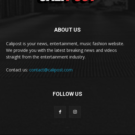
ABOUT US
Calipost is your news, entertainment, music fashion website.
We provide you with the latest breaking news and videos
straight from the entertainment industry.
Contact us:
contact@calipost.com
FOLLOW US