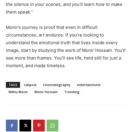
the silence in your scenes, and you’ll learn how to make
them speak.”
Monir’s journey is proof that even in difficult
circumstances, art endures. If you’re looking to
understand the emotional truth that lives inside every
image, start by studying the work of Monir Hossain. You’ll
see more than frames. You’ll see life, held still for just a
moment, and made timeless.
TAGS
calipost
Cinematography
entertainment
Mithu Monir
Monir Hossain
Trending