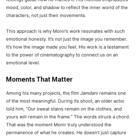
mood, color, and shadow to reflect the inner world of the
characters, not just their movements.
This approach is why Monir’s work resonates with such
emotional honesty. It’s not just the image you remember.
It’s how the image made you feel. His work is a testament
to the power of cinematography to connect us on an
emotional level.
Moments That Matter
Among his many projects, the film
Jamdani
remains one
of the most meaningful. During its shoot, an older actor
told him, “Our sweat stains remain on the clothes, and
yours will remain in the frame.” The words struck a chord.
That was the moment Monir truly understood the
permanence of what he creates. He doesn’t just capture