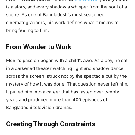
is a story, and every shadow a whisper from the soul of a
scene. As one of Bangladesh’s most seasoned
cinematographers, his work defines what it means to
bring feeling to film.
From Wonder to Work
Monir’s passion began with a child’s awe. As a boy, he sat
in a darkened theater watching light and shadow dance
across the screen, struck not by the spectacle but by the
mystery of how it was done. That question never left him.
It pulled him into a career that has lasted over twenty
years and produced more than 400 episodes of
Bangladeshi television dramas.
Creating Through Constraints