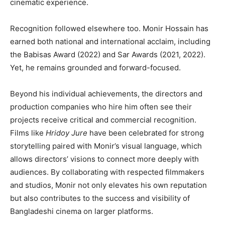
cinematic experience.
Recognition followed elsewhere too. Monir Hossain has
earned both national and international acclaim, including
the Babisas Award (2022) and Sar Awards (2021, 2022).
Yet, he remains grounded and forward-focused.
Beyond his individual achievements, the directors and
production companies who hire him often see their
projects receive critical and commercial recognition.
Films like
Hridoy Jure
have been celebrated for strong
storytelling paired with Monir’s visual language, which
allows directors’ visions to connect more deeply with
audiences. By collaborating with respected filmmakers
and studios, Monir not only elevates his own reputation
but also contributes to the success and visibility of
Bangladeshi cinema on larger platforms.