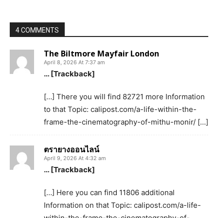
4 COMMENTS
The Biltmore Mayfair London
April 8, 2026 At 7:37 am
… [Trackback]
[…] There you will find 82721 more Information
to that Topic: calipost.com/a-life-within-the-
frame-the-cinematography-of-mithu-monir/ […]
ตรายางออนไลน์
April 9, 2026 At 4:32 am
… [Trackback]
[…] Here you can find 11806 additional
Information on that Topic: calipost.com/a-life-
within-the-frame-the-cinematography-of-