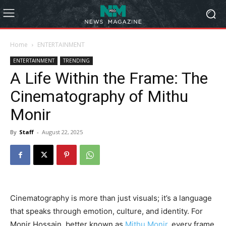
Home
ENTERTAINMENT
ENTERTAINMENT
TRENDING
A Life Within the Frame: The
Cinematography of Mithu
Monir
By
Staff
-
August 22, 2025
Cinematography is more than just visuals; it’s a language
that speaks through emotion, culture, and identity. For
Monir Hossain, better known as
Mithu Monir
, every frame