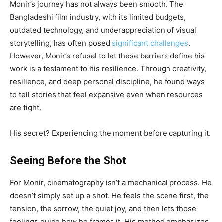
Monir’s journey has not always been smooth. The
Bangladeshi film industry, with its limited budgets,
outdated technology, and underappreciation of visual
storytelling, has often posed
significant challenges
.
However, Monir’s refusal to let these barriers define his
work is a testament to his resilience. Through creativity,
resilience, and deep personal discipline, he found ways
to tell stories that feel expansive even when resources
are tight.
His secret? Experiencing the moment before capturing it.
Seeing Before the Shot
For Monir, cinematography isn’t a mechanical process. He
doesn’t simply set up a shot. He feels the scene first, the
tension, the sorrow, the quiet joy, and then lets those
feelings guide how he frames it. His method emphasizes