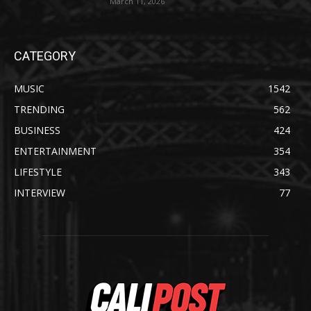
March 11, 2026
CATEGORY
MUSIC
1542
TRENDING
562
BUSINESS
424
ENTERTAINMENT
354
LIFESTYLE
343
INTERVIEW
77