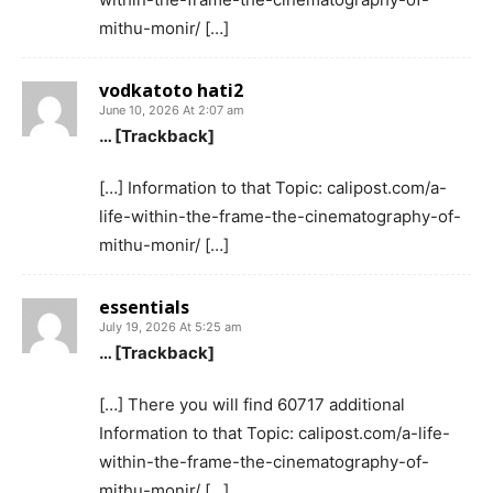
mithu-monir/ […]
vodkatoto hati2
June 10, 2026 At 2:07 am
… [Trackback]
[…] Information to that Topic: calipost.com/a-
life-within-the-frame-the-cinematography-of-
mithu-monir/ […]
essentials
July 19, 2026 At 5:25 am
… [Trackback]
[…] There you will find 60717 additional
Information to that Topic: calipost.com/a-life-
within-the-frame-the-cinematography-of-
mithu-monir/ […]