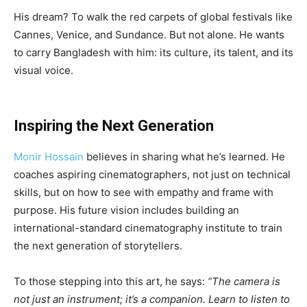
His dream? To walk the red carpets of global festivals like
Cannes, Venice, and Sundance. But not alone. He wants
to carry Bangladesh with him: its culture, its talent, and its
visual voice.
Inspiring the Next Generation
Monir Hossain
believes in sharing what he’s learned. He
coaches aspiring cinematographers, not just on technical
skills, but on how to see with empathy and frame with
purpose. His future vision includes building an
international-standard cinematography institute to train
the next generation of storytellers.
To those stepping into this art, he says:
“The camera is
not just an instrument; it’s a companion. Learn to listen to