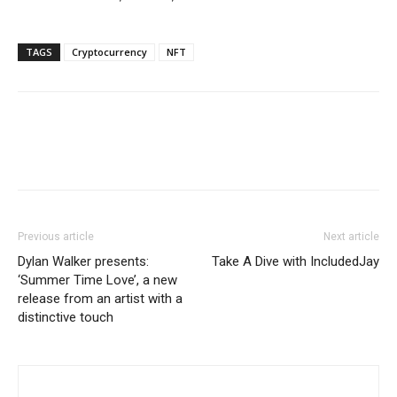
TAGS
Cryptocurrency
NFT
Previous article
Next article
Dylan Walker presents:
Take A Dive with IncludedJay
‘Summer Time Love’, a new
release from an artist with a
distinctive touch