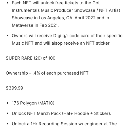
Each NFT will unlock free tickets to the Got
Instrumentals Music Producer Showcase / NFT Artist
Showcase in Los Angeles, CA. April 2022 and in
Metaverse in Feb 2021.
Owners will receive Digi q/r code card of their specific
Music NFT and will alsop receive an NFT sticker.
SUPER RARE (20) of 100
Ownership – .4% of each purchased NFT
$399.99
176 Polygon (MATIC).
Unlock NFT Merch Pack (Hat+ Hoodie + Sticker).
Unlock a 1Hr Recording Session w/ engineer at The