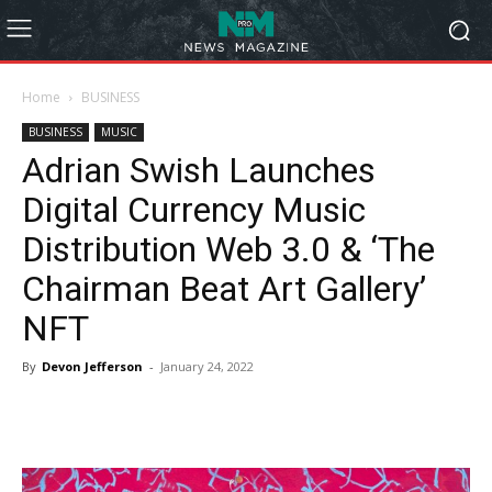
Home
BUSINESS
BUSINESS
MUSIC
Adrian Swish Launches
Digital Currency Music
Distribution Web 3.0 & ‘The
Chairman Beat Art Gallery’
NFT
By
Devon Jefferson
-
January 24, 2022