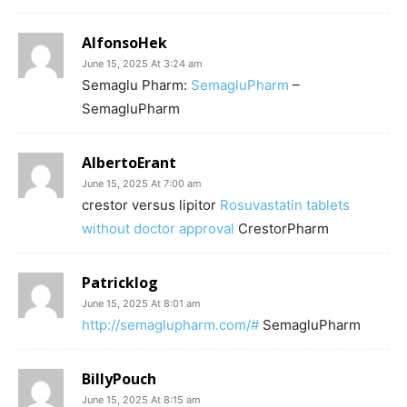
AlfonsoHek
June 15, 2025 At 3:24 am
Semaglu Pharm:
SemagluPharm
–
SemagluPharm
AlbertoErant
June 15, 2025 At 7:00 am
crestor versus lipitor
Rosuvastatin tablets
without doctor approval
CrestorPharm
Patricklog
June 15, 2025 At 8:01 am
http://semaglupharm.com/#
SemagluPharm
BillyPouch
June 15, 2025 At 8:15 am