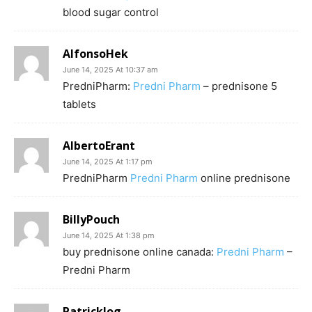
blood sugar control
AlfonsoHek
June 14, 2025 At 10:37 am
PredniPharm:
Predni Pharm
– prednisone 5
tablets
AlbertoErant
June 14, 2025 At 1:17 pm
PredniPharm
Predni Pharm
online prednisone
BillyPouch
June 14, 2025 At 1:38 pm
buy prednisone online canada:
Predni Pharm
–
Predni Pharm
Patricklog