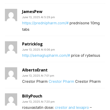
JamesPew
June 13, 2025 At 5:29 pm
https://prednipharm.com/#
prednisone 10mg
tabs
Patricklog
June 13, 2025 At 6:06 pm
http://semaglupharm.com/#
price of rybelsus
AlbertoErant
June 13, 2025 At 7:01 pm
Crestor Pharm
Crestor Pharm
Crestor Pharm
BillyPouch
June 13, 2025 At 7:20 pm
rosuvastatin dose:
crestor and lexapro
–