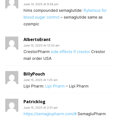
June 14, 2025 At 9:58 pm
hims compounded semaglutide:
Rybelsus for
blood sugar control
– semaglutide same as
ozempic
AlbertoErant
June 15, 2025 At 12:53 am
CrestorPharm
side effects if crestor
Crestor
mail order USA
BillyPouch
June 15, 2025 At 1:25 am
Lipi Pharm:
Lipi Pharm
– Lipi Pharm
Patricklog
June 15, 2025 At 2:01 am
https://semaglupharm.com/#
SemagluPharm