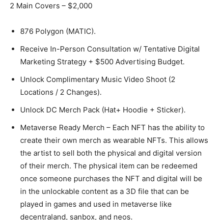
2 Main Covers – $2,000
876 Polygon (MATIC).
Receive In-Person Consultation w/ Tentative Digital
Marketing Strategy + $500 Advertising Budget.
Unlock Complimentary Music Video Shoot (2
Locations / 2 Changes).
Unlock DC Merch Pack (Hat+ Hoodie + Sticker).
Metaverse Ready Merch – Each NFT has the ability to
create their own merch as wearable NFTs. This allows
the artist to sell both the physical and digital version
of their merch. The physical item can be redeemed
once someone purchases the NFT and digital will be
in the unlockable content as a 3D file that can be
played in games and used in metaverse like
decentraland, sanbox, and neos.