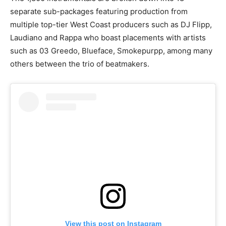
separate sub-packages featuring production from
multiple top-tier West Coast producers such as DJ Flipp,
Laudiano and Rappa who boast placements with artists
such as 03 Greedo, Blueface, Smokepurpp, among many
others between the trio of beatmakers.
View this post on Instagram