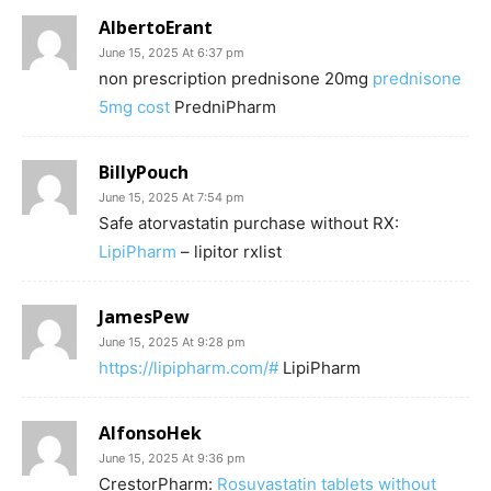
AlbertoErant
June 15, 2025 At 6:37 pm
non prescription prednisone 20mg
prednisone
5mg cost
PredniPharm
BillyPouch
June 15, 2025 At 7:54 pm
Safe atorvastatin purchase without RX:
LipiPharm
– lipitor rxlist
JamesPew
June 15, 2025 At 9:28 pm
https://lipipharm.com/#
LipiPharm
AlfonsoHek
June 15, 2025 At 9:36 pm
CrestorPharm:
Rosuvastatin tablets without