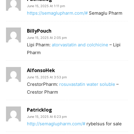
June 15, 2025 At 1:11 pm
https://semaglupharm.com/#
Semaglu Pharm
BillyPouch
June 15, 2025 At 2:05 pm
Lipi Pharm:
atorvastatin and colchicine
– Lipi
Pharm
AlfonsoHek
June 15, 2025 At 3:53 pm
CrestorPharm:
rosuvastatin water soluble
–
Crestor Pharm
Patricklog
June 15, 2025 At 6:23 pm
http://semaglupharm.com/#
rybelsus for sale