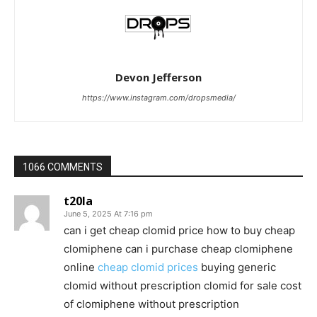
Devon Jefferson
https://www.instagram.com/dropsmedia/
1066 COMMENTS
t20la
June 5, 2025 At 7:16 pm
can i get cheap clomid price how to buy cheap
clomiphene can i purchase cheap clomiphene
online
cheap clomid prices
buying generic
clomid without prescription clomid for sale cost
of clomiphene without prescription