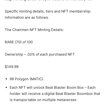
Specific minting details, tiers and NFT membership
information are as follows.
The Chairmen NFT Minting Details:
RARE (70) of 100
Ownership – .02% of each purchased NFT
$149.99
66 Polygon (MATIC).
Each NFT will unlock Beat Blaster Boom Box – Each
holder will receive a digital Beat Blaster Boombox that
is transportable on multiple metaverses