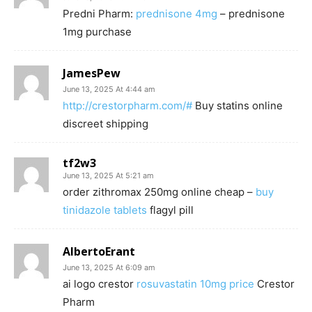
Predni Pharm:
prednisone 4mg
– prednisone
1mg purchase
JamesPew
June 13, 2025 At 4:44 am
http://crestorpharm.com/#
Buy statins online
discreet shipping
tf2w3
June 13, 2025 At 5:21 am
order zithromax 250mg online cheap –
buy
tinidazole tablets
flagyl pill
AlbertoErant
June 13, 2025 At 6:09 am
ai logo crestor
rosuvastatin 10mg price
Crestor
Pharm