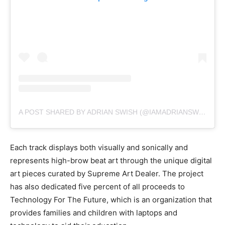
A POST SHARED BY ADRIAN SWISH (@IAMADRIANSWISH)
Each track displays both visually and sonically and
represents high-brow beat art through the unique digital
art pieces curated by Supreme Art Dealer. The project
has also dedicated five percent of all proceeds to
Technology For The Future, which is an organization that
provides families and children with laptops and