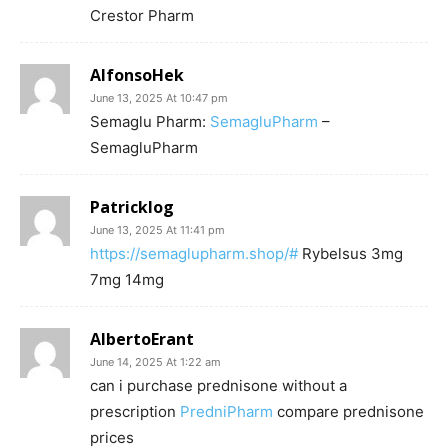
Crestor Pharm
AlfonsoHek
June 13, 2025 At 10:47 pm
Semaglu Pharm:
SemagluPharm
–
SemagluPharm
Patricklog
June 13, 2025 At 11:41 pm
https://semaglupharm.shop/#
Rybelsus 3mg
7mg 14mg
AlbertoErant
June 14, 2025 At 1:22 am
can i purchase prednisone without a
prescription
PredniPharm
compare prednisone
prices