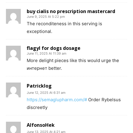
buy cialis no prescription mastercard
June 9, 2025 At 5:22 pm
The reconditeness in this serving is
exceptional.
flagyl for dogs dosage
June 11, 2025 At 11:39 am
More delight pieces like this would urge the
интернет better.
Patricklog
June 12, 2025 At 6:31 am
https://semaglupharm.com/#
Order Rybelsus
discreetly
AlfonsoHek
June 13, 2025 At 4:21 am