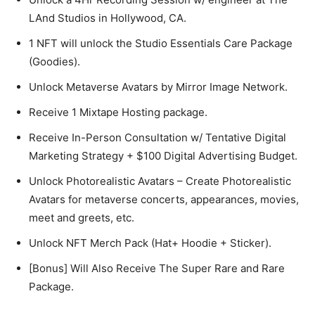
LAnd Studios in Hollywood, CA.
1 NFT will unlock the Studio Essentials Care Package
(Goodies).
Unlock Metaverse Avatars by Mirror Image Network.
Receive 1 Mixtape Hosting package.
Receive In-Person Consultation w/ Tentative Digital
Marketing Strategy + $100 Digital Advertising Budget.
Unlock Photorealistic Avatars – Create Photorealistic
Avatars for metaverse concerts, appearances, movies,
meet and greets, etc.
Unlock NFT Merch Pack (Hat+ Hoodie + Sticker).
[Bonus] Will Also Receive The Super Rare and Rare
Package.