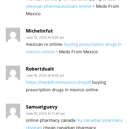
mexican pharmaceuticals online
– Meds From
Mexico
Michelinfut
June 16, 2025 At 9:06 am
mexican rx online:
buying prescription drugs in
mexico online
– Meds From Mexico
Robertdualt
June 16, 2025 At 9:40 am
https://medsfrommexico.shop/#
buying
prescription drugs in mexico online
Samuelguevy
June 16, 2025 At 11:40 am
online pharmacy canada
my canadian pharmacy
reviews
cheap canadian pharmacy