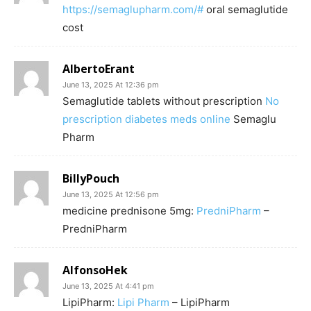
https://semaglupharm.com/#
oral semaglutide
cost
AlbertoErant
June 13, 2025 At 12:36 pm
Semaglutide tablets without prescription
No
prescription diabetes meds online
Semaglu
Pharm
BillyPouch
June 13, 2025 At 12:56 pm
medicine prednisone 5mg:
PredniPharm
–
PredniPharm
AlfonsoHek
June 13, 2025 At 4:41 pm
LipiPharm:
Lipi Pharm
– LipiPharm