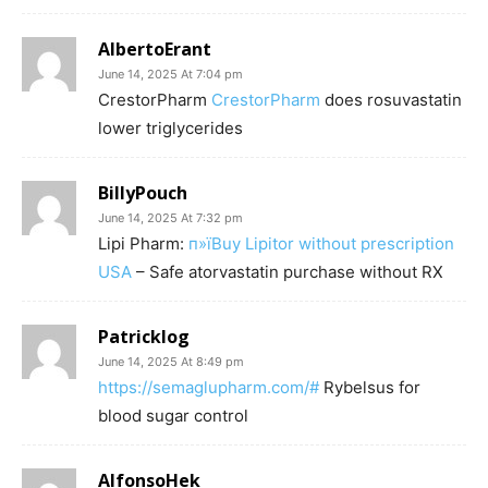
AlbertoErant
June 14, 2025 At 7:04 pm
CrestorPharm
CrestorPharm
does rosuvastatin
lower triglycerides
BillyPouch
June 14, 2025 At 7:32 pm
Lipi Pharm:
п»їBuy Lipitor without prescription
USA
– Safe atorvastatin purchase without RX
Patricklog
June 14, 2025 At 8:49 pm
https://semaglupharm.com/#
Rybelsus for
blood sugar control
AlfonsoHek