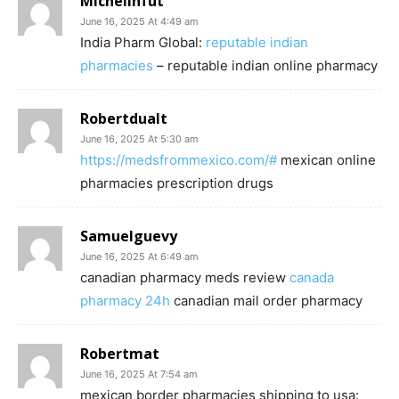
Michelinfut
June 16, 2025 At 4:49 am
India Pharm Global:
reputable indian
pharmacies
– reputable indian online pharmacy
Robertdualt
June 16, 2025 At 5:30 am
https://medsfrommexico.com/#
mexican online
pharmacies prescription drugs
Samuelguevy
June 16, 2025 At 6:49 am
canadian pharmacy meds review
canada
pharmacy 24h
canadian mail order pharmacy
Robertmat
June 16, 2025 At 7:54 am
mexican border pharmacies shipping to usa: