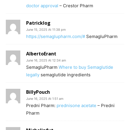
doctor approval
– Crestor Pharm
Patricklog
June 15, 2025 At 11:38 pm
https://semaglupharm.com/#
SemagluPharm
AlbertoErant
June 16, 2025 At 12:34 am
SemagluPharm
Where to buy Semaglutide
legally
semaglutide ingredients
BillyPouch
June 16, 2025 At 1:51 am
Predni Pharm:
prednisone acetate
– Predni
Pharm