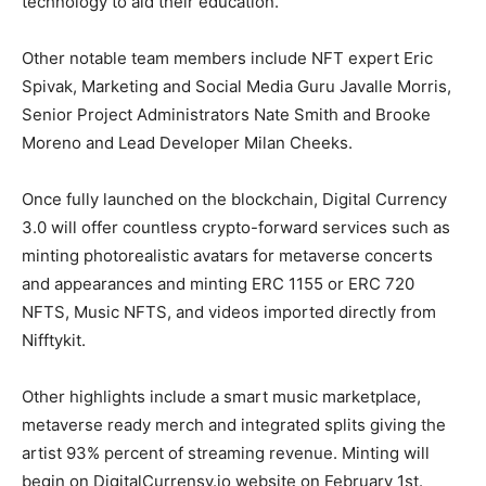
technology to aid their education.
Other notable team members include NFT expert Eric
Spivak, Marketing and Social Media Guru Javalle Morris,
Senior Project Administrators Nate Smith and Brooke
Moreno and Lead Developer Milan Cheeks.
Once fully launched on the blockchain, Digital Currency
3.0 will offer countless crypto-forward services such as
minting photorealistic avatars for metaverse concerts
and appearances and minting ERC 1155 or ERC 720
NFTS, Music NFTS, and videos imported directly from
Nifftykit.
Other highlights include a smart music marketplace,
metaverse ready merch and integrated splits giving the
artist 93% percent of streaming revenue. Minting will
begin on DigitalCurrensy.io website on February 1st.