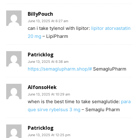
BillyPouch
June 13, 2025 At 6:27 am
can i take tylenol with lipitor:
lipitor atorvastatin
20 mg
– LipiPharm
Patricklog
June 13, 2025 At 6:38 am
https://semaglupharm.shop/#
SemagluPharm
AlfonsoHek
June 13, 2025 At 10:29 am
when is the best time to take semaglutide:
para
que sirve rybelsus 3 mg
– Semaglu Pharm
Patricklog
June 13, 2025 At 12:25 pm