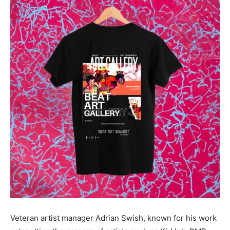
Veteran artist manager Adrian Swish, known for his work