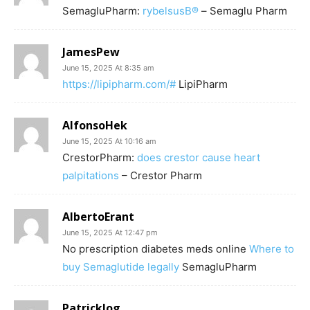
SemagluPharm:
rybelsusВ®
– Semaglu Pharm
JamesPew
June 15, 2025 At 8:35 am
https://lipipharm.com/#
LipiPharm
AlfonsoHek
June 15, 2025 At 10:16 am
CrestorPharm:
does crestor cause heart
palpitations
– Crestor Pharm
AlbertoErant
June 15, 2025 At 12:47 pm
No prescription diabetes meds online
Where to
buy Semaglutide legally
SemagluPharm
Patricklog