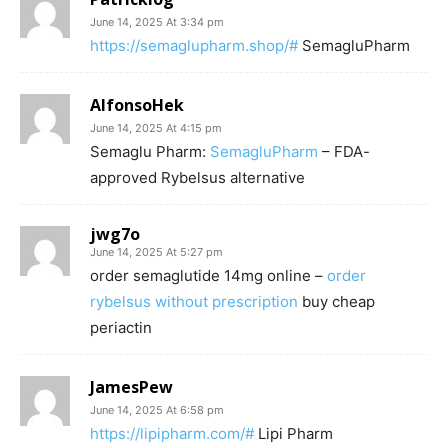
June 14, 2025 At 3:34 pm
https://semaglupharm.shop/#
SemagluPharm
AlfonsoHek
June 14, 2025 At 4:15 pm
Semaglu Pharm:
SemagluPharm
– FDA-
approved Rybelsus alternative
jwg7o
June 14, 2025 At 5:27 pm
order semaglutide 14mg online –
order
rybelsus without prescription
buy cheap
periactin
JamesPew
June 14, 2025 At 6:58 pm
https://lipipharm.com/#
Lipi Pharm