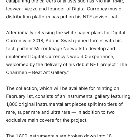
catapulting the careers of artists such as Kid Ink, RMR,
Icewear Vezzo and founder of Digital Currency music
distribution platform has put on his NTF advisor hat.
After initially releasing the white paper plans for Digital
Currency in 2018, Adrian Swish joined forces with his
tech partner Mirror Image Network to develop and
implement Digital Currency’s web 3.0 experience,
welcomed by the delivery of his debut NFT project “The
Chairmen – Beat Art Gallery.”
The collection, which will be available for minting on
February 1st, consists of an instrumental gallery featuring
1,800 original instrumental art pieces split into tiers of
rare, super rare and ultra rare — in addition to two
exclusive main covers for the project.
The 1,800 instrumentals are broken down into 18