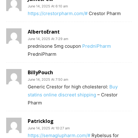
June 14, 2025 At 6:10 am
https://crestorpharm.com/#
Crestor Pharm
AlbertoErant
June 14, 2025 At 7:29 am
prednisone 5mg coupon
PredniPharm
PredniPharm
BillyPouch
June 14, 2025 At 7:50 am
Generic Crestor for high cholesterol:
Buy
statins online discreet shipping
– Crestor
Pharm
Patricklog
June 14, 2025 At 10:27 am
https://semaglupharm.com/#
Rybelsus for