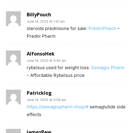
BillyPouch
June 14, 2025 At 1:41 am
steroids prednisone for sale:
PredniPharm
–
Predni Pharm
AlfonsoHek
June 14, 2025 At 4:45 am
rybelsus used for weight loss:
Semaglu Pharm
– Affordable Rybelsus price
Patricklog
June 14, 2025 At 5:08 am
https://semaglupharm.shop/#
semaglutide side
effects
JamesPew