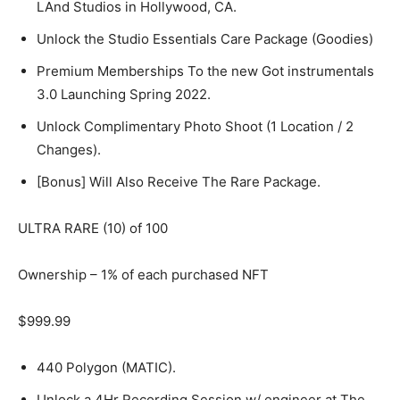
LAnd Studios in Hollywood, CA.
Unlock the Studio Essentials Care Package (Goodies)
Premium Memberships To the new Got instrumentals
3.0 Launching Spring 2022.
Unlock Complimentary Photo Shoot (1 Location / 2
Changes).
[Bonus] Will Also Receive The Rare Package.
ULTRA RARE (10) of 100
Ownership – 1% of each purchased NFT
$999.99
440 Polygon (MATIC).
Unlock a 4Hr Recording Session w/ engineer at The