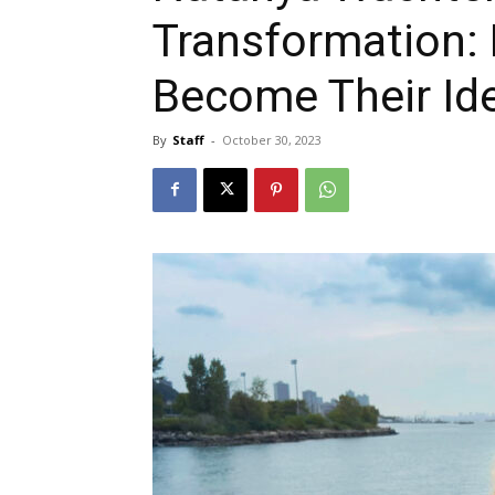
Transformation:
Become Their Ide
By
Staff
-
October 30, 2023