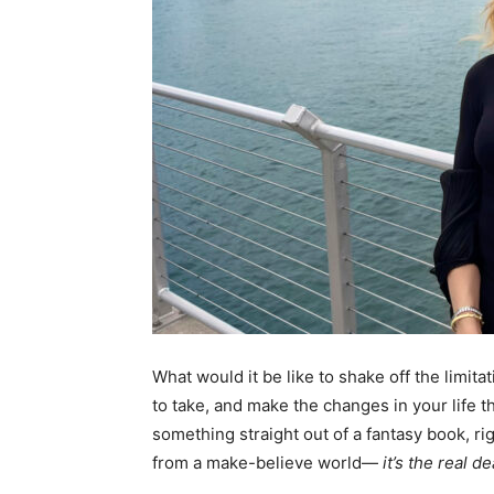
What would it be like to shake off the limita
to take, and make the changes in your life t
something straight out of a fantasy book, rig
from a make-believe world—
it’s the real de