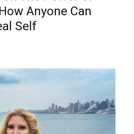
 How Anyone Can
al Self