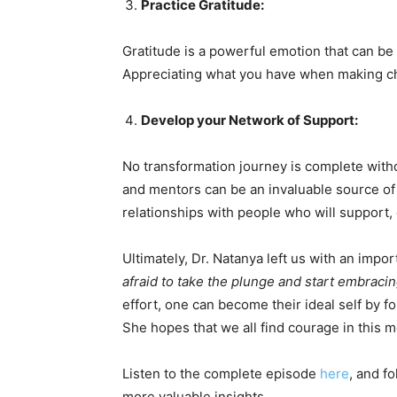
Practice Gratitude:
Gratitude is a powerful emotion that can be
Appreciating what you have when making ch
Develop your Network of Support:
No transformation journey is complete witho
and mentors can be an invaluable source of
relationships with people who will support
Ultimately, Dr. Natanya left us with an impo
afraid to take the plunge and start embraci
effort, one can become their ideal self by f
She hopes that we all find courage in this
Listen to the complete episode
here
, and f
more valuable insights.