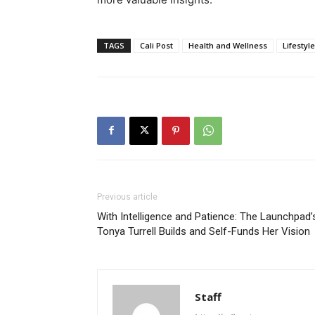
TAGS
Cali Post
Health and Wellness
Lifestyle
Previous article
With Intelligence and Patience: The Launchpad’
Tonya Turrell Builds and Self-Funds Her Vision
Staff