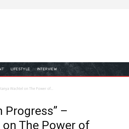
NT
LIFESTYLE
INTERVIEW
atanya Wachtel on The Power of...
n Progress” –
 on The Power of