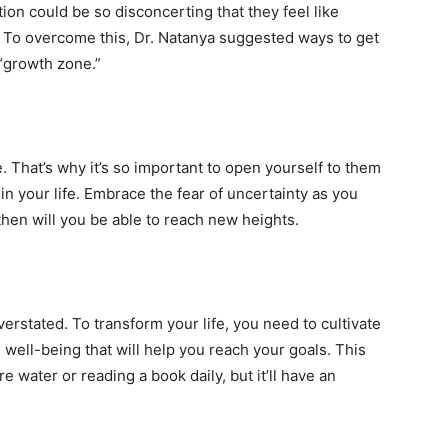
ion could be so disconcerting that they feel like
. To overcome this, Dr. Natanya suggested ways to get
 “growth zone.”
e. That’s why it’s so important to open yourself to them
in your life. Embrace the fear of uncertainty as you
hen will you be able to reach new heights.
erstated. To transform your life, you need to cultivate
well-being that will help you reach your goals. This
 water or reading a book daily, but it’ll have an