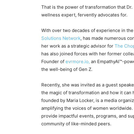
That is the power of transformation that Dr
wellness expert, fervently advocates for.
With over two decades of experience in the
Solutions Network
, has made numerous cont
her work as a strategic advisor for
The Chop
has also joined forces with her former coll
Founder of
evrmore.io,
an EmpathyAI™-power
the well-being of Gen Z.
Recently, she was invited as a guest speake
the magic of transformation and how it can 
founded by Maria Locker, is a media organiz
amplifying the voices of women worldwide.
provide impactful events, programs, and sup
community of like-minded peers.