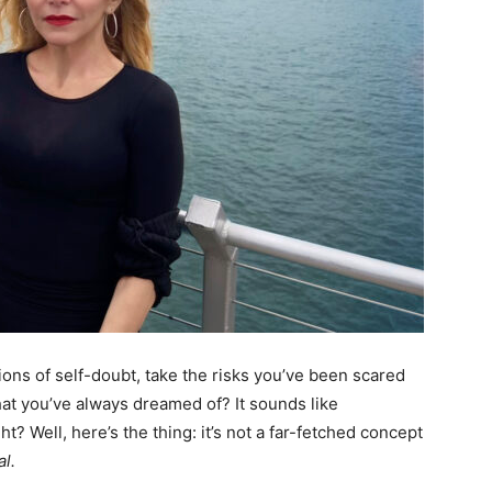
tions of self-doubt, take the risks you’ve been scared
hat you’ve always dreamed of? It sounds like
ht? Well, here’s the thing: it’s not a far-fetched concept
al.