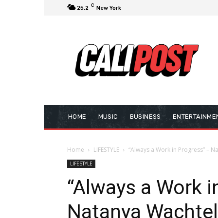
C
25.2
New York
HOME
MUSIC
BUSINESS
ENTERTAINME
Home
LIFESTYLE
“Always a Work in Progress” – N
LIFESTYLE
“Always a Work i
Natanya Wachtel