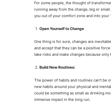
For some people, the thought of transformat
running away from the change, big or small
you out of your comfort zone and into your
Open Yourself to Change
One thing is for sure, changes are inevitabl
and accept that they can be a positive force 
take risks and make changes because only t
Build New Routines:
The power of habits and routines can’t be ov
new habits around your physical and mental 
could be something as small as drinking more
immense impact in the long run.