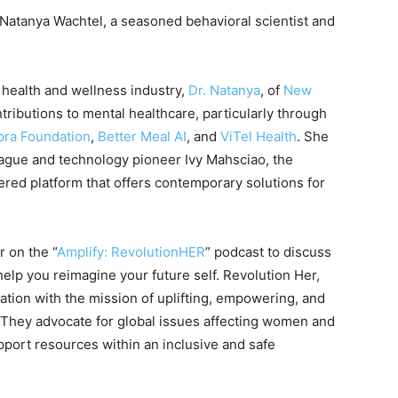
. Natanya Wachtel, a seasoned behavioral scientist and
 health and wellness industry,
Dr. Natany
a
, of
New
ributions to mental healthcare, particularly through
ra Foundation
,
Better Meal AI
, and
ViTel Health
. She
eague and technology pioneer Ivy Mahsciao, the
ed platform that offers contemporary solutions for
r on the “
Amplify: RevolutionHER
” podcast to discuss
help you reimagine your future self. Revolution Her,
ation with the mission of uplifting, empowering, and
 They advocate for global issues affecting women and
port resources within an inclusive and safe