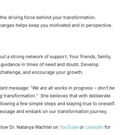
 the driving force behind your transformation.
anges helps keep you motivated and in perspective.
ut a strong network of support. Your friends, family,
 guidance in times of need and doubt. Develop
, challenge, and encourage your growth.
rtant message: “
We are all works in progress – don’t be
ng transformation.
” She believes that with deliberate
ollowing a few simple steps and staying true to oneself.
 message and embark on our transformation journey.
ollow Dr. Natanya Wachtel on
YouTube
or
LinkedIn
for