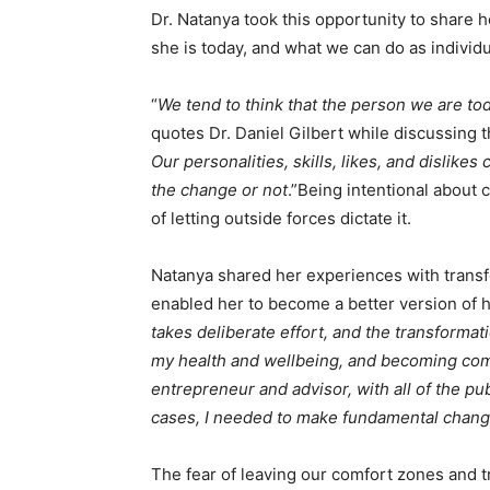
Dr. Natanya took this opportunity to share h
she is today, and what we can do as individ
“
We tend to think that the person we are tod
quotes Dr. Daniel Gilbert while discussing 
Our personalities, skills, likes, and dislik
the change or not
.”Being intentional about c
of letting outside forces dictate it.
Natanya shared her experiences with trans
enabled her to become a better version of h
takes deliberate effort, and the transformat
my health and wellbeing, and becoming comf
entrepreneur and advisor, with all of the pub
cases, I needed to make fundamental chang
The fear of leaving our comfort zones and t