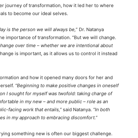
er journey of transformation, how it led her to where
uals to become our ideal selves.
ay is the person we will always be,
” Dr. Natanya
the importance of transformation. “But we will change.
es change over time – whether we are intentional about
hange is important, as it allows us to control it instead
formation and how it opened many doors for her and
erself.
“Beginning to make positive changes in oneself
ion I sought for myself was twofold: taking charge of
ortable in my new – and more public – role as an
lic-facing work that entails,”
said Natanya.
“In both
es in my approach to embracing discomfort.”
rying something new is often our biggest challenge.