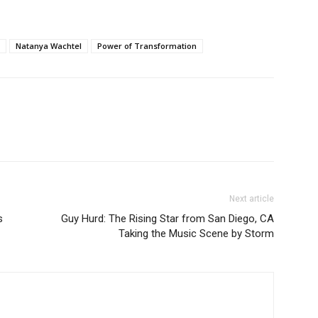
Natanya Wachtel
Power of Transformation
Next article
s
Guy Hurd: The Rising Star from San Diego, CA
Taking the Music Scene by Storm