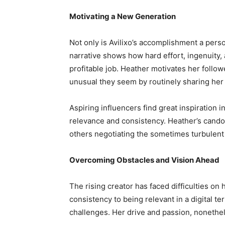
Motivating a New Generation
Not only is Avilixo’s accomplishment a perso
narrative shows how hard effort, ingenuity
profitable job. Heather motivates her follow
unusual they seem by routinely sharing her
Aspiring influencers find great inspiration
relevance and consistency. Heather’s cando
others negotiating the sometimes turbulent
Overcoming Obstacles and Vision Ahead
The rising creator has faced difficulties o
consistency to being relevant in a digital t
challenges. Her drive and passion, nonethe