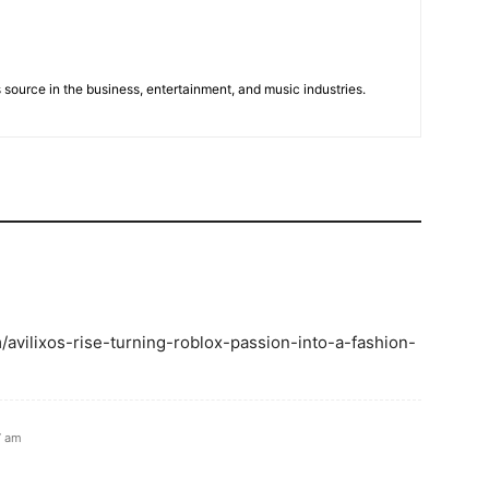
 source in the business, entertainment, and music industries.
om/avilixos-rise-turning-roblox-passion-into-a-fashion-
7 am