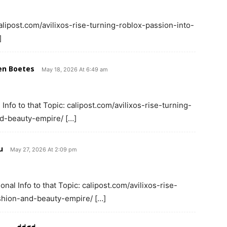
alipost.com/avilixos-rise-turning-roblox-passion-into-
]
en Boetes
May 18, 2026 At 6:49 am
Info to that Topic: calipost.com/avilixos-rise-turning-
nd-beauty-empire/ […]
u
May 27, 2026 At 2:09 pm
onal Info to that Topic: calipost.com/avilixos-rise-
shion-and-beauty-empire/ […]