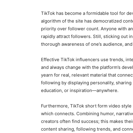
TikTok has become a formidable tool for de
algorithm of the site has democratized cont
priority over follower count. Anyone with an
rapidly attract followers. Still, sticking out i
thorough awareness of one’s audience, and 
Effective TikTok influencers use trends, int
and always change with the platform’s devel
yearn for real, relevant material that conne
following by displaying personality, sharin
education, or inspiration—anywhere.
Furthermore, TikTok short form video style i
which connects. Combining humor, narrative
creators often find success; this makes the
content sharing, following trends, and conn