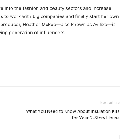
e into the fashion and beauty sectors and increase
is to work with big companies and finally start her own
nt producer, Heather Mckee—also known as Avilixo—is
ing generation of influencers.
Next article
What You Need to Know About Insulation Kits
for Your 2-Story House