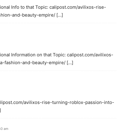
onal Info to that Topic: calipost.com/avilixos-rise-
shion-and-beauty-empire/ […]
ional Information on that Topic: calipost.com/avilixos-
-a-fashion-and-beauty-empire/ […]
alipost.com/avilixos-rise-turning-roblox-passion-into-
]
50 am