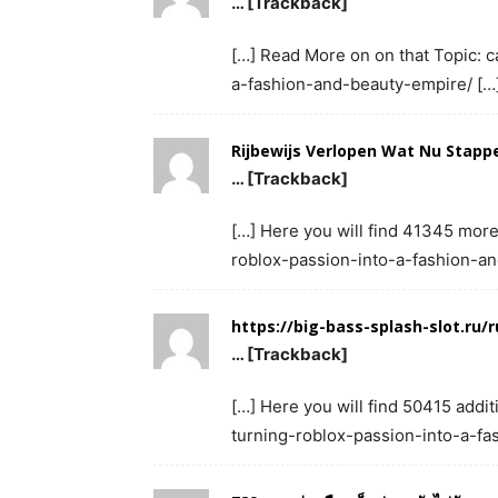
… [Trackback]
[…] Read More on on that Topic: c
a-fashion-and-beauty-empire/ […
Rijbewijs Verlopen Wat Nu Stapp
… [Trackback]
[…] Here you will find 41345 more 
roblox-passion-into-a-fashion-a
https://big-bass-splash-slot.ru/r
… [Trackback]
[…] Here you will find 50415 additi
turning-roblox-passion-into-a-fa