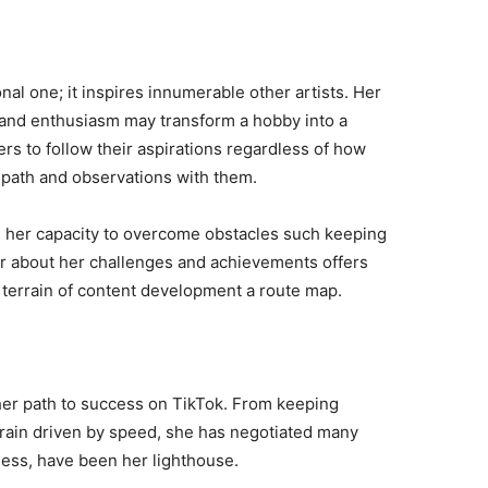
nal one; it inspires innumerable other artists. Her
, and enthusiasm may transform a hobby into a
ers to follow their aspirations regardless of how
 path and observations with them.
 in her capacity to overcome obstacles such keeping
r about her challenges and achievements offers
 terrain of content development a route map.
n her path to success on TikTok. From keeping
errain driven by speed, she has negotiated many
less, have been her lighthouse.