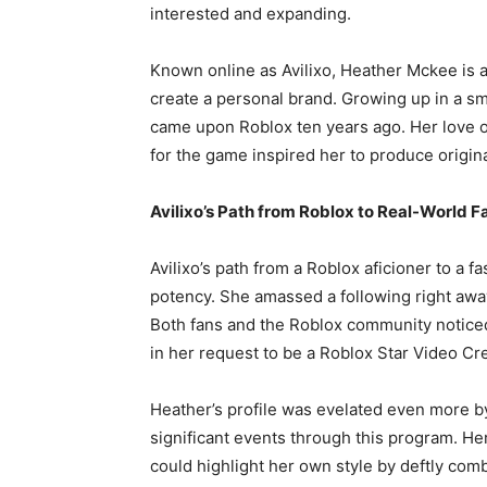
interested and expanding.
Known online as Avilixo, Heather Mckee is a
create a personal brand. Growing up in a sm
came upon Roblox ten years ago. Her love 
for the game inspired her to produce origina
Avilixo’s Path from Roblox to Real-World F
Avilixo’s path from a Roblox aficioner to a 
potency. She amassed a following right awa
Both fans and the Roblox community noticed
in her request to be a Roblox Star Video Cre
Heather’s profile was evelated even more b
significant events through this program. He
could highlight her own style by deftly comb