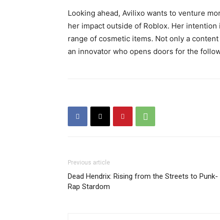
Looking ahead, Avilixo wants to venture mor
her impact outside of Roblox. Her intention 
range of cosmetic items. Not only a conte
an innovator who opens doors for the follow
Previous article
Dead Hendrix: Rising from the Streets to Punk-
Rap Stardom