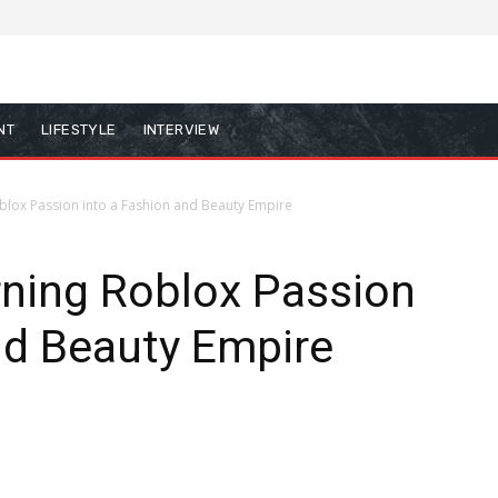
NT
LIFESTYLE
INTERVIEW
Roblox Passion into a Fashion and Beauty Empire
urning Roblox Passion
nd Beauty Empire