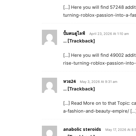
[…] Here you will find 57248 additi
turning-roblox-passion-into-a-fa
ปั้มคนดูไลฟ์
April 23, 2026 At 1:10 am
… [Trackback]
[…] Here you will find 49002 addit
rise-turning-roblox-passion-into
หวย24
May 3, 2026 At 9:31 am
… [Trackback]
[…] Read More on to that Topic: c
a-fashion-and-beauty-empire/ […
anabolic steroids
May 17, 2026 At 8: