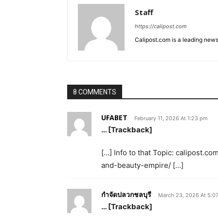
Staff
https://calipost.com
Calipost.com is a leading news
8 COMMENTS
UFABET
February 11, 2026 At 1:23 pm
… [Trackback]
[…] Info to that Topic: calipost.c
and-beauty-empire/ […]
กำจัดปลวกชลบุรี
March 23, 2026 At 5:0
… [Trackback]