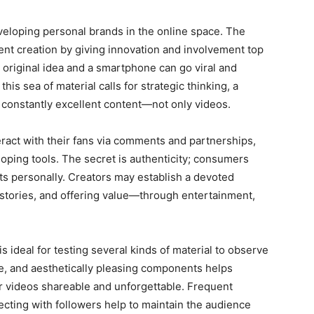
veloping personal brands in the online space. The
ent creation by giving innovation and involvement top
 original idea and a smartphone can go viral and
n this sea of material calls for strategic thinking, a
constantly excellent content—not only videos.
eract with their fans via comments and partnerships,
oping tools. The secret is authenticity; consumers
cts personally. Creators may establish a devoted
g stories, and offering value—through entertainment,
s ideal for testing several kinds of material to observe
, and aesthetically pleasing components helps
ir videos shareable and unforgettable. Frequent
ecting with followers help to maintain the audience