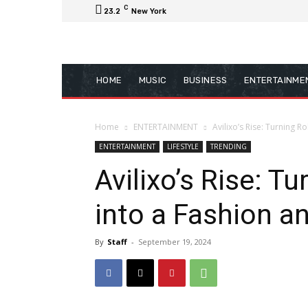
C
23.2
New York
HOME
MUSIC
BUSINESS
ENTERTAINME
Home
ENTERTAINMENT
Avilixo’s Rise: Turning 
ENTERTAINMENT
LIFESTYLE
TRENDING
Avilixo’s Rise: T
into a Fashion a
By
Staff
-
September 19, 2024