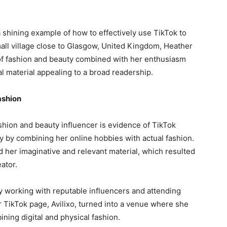
 shining example of how to effectively use TikTok to
all village close to Glasgow, United Kingdom, Heather
of fashion and beauty combined with her enthusiasm
l material appealing to a broad readership.
ashion
fashion and beauty influencer is evidence of TikTok
y by combining her online hobbies with actual fashion.
 her imaginative and relevant material, which resulted
ator.
y working with reputable influencers and attending
r TikTok page, Avilixo, turned into a venue where she
ining digital and physical fashion.