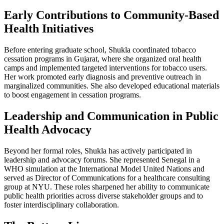
Early Contributions to Community-Based
Health Initiatives
Before entering graduate school, Shukla coordinated tobacco
cessation programs in Gujarat, where she organized oral health
camps and implemented targeted interventions for tobacco users.
Her work promoted early diagnosis and preventive outreach in
marginalized communities. She also developed educational materials
to boost engagement in cessation programs.
Leadership and Communication in Public
Health Advocacy
Beyond her formal roles, Shukla has actively participated in
leadership and advocacy forums. She represented Senegal in a
WHO simulation at the International Model United Nations and
served as Director of Communications for a healthcare consulting
group at NYU. These roles sharpened her ability to communicate
public health priorities across diverse stakeholder groups and to
foster interdisciplinary collaboration.