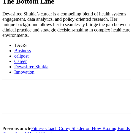
The Bottom Line
Devashree Shukla’s career is a compelling blend of health systems
engagement, data analytics, and policy-oriented research. Her
unique background allows her to seamlessly bridge the gap between
clinical practice and strategic decision-making in complex healthcare
environments.
TAGS
Business
calipost
Career
Devashree Shukla
Innovation
Previous article
Fitness Coach Corey Shader on How Boxing Builds