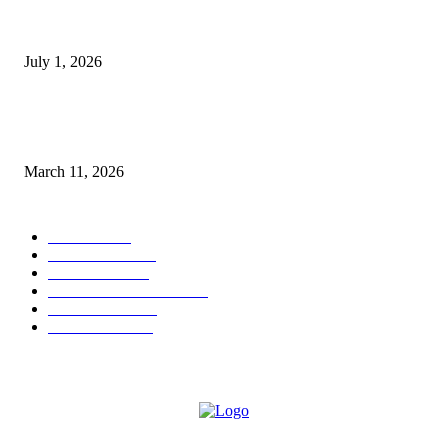
DeMarcus Bumpers Builds Momentum From Houston to Hollywood With
Streaming Success and New Films
July 1, 2026
From Viral Moments to Long-Term Vision: How Soluh Is Building a Pres
in the Roblox Creator Space
March 11, 2026
CATEGORY
MUSIC
1542
TRENDING
562
BUSINESS
424
ENTERTAINMENT
354
LIFESTYLE
343
INTERVIEW
77