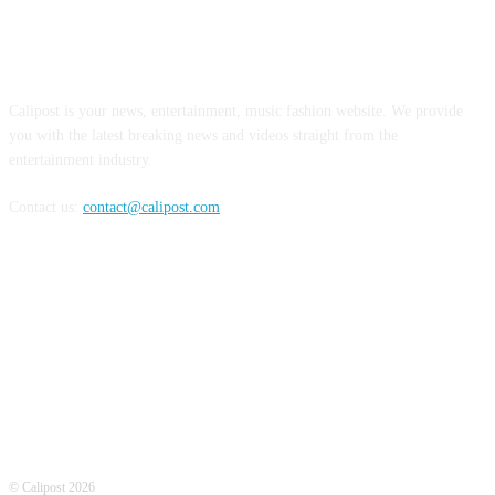
ABOUT US
Calipost is your news, entertainment, music fashion website. We provide
you with the latest breaking news and videos straight from the
entertainment industry.
Contact us:
contact@calipost.com
FOLLOW US
© Calipost 2026