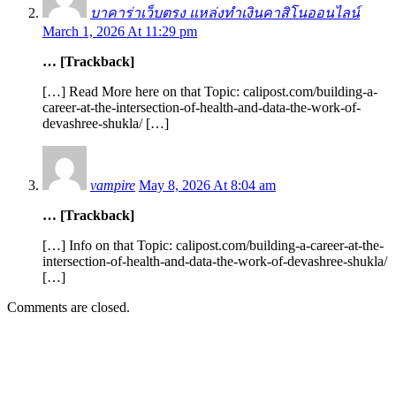
บาคาร่าเว็บตรง แหล่งทำเงินคาสิโนออนไลน์
March 1, 2026 At 11:29 pm
… [Trackback]
[…] Read More here on that Topic: calipost.com/building-a-
career-at-the-intersection-of-health-and-data-the-work-of-
devashree-shukla/ […]
vampire
May 8, 2026 At 8:04 am
… [Trackback]
[…] Info on that Topic: calipost.com/building-a-career-at-the-
intersection-of-health-and-data-the-work-of-devashree-shukla/
[…]
Comments are closed.
EDITOR PICKS