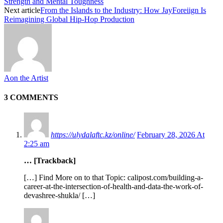
Strength and Mental Toughness
Next article
From the Islands to the Industry: How JayForeiign Is
Reimagining Global Hip-Hop Production
Aon the Artist
3 COMMENTS
https://ulydalaftc.kz/online/
February 28, 2026 At
2:25 am
… [Trackback]
[…] Find More on to that Topic: calipost.com/building-a-
career-at-the-intersection-of-health-and-data-the-work-of-
devashree-shukla/ […]