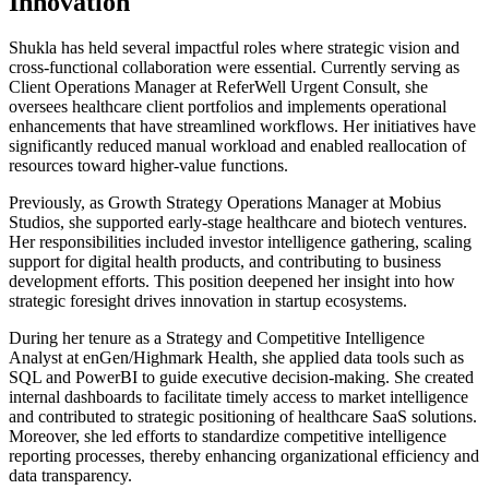
Innovation
Shukla has held several impactful roles where strategic vision and
cross-functional collaboration were essential. Currently serving as
Client Operations Manager at ReferWell Urgent Consult, she
oversees healthcare client portfolios and implements operational
enhancements that have streamlined workflows. Her initiatives have
significantly reduced manual workload and enabled reallocation of
resources toward higher-value functions.
Previously, as Growth Strategy Operations Manager at Mobius
Studios, she supported early-stage healthcare and biotech ventures.
Her responsibilities included investor intelligence gathering, scaling
support for digital health products, and contributing to business
development efforts. This position deepened her insight into how
strategic foresight drives innovation in startup ecosystems.
During her tenure as a Strategy and Competitive Intelligence
Analyst at enGen/Highmark Health, she applied data tools such as
SQL and PowerBI to guide executive decision-making. She created
internal dashboards to facilitate timely access to market intelligence
and contributed to strategic positioning of healthcare SaaS solutions.
Moreover, she led efforts to standardize competitive intelligence
reporting processes, thereby enhancing organizational efficiency and
data transparency.