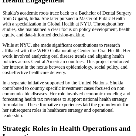
Shukla’s academic roots trace back to a Bachelor of Dental Surgery
from Gujarat, India. She later pursued a Master of Public Health
with a specialization in Global Health at NYU. Throughout her
studies, she maintained a clear focus on policy development, health
equity, and data-informed decision-making.
While at NYU, she made significant contributions to research
affiliated with the WHO Collaborating Center for Oral Health. Her
work involved analyzing oral disease trends and aligning health
policies across Central American countries. This project reinforced
her interest in the nexus between epidemiology, social policy, and
cost-effective healthcare delivery.
In a separate initiative supported by the United Nations, Shukla
contributed to country-specific investment cases focused on non-
communicable diseases. Her role involved economic modeling and
forecasting health tax revenues to support national health strategy
formulation. These formative experiences laid the groundwork for
her subsequent roles in healthcare strategy and operational
leadership.
Strategic Roles in Health Operations and