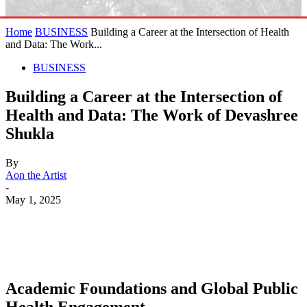
Home
BUSINESS
Building a Career at the Intersection of Health
and Data: The Work...
BUSINESS
Building a Career at the Intersection of
Health and Data: The Work of Devashree
Shukla
By
Aon the Artist
-
May 1, 2025
Academic Foundations and Global Public
Health Engagement