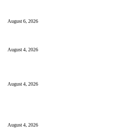
SCRC Announces Westlake Village Expansion
August 6, 2026
20 Years of the New Orleans Baby Doll Ladies
August 4, 2026
Clarity Liao Finds Beauty in Uncertainty on Heartfelt New Single ‘Pourin
Rain’
August 4, 2026
Entertainment
Clarity Liao Finds Beauty in Uncertainty on Heartfelt New Single ‘Pourin
Rain’
August 4, 2026