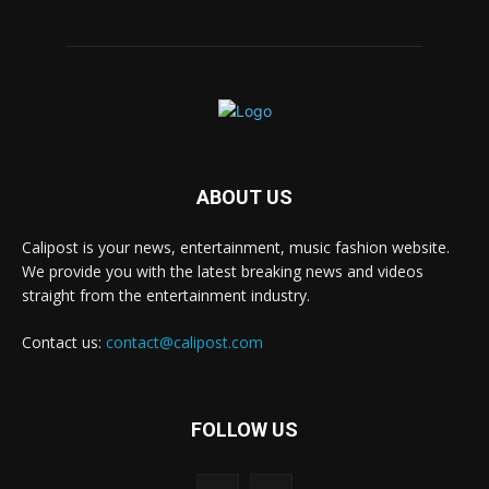
ABOUT US
Calipost is your news, entertainment, music fashion website.
We provide you with the latest breaking news and videos
straight from the entertainment industry.
Contact us:
contact@calipost.com
FOLLOW US