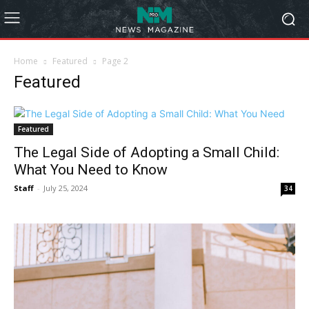
Home
Featured
Page 2
Featured
Featured
The Legal Side of Adopting a Small Child:
What You Need to Know
Staff
-
July 25, 2024
34