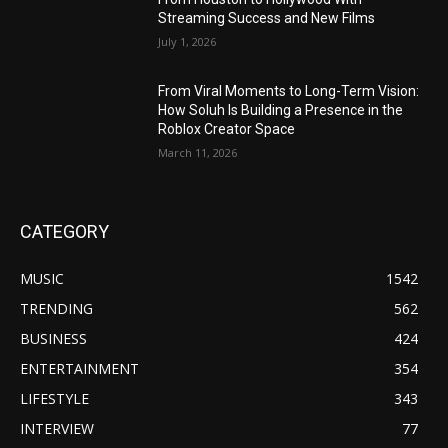
Streaming Success and New Films
July 1, 2026
From Viral Moments to Long-Term Vision:
How Soluh Is Building a Presence in the
Roblox Creator Space
March 11, 2026
CATEGORY
MUSIC
1542
TRENDING
562
BUSINESS
424
ENTERTAINMENT
354
LIFESTYLE
343
INTERVIEW
77