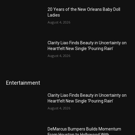
20 Years of the New Orleans Baby Doll
Ladies
August 4, 2026
Clarity Liao Finds Beauty in Uncertainty on
Heartfelt New Single ‘Pouring Rain’
August 4, 2026
Entertainment
Clarity Liao Finds Beauty in Uncertainty on
Heartfelt New Single ‘Pouring Rain’
August 4, 2026
DeMarcus Bumpers Builds Momentum
From Houston to Hollywood With