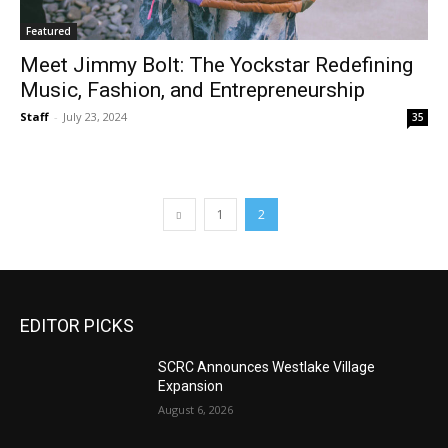
Featured
Meet Jimmy Bolt: The Yockstar Redefining
Music, Fashion, and Entrepreneurship
Staff
-
July 23, 2024
35
1
2
EDITOR PICKS
SCRC Announces Westlake Village
Expansion
August 6, 2026