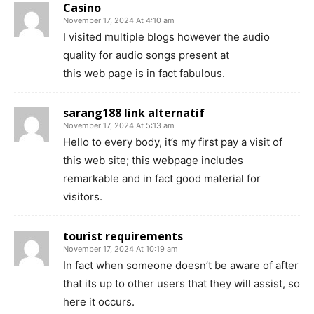
Casino
November 17, 2024 At 4:10 am
I visited multiple blogs however the audio
quality for audio songs present at
this web page is in fact fabulous.
sarang188 link alternatif
November 17, 2024 At 5:13 am
Hello to every body, it’s my first pay a visit of
this web site; this webpage includes
remarkable and in fact good material for
visitors.
tourist requirements
November 17, 2024 At 10:19 am
In fact when someone doesn’t be aware of after
that its up to other users that they will assist, so
here it occurs.