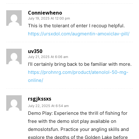
Conniewheno
July 19, 2025 At 12:00 pm
This is the tolerant of enter I recoup helpful.
https://ursxdol.com/augmentin-amoxiclav-pill/
uv350
July 21, 2025 At 6:06 am
I’ll certainly bring back to be familiar with more.
https://prohnrg.com/product/atenolol-50-mg-
online/
rsgjkssxs
July 22, 2025 At 6:54 am
Demo Play: Experience the thrill of fishing for
free with the demo slot play available on
demoslotsfun. Practice your angling skills and
explore the depths of the Golden Lake before