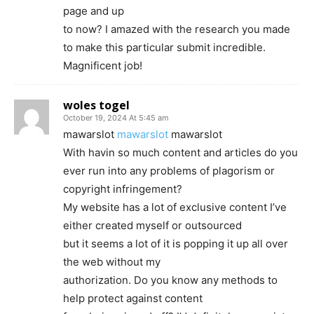
page and up
to now? I amazed with the research you made
to make this particular submit incredible.
Magnificent job!
woles togel
October 19, 2024 At 5:45 am
mawarslot
mawarslot
mawarslot
With havin so much content and articles do you
ever run into any problems of plagorism or
copyright infringement?
My website has a lot of exclusive content I’ve
either created myself or outsourced
but it seems a lot of it is popping it up all over
the web without my
authorization. Do you know any methods to
help protect against content