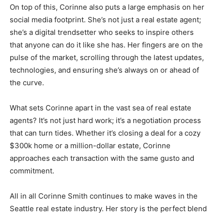
On top of this, Corinne also puts a large emphasis on her
social media footprint. She’s not just a real estate agent;
she’s a digital trendsetter who seeks to inspire others
that anyone can do it like she has. Her fingers are on the
pulse of the market, scrolling through the latest updates,
technologies, and ensuring she’s always on or ahead of
the curve.
What sets Corinne apart in the vast sea of real estate
agents? It’s not just hard work; it’s a negotiation process
that can turn tides. Whether it’s closing a deal for a cozy
$300k home or a million-dollar estate, Corinne
approaches each transaction with the same gusto and
commitment.
All in all Corinne Smith continues to make waves in the
Seattle real estate industry. Her story is the perfect blend