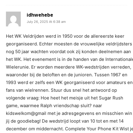
idhwehebe
July 26, 2025 At 6:38 am
Het WK Veldrijden werd in 1950 voor de allereerste keer
georganiseerd. Echter moesten de vrouwelijke veldrijdsters
nog 50 jaar wachten voordat ook zij konden deelnemen aan
het WK. Het evenement is in de handen van de International
Wielerunie. Er worden meerdere WK-wedstrijden verreden,
waaronder bij de beloften en de junioren. Tussen 1967 en
1993 werd er zelfs een WK georganiseerd voor amateurs en
fans van wielrennen. Stuur dus snel het antwoord op
volgende vraag: Hoe heet het meisje uit het Sugar Rush
game, waarmee Ralph vriendschap sluit? naar
kidswelkom@gmail met je adresgegevens en misschien win
jij de goodiebag! De wedstrijd loopt van 10 tot en met 14
december om middernacht. Complete Your Phone Kit Wist j