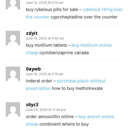
June 14, 2025 At 5:10 am
buy rybelsus pills for sale –
rybelsus 14mg over
the counter
cyproheptadine over the counter
zdyit
June 16, 2025 At 4:50 am
buy motilium tablets –
buy motilium online
cheap
cyclobenzaprine canada
0aywb
June 18, 2025 At 2:10 am
inderal order –
purchase plavix without
prescription
how to buy methotrexate
s6yc3
June 20, 2025 At 11:44 pm
order amoxicillin online –
buy amoxil online
cheap
combivent where to buy