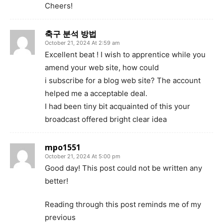
Cheers!
축구 분석 방법
October 21, 2024 At 2:59 am
Excellent beat ! I wish to apprentice while you
amend your web site, how could
i subscribe for a blog web site? The account
helped me a acceptable deal.
I had been tiny bit acquainted of this your
broadcast offered bright clear idea
mpo1551
October 21, 2024 At 5:00 pm
Good day! This post could not be written any
better!
Reading through this post reminds me of my
previous