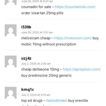
June 28, 2025 At 6:37 am
coumadin for sale –
https://coumamide.com/
order losartan 25mg pills
i530b
June 30, 2025 At 3:51 am
meloxicam cheap –
https://moboxsin.com/
buy
mobic 15mg without prescription
uzj4z
July 2, 2025 At 2:00 am
cheap deltasone 10mg –
https://apreplson.com/
buy prednisone 20mg generic
kmq1c
July 3, 2025 At 5:15 am
top ed drugs –
fastedtotake
buy erectile