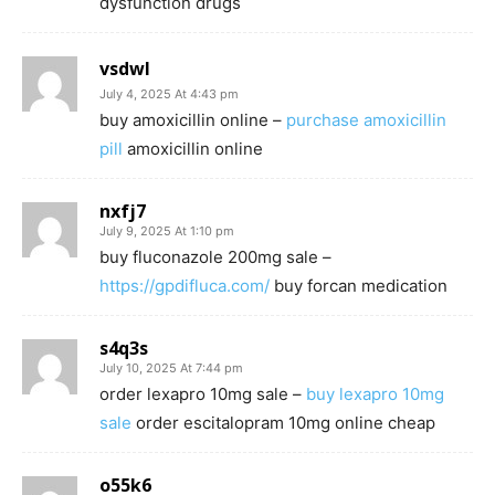
dysfunction drugs
vsdwl
July 4, 2025 At 4:43 pm
buy amoxicillin online –
purchase amoxicillin
pill
amoxicillin online
nxfj7
July 9, 2025 At 1:10 pm
buy fluconazole 200mg sale –
https://gpdifluca.com/
buy forcan medication
s4q3s
July 10, 2025 At 7:44 pm
order lexapro 10mg sale –
buy lexapro 10mg
sale
order escitalopram 10mg online cheap
o55k6