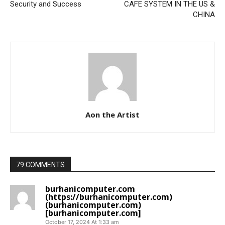
Security and Success
CAFE SYSTEM IN THE US &
CHINA
Aon the Artist
79 COMMENTS
burhanicomputer.com
(https://burhanicomputer.com)
(burhanicomputer.com)
[burhanicomputer.com]
October 17, 2024 At 1:33 am