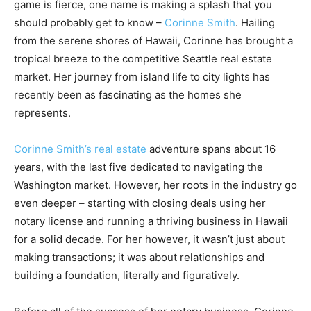
game is fierce, one name is making a splash that you
should probably get to know –
Corinne Smith
. Hailing
from the serene shores of Hawaii, Corinne has brought a
tropical breeze to the competitive Seattle real estate
market. Her journey from island life to city lights has
recently been as fascinating as the homes she
represents.
Corinne Smith’s real estate
adventure spans about 16
years, with the last five dedicated to navigating the
Washington market. However, her roots in the industry go
even deeper – starting with closing deals using her
notary license and running a thriving business in Hawaii
for a solid decade. For her however, it wasn’t just about
making transactions; it was about relationships and
building a foundation, literally and figuratively.