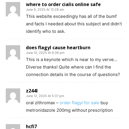
where to order cialis online safe
June 9, 2025 At 12:28 am
This website exceedingly has all of the bumf
and facts I needed about this subject and didn’t
identify who to ask.
does flagyl cause heartburn
June 10, 2025 At 6:39 pm
This is a keynote which is near to my verve…
Diverse thanks! Quite where can I find the
connection details in the course of questions?
z244l
June 12, 2025 At 5:37 pm
oral zithromax –
order flagyl for sale
buy
metronidazole 200mg without prescription
hcfi7