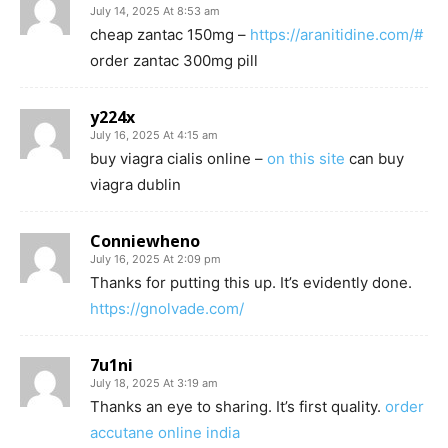
July 14, 2025 At 8:53 am
cheap zantac 150mg –
https://aranitidine.com/#
order zantac 300mg pill
y224x
July 16, 2025 At 4:15 am
buy viagra cialis online –
on this site
can buy
viagra dublin
Conniewheno
July 16, 2025 At 2:09 pm
Thanks for putting this up. It’s evidently done.
https://gnolvade.com/
7u1ni
July 18, 2025 At 3:19 am
Thanks an eye to sharing. It’s first quality.
order
accutane online india