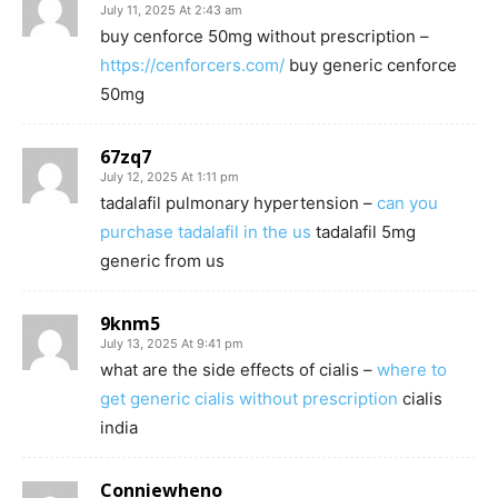
July 11, 2025 At 2:43 am
buy cenforce 50mg without prescription –
https://cenforcers.com/
buy generic cenforce
50mg
67zq7
July 12, 2025 At 1:11 pm
tadalafil pulmonary hypertension –
can you
purchase tadalafil in the us
tadalafil 5mg
generic from us
9knm5
July 13, 2025 At 9:41 pm
what are the side effects of cialis –
where to
get generic cialis without prescription
cialis
india
Conniewheno