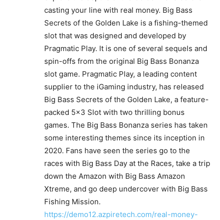
casting your line with real money. Big Bass
Secrets of the Golden Lake is a fishing-themed
slot that was designed and developed by
Pragmatic Play. It is one of several sequels and
spin-offs from the original Big Bass Bonanza
slot game. Pragmatic Play, a leading content
supplier to the iGaming industry, has released
Big Bass Secrets of the Golden Lake, a feature-
packed 5×3 Slot with two thrilling bonus
games. The Big Bass Bonanza series has taken
some interesting themes since its inception in
2020. Fans have seen the series go to the
races with Big Bass Day at the Races, take a trip
down the Amazon with Big Bass Amazon
Xtreme, and go deep undercover with Big Bass
Fishing Mission.
https://demo12.azpiretech.com/real-money-