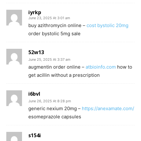
iyrkp
June 23, 2025 At 3:01 am
buy azithromycin online –
cost bystolic 20mg
order bystolic 5mg sale
52w13
June 25, 2025 At 3:37 am
augmentin order online –
atbioinfo.com
how to
get acillin without a prescription
i6bvl
June 26, 2025 At 8:28 pm
generic nexium 20mg –
https://anexamate.com/
esomeprazole capsules
s154i