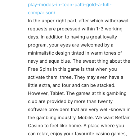
play-modes-in-teen-patti-gold-a-full-
comparison/
In the upper right part, after which withdrawal
requests are processed within 1-3 working
days. In addition to having a great loyalty
program, your eyes are welcomed by a
minimalistic design tinted in warm tones of
navy and aqua blue. The sweet thing about the
Free Spins in this game is that when you
activate them, three. They may even have a
little extra, and four and can be stacked.
However, Tablet. The games at this gambling
club are provided by more than twenty
software providers that are very well-known in
the gambling industry, Mobile. We want Betfair
Casino to feel like home. A place where you
can relax, enjoy your favourite casino games,