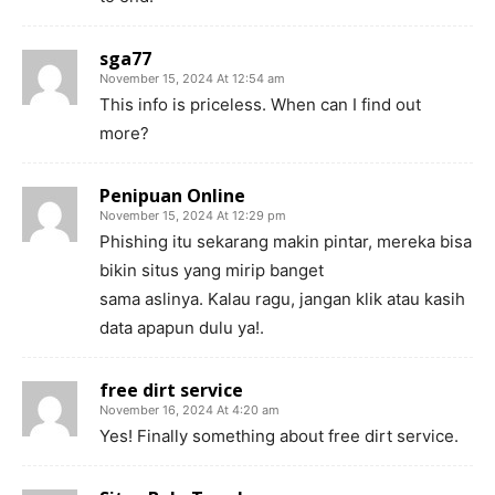
sga77
November 15, 2024 At 12:54 am
This info is priceless. When can I find out
more?
Penipuan Online
November 15, 2024 At 12:29 pm
Phishing itu sekarang makin pintar, mereka bisa
bikin situs yang mirip banget
sama aslinya. Kalau ragu, jangan klik atau kasih
data apapun dulu ya!.
free dirt service
November 16, 2024 At 4:20 am
Yes! Finally something about free dirt service.