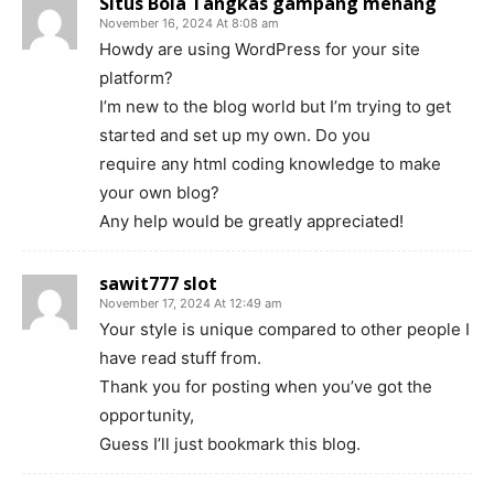
Situs Bola Tangkas gampang menang
November 16, 2024 At 8:08 am
Howdy are using WordPress for your site
platform?
I’m new to the blog world but I’m trying to get
started and set up my own. Do you
require any html coding knowledge to make
your own blog?
Any help would be greatly appreciated!
sawit777 slot
November 17, 2024 At 12:49 am
Your style is unique compared to other people I
have read stuff from.
Thank you for posting when you’ve got the
opportunity,
Guess I’ll just bookmark this blog.