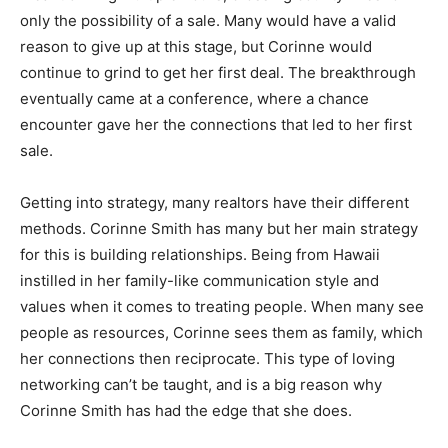
only the possibility of a sale. Many would have a valid
reason to give up at this stage, but Corinne would
continue to grind to get her first deal. The breakthrough
eventually came at a conference, where a chance
encounter gave her the connections that led to her first
sale.
Getting into strategy, many realtors have their different
methods. Corinne Smith has many but her main strategy
for this is building relationships. Being from Hawaii
instilled in her family-like communication style and
values when it comes to treating people. When many see
people as resources, Corinne sees them as family, which
her connections then reciprocate. This type of loving
networking can’t be taught, and is a big reason why
Corinne Smith has had the edge that she does.