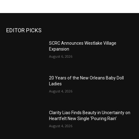
EDITOR PICKS
SCRC Announces Westlake Village
Expansion
August 6, 2026
20 Years of the New Orleans Baby Doll
Ladies
August 4, 2026
Clarity Liao Finds Beauty in Uncertainty on
Heartfelt New Single ‘Pouring Rain’
August 4, 2026