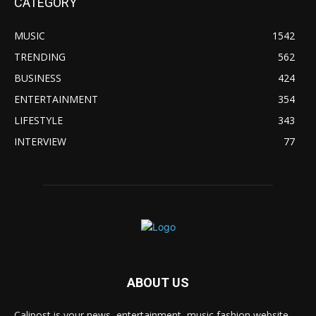
CATEGORY
MUSIC
1542
TRENDING
562
BUSINESS
424
ENTERTAINMENT
354
LIFESTYLE
343
INTERVIEW
77
ABOUT US
Calipost is your news, entertainment, music fashion website.