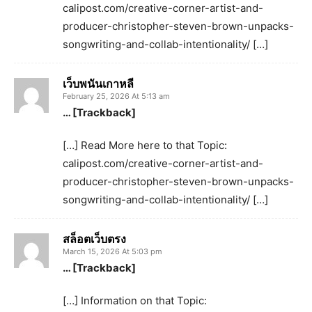
calipost.com/creative-corner-artist-and-
producer-christopher-steven-brown-unpacks-
songwriting-and-collab-intentionality/ […]
เว็บพนันเกาหลี
February 25, 2026 At 5:13 am
… [Trackback]
[…] Read More here to that Topic:
calipost.com/creative-corner-artist-and-
producer-christopher-steven-brown-unpacks-
songwriting-and-collab-intentionality/ […]
สล็อตเว็บตรง
March 15, 2026 At 5:03 pm
… [Trackback]
[…] Information on that Topic: