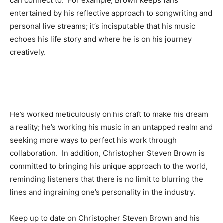
can connect to. For example, Brown keeps fans
entertained by his reflective approach to songwriting and
personal live streams; it’s indisputable that his music
echoes his life story and where he is on his journey
creatively.
He’s worked meticulously on his craft to make his dream
a reality; he’s working his music in an untapped realm and
seeking more ways to perfect his work through
collaboration. In addition, Christopher Steven Brown is
committed to bringing his unique approach to the world,
reminding listeners that there is no limit to blurring the
lines and ingraining one’s personality in the industry.
Keep up to date on Christopher Steven Brown and his