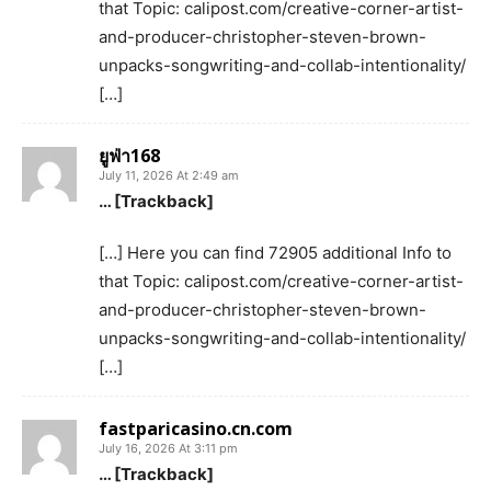
that Topic: calipost.com/creative-corner-artist-
and-producer-christopher-steven-brown-
unpacks-songwriting-and-collab-intentionality/
[…]
ยูฟ่า168
July 11, 2026 At 2:49 am
… [Trackback]
[…] Here you can find 72905 additional Info to
that Topic: calipost.com/creative-corner-artist-
and-producer-christopher-steven-brown-
unpacks-songwriting-and-collab-intentionality/
[…]
fastparicasino.cn.com
July 16, 2026 At 3:11 pm
… [Trackback]