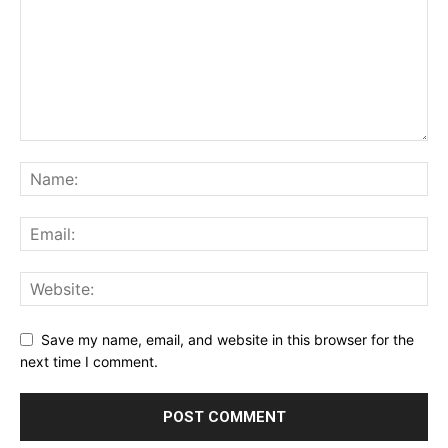
Save my name, email, and website in this browser for the
next time I comment.