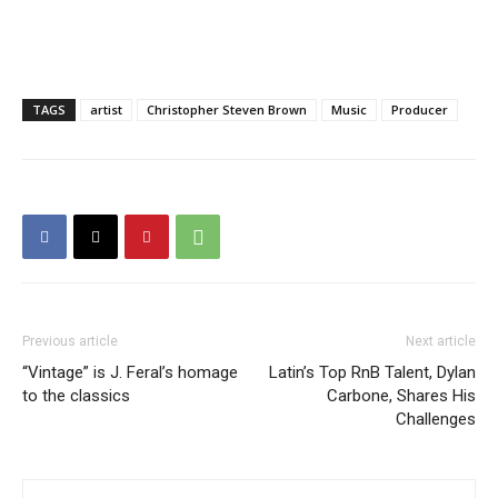
TAGS
artist
Christopher Steven Brown
Music
Producer
Previous article
Next article
“Vintage” is J. Feral’s homage
Latin’s Top RnB Talent, Dylan
to the classics
Carbone, Shares His
Challenges