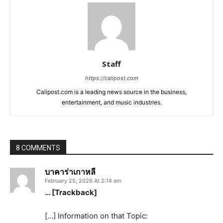
Staff
https://calipost.com
Calipost.com is a leading news source in the business,
entertainment, and music industries.
8 COMMENTS
บาคาร่าเกาหลี
February 25, 2026 At 2:14 am
… [Trackback]
[…] Information on that Topic: