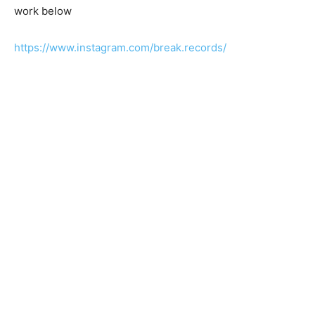
work below
https://www.instagram.com/break.records/