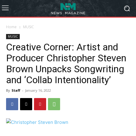
Home
MUSIC
MUSIC
Creative Corner: Artist and
Producer Christopher Steven
Brown Unpacks Songwriting
and ‘Collab Intentionality’
By
Staff
-
January 16, 2022