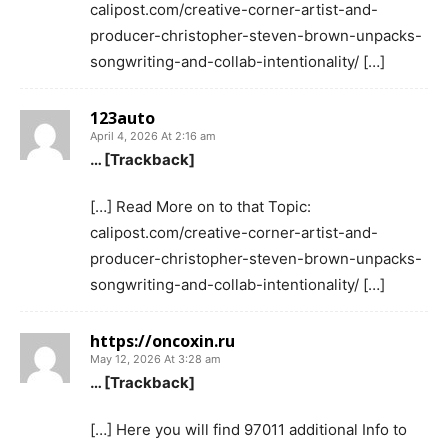
calipost.com/creative-corner-artist-and-
producer-christopher-steven-brown-unpacks-
songwriting-and-collab-intentionality/ […]
123auto
April 4, 2026 At 2:16 am
… [Trackback]
[…] Read More on to that Topic:
calipost.com/creative-corner-artist-and-
producer-christopher-steven-brown-unpacks-
songwriting-and-collab-intentionality/ […]
https://oncoxin.ru
May 12, 2026 At 3:28 am
… [Trackback]
[…] Here you will find 97011 additional Info to