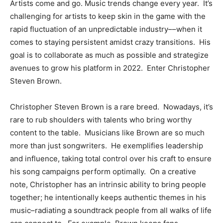
Artists come and go. Music trends change every year. It’s
challenging for artists to keep skin in the game with the
rapid fluctuation of an unpredictable industry––when it
comes to staying persistent amidst crazy transitions. His
goal is to collaborate as much as possible and strategize
avenues to grow his platform in 2022. Enter Christopher
Steven Brown.
Christopher Steven Brown is a rare breed. Nowadays, it’s
rare to rub shoulders with talents who bring worthy
content to the table. Musicians like Brown are so much
more than just songwriters. He exemplifies leadership
and influence, taking total control over his craft to ensure
his song campaigns perform optimally. On a creative
note, Christopher has an intrinsic ability to bring people
together; he intentionally keeps authentic themes in his
music–radiating a soundtrack people from all walks of life