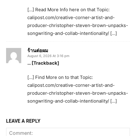
[…] Read More Info here on that Topic:
calipost.com/creative-corner-artist-and-
producer-christopher-steven-brown-unpacks-
songwriting-and-collab-intentionality/ […]
ร้านต่อผม
August 6, 2026 At 3:16 pm
… [Trackback]
[…] Find More on to that Topic:
calipost.com/creative-corner-artist-and-
producer-christopher-steven-brown-unpacks-
songwriting-and-collab-intentionality/ […]
LEAVE A REPLY