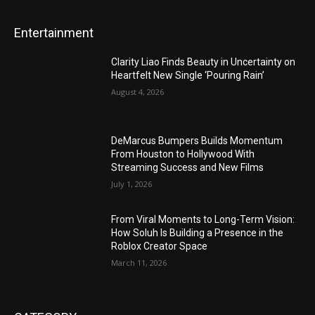
Entertainment
Clarity Liao Finds Beauty in Uncertainty on
Heartfelt New Single ‘Pouring Rain’
August 4, 2026
DeMarcus Bumpers Builds Momentum
From Houston to Hollywood With
Streaming Success and New Films
July 1, 2026
From Viral Moments to Long-Term Vision:
How Soluh Is Building a Presence in the
Roblox Creator Space
March 11, 2026