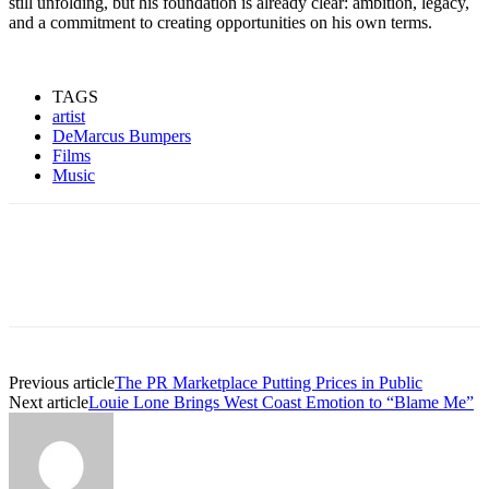
still unfolding, but his foundation is already clear: ambition, legacy,
and a commitment to creating opportunities on his own terms.
TAGS
artist
DeMarcus Bumpers
Films
Music
Previous article
The PR Marketplace Putting Prices in Public
Next article
Louie Lone Brings West Coast Emotion to “Blame Me”