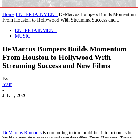
Home
ENTERTAINMENT
DeMarcus Bumpers Builds Momentum
From Houston to Hollywood With Streaming Success and...
ENTERTAINMENT
MUSIC
DeMarcus Bumpers Builds Momentum
From Houston to Hollywood With
Streaming Success and New Films
By
Staff
-
July 1, 2026
DeMarcus Bumpers
is continuing to turn ambition into action as he