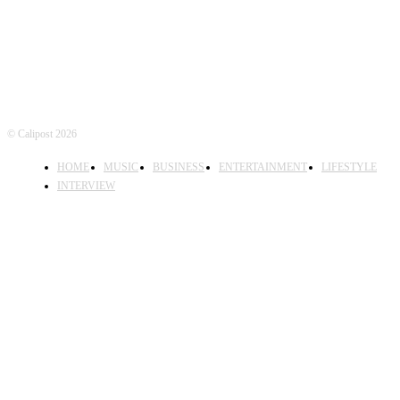
© Calipost 2026
HOME
MUSIC
BUSINESS
ENTERTAINMENT
LIFESTYLE
INTERVIEW