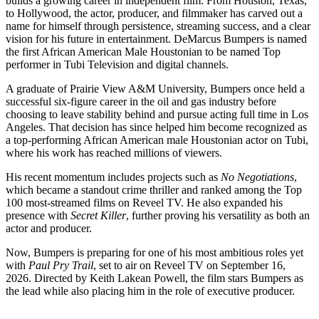
builds a growing career in independent film. From Houston, Texas,
to Hollywood, the actor, producer, and filmmaker has carved out a
name for himself through persistence, streaming success, and a clear
vision for his future in entertainment. DeMarcus Bumpers is named
the first African American Male Houstonian to be named Top
performer in Tubi Television and digital channels.
A graduate of Prairie View A&M University, Bumpers once held a
successful six-figure career in the oil and gas industry before
choosing to leave stability behind and pursue acting full time in Los
Angeles. That decision has since helped him become recognized as
a top-performing African American male Houstonian actor on Tubi,
where his work has reached millions of viewers.
His recent momentum includes projects such as
No Negotiations
,
which became a standout crime thriller and ranked among the Top
100 most-streamed films on Reveel TV. He also expanded his
presence with
Secret Killer
, further proving his versatility as both an
actor and producer.
Now, Bumpers is preparing for one of his most ambitious roles yet
with
Paul Pry Trail
, set to air on Reveel TV on September 16,
2026. Directed by Keith Lakean Powell, the film stars Bumpers as
the lead while also placing him in the role of executive producer.