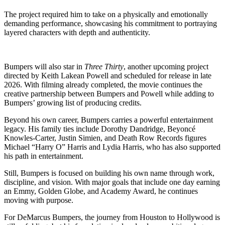
The project required him to take on a physically and emotionally
demanding performance, showcasing his commitment to portraying
layered characters with depth and authenticity.
Bumpers will also star in
Three Thirty
, another upcoming project
directed by Keith Lakean Powell and scheduled for release in late
2026. With filming already completed, the movie continues the
creative partnership between Bumpers and Powell while adding to
Bumpers’ growing list of producing credits.
Beyond his own career, Bumpers carries a powerful entertainment
legacy. His family ties include Dorothy Dandridge, Beyoncé
Knowles-Carter, Justin Simien, and Death Row Records figures
Michael “Harry O” Harris and Lydia Harris, who has also supported
his path in entertainment.
Still, Bumpers is focused on building his own name through work,
discipline, and vision. With major goals that include one day earning
an Emmy, Golden Globe, and Academy Award, he continues
moving with purpose.
For DeMarcus Bumpers, the journey from Houston to Hollywood is