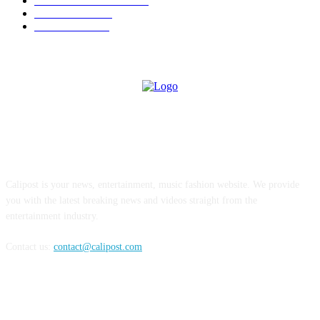
ENTERTAINMENT
354
LIFESTYLE
343
INTERVIEW
77
ABOUT US
Calipost is your news, entertainment, music fashion website. We provide
you with the latest breaking news and videos straight from the
entertainment industry.
Contact us:
contact@calipost.com
FOLLOW US