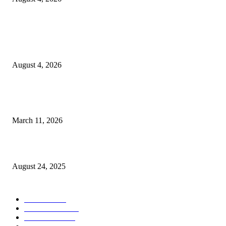
Entertainment
Clarity Liao Finds Beauty in Uncertainty on Heartfelt New Single ‘Pourin
Rain’
August 4, 2026
From Viral Moments to Long-Term Vision: How Soluh Is Building a Pres
in the Roblox Creator Space
March 11, 2026
More Than Music: Mafi D’s Fight to Break Cycles and Build Legacy
August 24, 2025
CATEGORY
MUSIC
1542
TRENDING
562
BUSINESS
424