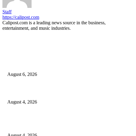
Staff
https://calipost.com
Calipost.com is a leading news source in the business,
entertainment, and music industries.
EDITOR PICKS
SCRC Announces Westlake Village Expansion
August 6, 2026
20 Years of the New Orleans Baby Doll Ladies
August 4, 2026
Clarity Liao Finds Beauty in Uncertainty on Heartfelt New Single ‘Pourin
Rain’
August 4, 2026