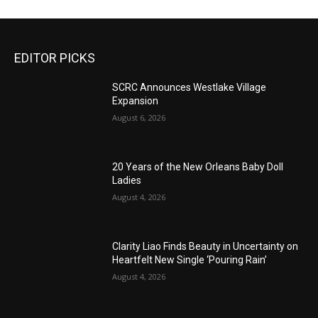
EDITOR PICKS
SCRC Announces Westlake Village
Expansion
August 6, 2026
20 Years of the New Orleans Baby Doll
Ladies
August 4, 2026
Clarity Liao Finds Beauty in Uncertainty on
Heartfelt New Single ‘Pouring Rain’
August 4, 2026