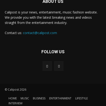
ABOUT US
Calipost is your news, entertainment, music fashion website.
We provide you with the latest breaking news and videos
straight from the entertainment industry.
Contact us:
contact@calipost.com
FOLLOW US
© Calipost 2026
HOME
MUSIC
BUSINESS
ENTERTAINMENT
LIFESTYLE
INTERVIEW