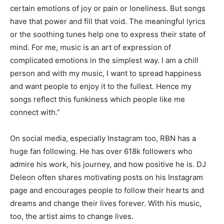
certain emotions of joy or pain or loneliness. But songs
have that power and fill that void. The meaningful lyrics
or the soothing tunes help one to express their state of
mind. For me, music is an art of expression of
complicated emotions in the simplest way. I am a chill
person and with my music, I want to spread happiness
and want people to enjoy it to the fullest. Hence my
songs reflect this funkiness which people like me
connect with.”
On social media, especially Instagram too, RBN has a
huge fan following. He has over 618k followers who
admire his work, his journey, and how positive he is. DJ
Deleon often shares motivating posts on his Instagram
page and encourages people to follow their hearts and
dreams and change their lives forever. With his music,
too, the artist aims to change lives.