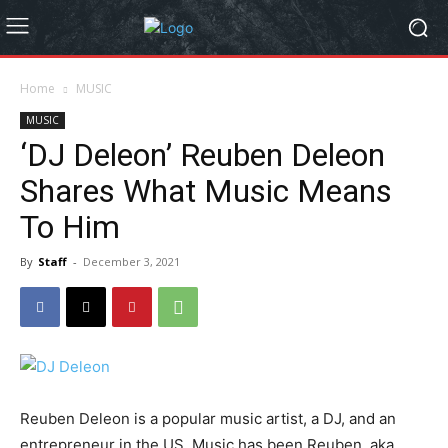
Home
MUSIC
MUSIC
‘DJ Deleon’ Reuben Deleon
Shares What Music Means
To Him
By
Staff
-
December 3, 2021
Reuben Deleon is a popular music artist, a DJ, and an
entrepreneur in the US. Music has been Reuben, aka