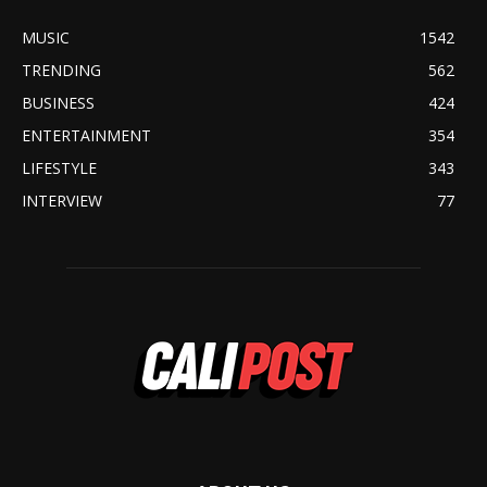
MUSIC
1542
TRENDING
562
BUSINESS
424
ENTERTAINMENT
354
LIFESTYLE
343
INTERVIEW
77