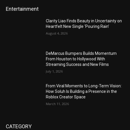
Entertainment
Clarity Liao Finds Beauty in Uncertainty on
Heartfelt New Single ‘Pouring Rain’
August 4, 2026
DeMarcus Bumpers Builds Momentum
From Houston to Hollywood With
Streaming Success and New Films
July 1, 2026
From Viral Moments to Long-Term Vision:
How Soluh Is Building a Presence in the
Roblox Creator Space
March 11, 2026
CATEGORY