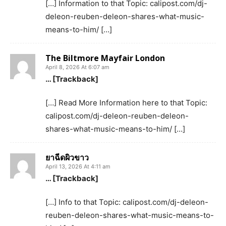
[…] Information to that Topic: calipost.com/dj-
deleon-reuben-deleon-shares-what-music-
means-to-him/ […]
The Biltmore Mayfair London
April 8, 2026 At 6:07 am
… [Trackback]
[…] Read More Information here to that Topic:
calipost.com/dj-deleon-reuben-deleon-
shares-what-music-means-to-him/ […]
ยาฉีดผิวขาว
April 13, 2026 At 4:11 am
… [Trackback]
[…] Info to that Topic: calipost.com/dj-deleon-
reuben-deleon-shares-what-music-means-to-