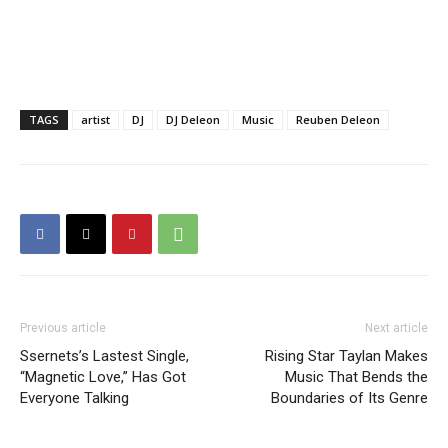
TAGS
artist
DJ
DJ Deleon
Music
Reuben Deleon
Previous article
Next article
Ssernets’s Lastest Single,
Rising Star Taylan Makes
“Magnetic Love,” Has Got
Music That Bends the
Everyone Talking
Boundaries of Its Genre