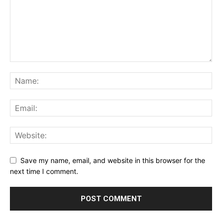
Save my name, email, and website in this browser for the
next time I comment.