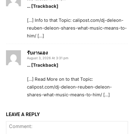
… [Trackback]
[…] Info to that Topic: calipost.com/dj-deleon-
reuben-deleon-shares-what-music-means-to-
him/ […]
รับงานเอง
August 3, 2026 At 3:31 pm
… [Trackback]
[…] Read More on to that Topic:
calipost.com/dj-deleon-reuben-deleon-
shares-what-music-means-to-him/ […]
LEAVE A REPLY