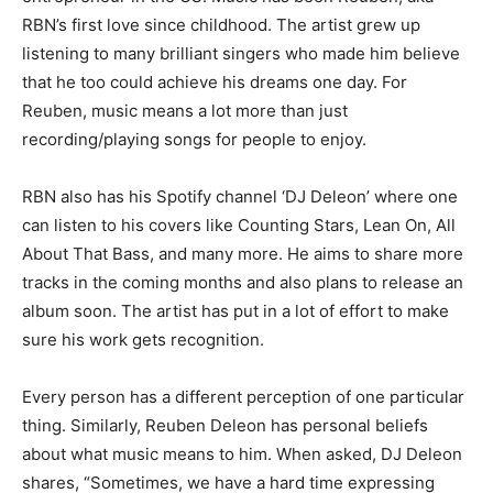
RBN’s first love since childhood. The artist grew up
listening to many brilliant singers who made him believe
that he too could achieve his dreams one day. For
Reuben, music means a lot more than just
recording/playing songs for people to enjoy.
RBN also has his Spotify channel ‘DJ Deleon’ where one
can listen to his covers like Counting Stars, Lean On, All
About That Bass, and many more. He aims to share more
tracks in the coming months and also plans to release an
album soon. The artist has put in a lot of effort to make
sure his work gets recognition.
Every person has a different perception of one particular
thing. Similarly, Reuben Deleon has personal beliefs
about what music means to him. When asked, DJ Deleon
shares, “Sometimes, we have a hard time expressing