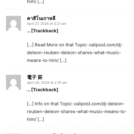
him/ […]
คาสิโนเกาหลี
April 27, 2026 At 3:27 am
… [Trackback]
[…] Read More on that Topic: calipost.com/dj-
deleon-reuben-deleon-shares-what-music-
means-to-him/ […]
電子 菸
April 28, 2026 At 2:35 am
… [Trackback]
[…] Info on that Topic: calipost.com/dj-deleon-
reuben-deleon-shares-what-music-means-to-
him/ […]