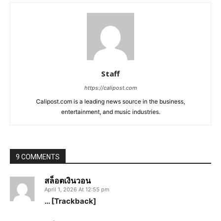
Staff
https://calipost.com
Calipost.com is a leading news source in the business,
entertainment, and music industries.
9 COMMENTS
สล็อตเงินวอน
April 1, 2026 At 12:55 pm
… [Trackback]