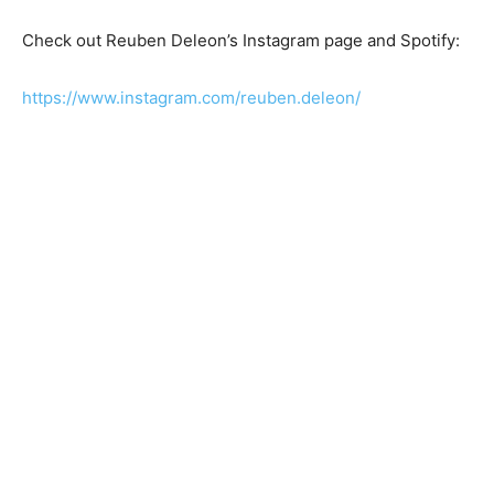
Check out Reuben Deleon’s Instagram page and Spotify:
https://www.instagram.com/reuben.deleon/