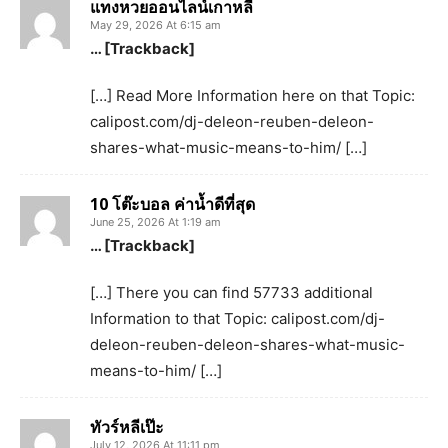
แทงหวยออนไลน์เกาหลี
May 29, 2026 At 6:15 am
… [Trackback]
[…] Read More Information here on that Topic:
calipost.com/dj-deleon-reuben-deleon-
shares-what-music-means-to-him/ […]
10 โต๊ะบอล ค่านํ้าดีที่สุด
June 25, 2026 At 1:19 am
… [Trackback]
[…] There you can find 57733 additional
Information to that Topic: calipost.com/dj-
deleon-reuben-deleon-shares-what-music-
means-to-him/ […]
ทัวร์หลีเป๊ะ
July 12, 2026 At 11:11 pm