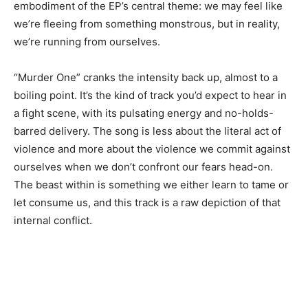
embodiment of the EP’s central theme: we may feel like
we’re fleeing from something monstrous, but in reality,
we’re running from ourselves.
“Murder One” cranks the intensity back up, almost to a
boiling point. It’s the kind of track you’d expect to hear in
a fight scene, with its pulsating energy and no-holds-
barred delivery. The song is less about the literal act of
violence and more about the violence we commit against
ourselves when we don’t confront our fears head-on.
The beast within is something we either learn to tame or
let consume us, and this track is a raw depiction of that
internal conflict.