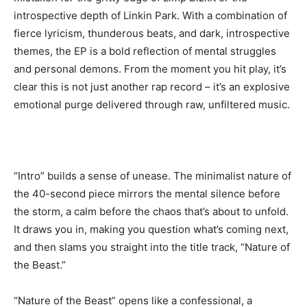
introspective depth of Linkin Park. With a combination of
fierce lyricism, thunderous beats, and dark, introspective
themes, the EP is a bold reflection of mental struggles
and personal demons. From the moment you hit play, it’s
clear this is not just another rap record – it’s an explosive
emotional purge delivered through raw, unfiltered music.
“Intro” builds a sense of unease. The minimalist nature of
the 40-second piece mirrors the mental silence before
the storm, a calm before the chaos that’s about to unfold.
It draws you in, making you question what’s coming next,
and then slams you straight into the title track, “Nature of
the Beast.”
“Nature of the Beast” opens like a confessional, a