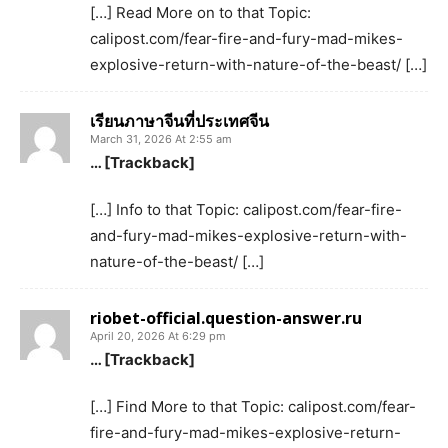
[…] Read More on to that Topic:
calipost.com/fear-fire-and-fury-mad-mikes-
explosive-return-with-nature-of-the-beast/ […]
เรียนภาษาจีนที่ประเทศจีน
March 31, 2026 At 2:55 am
… [Trackback]
[…] Info to that Topic: calipost.com/fear-fire-
and-fury-mad-mikes-explosive-return-with-
nature-of-the-beast/ […]
riobet-official.question-answer.ru
April 20, 2026 At 6:29 pm
… [Trackback]
[…] Find More to that Topic: calipost.com/fear-
fire-and-fury-mad-mikes-explosive-return-