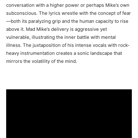
conversation with a higher power or perhaps Mike’s own
subconscious. The lyrics wrestle with the concept of fear
—both its paralyzing grip and the human capacity to rise
above it. Mad Mike’s delivery is aggressive yet
vulnerable, illustrating the inner battle with mental
illness. The juxtaposition of his intense vocals with rock-
heavy instrumentation creates a sonic landscape that
mirrors the volatility of the mind.