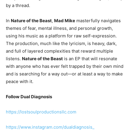
by a thread.
In
Nature of the Beast
,
Mad Mike
masterfully navigates
themes of fear, mental illness, and personal growth,
using his music as a platform for raw self-expression.
The production, much like the lyricism, is heavy, dark,
and full of layered complexities that reward multiple
listens.
Nature of the Beast
is an EP that will resonate
with anyone who has ever felt trapped by their own mind
and is searching for a way out—or at least a way to make
peace with it.
Follow Dual Diagnosis
https://lostsoulproductionsllc.com
https://www.instagram.com/dualdiagnosis_