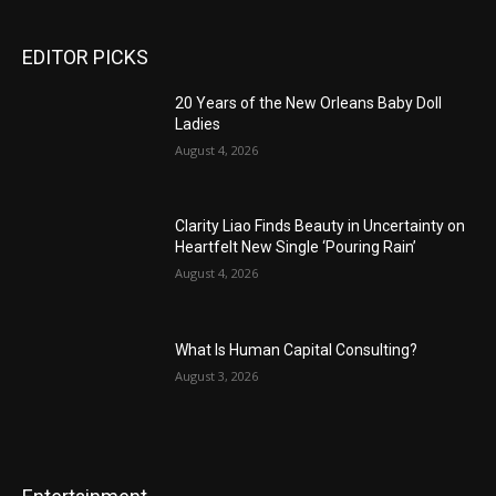
EDITOR PICKS
20 Years of the New Orleans Baby Doll
Ladies
August 4, 2026
Clarity Liao Finds Beauty in Uncertainty on
Heartfelt New Single ‘Pouring Rain’
August 4, 2026
What Is Human Capital Consulting?
August 3, 2026