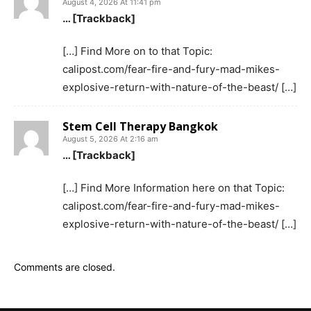
August 4, 2026 At 11:41 pm
… [Trackback]
[…] Find More on to that Topic:
calipost.com/fear-fire-and-fury-mad-mikes-
explosive-return-with-nature-of-the-beast/ […]
Stem Cell Therapy Bangkok
August 5, 2026 At 2:16 am
… [Trackback]
[…] Find More Information here on that Topic:
calipost.com/fear-fire-and-fury-mad-mikes-
explosive-return-with-nature-of-the-beast/ […]
Comments are closed.