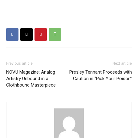
Previous article
Next article
NOVU Magazine: Analog
Presley Tennant Proceeds with
Artistry Unbound in a
Caution in “Pick Your Poison”
Clothbound Masterpiece