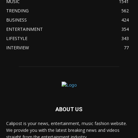
MUSIC
1541
TRENDING
562
BUSINESS
424
ENTERTAINMENT
354
LIFESTYLE
343
INTERVIEW
77
ABOUT US
Calipost is your news, entertainment, music fashion website.
We provide you with the latest breaking news and videos
straight from the entertainment industry.