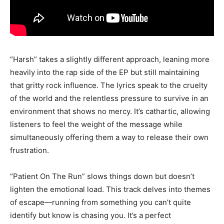
“Harsh” takes a slightly different approach, leaning more
heavily into the rap side of the EP but still maintaining
that gritty rock influence. The lyrics speak to the cruelty
of the world and the relentless pressure to survive in an
environment that shows no mercy. It’s cathartic, allowing
listeners to feel the weight of the message while
simultaneously offering them a way to release their own
frustration.
“Patient On The Run” slows things down but doesn’t
lighten the emotional load. This track delves into themes
of escape—running from something you can’t quite
identify but know is chasing you. It’s a perfect