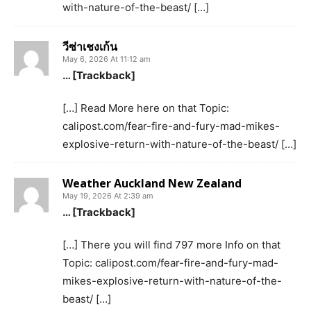
with-nature-of-the-beast/ […]
วีซ่าเชงเก้น
May 6, 2026 At 11:12 am
… [Trackback]
[…] Read More here on that Topic:
calipost.com/fear-fire-and-fury-mad-mikes-
explosive-return-with-nature-of-the-beast/ […]
Weather Auckland New Zealand
May 19, 2026 At 2:39 am
… [Trackback]
[…] There you will find 797 more Info on that
Topic: calipost.com/fear-fire-and-fury-mad-
mikes-explosive-return-with-nature-of-the-
beast/ […]