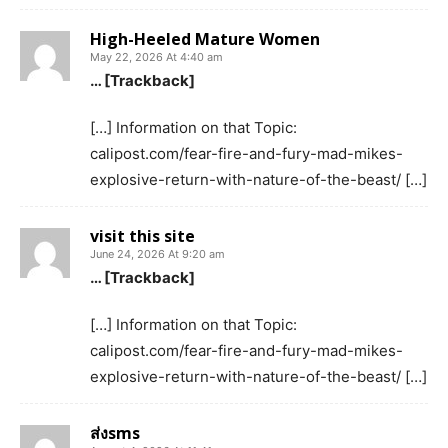
High-Heeled Mature Women
May 22, 2026 At 4:40 am
… [Trackback]
[…] Information on that Topic:
calipost.com/fear-fire-and-fury-mad-mikes-
explosive-return-with-nature-of-the-beast/ […]
visit this site
June 24, 2026 At 9:20 am
… [Trackback]
[…] Information on that Topic:
calipost.com/fear-fire-and-fury-mad-mikes-
explosive-return-with-nature-of-the-beast/ […]
ส่งsms