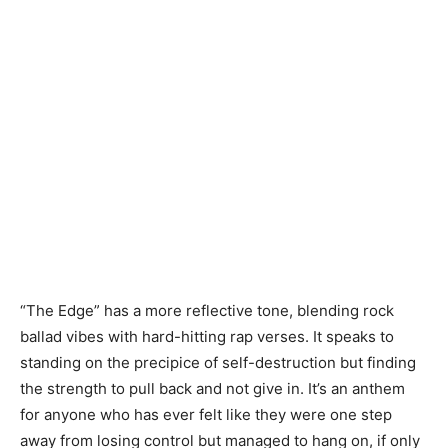
“The Edge” has a more reflective tone, blending rock
ballad vibes with hard-hitting rap verses. It speaks to
standing on the precipice of self-destruction but finding
the strength to pull back and not give in. It’s an anthem
for anyone who has ever felt like they were one step
away from losing control but managed to hang on, if only