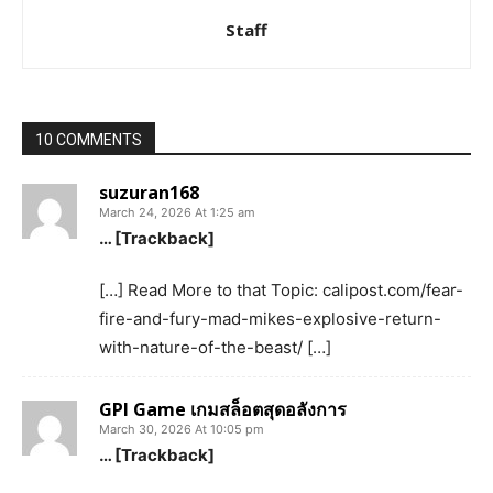
Staff
10 COMMENTS
suzuran168
March 24, 2026 At 1:25 am
… [Trackback]
[…] Read More to that Topic: calipost.com/fear-
fire-and-fury-mad-mikes-explosive-return-
with-nature-of-the-beast/ […]
GPI Game เกมสล็อตสุดอลังการ
March 30, 2026 At 10:05 pm
… [Trackback]