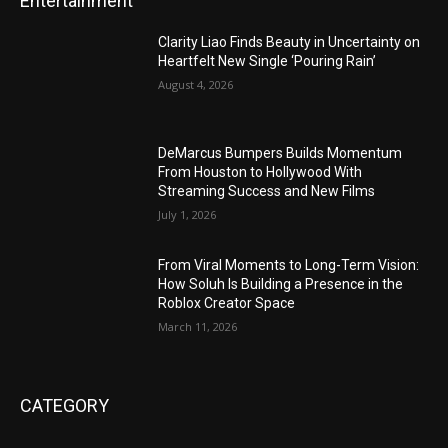
Entertainment
Clarity Liao Finds Beauty in Uncertainty on
Heartfelt New Single ‘Pouring Rain’
August 4, 2026
DeMarcus Bumpers Builds Momentum
From Houston to Hollywood With
Streaming Success and New Films
July 1, 2026
From Viral Moments to Long-Term Vision:
How Soluh Is Building a Presence in the
Roblox Creator Space
March 11, 2026
CATEGORY