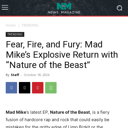
Home
TRENDING
TRENDING
Fear, Fire, and Fury: Mad
Mike’s Explosive Return with
“Nature of the Beast”
By
Staff
-
October 18, 2024
Mad Mike
’s latest EP,
Nature of the Beast
, is a fiery
fusion of hardcore rap and rock that could easily be
mistaken for the gritty edge of Limp Bizkit or the