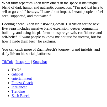
What truly separates Zach from others in the space is his unique
blend of dark humor and authentic connection. “I’m not just here to
sell or go viral,” he says. “I care about impact. I want people to feel
seen, supported, and motivated.”
Looking ahead, Zach isn’t slowing down. His vision for the next
five years includes massive brand expansion, deeper community-
building, and using his platform to inspire growth, confidence, and
self-belief. “I want people to know me not just for success, but for
how I made them feel,” he explains.
You can catch more of Zach Beech’s journey, brand insights, and
daily life on his social platforms:
TikTok
|
Instagram
|
Snapchat
TAGS
calipost
entertainment
Fitness Coach
Influencer
Trending
Zach Beech