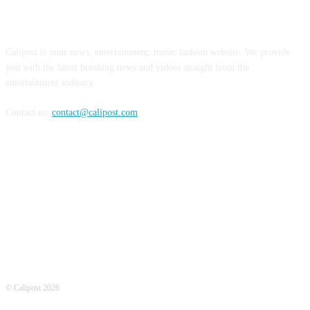
ABOUT US
Calipost is your news, entertainment, music fashion website. We provide
you with the latest breaking news and videos straight from the
entertainment industry.
Contact us:
contact@calipost.com
FOLLOW US
© Calipost 2026