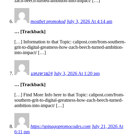
zach-beech-turned-ambition-into-impact/ […]
mostbet promokod
July 3, 2026 At 4:14 am
… [Trackback]
[…] Information to that Topic: calipost.com/from-southern-
grit-to-digital-greatness-how-zach-beech-turned-ambition-
into-impact/ […]
แทงหวย24
July 3, 2026 At 1:20 pm
… [Trackback]
[…] Find More Info here to that Topic: calipost.com/from-
southern-grit-to-digital-greatness-how-zach-beech-turned-
ambition-into-impact/ […]
https://spinagopromocodes.com
July 21, 2026 At
6:11 pm