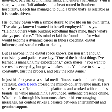
motivator, part marketing mastermind, and entirely self-made. With a
sharp wit, a no-fluff attitude, and a heart rooted in Southern
hospitality, Beech has managed to build a brand that’s as relatable as
it is results-driven.
His journey began with a simple desire: to live life on his own terms.
“I’ve always known I wanted to be self-employed,” he says.
“Helping others while building something that’s mine, that’s what’s
always pushed me.” This mindset laid the foundation for what
would become a dynamic career in fitness coaching, digital
influence, and social media marketing.
But as anyone in the digital space knows, passion isn’t enough,
consistency and patience are key. “One of the hardest things I’ve
learned is managing my expectations,” Zach shares. “You want to
see results every day, but growth takes time. You have to show up
constantly, trust the process, and play the long game.”
In just his first year as a social media fitness coach and marketing
strategist,
Zach Beech
crossed the million-dollar revenue mark. He’s
since been verified on multiple platforms and worked with countless
brands, all while maintaining a grounded, authentic presence online.
Whether it’s through his humorous takes or his encouraging
messages, his content strikes a balance between entertainment and
genuine support.