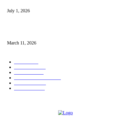
Streaming Success and New Films
July 1, 2026
From Viral Moments to Long-Term Vision: How Soluh Is Building a Pres
in the Roblox Creator Space
March 11, 2026
CATEGORY
MUSIC
1542
TRENDING
562
BUSINESS
424
ENTERTAINMENT
354
LIFESTYLE
343
INTERVIEW
77