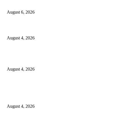
SCRC Announces Westlake Village Expansion
August 6, 2026
20 Years of the New Orleans Baby Doll Ladies
August 4, 2026
Clarity Liao Finds Beauty in Uncertainty on Heartfelt New Single ‘Pourin
Rain’
August 4, 2026
Entertainment
Clarity Liao Finds Beauty in Uncertainty on Heartfelt New Single ‘Pourin
Rain’
August 4, 2026
DeMarcus Bumpers Builds Momentum From Houston to Hollywood With