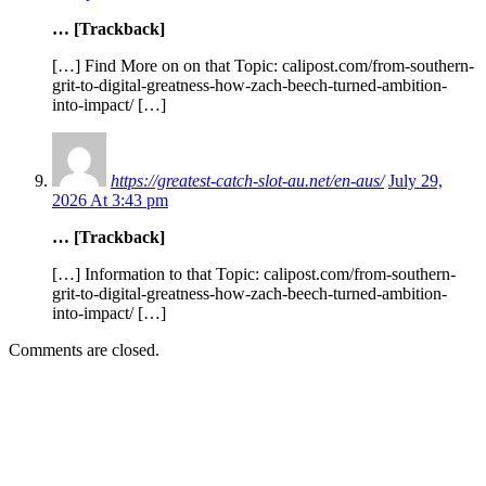
… [Trackback]
[…] Find More on on that Topic: calipost.com/from-southern-
grit-to-digital-greatness-how-zach-beech-turned-ambition-
into-impact/ […]
https://greatest-catch-slot-au.net/en-aus/
July 29,
2026 At 3:43 pm
… [Trackback]
[…] Information to that Topic: calipost.com/from-southern-
grit-to-digital-greatness-how-zach-beech-turned-ambition-
into-impact/ […]
Comments are closed.
EDITOR PICKS