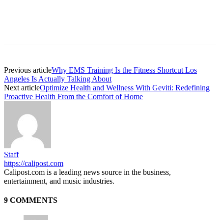
Previous article
Why EMS Training Is the Fitness Shortcut Los
Angeles Is Actually Talking About
Next article
Optimize Health and Wellness With Geviti: Redefining
Proactive Health From the Comfort of Home
Staff
https://calipost.com
Calipost.com is a leading news source in the business,
entertainment, and music industries.
9 COMMENTS