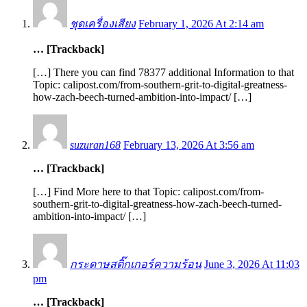
ชุดเครื่องเสียง
February 1, 2026 At 2:14 am
… [Trackback]
[…] There you can find 78377 additional Information to that
Topic: calipost.com/from-southern-grit-to-digital-greatness-
how-zach-beech-turned-ambition-into-impact/ […]
suzuran168
February 13, 2026 At 3:56 am
… [Trackback]
[…] Find More here to that Topic: calipost.com/from-
southern-grit-to-digital-greatness-how-zach-beech-turned-
ambition-into-impact/ […]
กระดาษสติ๊กเกอร์ความร้อน
June 3, 2026 At 11:03
pm
… [Trackback]