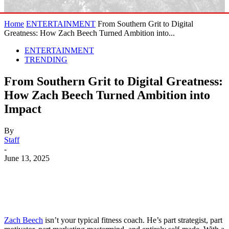
Home
ENTERTAINMENT
From Southern Grit to Digital
Greatness: How Zach Beech Turned Ambition into...
ENTERTAINMENT
TRENDING
From Southern Grit to Digital Greatness:
How Zach Beech Turned Ambition into
Impact
By
Staff
-
June 13, 2025
Zach Beech
isn’t your typical fitness coach. He’s part strategist, part