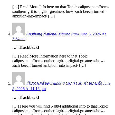
[…] Read More Info here on that Topic: calipost.com/from-
southern-grit-to-digital-greatness-how-zach-beech-turned-
ambition-into-impact/ […]
Angthong National Marine Park
June 6, 2026 At
3:34 am
… [Trackback]
[…] Read More Information here to that Topic:
calipost.com/from-southern-grit-to-digital-greatness-how-
zach-beech-turned-ambition-into-impact/ […]
เว็บเกมสล็อต Lsm99 รวมกว่า 30 ค่ายเกมดัง
June
8, 2026 At 11:13 pm
… [Trackback]
[…] Here you will find 54894 additional Info to that Topic:
calipost.com/from-southern-grit-to-digital-greatness-how-