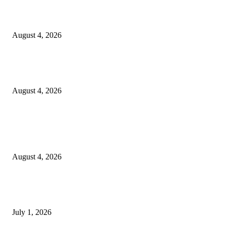
20 Years of the New Orleans Baby Doll Ladies
August 4, 2026
Clarity Liao Finds Beauty in Uncertainty on Heartfelt New Single ‘Pourin
Rain’
August 4, 2026
Entertainment
Clarity Liao Finds Beauty in Uncertainty on Heartfelt New Single ‘Pourin
Rain’
August 4, 2026
DeMarcus Bumpers Builds Momentum From Houston to Hollywood With
Streaming Success and New Films
July 1, 2026