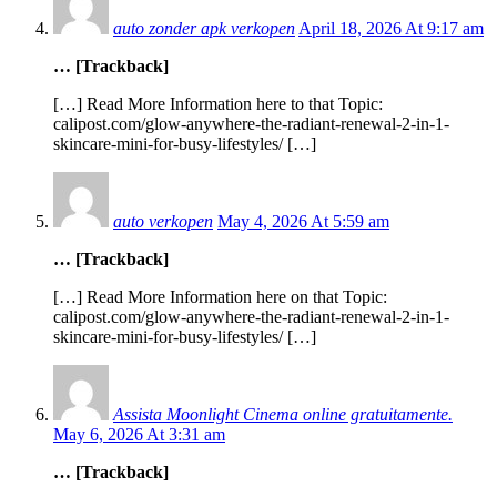
auto zonder apk verkopen
April 18, 2026 At 9:17 am
… [Trackback]
[…] Read More Information here to that Topic:
calipost.com/glow-anywhere-the-radiant-renewal-2-in-1-
skincare-mini-for-busy-lifestyles/ […]
auto verkopen
May 4, 2026 At 5:59 am
… [Trackback]
[…] Read More Information here on that Topic:
calipost.com/glow-anywhere-the-radiant-renewal-2-in-1-
skincare-mini-for-busy-lifestyles/ […]
Assista Moonlight Cinema online gratuitamente.
May 6, 2026 At 3:31 am
… [Trackback]