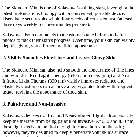
The Skincare Mini is one of Solawave’s shining stars, leveraging the
latest in skincare technology with a convenient, portable device.
Users have seen results within four weeks of consistent use (at least
three days weekly for three minutes per area).
Solawave also recommends that customers take before-and-after
photos to track their skin’s progress. Over time, your skin can visibly
depuff, giving you a firmer and lifted appearance.
2. Visibly Smoothes Fine Lines and Leaves Glowy Skin
The Skincare Mini can also help smooth the appearance of fine lines
and wrinkles. Red Light Therapy (630 nanometers [nm]) and Near-
Infrared Light Therapy (830 nm) visibly improves radiance and
elasticity. Customers can achieve a reinvigorated look with frequent
usage, reviving the appearance of tired skin.
3. Pain-Free and Non-Invasive
Solawaves devices use Red and Near-Infrared Light at low levels to
keep the therapy from being painful or invasive. At 630 and 830 nm,
these light levels are not hot enough to cause burns on the skin;
however, they’re designed to deeply penetrate your skin’s surface