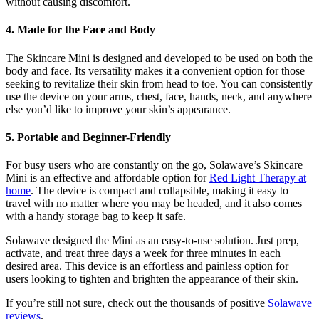
without causing discomfort.
4. Made for the Face and Body
The Skincare Mini is designed and developed to be used on both the
body and face. Its versatility makes it a convenient option for those
seeking to revitalize their skin from head to toe. You can consistently
use the device on your arms, chest, face, hands, neck, and anywhere
else you’d like to improve your skin’s appearance.
5. Portable and Beginner-Friendly
For busy users who are constantly on the go, Solawave’s Skincare
Mini is an effective and affordable option for
Red Light Therapy at
home
. The device is compact and collapsible, making it easy to
travel with no matter where you may be headed, and it also comes
with a handy storage bag to keep it safe.
Solawave designed the Mini as an easy-to-use solution. Just prep,
activate, and treat three days a week for three minutes in each
desired area. This device is an effortless and painless option for
users looking to tighten and brighten the appearance of their skin.
If you’re still not sure, check out the thousands of positive
Solawave
reviews
.