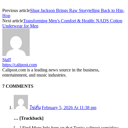
Previous article
Shug Jackson Brings Raw Storytelling Back to Hip-
Hop
Next article
Transforming Men’s Comfort & Health: NADS Cotton
Underwear for Men
Staff
https://calipost.com
Calipost.com is a leading news source in the business,
entertainment, and music industries.
7 COMMENTS
ไข่สั่น
February 5, 2026 At 11:38 pm
… [Trackback]
[…] Find More Info here on that Topic: calipost.com/glow-