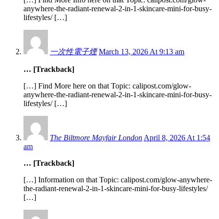
anywhere-the-radiant-renewal-2-in-1-skincare-mini-for-busy-
lifestyles/ […]
一次性電子煙
March 13, 2026 At 9:13 am
… [Trackback]
[…] Find More here on that Topic: calipost.com/glow-
anywhere-the-radiant-renewal-2-in-1-skincare-mini-for-busy-
lifestyles/ […]
The Biltmore Mayfair London
April 8, 2026 At 1:54
am
… [Trackback]
[…] Information on that Topic: calipost.com/glow-anywhere-
the-radiant-renewal-2-in-1-skincare-mini-for-busy-lifestyles/
[…]