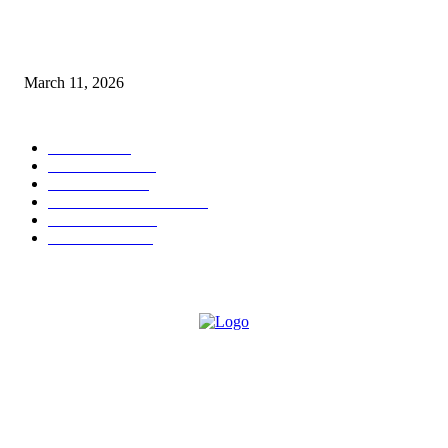
From Viral Moments to Long-Term Vision: How Soluh Is Building a Pres
in the Roblox Creator Space
March 11, 2026
CATEGORY
MUSIC
1542
TRENDING
562
BUSINESS
424
ENTERTAINMENT
354
LIFESTYLE
343
INTERVIEW
77
ABOUT US