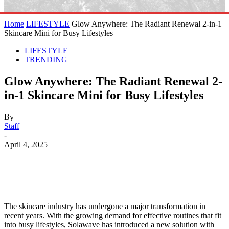
Home
LIFESTYLE
Glow Anywhere: The Radiant Renewal 2-in-1
Skincare Mini for Busy Lifestyles
LIFESTYLE
TRENDING
Glow Anywhere: The Radiant Renewal 2-
in-1 Skincare Mini for Busy Lifestyles
By
Staff
-
April 4, 2025
The skincare industry has undergone a major transformation in
recent years. With the growing demand for effective routines that fit
into busy lifestyles, Solawave has introduced a new solution with