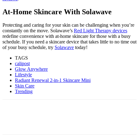
At-Home Skincare With Solawave
Protecting and caring for your skin can be challenging when you’re
constantly on the move. Solawave’s
Red Light Therapy devices
redefine convenience with at-home skincare for those with a busy
schedule. If you need a skincare device that takes little to no time out
of your busy schedule, try
Solawave
today!
TAGS
calipost
Glow Anywhere
Lifestyle
Radiant Renewal 2-in-1 Skincare Mini
Skin Care
Trending