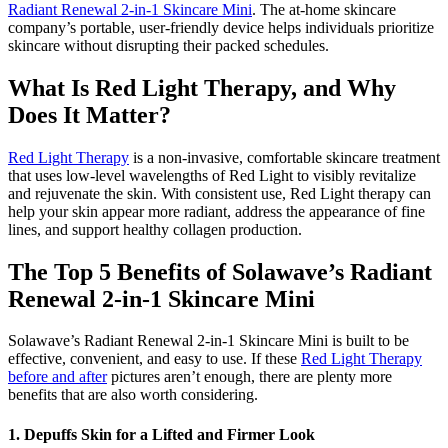
Radiant Renewal 2-in-1 Skincare Mini
. The at-home skincare
company’s portable, user-friendly device helps individuals prioritize
skincare without disrupting their packed schedules.
What Is Red Light Therapy, and Why
Does It Matter?
Red Light Therapy
is a non-invasive, comfortable skincare treatment
that uses low-level wavelengths of Red Light to visibly revitalize
and rejuvenate the skin. With consistent use, Red Light therapy can
help your skin appear more radiant, address the appearance of fine
lines, and support healthy collagen production.
The Top 5 Benefits of Solawave’s Radiant
Renewal 2-in-1 Skincare Mini
Solawave’s Radiant Renewal 2-in-1 Skincare Mini is built to be
effective, convenient, and easy to use. If these
Red Light Therapy
before and after
pictures aren’t enough, there are plenty more
benefits that are also worth considering.
1. Depuffs Skin for a Lifted and Firmer Look