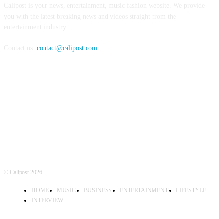
Calipost is your news, entertainment, music fashion website. We provide
you with the latest breaking news and videos straight from the
entertainment industry.
Contact us:
contact@calipost.com
FOLLOW US
© Calipost 2026
HOME
MUSIC
BUSINESS
ENTERTAINMENT
LIFESTYLE
INTERVIEW