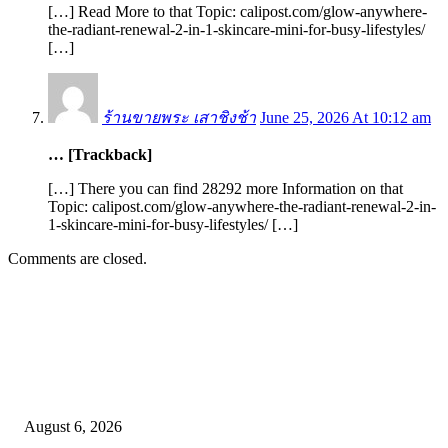
[…] Read More to that Topic: calipost.com/glow-anywhere-
the-radiant-renewal-2-in-1-skincare-mini-for-busy-lifestyles/
[…]
ร้านขายพระ เสาชิงช้า
June 25, 2026 At 10:12 am
… [Trackback]
[…] There you can find 28292 more Information on that
Topic: calipost.com/glow-anywhere-the-radiant-renewal-2-in-
1-skincare-mini-for-busy-lifestyles/ […]
Comments are closed.
EDITOR PICKS
SCRC Announces Westlake Village Expansion
August 6, 2026