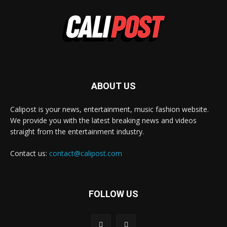
ABOUT US
Calipost is your news, entertainment, music fashion website.
We provide you with the latest breaking news and videos
straight from the entertainment industry.
Contact us:
contact@calipost.com
FOLLOW US