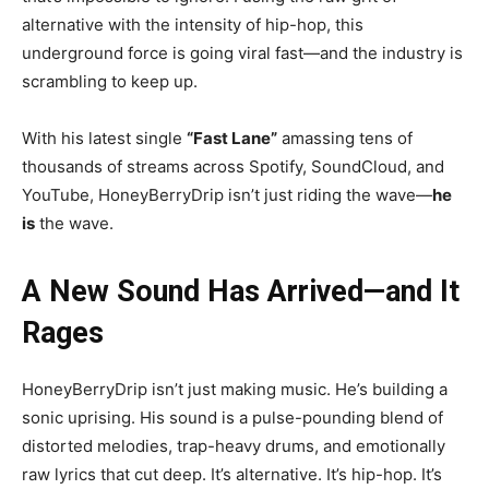
alternative with the intensity of hip-hop, this
underground force is going viral fast—and the industry is
scrambling to keep up.
With his latest single
“Fast Lane”
amassing tens of
thousands of streams across Spotify, SoundCloud, and
YouTube, HoneyBerryDrip isn’t just riding the wave—
he
is
the wave.
A New Sound Has Arrived—and It
Rages
HoneyBerryDrip isn’t just making music. He’s building a
sonic uprising. His sound is a pulse-pounding blend of
distorted melodies, trap-heavy drums, and emotionally
raw lyrics that cut deep. It’s alternative. It’s hip-hop. It’s