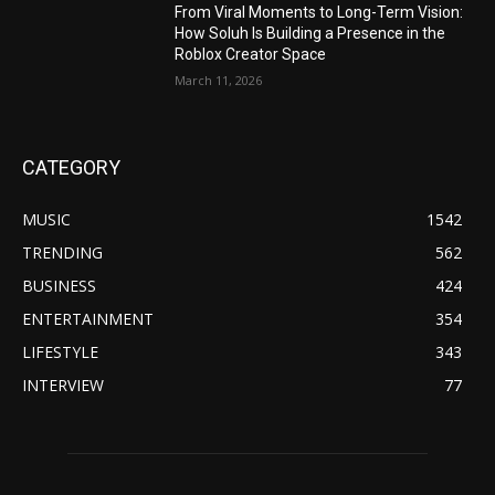
From Viral Moments to Long-Term Vision:
How Soluh Is Building a Presence in the
Roblox Creator Space
March 11, 2026
CATEGORY
MUSIC
1542
TRENDING
562
BUSINESS
424
ENTERTAINMENT
354
LIFESTYLE
343
INTERVIEW
77