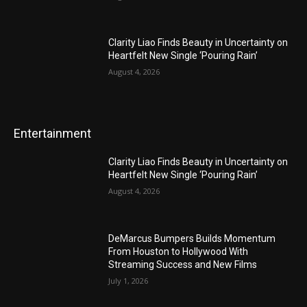
Clarity Liao Finds Beauty in Uncertainty on
Heartfelt New Single ‘Pouring Rain’
August 4, 2026
Entertainment
Clarity Liao Finds Beauty in Uncertainty on
Heartfelt New Single ‘Pouring Rain’
August 4, 2026
DeMarcus Bumpers Builds Momentum
From Houston to Hollywood With
Streaming Success and New Films
July 1, 2026