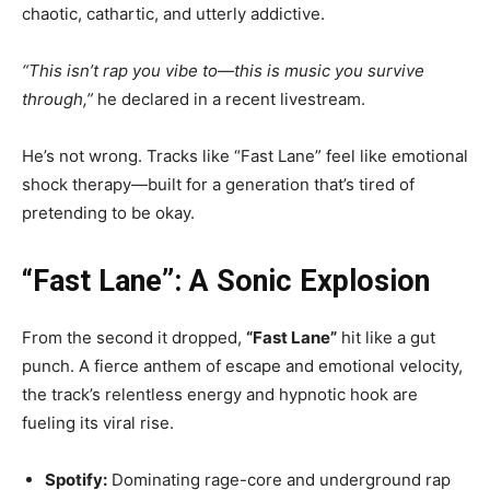
chaotic, cathartic, and utterly addictive.
“This isn’t rap you vibe to—this is music you survive
through,”
he declared in a recent livestream.
He’s not wrong. Tracks like “Fast Lane” feel like emotional
shock therapy—built for a generation that’s tired of
pretending to be okay.
“Fast Lane”: A Sonic Explosion
From the second it dropped,
“Fast Lane”
hit like a gut
punch. A fierce anthem of escape and emotional velocity,
the track’s relentless energy and hypnotic hook are
fueling its viral rise.
Spotify:
Dominating rage-core and underground rap