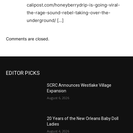
calipost.com/honeyberrydrip-is-going-viral-
the-rage-sound-rebel-taking-over-the-
underground/ […]
Comments are closed.
EDITOR PICKS
SCRC Announces Westlake Village
Expansion
August 6, 2026
20 Years of the New Orleans Baby Doll
Ladies
August 4, 2026