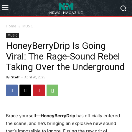
Home
MUSIC
MUSIC
HoneyBerryDrip Is Going
Viral: The Rage-Sound Rebel
Taking Over the Underground
By
Staff
-
April 20, 2025
Brace yourself—
HoneyBerryDrip
has officially entered
the scene, and he’s bringing an explosive new sound
that’s impossible to ignore. Fusing the raw grit of