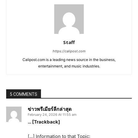
Staff
https://calipost.com
Calipost.com is a leading news source in the business,
entertainment, and music industries.
5 COMMENTS
ข่าวพรีเมียร์ลีกล่าสุด
February 24, 2026 At 11:55 am
… [Trackback]
[…] Information to that Topic: