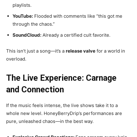
playlists.
YouTube:
Flooded with comments like “this got me
through the chaos.”
SoundCloud:
Already a certified cult favorite.
This isn’t just a song—it’s a
release valve
for a world in
overload.
The Live Experience: Carnage
and Connection
If the music feels intense, the live shows take it to a
whole new level. HoneyBerryDrip’s performances are
pure, unleashed chaos—in the best way.