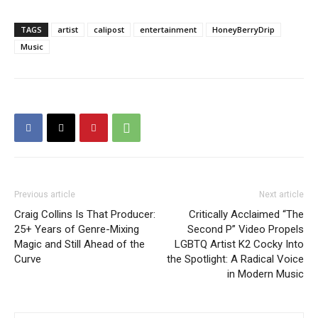
TAGS
artist
calipost
entertainment
HoneyBerryDrip
Music
Previous article
Next article
Craig Collins Is That Producer:
Critically Acclaimed “The
25+ Years of Genre-Mixing
Second P” Video Propels
Magic and Still Ahead of the
LGBTQ Artist K2 Cocky Into
Curve
the Spotlight: A Radical Voice
in Modern Music