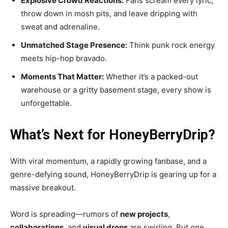
Explosive Crowd Reactions:
Fans scream every lyric,
throw down in mosh pits, and leave dripping with
sweat and adrenaline.
Unmatched Stage Presence:
Think punk rock energy
meets hip-hop bravado.
Moments That Matter:
Whether it’s a packed-out
warehouse or a gritty basement stage, every show is
unforgettable.
What’s Next for HoneyBerryDrip?
With viral momentum, a rapidly growing fanbase, and a
genre-defying sound, HoneyBerryDrip is gearing up for a
massive breakout.
Word is spreading—rumors of
new projects
,
collaborations
, and
visual drops
are swirling. But one