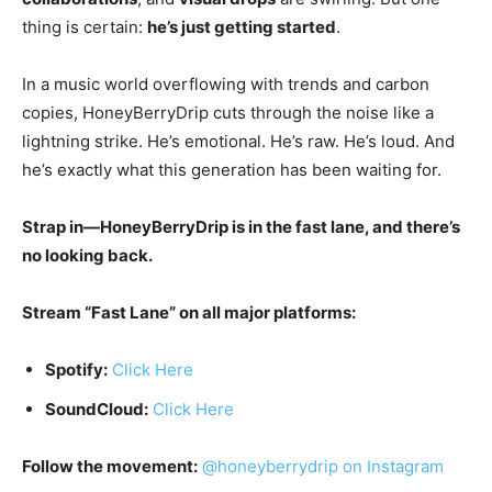
thing is certain:
he’s just getting started
.
In a music world overflowing with trends and carbon
copies, HoneyBerryDrip cuts through the noise like a
lightning strike. He’s emotional. He’s raw. He’s loud. And
he’s exactly what this generation has been waiting for.
Strap in—HoneyBerryDrip is in the fast lane, and there’s
no looking back.
Stream “Fast Lane” on all major platforms:
Spotify:
Click Here
SoundCloud:
Click Here
Follow the movement:
@honeyberrydrip on Instagram