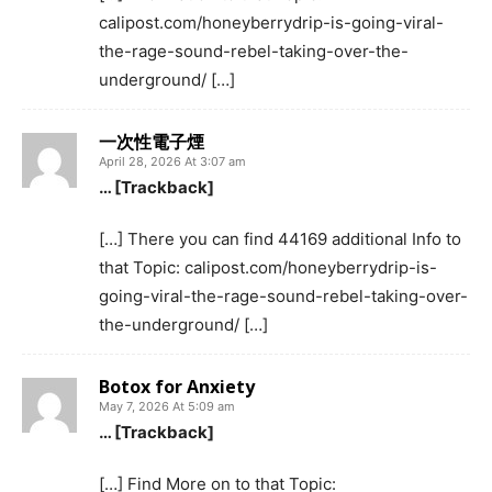
calipost.com/honeyberrydrip-is-going-viral-
the-rage-sound-rebel-taking-over-the-
underground/ […]
一次性電子煙
April 28, 2026 At 3:07 am
… [Trackback]
[…] There you can find 44169 additional Info to
that Topic: calipost.com/honeyberrydrip-is-
going-viral-the-rage-sound-rebel-taking-over-
the-underground/ […]
Botox for Anxiety
May 7, 2026 At 5:09 am
… [Trackback]
[…] Find More on to that Topic: