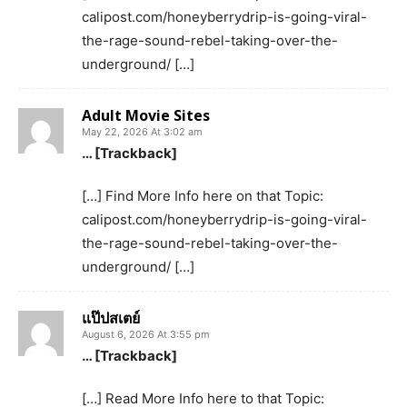
calipost.com/honeyberrydrip-is-going-viral-
the-rage-sound-rebel-taking-over-the-
underground/ […]
Adult Movie Sites
May 22, 2026 At 3:02 am
… [Trackback]
[…] Find More Info here on that Topic:
calipost.com/honeyberrydrip-is-going-viral-
the-rage-sound-rebel-taking-over-the-
underground/ […]
แป๊ปสเตย์
August 6, 2026 At 3:55 pm
… [Trackback]
[…] Read More Info here to that Topic: