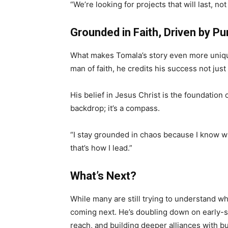
“We’re looking for projects that will last, no
Grounded in Faith, Driven by P
What makes Tomala’s story even more unique 
man of faith, he credits his success not just to
His belief in Jesus Christ is the foundation of
backdrop; it’s a compass.
“I stay grounded in chaos because I know wh
that’s how I lead.”
What’s Next?
While many are still trying to understand w
coming next. He’s doubling down on early-st
reach, and building deeper alliances with bu