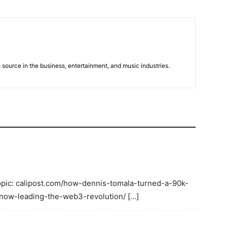
 source in the business, entertainment, and music industries.
Topic: calipost.com/how-dennis-tomala-turned-a-90k-
-now-leading-the-web3-revolution/ […]