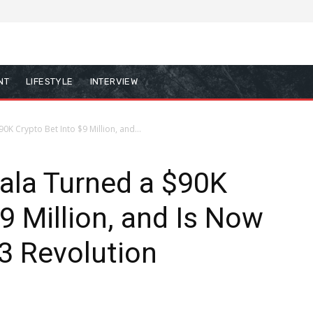
NT
LIFESTYLE
INTERVIEW
 Crypto Bet Into $9 Million, and...
la Turned a $90K
9 Million, and Is Now
3 Revolution