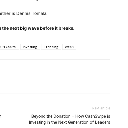
either is Dennis Tomala.
h the next big wave before it breaks.
GH Capital
Investing
Trending
Web3
Next article
n
Beyond the Donation – How CashSwipe is
Investing in the Next Generation of Leaders