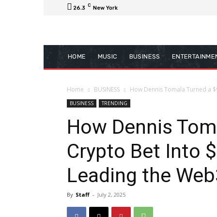
C
26.3
New York
HOME
MUSIC
BUSINESS
ENTERTAINME
Home
BUSINESS
How Dennis Tomala Turned a $90K
BUSINESS
TRENDING
How Dennis Toma
Crypto Bet Into $
Leading the Web
By
Staff
-
July 2, 2025