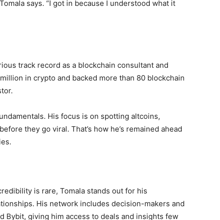
” Tomala says. “I got in because I understood what it
rious track record as a blockchain consultant and
 million in crypto and backed more than 80 blockchain
tor.
ndamentals. His focus is on spotting altcoins,
before they go viral. That’s how he’s remained ahead
ies.
dibility is rare, Tomala stands out for his
ationships. His network includes decision-makers and
d Bybit, giving him access to deals and insights few