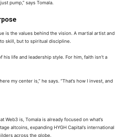
t just pump,” says Tomala.
urpose
is the values behind the vision. A martial artist and
 skill, but to spiritual discipline.
 his life and leadership style. For him, faith isn’t a
ere my center is,” he says. “That’s how I invest, and
hat Web3 is, Tomala is already focused on what’s
age altcoins, expanding HYGH Capital’s international
ilders across the globe.