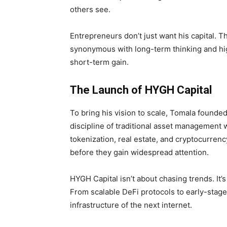
others see.
Entrepreneurs don’t just want his capital.
synonymous with long-term thinking and high
short-term gain.
The Launch of HYGH Capital
To bring his vision to scale, Tomala founde
discipline of traditional asset management w
tokenization, real estate, and cryptocurrency
before they gain widespread attention.
HYGH Capital isn’t about chasing trends. It’
From scalable DeFi protocols to early-stage a
infrastructure of the next internet.