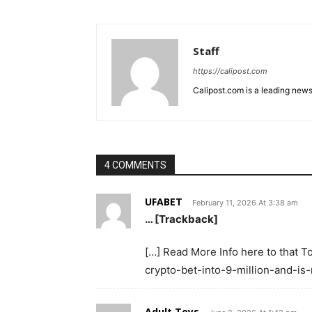
Staff
https://calipost.com
Calipost.com is a leading news
4 COMMENTS
UFABET
February 11, 2026 At 3:38 am
… [Trackback]
[…] Read More Info here to that 
crypto-bet-into-9-million-and-is
Adult Toys