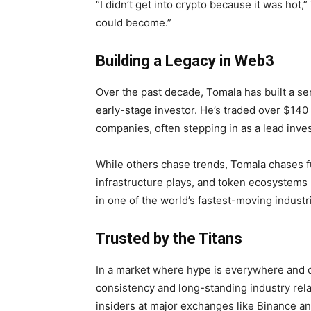
“I didn’t get into crypto because it was hot,
could become.”
Building a Legacy in Web3
Over the past decade, Tomala has built a se
early-stage investor. He’s traded over $140
companies, often stepping in as a lead inves
While others chase trends, Tomala chases fu
infrastructure plays, and token ecosystems 
in one of the world’s fastest-moving industr
Trusted by the Titans
In a market where hype is everywhere and cre
consistency and long-standing industry rel
insiders at major exchanges like Binance an