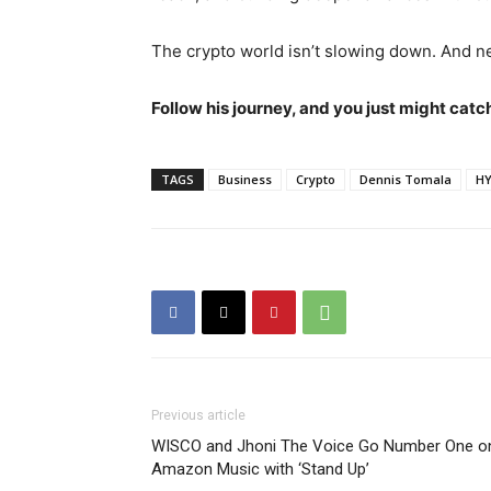
The crypto world isn’t slowing down. And n
Follow his journey, and you just might catc
TAGS
Business
Crypto
Dennis Tomala
HY
Previous article
WISCO and Jhoni The Voice Go Number One o
Amazon Music with ‘Stand Up’