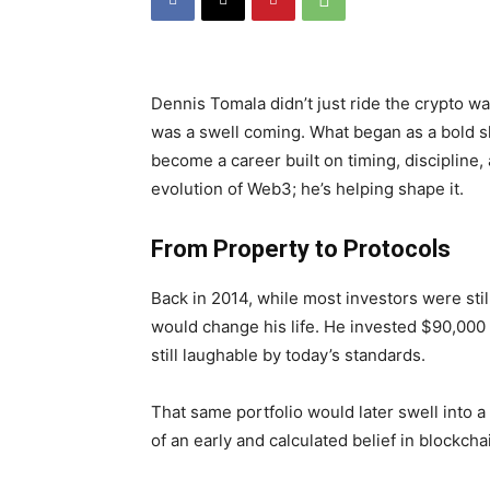
Dennis Tomala didn’t just ride the crypto w
was a swell coming. What began as a bold shi
become a career built on timing, discipline, 
evolution of Web3; he’s helping shape it.
From Property to Protocols
Back in 2014, while most investors were stil
would change his life. He invested $90,000
still laughable by today’s standards.
That same portfolio would later swell into a
of an early and calculated belief in blockchai