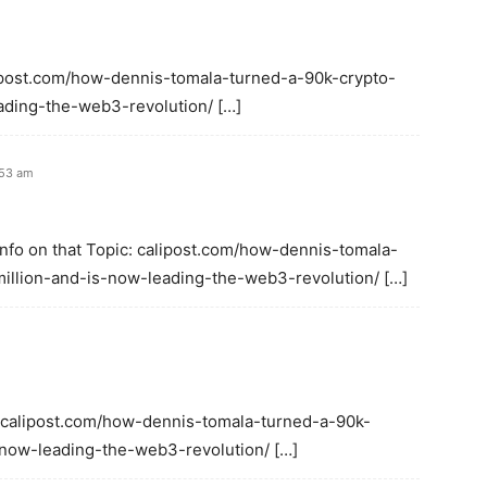
alipost.com/how-dennis-tomala-turned-a-90k-crypto-
ading-the-web3-revolution/ […]
:53 am
Info on that Topic: calipost.com/how-dennis-tomala-
illion-and-is-now-leading-the-web3-revolution/ […]
: calipost.com/how-dennis-tomala-turned-a-90k-
-now-leading-the-web3-revolution/ […]