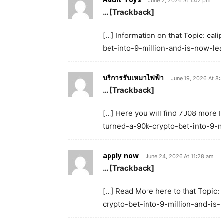
June 2, 2026 At 1:42 pm
… [Trackback]
[…] Information on that Topic: c
bet-into-9-million-and-is-now-le
บริการรับเหมาไฟฟ้า
June 19, 2026 At 8
… [Trackback]
[…] Here you will find 7008 more 
turned-a-90k-crypto-bet-into-9-m
apply now
June 24, 2026 At 11:28 am
… [Trackback]
[…] Read More here to that Topic
crypto-bet-into-9-million-and-is