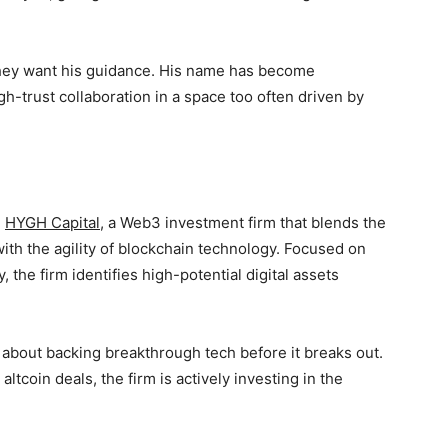
 They want his guidance. His name has become
-trust collaboration in a space too often driven by
d
HYGH Capital
, a Web3 investment firm that blends the
ith the agility of blockchain technology. Focused on
, the firm identifies high-potential digital assets
s about backing breakthrough tech before it breaks out.
ltcoin deals, the firm is actively investing in the