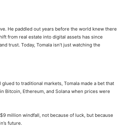
ave. He paddled out years before the world knew there
ft from real estate into digital assets has since
and trust. Today, Tomala isn’t just watching the
l glued to traditional markets, Tomala made a bet that
 in Bitcoin, Ethereum, and Solana when prices were
 $9 million windfall, not because of luck, but because
n’s future.