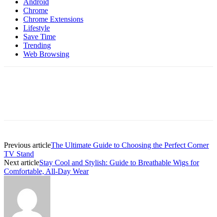
Android
Chrome
Chrome Extensions
Lifestyle
Save Time
Trending
Web Browsing
Previous article
The Ultimate Guide to Choosing the Perfect Corner
TV Stand
Next article
Stay Cool and Stylish: Guide to Breathable Wigs for
Comfortable, All-Day Wear