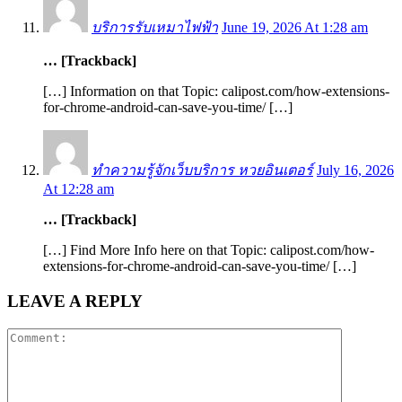
บริการรับเหมาไฟฟ้า
June 19, 2026 At 1:28 am
… [Trackback]
[…] Information on that Topic: calipost.com/how-extensions-
for-chrome-android-can-save-you-time/ […]
ทำความรู้จักเว็บบริการ หวยอินเตอร์
July 16, 2026
At 12:28 am
… [Trackback]
[…] Find More Info here on that Topic: calipost.com/how-
extensions-for-chrome-android-can-save-you-time/ […]
LEAVE A REPLY