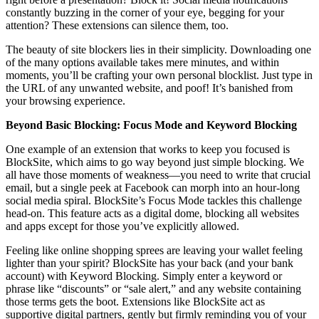
constantly buzzing in the corner of your eye, begging for your
attention? These extensions can silence them, too.
The beauty of site blockers lies in their simplicity. Downloading one
of the many options available takes mere minutes, and within
moments, you’ll be crafting your own personal blocklist. Just type in
the URL of any unwanted website, and poof! It’s banished from
your browsing experience.
Beyond Basic Blocking: Focus Mode and Keyword Blocking
One example of an extension that works to keep you focused is
BlockSite, which aims to go way beyond just simple blocking. We
all have those moments of weakness—you need to write that crucial
email, but a single peek at Facebook can morph into an hour-long
social media spiral. BlockSite’s Focus Mode tackles this challenge
head-on. This feature acts as a digital dome, blocking all websites
and apps except for those you’ve explicitly allowed.
Feeling like online shopping sprees are leaving your wallet feeling
lighter than your spirit? BlockSite has your back (and your bank
account) with Keyword Blocking. Simply enter a keyword or
phrase like “discounts” or “sale alert,” and any website containing
those terms gets the boot. Extensions like BlockSite act as
supportive digital partners, gently but firmly reminding you of your