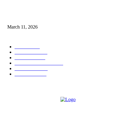
From Viral Moments to Long-Term Vision: How Soluh Is Building a Pres
in the Roblox Creator Space
March 11, 2026
CATEGORY
MUSIC
1542
TRENDING
562
BUSINESS
424
ENTERTAINMENT
354
LIFESTYLE
343
INTERVIEW
77
ABOUT US