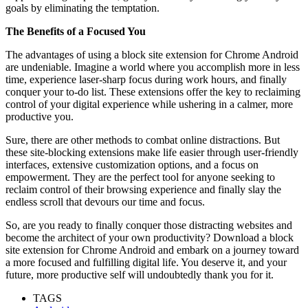
goals by eliminating the temptation.
The Benefits of a Focused You
The advantages of using a block site extension for Chrome Android
are undeniable. Imagine a world where you accomplish more in less
time, experience laser-sharp focus during work hours, and finally
conquer your to-do list. These extensions offer the key to reclaiming
control of your digital experience while ushering in a calmer, more
productive you.
Sure, there are other methods to combat online distractions. But
these site-blocking extensions make life easier through user-friendly
interfaces, extensive customization options, and a focus on
empowerment. They are the perfect tool for anyone seeking to
reclaim control of their browsing experience and finally slay the
endless scroll that devours our time and focus.
So, are you ready to finally conquer those distracting websites and
become the architect of your own productivity? Download a block
site extension for Chrome Android and embark on a journey toward
a more focused and fulfilling digital life. You deserve it, and your
future, more productive self will undoubtedly thank you for it.
TAGS