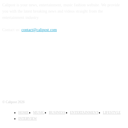
Calipost is your news, entertainment, music fashion website. We provide
you with the latest breaking news and videos straight from the
entertainment industry.
Contact us:
contact@calipost.com
FOLLOW US
© Calipost 2026
HOME
MUSIC
BUSINESS
ENTERTAINMENT
LIFESTYLE
INTERVIEW