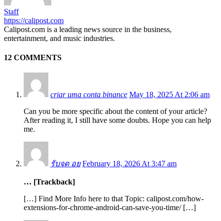
Staff
https://calipost.com
Calipost.com is a leading news source in the business,
entertainment, and music industries.
12 COMMENTS
criar uma conta binance
May 18, 2025 At 2:06 am
Can you be more specific about the content of your article?
After reading it, I still have some doubts. Hope you can help
me.
รับจด อย
February 18, 2026 At 3:47 am
… [Trackback]
[…] Find More Info here to that Topic: calipost.com/how-
extensions-for-chrome-android-can-save-you-time/ […]