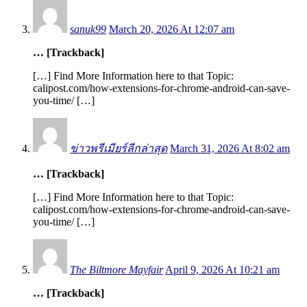
sanuk99
March 20, 2026 At 12:07 am
… [Trackback]
[…] Find More Information here to that Topic:
calipost.com/how-extensions-for-chrome-android-can-save-
you-time/ […]
ข่าวพรีเมียร์ลีกล่าสุด
March 31, 2026 At 8:02 am
… [Trackback]
[…] Find More Information here to that Topic:
calipost.com/how-extensions-for-chrome-android-can-save-
you-time/ […]
The Biltmore Mayfair
April 9, 2026 At 10:21 am
… [Trackback]