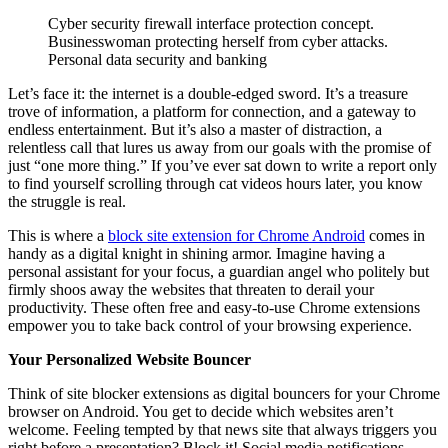
Cyber security firewall interface protection concept.
Businesswoman protecting herself from cyber attacks.
Personal data security and banking
Let’s face it: the internet is a double-edged sword. It’s a treasure
trove of information, a platform for connection, and a gateway to
endless entertainment. But it’s also a master of distraction, a
relentless call that lures us away from our goals with the promise of
just “one more thing.” If you’ve ever sat down to write a report only
to find yourself scrolling through cat videos hours later, you know
the struggle is real.
This is where a
block site extension for Chrome Android
comes in
handy as a digital knight in shining armor. Imagine having a
personal assistant for your focus, a guardian angel who politely but
firmly shoos away the websites that threaten to derail your
productivity. These often free and easy-to-use Chrome extensions
empower you to take back control of your browsing experience.
Your Personalized Website Bouncer
Think of site blocker extensions as digital bouncers for your Chrome
browser on Android. You get to decide which websites aren’t
welcome. Feeling tempted by that news site that always triggers you
right before a presentation? Block it! Social media notifications