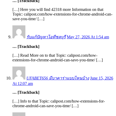
… [Trackback]
[…] Here you will find 42318 more Information on that
Topic: calipost.com/how-extensions-for-chrome-android-can-
save-you-time/ […]
รับแก้ปัญหาไอทีชลบุรี
May 27, 2026 At 1:54 am
… [Trackback]
[…] Read More on to that Topic: calipost.com/how-
extensions-for-chrome-android-can-save-you-time/ […]
UFABET656 มีบาคาร่าแบบไหนบ้าง
June 15, 2026
At 12:07 am
… [Trackback]
[…] Info to that Topic: calipost.com/how-extensions-for-
chrome-android-can-save-you-time/ […]