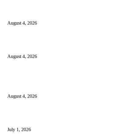
20 Years of the New Orleans Baby Doll Ladies
August 4, 2026
Clarity Liao Finds Beauty in Uncertainty on Heartfelt New Single ‘Pourin
Rain’
August 4, 2026
Entertainment
Clarity Liao Finds Beauty in Uncertainty on Heartfelt New Single ‘Pourin
Rain’
August 4, 2026
DeMarcus Bumpers Builds Momentum From Houston to Hollywood With
Streaming Success and New Films
July 1, 2026