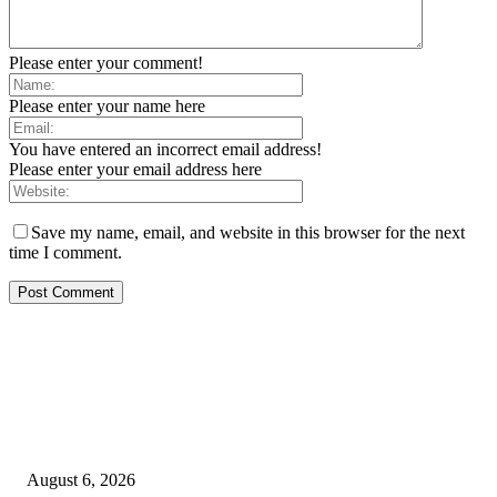
Please enter your comment!
Please enter your name here
You have entered an incorrect email address!
Please enter your email address here
Save my name, email, and website in this browser for the next
time I comment.
EDITOR PICKS
SCRC Announces Westlake Village Expansion
August 6, 2026