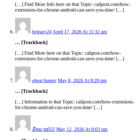
[…] Find More Info here on that Topic: calipost.com/how-
extensions-for-chrome-android-can-save-you-time/ […]
beteazy24
April 17, 2026 At 11:32 am
… [Trackback]
[…] Find More here on that Topic: calipost.com/how-
extensions-for-chrome-android-can-save-you-time/ […]
ghost hunter
May 8, 2026 At 8:29 pm
… [Trackback]
[…] Information to that Topic: calipost.com/how-extensions-
for-chrome-android-can-save-you-time/ […]
อีหมวย555
May 12, 2026 At 8:03 pm