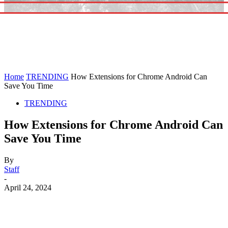
Home
TRENDING
How Extensions for Chrome Android Can
Save You Time
TRENDING
How Extensions for Chrome Android Can
Save You Time
By
Staff
-
April 24, 2024