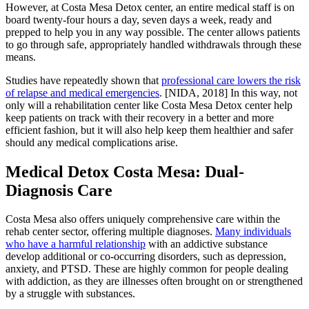
However, at Costa Mesa Detox center, an entire medical staff is on
board twenty-four hours a day, seven days a week, ready and
prepped to help you in any way possible. The center allows patients
to go through safe, appropriately handled withdrawals through these
means.
Studies have repeatedly shown that
professional care lowers the risk
of relapse and medical emergencies
. [NIDA, 2018] In this way, not
only will a rehabilitation center like Costa Mesa Detox center help
keep patients on track with their recovery in a better and more
efficient fashion, but it will also help keep them healthier and safer
should any medical complications arise.
Medical Detox Costa Mesa: Dual-
Diagnosis Care
Costa Mesa also offers uniquely comprehensive care within the
rehab center sector, offering multiple diagnoses.
Many individuals
who have a harmful relationship
with an addictive substance
develop additional or co-occurring disorders, such as depression,
anxiety, and PTSD. These are highly common for people dealing
with addiction, as they are illnesses often brought on or strengthened
by a struggle with substances.