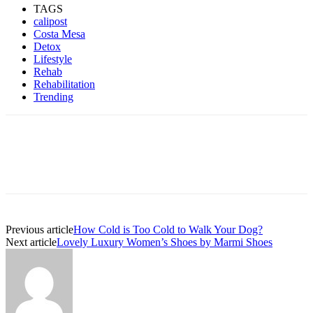
TAGS
calipost
Costa Mesa
Detox
Lifestyle
Rehab
Rehabilitation
Trending
Previous article
How Cold is Too Cold to Walk Your Dog?
Next article
Lovely Luxury Women’s Shoes by Marmi Shoes