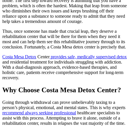
noble. The first step toward recovery is admitting that you have a
problem, which is often the hardest. Making that leap from someone
who diminishes their own issues and keeps brushing off their
reliance upon a substance to someone ready to admit that they need
help takes a tremendous amount of courage.
Thus, once someone has made that crucial leap, they deserve a
rehabilitation center that will be there for them when they need it
most and can help them see this rehabilitative journey through to its
conclusion. Fortunately, a Costa Mesa detox center is precisely that.
Costa Mesa Detox
Center
provides safe, medically supervised detox
and residential treatment for individuals struggling with addiction.
With a dual-diagnosis approach, evidence-based therapies, and
holistic care, patients receive comprehensive support for long-term
recovery.
Why Choose Costa Mesa Detox Center?
Going through withdrawal can prove unbelievably taxing to a
person’s physical, emotional, and mental states. This is why experts
recommend always seeking professional
healthcare specialists to
assist with this process. Attempting to brave it alone, outside of a
rehabilitation center, results in relapses the vast majority of the time.