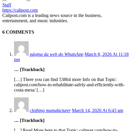
Staff
https://calipost.com
Calipost.com is a leading news source in the business,
entertainment, and music industries.
6 COMMENTS
página da web do WhatsApp
March 8, 2026 At 11:18
pm
… [Trackback]
[…] There you can find 53864 more Info on that Topic:
calipost.com/how-to-rehabilitate-safely-and-efficiently-with-
costa-mesa/ […]
clothing manufacturer
March 14, 2026 At 6:43 am
… [Trackback]
[…] Read More here to that Topic: calipost.com/how-to-