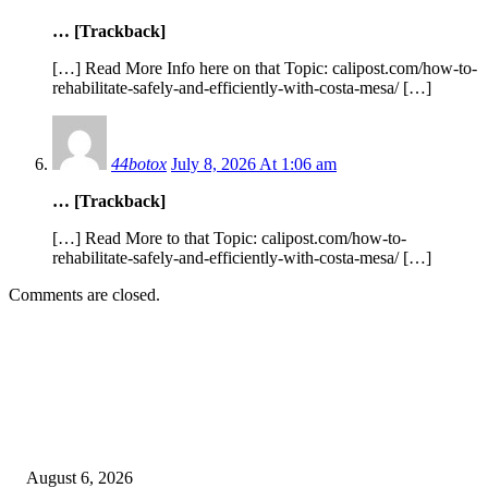
… [Trackback]
[…] Read More Info here on that Topic: calipost.com/how-to-
rehabilitate-safely-and-efficiently-with-costa-mesa/ […]
44botox
July 8, 2026 At 1:06 am
… [Trackback]
[…] Read More to that Topic: calipost.com/how-to-
rehabilitate-safely-and-efficiently-with-costa-mesa/ […]
Comments are closed.
EDITOR PICKS
SCRC Announces Westlake Village Expansion
August 6, 2026