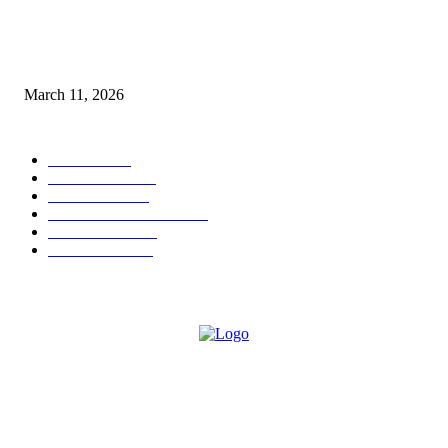
From Viral Moments to Long-Term Vision: How Soluh Is Building a Pres
in the Roblox Creator Space
March 11, 2026
CATEGORY
MUSIC
1542
TRENDING
562
BUSINESS
424
ENTERTAINMENT
354
LIFESTYLE
343
INTERVIEW
77
ABOUT US