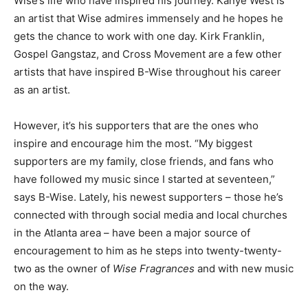
Wise’s life who have inspired his journey. Kanye West is
an artist that Wise admires immensely and he hopes he
gets the chance to work with one day. Kirk Franklin,
Gospel Gangstaz, and Cross Movement are a few other
artists that have inspired B-Wise throughout his career
as an artist.
However, it’s his supporters that are the ones who
inspire and encourage him the most. “My biggest
supporters are my family, close friends, and fans who
have followed my music since I started at seventeen,”
says B-Wise. Lately, his newest supporters – those he’s
connected with through social media and local churches
in the Atlanta area – have been a major source of
encouragement to him as he steps into twenty-twenty-
two as the owner of
Wise Fragrances
and with new music
on the way.