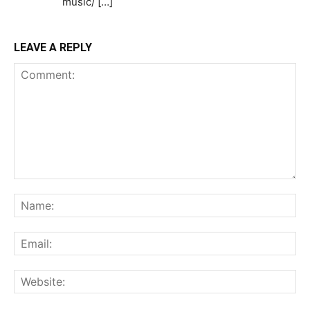
music/ […]
LEAVE A REPLY