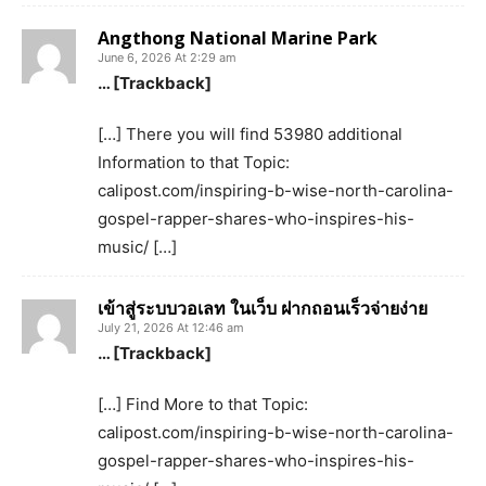
Angthong National Marine Park
June 6, 2026 At 2:29 am
… [Trackback]
[…] There you will find 53980 additional
Information to that Topic:
calipost.com/inspiring-b-wise-north-carolina-
gospel-rapper-shares-who-inspires-his-
music/ […]
เข้าสู่ระบบวอเลท ในเว็บ ฝากถอนเร็วจ่ายง่าย
July 21, 2026 At 12:46 am
… [Trackback]
[…] Find More to that Topic:
calipost.com/inspiring-b-wise-north-carolina-
gospel-rapper-shares-who-inspires-his-