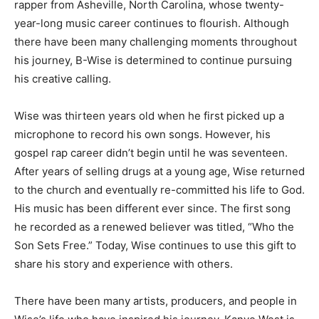
rapper from Asheville, North Carolina, whose twenty-
year-long music career continues to flourish. Although
there have been many challenging moments throughout
his journey, B-Wise is determined to continue pursuing
his creative calling.
Wise was thirteen years old when he first picked up a
microphone to record his own songs. However, his
gospel rap career didn’t begin until he was seventeen.
After years of selling drugs at a young age, Wise returned
to the church and eventually re-committed his life to God.
His music has been different ever since. The first song
he recorded as a renewed believer was titled, “Who the
Son Sets Free.” Today, Wise continues to use this gift to
share his story and experience with others.
There have been many artists, producers, and people in