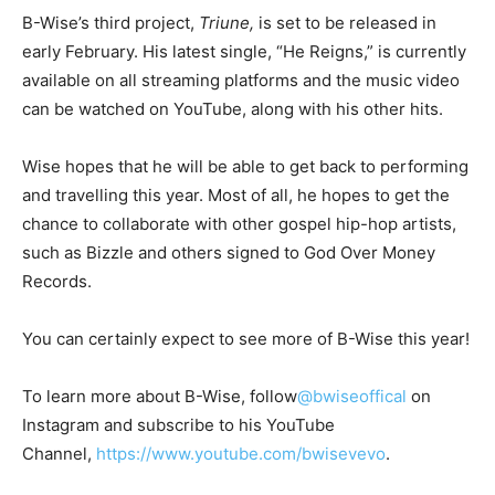
B-Wise’s third project,
Triune,
is set to be released in
early February. His latest single, “He Reigns,” is currently
available on all streaming platforms and the music video
can be watched on YouTube, along with his other hits.
Wise hopes that he will be able to get back to performing
and travelling this year. Most of all, he hopes to get the
chance to collaborate with other gospel hip-hop artists,
such as Bizzle and others signed to God Over Money
Records.
You can certainly expect to see more of B-Wise this year!
To learn more about B-Wise, follow
@bwiseoffical
on
Instagram and subscribe to his YouTube
Channel,
https://www.youtube.com/bwisevevo
.