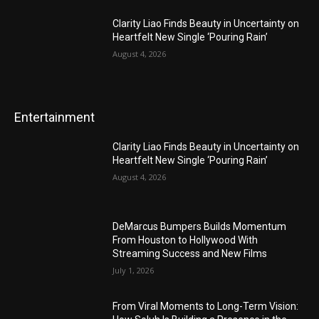
Clarity Liao Finds Beauty in Uncertainty on
Heartfelt New Single ‘Pouring Rain’
August 4, 2026
Entertainment
Clarity Liao Finds Beauty in Uncertainty on
Heartfelt New Single ‘Pouring Rain’
August 4, 2026
DeMarcus Bumpers Builds Momentum
From Houston to Hollywood With
Streaming Success and New Films
July 1, 2026
From Viral Moments to Long-Term Vision: