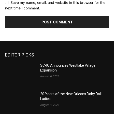
Save my name, email, and website in this browser for the
next time I comment.
EDITOR PICKS
SCRC Announces Westlake Village
Expansion
August 6, 2026
20 Years of the New Orleans Baby Doll
Ladies
August 4, 2026