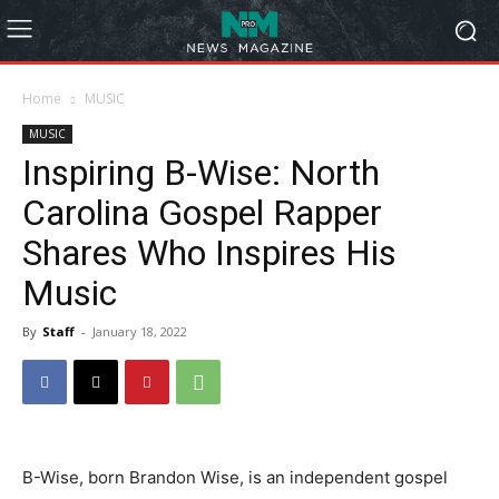
Home
MUSIC
MUSIC
Inspiring B-Wise: North
Carolina Gospel Rapper
Shares Who Inspires His
Music
By
Staff
-
January 18, 2022
B-Wise, born Brandon Wise, is an independent gospel