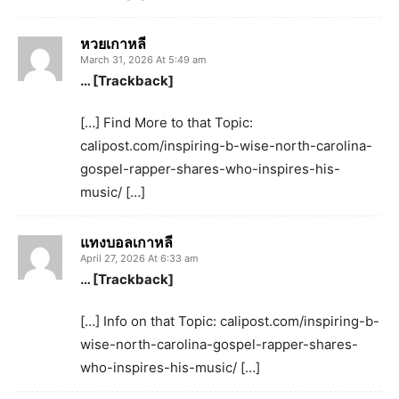
หวยเกาหลี
March 31, 2026 At 5:49 am
… [Trackback]
[…] Find More to that Topic:
calipost.com/inspiring-b-wise-north-carolina-
gospel-rapper-shares-who-inspires-his-
music/ […]
แทงบอลเกาหลี
April 27, 2026 At 6:33 am
… [Trackback]
[…] Info on that Topic: calipost.com/inspiring-b-
wise-north-carolina-gospel-rapper-shares-
who-inspires-his-music/ […]