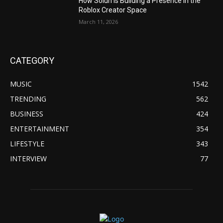
How Soluh Is Building a Presence in the
Roblox Creator Space
March 11, 2026
CATEGORY
MUSIC
1542
TRENDING
562
BUSINESS
424
ENTERTAINMENT
354
LIFESTYLE
343
INTERVIEW
77