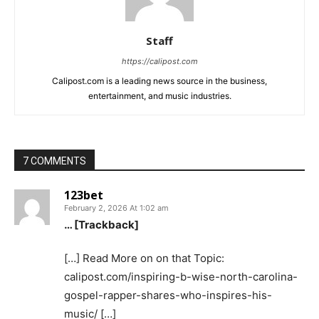
Staff
https://calipost.com
Calipost.com is a leading news source in the business,
entertainment, and music industries.
7 COMMENTS
123bet
February 2, 2026 At 1:02 am
… [Trackback]
[…] Read More on on that Topic:
calipost.com/inspiring-b-wise-north-carolina-
gospel-rapper-shares-who-inspires-his-
music/ […]