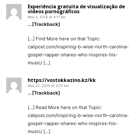
Experiência gratuita de visualização de
vídeos pornográficos
May 6, 2026 At 4:17 am
… [Trackback]
[…] Find More here on that Topic:
calipost.com/inspiring-b-wise-north-carolina-
gospel-rapper-shares-who-inspires-his-
music/ […]
https://vostokkazino.kz/kk
May 22, 2026 At 3:03 am
… [Trackback]
[…] Read More here on that Topic:
calipost.com/inspiring-b-wise-north-carolina-
gospel-rapper-shares-who-inspires-his-
music/ […]