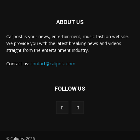
ABOUT US
Calipost is your news, entertainment, music fashion website.
We provide you with the latest breaking news and videos
straight from the entertainment industry.
Contact us:
contact@calipost.com
FOLLOW US
© Calipost 2026