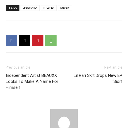
TAGS
Asheville
B-Wise
Music
Previous article
Next article
Independent Artist BEAUXX
Lil Rari Skrt Drops New EP
Looks To Make A Name For
‘Sion’
Himself