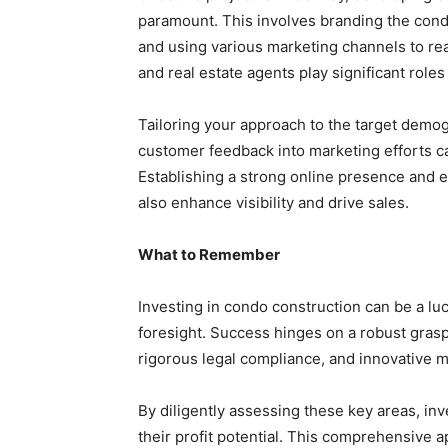
paramount. This involves branding the condo 
and using various marketing channels to rea
and real estate agents play significant roles
Tailoring your approach to the target demogr
customer feedback into marketing efforts ca
Establishing a strong online presence and 
also enhance visibility and drive sales.
What to Remember
Investing in condo construction can be a l
foresight. Success hinges on a robust grasp
rigorous legal compliance, and innovative m
By diligently assessing these key areas, in
their profit potential. This comprehensive 