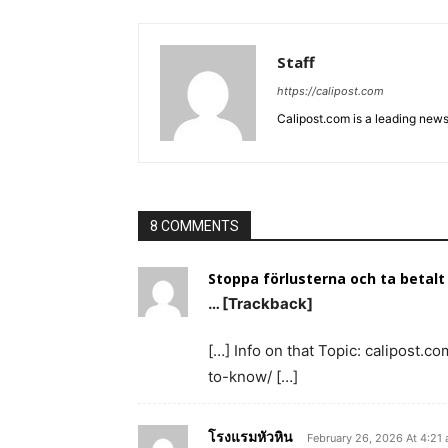
Staff
https://calipost.com
Calipost.com is a leading news
8 COMMENTS
Stoppa förlusterna och ta betalt
… [Trackback]
[…] Info on that Topic: calipost
to-know/ […]
โรงแรมหัวหิน
February 26, 2026 At 4:21