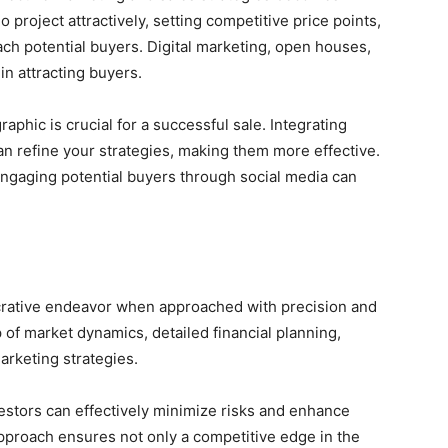
project attractively, setting competitive price points,
ch potential buyers. Digital marketing, open houses,
 in attracting buyers.
aphic is crucial for a successful sale. Integrating
n refine your strategies, making them more effective.
engaging potential buyers through social media can
ucrative endeavor when approached with precision and
 of market dynamics, detailed financial planning,
arketing strategies.
vestors can effectively minimize risks and enhance
approach ensures not only a competitive edge in the