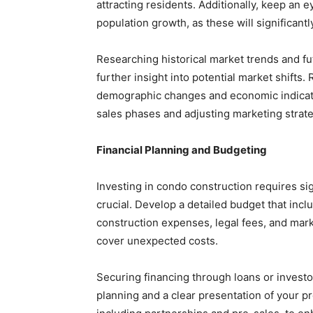
attracting residents. Additionally, keep an
population growth, as these will significantl
Researching historical market trends and f
further insight into potential market shifts
demographic changes and economic indicator
sales phases and adjusting marketing strate
Financial Planning and Budgeting
Investing in condo construction requires sig
crucial. Develop a detailed budget that inclu
construction expenses, legal fees, and marke
cover unexpected costs.
Securing financing through loans or investors
planning and a clear presentation of your pr