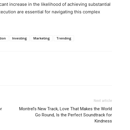
icant increase in the likelihood of achieving substantial
ecution are essential for navigating this complex
tion
Investing
Marketing
Trending
Next article
or
Montrel’s New Track, Love That Makes the World
Go Round, Is the Perfect Soundtrack for
Kindness