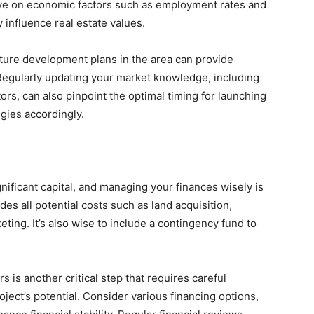
 eye on economic factors such as employment rates and
y influence real estate values.
uture development plans in the area can provide
. Regularly updating your market knowledge, including
s, can also pinpoint the optimal timing for launching
gies accordingly.
nificant capital, and managing your finances wisely is
des all potential costs such as land acquisition,
ting. It’s also wise to include a contingency fund to
 is another critical step that requires careful
oject’s potential. Consider various financing options,