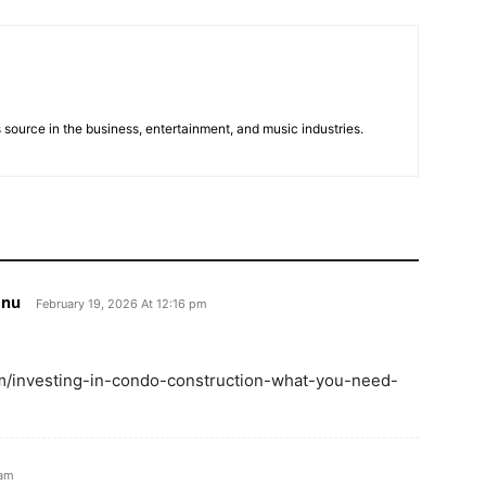
 source in the business, entertainment, and music industries.
 nu
February 19, 2026 At 12:16 pm
.com/investing-in-condo-construction-what-you-need-
 am