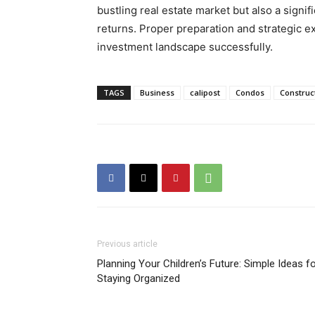
bustling real estate market but also a signif
returns. Proper preparation and strategic ex
investment landscape successfully.
TAGS
Business
calipost
Condos
Construc
Previous article
Planning Your Children’s Future: Simple Ideas f
Staying Organized