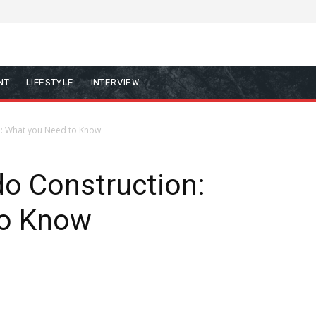
NT
LIFESTYLE
INTERVIEW
n: What you Need to Know
do Construction:
to Know