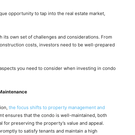
que opportunity to tap into the real estate market,
h its own set of challenges and considerations. From
nstruction costs, investors need to be well-prepared
 aspects you need to consider when investing in condo
 Maintenance
ion,
the focus shifts to property management and
t ensures that the condo is well-maintained, both
ial for preserving the property’s value and appeal.
omptly to satisfy tenants and maintain a high