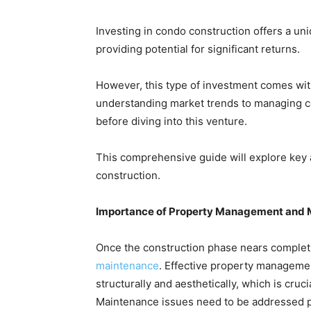
Investing in condo construction offers a uni
providing potential for significant returns.
However, this type of investment comes wit
understanding market trends to managing co
before diving into this venture.
This comprehensive guide will explore key
construction.
Importance of Property Management and
Once the construction phase nears complet
maintenance
. Effective property managemen
structurally and aesthetically, which is cruc
Maintenance issues need to be addressed pr