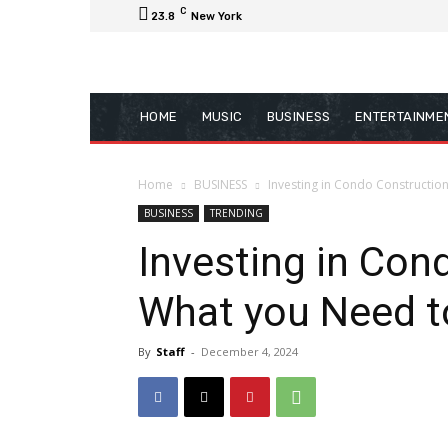
C
23.8
New York
HOME
MUSIC
BUSINESS
ENTERTAINME
Home
BUSINESS
Investing in Condo Constructio
BUSINESS
TRENDING
Investing in Con
What you Need 
By
Staff
-
December 4, 2024