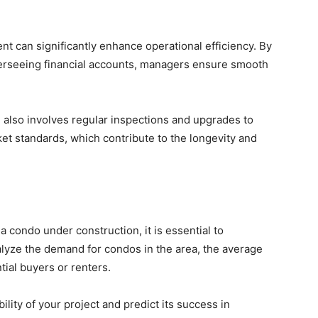
t can significantly enhance operational efficiency. By
overseeing financial accounts, managers ensure smooth
lso involves regular inspections and upgrades to
et standards, which contribute to the longevity and
a condo under construction, it is essential to
alyze the demand for condos in the area, the average
tial buyers or renters.
ility of your project and predict its success in