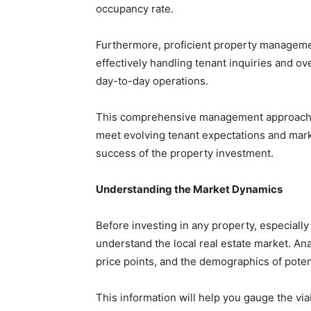
occupancy rate.
Furthermore, proficient property managemen
effectively handling tenant inquiries and 
day-to-day operations.
This comprehensive management approach a
meet evolving tenant expectations and mark
success of the property investment.
Understanding the Market Dynamics
Before investing in any property, especially 
understand the local real estate market. An
price points, and the demographics of poten
This information will help you gauge the viab