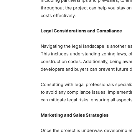
including partnerships and pre-sales, to enh
throughout the project can help you stay on
costs effectively.
Legal Considerations and Compliance
Navigating the legal landscape is another e
This includes understanding zoning laws, ob
construction codes. Additionally, being aware
developers and buyers can prevent future d
Consulting with legal professionals specia
to avoid any compliance issues. Implement
can mitigate legal risks, ensuring all aspect
Marketing and Sales Strategies
Once the project is underway, developing e