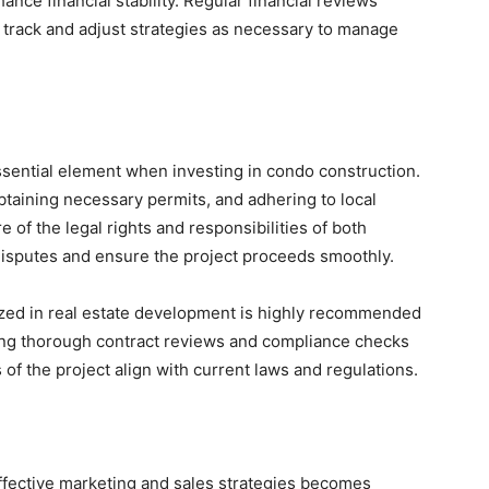
ance financial stability. Regular financial reviews
 track and adjust strategies as necessary to manage
ssential element when investing in condo construction.
taining necessary permits, and adhering to local
 of the legal rights and responsibilities of both
isputes and ensure the project proceeds smoothly.
lized in real estate development is highly recommended
ing thorough contract reviews and compliance checks
s of the project align with current laws and regulations.
ffective marketing and sales strategies becomes