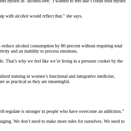
abel myself as ‘alcohol-free.’ I wanted to feel like I could trust myself
ip with alcohol would reflect that,” she says.
educe alcohol consumption by 80 percent without requiring total
ivity and an inability to process emotions.
e. That’s why we feel like we’re living in a pressure cooker by the
ized training in women’s functional and integrative medicine,
re as practical as they are meaningful.
 self-regulate is stronger in people who have overcome an addiction.”
nging. We don’t need to make more rules for ourselves. We need to