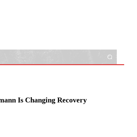
hmann Is Changing Recovery