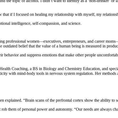
und the topic of alcohol. I didn’t want to identify as a ‘non-drinker’ or l
 that if I focused on healing my relationship with myself, my relationsh
ional intelligence, self-compassion, and science.
ing professional women—executives, entrepreneurs, and career moms—r
e outdated belief that the value of a human being is measured in product
their behavior and suppress emotions that make other people uncomfortabl
Health Coaching, a BS in Biology and Chemistry Education, and special
ticity with mind-body tools in nervous system regulation. Her methods a
een explained. “Brain scans of the prefrontal cortex show the ability to
at rob them of personal power and autonomy. “Our needs are always cha