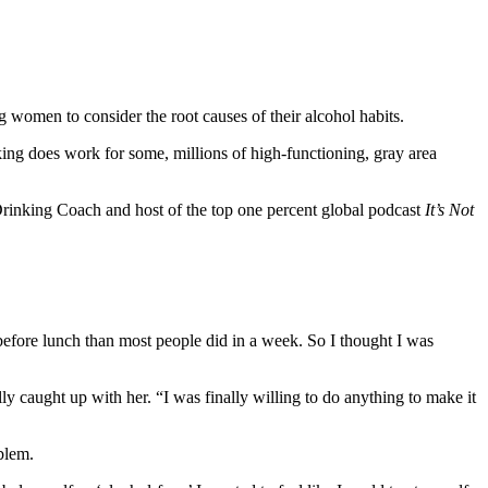
women to consider the root causes of their alcohol habits.
nking does work for some, millions of high-functioning, gray area
rinking Coach and host of the top one percent global podcast
It’s Not
before lunch than most people did in a week. So I thought I was
ly caught up with her. “I was finally willing to do anything to make it
blem.