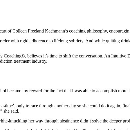
heart of Colleen Freeland Kachmann’s coaching philosophy, encouraging 
sorder with rigid adherence to lifelong sobriety. And while quitting dri
aching©, believes it’s time to shift the conversation. An Intuitive D
diction treatment industry.
ohol became my reward for the fact that I was able to accomplish more 
-time’, only to race through another day so she could do it again, final
” she said.
t white-knuckling her way through abstinence didn’t solve the deeper pro