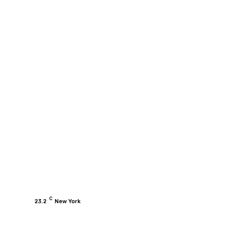
C
23.2
New York