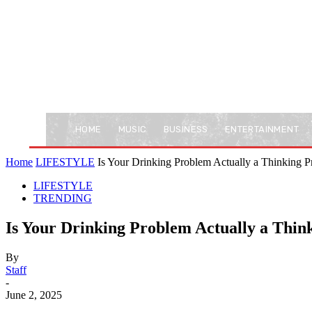
HOME
MUSIC
BUSINESS
ENTERTAINMENT
Home
LIFESTYLE
Is Your Drinking Problem Actually a Thinking
LIFESTYLE
TRENDING
Is Your Drinking Problem Actually a Thi
By
Staff
-
June 2, 2025