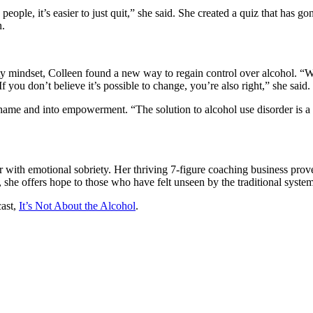
ople, it’s easier to just quit,” she said. She created a quiz that has go
n.
ity mindset, Colleen found a new way to regain control over alcohol. “We
If you don’t believe it’s possible to change, you’re also right,” she said.
e and into empowerment. “The solution to alcohol use disorder is a fe
r with emotional sobriety. Her thriving 7-figure coaching business prov
 she offers hope to those who have felt unseen by the traditional system
cast,
It’s Not About the Alcohol
.