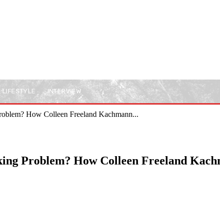
LIFESTYLE
INTERVIEW
 Problem? How Colleen Freeland Kachmann...
nking Problem? How Colleen Freeland Kac