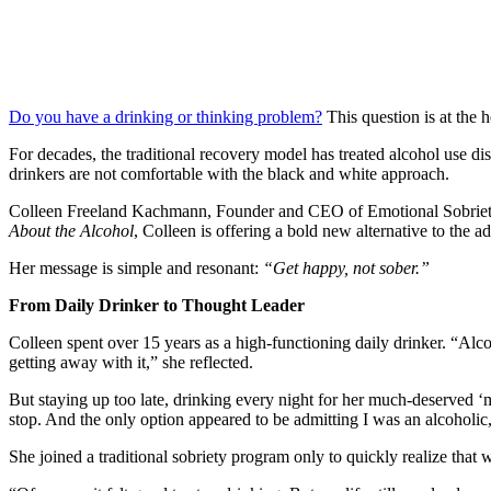
Do you have a drinking or thinking problem?
This question is at the 
For decades, the traditional recovery model has treated alcohol use di
drinkers are not comfortable with the black and white approach.
Colleen Freeland Kachmann, Founder and CEO of Emotional Sobriety Co
About the Alcohol
, Colleen is offering a bold new alternative to the ad
Her message is simple and resonant:
“Get happy, not sober.”
From Daily Drinker to Thought Leader
Colleen spent over 15 years as a high-functioning daily drinker. “Alc
getting away with it,” she reflected.
But staying up too late, drinking every night for her much-deserved ‘me
stop. And the only option appeared to be admitting I was an alcoholic,
She joined a traditional sobriety program only to quickly realize tha