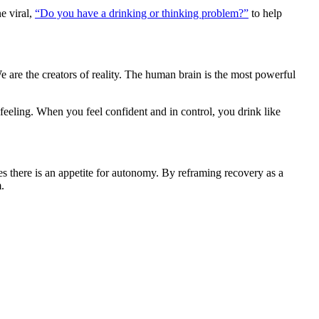
ne viral,
“Do you have a drinking or thinking problem?”
to help
 are the creators of reality. The human brain is the most powerful
eling. When you feel confident and in control, you drink like
es there is an appetite for autonomy. By reframing recovery as a
.