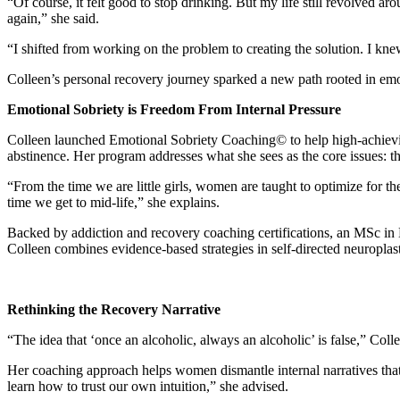
“Of course, it felt good to stop drinking. But my life still revolved aro
again,” she said.
“I shifted from working on the problem to creating the solution. I knew
Colleen’s personal recovery journey sparked a new path rooted in emot
Emotional Sobriety is Freedom From Internal Pressure
Colleen launched Emotional Sobriety Coaching© to help high-achiev
abstinence. Her program addresses what she sees as the core issues: th
“From the time we are little girls, women are taught to optimize for 
time we get to mid-life,” she explains.
Backed by addiction and recovery coaching certifications, an MSc in 
Colleen combines evidence-based strategies in self-directed neuroplas
Rethinking the Recovery Narrative
“The idea that ‘once an alcoholic, always an alcoholic’ is false,” Coll
Her coaching approach helps women dismantle internal narratives th
learn how to trust our own intuition,” she advised.