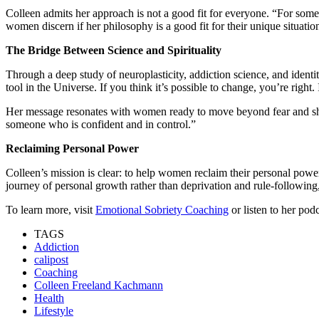
Colleen admits her approach is not a good fit for everyone. “For some pe
women discern if her philosophy is a good fit for their unique situatio
The Bridge Between Science and Spirituality
Through a deep study of neuroplasticity, addiction science, and ident
tool in the Universe. If you think it’s possible to change, you’re right. 
Her message resonates with women ready to move beyond fear and sham
someone who is confident and in control.”
Reclaiming Personal Power
Colleen’s mission is clear: to help women reclaim their personal powe
journey of personal growth rather than deprivation and rule-following,
To learn more, visit
Emotional Sobriety Coaching
or listen to her pod
TAGS
Addiction
calipost
Coaching
Colleen Freeland Kachmann
Health
Lifestyle