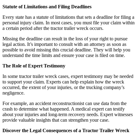
Statute of Limitations and Filing Deadlines
Every state has a statute of limitations that sets a deadline for filing a
personal injury claim. In most cases, you must file your claim within
a certain period after the tractor trailer wreck occurs.
Missing the deadline can result in the loss of your right to pursue
legal action. It’s important to consult with an attorney as soon as
possible to avoid missing this crucial deadline. They will help you
understand the time limits and ensure your case is filed on time.
The Role of Expert Testimony
In some tractor trailer wreck cases, expert testimony may be needed
to support your claim. Experts can help explain how the wreck
occurred, the extent of your injuries, or the trucking company’s
negligence.
For example, an accident reconstructionist can use data from the
crash to determine what happened. A medical expert can testify
about your injuries and long-term recovery needs. Expert witnesses
provide valuable insights that can strengthen your case.
Discover the Legal Consequences of a Tractor Trailer Wreck