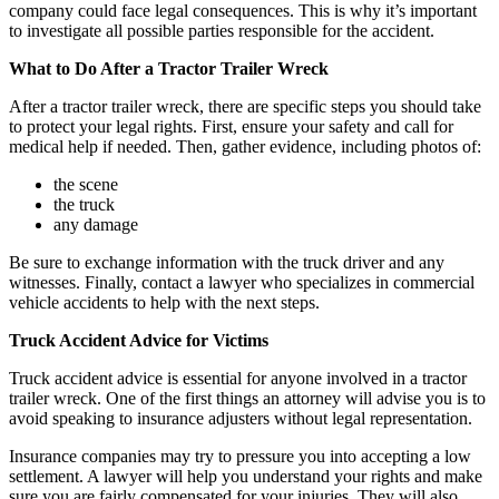
company could face legal consequences. This is why it’s important
to investigate all possible parties responsible for the accident.
What to Do After a Tractor Trailer Wreck
After a tractor trailer wreck, there are specific steps you should take
to protect your legal rights. First, ensure your safety and call for
medical help if needed. Then, gather evidence, including photos of:
the scene
the truck
any damage
Be sure to exchange information with the truck driver and any
witnesses. Finally, contact a lawyer who specializes in commercial
vehicle accidents to help with the next steps.
Truck Accident Advice for Victims
Truck accident advice is essential for anyone involved in a tractor
trailer wreck. One of the first things an attorney will advise you is to
avoid speaking to insurance adjusters without legal representation.
Insurance companies may try to pressure you into accepting a low
settlement. A lawyer will help you understand your rights and make
sure you are fairly compensated for your injuries. They will also