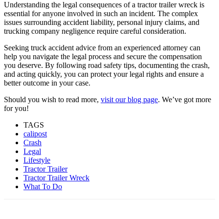
Understanding the legal consequences of a tractor trailer wreck is
essential for anyone involved in such an incident. The complex
issues surrounding accident liability, personal injury claims, and
trucking company negligence require careful consideration.
Seeking truck accident advice from an experienced attorney can
help you navigate the legal process and secure the compensation
you deserve. By following road safety tips, documenting the crash,
and acting quickly, you can protect your legal rights and ensure a
better outcome in your case.
Should you wish to read more,
visit our blog page
. We’ve got more
for you!
TAGS
calipost
Crash
Legal
Lifestyle
Tractor Trailer
Tractor Trailer Wreck
What To Do