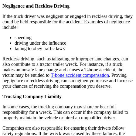
Negligence and Reckless Driving
If the truck driver was negligent or engaged in reckless driving, they
could be held responsible for the accident. Examples of negligence
include:
speeding
driving under the influence
failing to obey traffic laws
Reckless driving, such as tailgating or improper lane changes, can
also contribute to a tractor trailer wreck. For instance, if a truck
makes an unsafe lane change and causes a T-bone accident, the
victim may be entitled to
T-bone accident compensation
. Proving
negligence or reckless driving can strengthen your case and increase
your chances of receiving the compensation you deserve.
Trucking Company Liability
In some cases, the trucking company may share or bear full
responsibility for a wreck. This can occur if the company failed to
properly maintain the vehicle or hired an unqualified driver.
Companies are also responsible for ensuring their drivers follow
safety regulations. If the wreck was caused by these failures, the