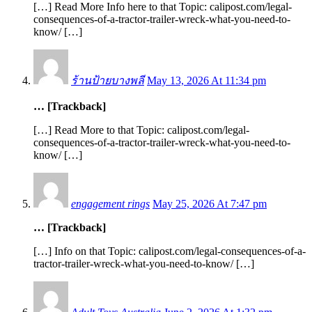
[…] Read More Info here to that Topic: calipost.com/legal-
consequences-of-a-tractor-trailer-wreck-what-you-need-to-
know/ […]
ร้านป้ายบางพลี
May 13, 2026 At 11:34 pm
… [Trackback]
[…] Read More to that Topic: calipost.com/legal-
consequences-of-a-tractor-trailer-wreck-what-you-need-to-
know/ […]
engagement rings
May 25, 2026 At 7:47 pm
… [Trackback]
[…] Info on that Topic: calipost.com/legal-consequences-of-a-
tractor-trailer-wreck-what-you-need-to-know/ […]