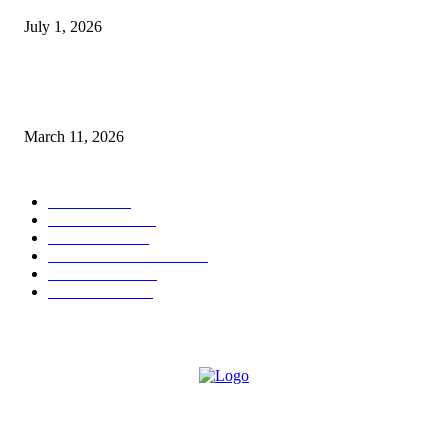
July 1, 2026
From Viral Moments to Long-Term Vision: How Soluh Is Building a Pres
in the Roblox Creator Space
March 11, 2026
CATEGORY
MUSIC
1542
TRENDING
562
BUSINESS
424
ENTERTAINMENT
354
LIFESTYLE
343
INTERVIEW
77