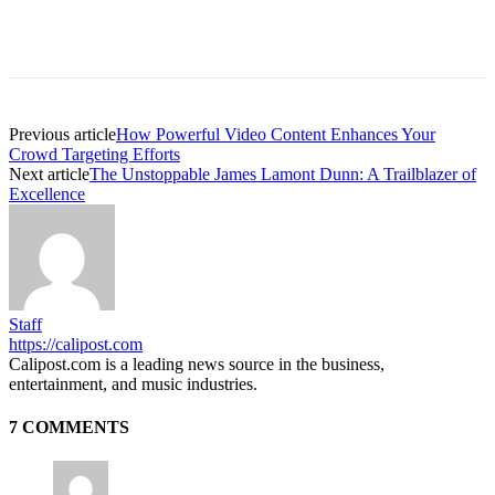
Previous article
How Powerful Video Content Enhances Your
Crowd Targeting Efforts
Next article
The Unstoppable James Lamont Dunn: A Trailblazer of
Excellence
Staff
https://calipost.com
Calipost.com is a leading news source in the business,
entertainment, and music industries.
7 COMMENTS