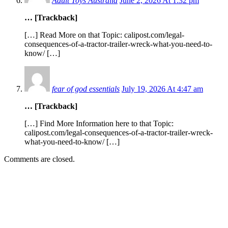
Adult Toys Australia
June 2, 2026 At 1:32 pm
… [Trackback]
[…] Read More on that Topic: calipost.com/legal-
consequences-of-a-tractor-trailer-wreck-what-you-need-to-
know/ […]
fear of god essentials
July 19, 2026 At 4:47 am
… [Trackback]
[…] Find More Information here to that Topic:
calipost.com/legal-consequences-of-a-tractor-trailer-wreck-
what-you-need-to-know/ […]
Comments are closed.
EDITOR PICKS