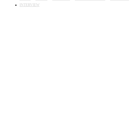
INTERVIEW