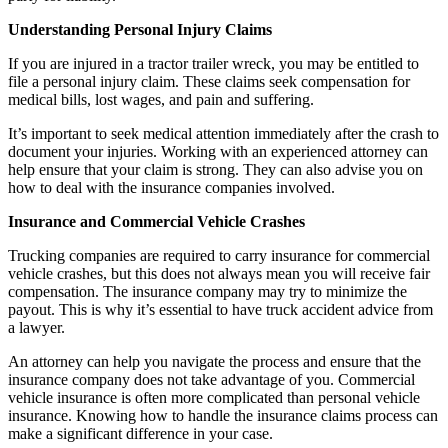
Understanding Personal Injury Claims
If you are injured in a tractor trailer wreck, you may be entitled to
file a personal injury claim. These claims seek compensation for
medical bills, lost wages, and pain and suffering.
It’s important to seek medical attention immediately after the crash to
document your injuries. Working with an experienced attorney can
help ensure that your claim is strong. They can also advise you on
how to deal with the insurance companies involved.
Insurance and Commercial Vehicle Crashes
Trucking companies are required to carry insurance for commercial
vehicle crashes, but this does not always mean you will receive fair
compensation. The insurance company may try to minimize the
payout. This is why it’s essential to have truck accident advice from
a lawyer.
An attorney can help you navigate the process and ensure that the
insurance company does not take advantage of you. Commercial
vehicle insurance is often more complicated than personal vehicle
insurance. Knowing how to handle the insurance claims process can
make a significant difference in your case.