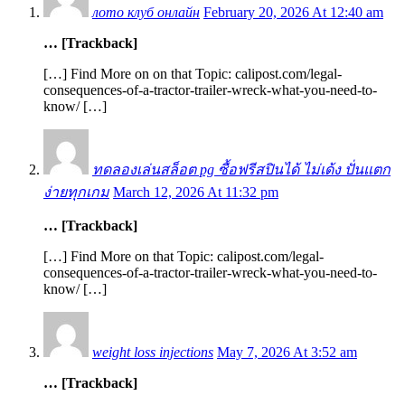
лото клуб онлайн
February 20, 2026 At 12:40 am
… [Trackback]
[…] Find More on on that Topic: calipost.com/legal-
consequences-of-a-tractor-trailer-wreck-what-you-need-to-
know/ […]
ทดลองเล่นสล็อต pg ซื้อฟรีสปินได้ ไม่เด้ง ปั่นแตก
ง่ายทุกเกม
March 12, 2026 At 11:32 pm
… [Trackback]
[…] Find More on that Topic: calipost.com/legal-
consequences-of-a-tractor-trailer-wreck-what-you-need-to-
know/ […]
weight loss injections
May 7, 2026 At 3:52 am
… [Trackback]