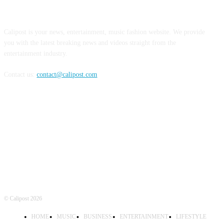
ABOUT US
Calipost is your news, entertainment, music fashion website. We provide
you with the latest breaking news and videos straight from the
entertainment industry.
Contact us:
contact@calipost.com
FOLLOW US
© Calipost 2026
HOME
MUSIC
BUSINESS
ENTERTAINMENT
LIFESTYLE