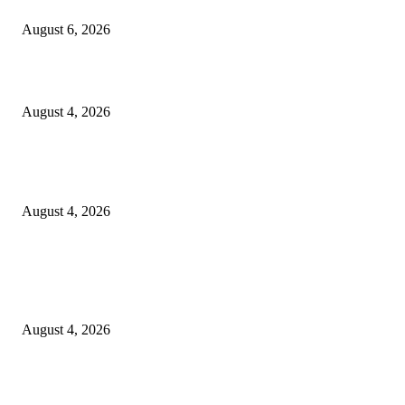
SCRC Announces Westlake Village Expansion
August 6, 2026
20 Years of the New Orleans Baby Doll Ladies
August 4, 2026
Clarity Liao Finds Beauty in Uncertainty on Heartfelt New Single ‘Pourin
Rain’
August 4, 2026
Entertainment
Clarity Liao Finds Beauty in Uncertainty on Heartfelt New Single ‘Pourin
Rain’
August 4, 2026
DeMarcus Bumpers Builds Momentum From Houston to Hollywood With
Streaming Success and New Films