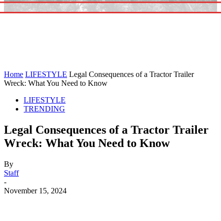
Home
LIFESTYLE
Legal Consequences of a Tractor Trailer
Wreck: What You Need to Know
LIFESTYLE
TRENDING
Legal Consequences of a Tractor Trailer
Wreck: What You Need to Know
By
Staff
-
November 15, 2024