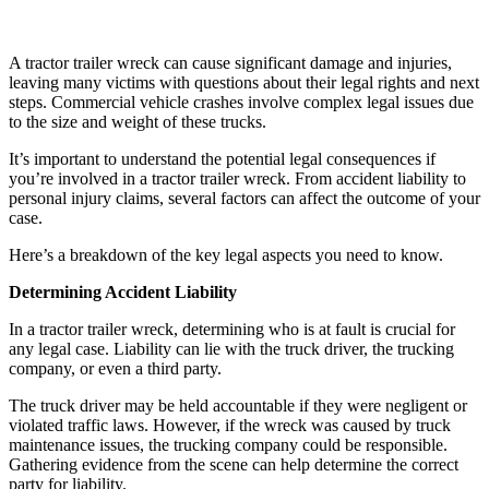
A tractor trailer wreck can cause significant damage and injuries,
leaving many victims with questions about their legal rights and next
steps. Commercial vehicle crashes involve complex legal issues due
to the size and weight of these trucks.
It’s important to understand the potential legal consequences if
you’re involved in a tractor trailer wreck. From accident liability to
personal injury claims, several factors can affect the outcome of your
case.
Here’s a breakdown of the key legal aspects you need to know.
Determining Accident Liability
In a tractor trailer wreck, determining who is at fault is crucial for
any legal case. Liability can lie with the truck driver, the trucking
company, or even a third party.
The truck driver may be held accountable if they were negligent or
violated traffic laws. However, if the wreck was caused by truck
maintenance issues, the trucking company could be responsible.
Gathering evidence from the scene can help determine the correct
party for liability.