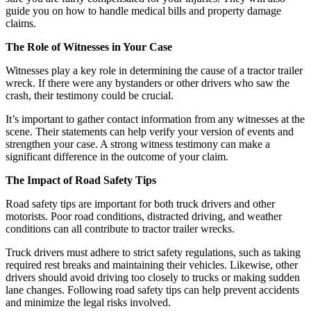
guide you on how to handle medical bills and property damage
claims.
The Role of Witnesses in Your Case
Witnesses play a key role in determining the cause of a tractor trailer
wreck. If there were any bystanders or other drivers who saw the
crash, their testimony could be crucial.
It’s important to gather contact information from any witnesses at the
scene. Their statements can help verify your version of events and
strengthen your case. A strong witness testimony can make a
significant difference in the outcome of your claim.
The Impact of Road Safety Tips
Road safety tips are important for both truck drivers and other
motorists. Poor road conditions, distracted driving, and weather
conditions can all contribute to tractor trailer wrecks.
Truck drivers must adhere to strict safety regulations, such as taking
required rest breaks and maintaining their vehicles. Likewise, other
drivers should avoid driving too closely to trucks or making sudden
lane changes. Following road safety tips can help prevent accidents
and minimize the legal risks involved.