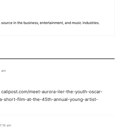
 source in the business, entertainment, and music industries.
3 am
: calipost.com/meet-aurora-iler-the-youth-oscar-
-short-film-at-the-45th-annual-young-artist-
 1:16 am