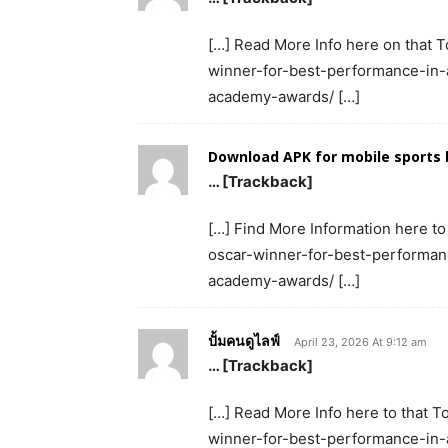
[…] Read More Info here on that T
winner-for-best-performance-in-a
academy-awards/ […]
Download APK for mobile sports 
… [Trackback]
[…] Find More Information here to
oscar-winner-for-best-performanc
academy-awards/ […]
ปั้มคนดูไลฟ์
April 23, 2026 At 9:12 am
… [Trackback]
[…] Read More Info here to that T
winner-for-best-performance-in-a