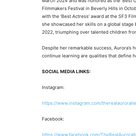
March 2024 and was honored as the ‘Best Up
Filmmakers Festival in Beverly Hills in Oc
with the ‘Best Actress’ award at the SF3 Fil
she showcased her skills on a global stag
2022, triumphing over talented children fr
Despite her remarkable success, Aurora’s h
continue learning are qualities that define h
SOCIAL MEDIA LINKS:
Instagram:
https://www.instagram.com/therealauror
Facebook:
https://www.facebook.com/TheRealAurora