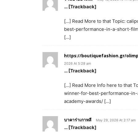
… [Trackback]
[…] Read More to that Topic: cali
best-performance-in-a-short-fil
[…]
https://boutiquefashion.gr/ol
2026 At 5:28 am
… [Trackback]
[…] Read More Info here to that T
winner-for-best-performance-in-a
academy-awards/ […]
บาคาร่าเกาหลี
May 29, 2026 At 2:17 am
… [Trackback]