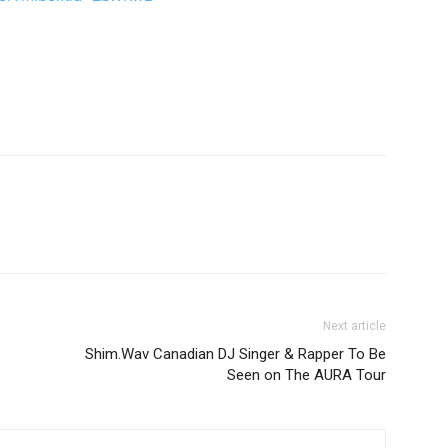
Next article
Shim.Wav Canadian DJ Singer & Rapper To Be
Seen on The AURA Tour