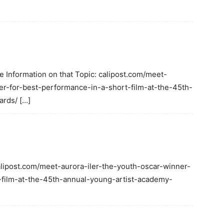
e Information on that Topic: calipost.com/meet-
er-for-best-performance-in-a-short-film-at-the-45th-
rds/ […]
calipost.com/meet-aurora-iler-the-youth-oscar-winner-
-film-at-the-45th-annual-young-artist-academy-