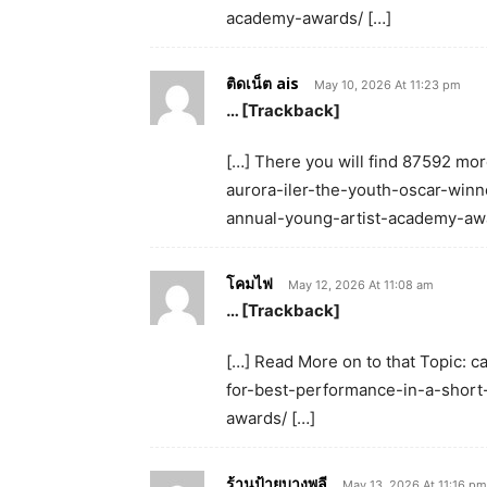
academy-awards/ […]
ติดเน็ต ais
May 10, 2026 At 11:23 pm
… [Trackback]
[…] There you will find 87592 mor
aurora-iler-the-youth-oscar-winn
annual-young-artist-academy-awa
โคมไฟ
May 12, 2026 At 11:08 am
… [Trackback]
[…] Read More on to that Topic: 
for-best-performance-in-a-short
awards/ […]
ร้านป้ายบางพลี
May 13, 2026 At 11:16 pm