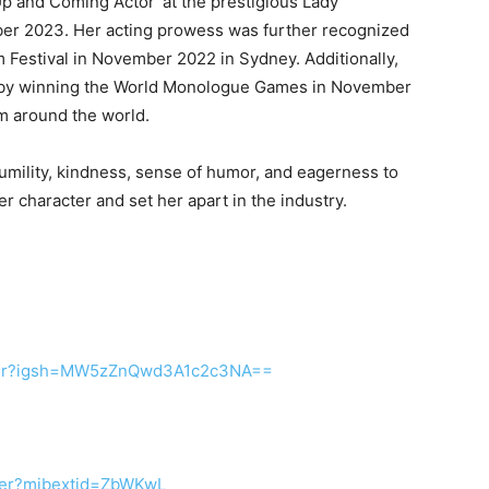
 and Coming Actor’ at the prestigious Lady
tober 2023. Her acting prowess was further recognized
m Festival in November 2022 in Sydney. Additionally,
e by winning the World Monologue Games in November
om around the world.
umility, kindness, sense of humor, and eagerness to
er character and set her apart in the industry.
ailer?igsh=MW5zZnQwd3A1c2c3NA==
Iler?mibextid=ZbWKwL