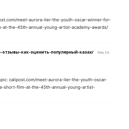
post.com/meet-aurora-iler-the-youth-oscar-winner-for-
m-at-the-45th-annual-young-artist-academy-awards/
imp-отзывы-как-оценить-популярный-казах/
May 24,
opic: calipost.com/meet-aurora-iler-the-youth-oscar-
-short-film-at-the-45th-annual-young-artist-