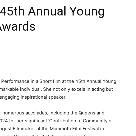
e 45th Annual Young
Awards
t Performance in a Short film at the 45th Annual Young
arkable individual. She not only excels in acting but
 engaging inspirational speaker.
er numerous accolades, including the Queensland
024 for her significant ‘Contribution to Community or
ungest Filmmaker at the Mammoth Film Festival in