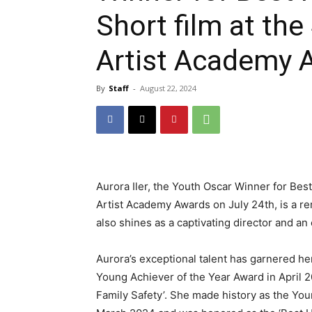
Short film at th
Artist Academy 
By
Staff
-
August 22, 2024
Aurora Iler, the Youth Oscar Winner for Bes
Artist Academy Awards on July 24th, is a rem
also shines as a captivating director and an
Aurora’s exceptional talent has garnered h
Young Achiever of the Year Award in April 2
Family Safety’. She made history as the Yo