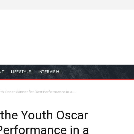
NT
LIFESTYLE
INTERVIEW
uth Oscar Winner for Best Performance in a...
, the Youth Oscar
Performance in a