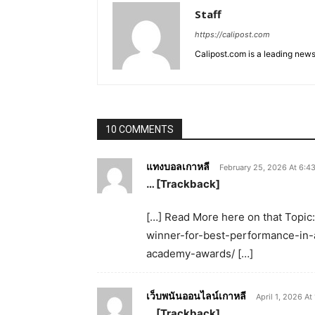
Staff
https://calipost.com
Calipost.com is a leading news
10 COMMENTS
แทงบอลเกาหลี
February 25, 2026 At 6:4
… [Trackback]
[…] Read More here on that Topic
winner-for-best-performance-in-a
academy-awards/ […]
เว็บพนันออนไลน์เกาหลี
April 1, 2026 At
… [Trackback]