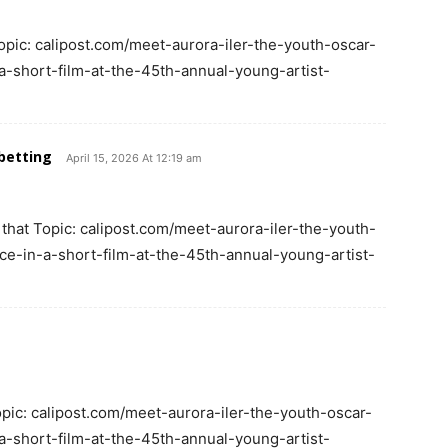
opic: calipost.com/meet-aurora-iler-the-youth-oscar-
-short-film-at-the-45th-annual-young-artist-
betting
April 15, 2026 At 12:19 am
 that Topic: calipost.com/meet-aurora-iler-the-youth-
e-in-a-short-film-at-the-45th-annual-young-artist-
opic: calipost.com/meet-aurora-iler-the-youth-oscar-
-short-film-at-the-45th-annual-young-artist-