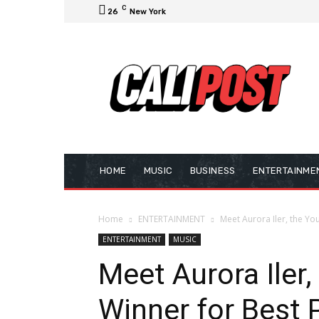
C
26
New York
HOME
MUSIC
BUSINESS
ENTERTAINME
Home
ENTERTAINMENT
Meet Aurora Iler, the Yo
ENTERTAINMENT
MUSIC
Meet Aurora Iler
Winner for Best 