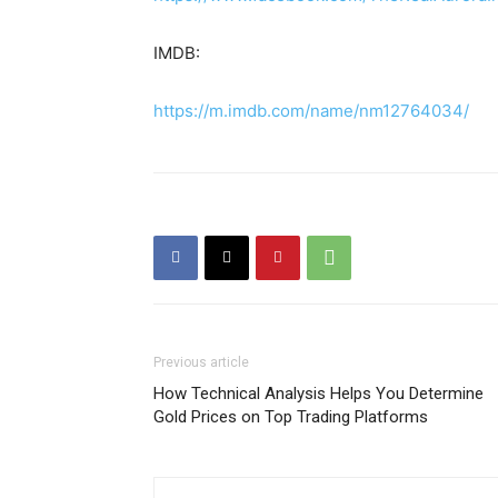
IMDB:
https://m.imdb.com/name/nm12764034/
Previous article
How Technical Analysis Helps You Determine
Gold Prices on Top Trading Platforms