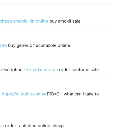
cheap amoxicillin online
buy amoxil sale
site
buy generic fluconazole online
prescription –
brand cenforce
order cenforce sale
–
https://ciltadgn.com/#
РїВ»С—what can i take to
ne
order ranitidine online cheap