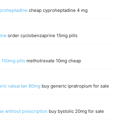
yproheptadine
cheap cyproheptadine 4 mg
ine
order cyclobenzaprine 15mg pills
 150mg pills
methotrexate 10mg cheap
ric valsartan 80mg
buy generic ipratropium for sale
x without prescription
buy bystolic 20mg for sale