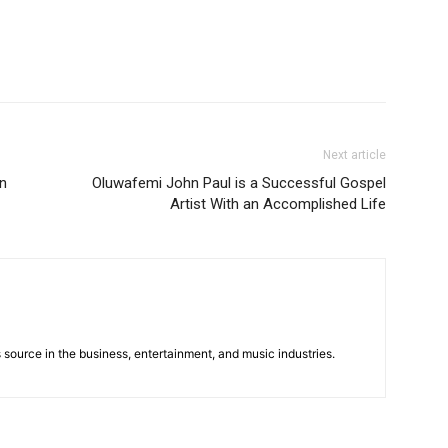
Next article
in
Oluwafemi John Paul is a Successful Gospel
Artist With an Accomplished Life
 source in the business, entertainment, and music industries.