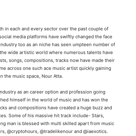
 in each and every sector over the past couple of
ocial media platforms have swiftly changed the face
 industry too as an niche has seen umpteen number of
of the wide artistic world where numerous talents have
ists, songs, compositions, tracks now have made their
me across one such ace music artist quickly gaining
 the music space, Nour Atta.
industry as an career option and profession going
shed himself in the world of music and has won the
 tracks and compositions have created a huge buzz and
es. Some of his massive hit track include- Stars,
ng man is blessed with multi skilled apart from music
ours, @cryptohours, @tradelikenour and @iaexotics.