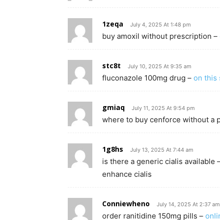
1zeqa
July 4, 2025 At 1:48 pm
buy amoxil without prescription –
stc8t
July 10, 2025 At 9:35 am
fluconazole 100mg drug –
on this 
gmiaq
July 11, 2025 At 9:54 pm
where to buy cenforce without a 
1g8hs
July 13, 2025 At 7:44 am
is there a generic cialis available 
enhance cialis
Conniewheno
July 14, 2025 At 2:37 am
order ranitidine 150mg pills –
onli