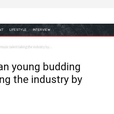
NT
LIFESTYLE
INTERVIEW
sic talent taking the industry by...
 an young budding
ng the industry by