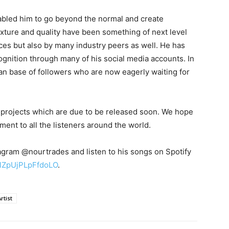
abled him to go beyond the normal and create
xture and quality have been something of next level
ces but also by many industry peers as well. He has
gnition through many of his social media accounts. In
fan base of followers who are now eagerly waiting for
 projects which are due to be released soon. We hope
nt to all the listeners around the world.
agram @nourtrades and listen to his songs on Spotify
CulZpUjPLpFfdoLO
.
rtist