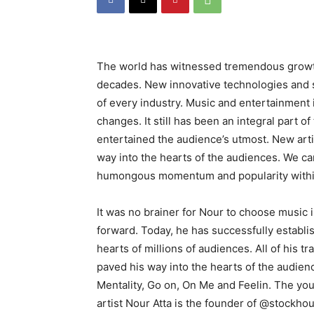
The world has witnessed tremendous growth
decades. New innovative technologies and s
of every industry. Music and entertainment
changes. It still has been an integral part 
entertained the audience’s utmost. New art
way into the hearts of the audiences. We ca
humongous momentum and popularity within
It was no brainer for Nour to choose music 
forward. Today, he has successfully establi
hearts of millions of audiences. All of his
paved his way into the hearts of the audienc
Mentality, Go on, On Me and Feelin. The you
artist Nour Atta is the founder of @stockh