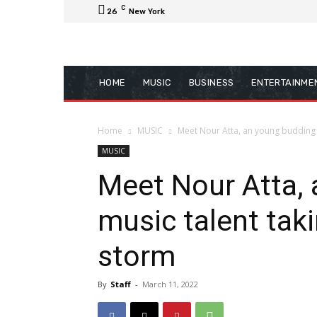
C
26
New York
HOME
MUSIC
BUSINESS
ENTERTAINME
Home
MUSIC
Meet Nour Atta, an young budding mu
MUSIC
Meet Nour Atta,
music talent taki
storm
By
Staff
-
March 11, 2022