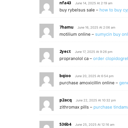
nfa43
June 14, 2025 At 2:19 am
buy rybelsus sale –
how to buy c
7hamu
June 16, 2025 At 2:06 am
motilium online –
sumycin buy onl
2yect
June 17, 2025 At 9:26 pm
propranolol ca –
order clopidogrel
bqioo
June 20, 2025 At 6:54 pm
purchase amoxicillin online –
gene
p2acq
June 22, 2025 At 10:32 pm
zithromax pills –
purchase tindama
536b4
June 25, 2025 At 12:16 am