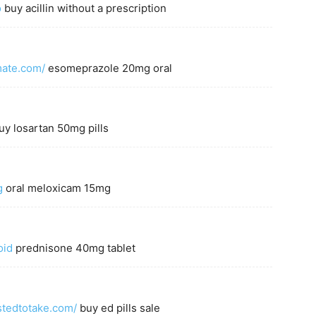
o
buy acillin without a prescription
mate.com/
esomeprazole 20mg oral
y losartan 50mg pills
g
oral meloxicam 15mg
oid
prednisone 40mg tablet
astedtotake.com/
buy ed pills sale