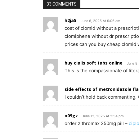
33 COMMENTS
h2ja5
June 6, 2025 At 9:06 am
cost of clomid without a prescrip
clomiphene without dr prescripti
prices can you buy cheap clomid 
buy cialis soft tabs online
June 8
This is the compassionate of litera
side effects of metronidazole fla
I couldn’t hold back commenting. W
o09gz
June 12, 2025 At 2:54 pm
order zithromax 250mg pill –
cipl