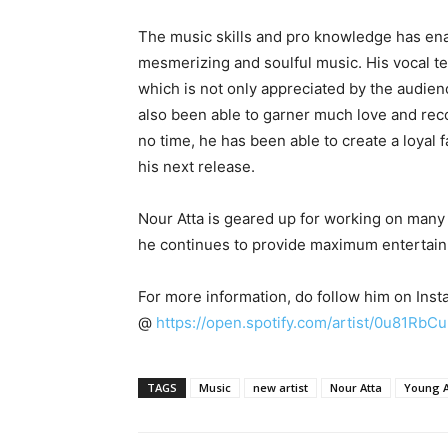
The music skills and pro knowledge has en
mesmerizing and soulful music. His vocal te
which is not only appreciated by the audien
also been able to garner much love and reco
no time, he has been able to create a loyal 
his next release.
Nour Atta is geared up for working on many
he continues to provide maximum entertainme
For more information, do follow him on Inst
@
https://open.spotify.com/artist/0u81Rb
TAGS
Music
new artist
Nour Atta
Young A