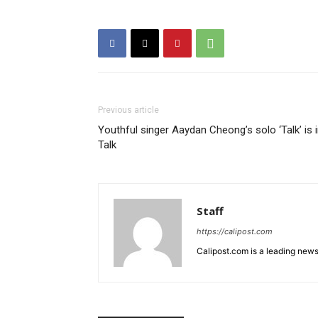
Previous article
Youthful singer Aaydan Cheong’s solo ‘Talk’ is 
Talk
Staff
https://calipost.com
Calipost.com is a leading news