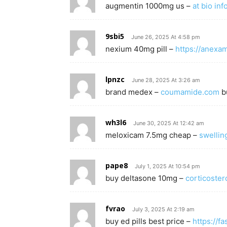
augmentin 1000mg us –
at bio inf
9sbi5
June 26, 2025 At 4:58 pm
nexium 40mg pill –
https://anexa
lpnzc
June 28, 2025 At 3:26 am
brand medex –
coumamide.com
bu
wh3l6
June 30, 2025 At 12:42 am
meloxicam 7.5mg cheap –
swellin
pape8
July 1, 2025 At 10:54 pm
buy deltasone 10mg –
corticoster
fvrao
July 3, 2025 At 2:19 am
buy ed pills best price –
https://f