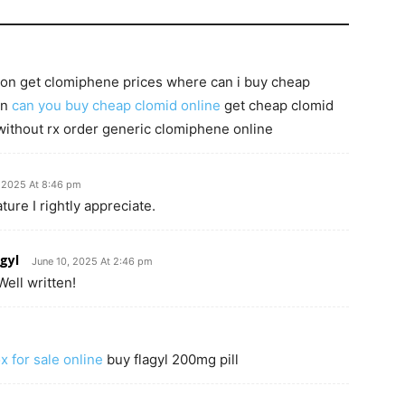
tion get clomiphene prices where can i buy cheap
on
can you buy cheap clomid online
get cheap clomid
without rx order generic clomiphene online
, 2025 At 8:46 pm
ture I rightly appreciate.
gyl
June 10, 2025 At 2:46 pm
ell written!
ox for sale online
buy flagyl 200mg pill