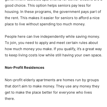
good choice. This option helps seniors pay less for
housing. In these programs, the government pays part of
the rent. This makes it easier for seniors to afford a nice
place to live without spending too much money.
People here can live independently while saving money.
To join, you need to apply and meet certain rules about
how much money you make. If you qualify, it’s a great way
to keep living costs low while still having your own space.
Non-Profit Residences
Non-profit elderly apartments are homes run by groups
that don’t aim to make money. They use any money they
get to make the place better for everyone who lives
there.