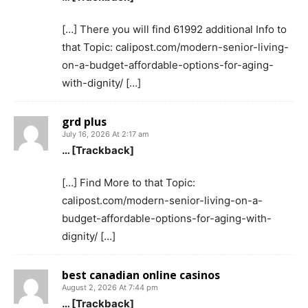
[…] There you will find 61992 additional Info to
that Topic: calipost.com/modern-senior-living-
on-a-budget-affordable-options-for-aging-
with-dignity/ […]
grd plus
July 16, 2026 At 2:17 am
… [Trackback]
[…] Find More to that Topic:
calipost.com/modern-senior-living-on-a-
budget-affordable-options-for-aging-with-
dignity/ […]
best canadian online casinos
August 2, 2026 At 7:44 pm
… [Trackback]