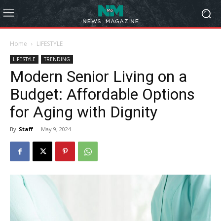
Home
LIFESTYLE
LIFESTYLE
TRENDING
Modern Senior Living on a
Budget: Affordable Options
for Aging with Dignity
By
Staff
-
May 9, 2024