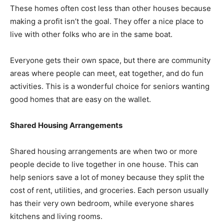
These homes often cost less than other houses because
making a profit isn’t the goal. They offer a nice place to
live with other folks who are in the same boat.
Everyone gets their own space, but there are community
areas where people can meet, eat together, and do fun
activities. This is a wonderful choice for seniors wanting
good homes that are easy on the wallet.
Shared Housing Arrangements
Shared housing arrangements are when two or more
people decide to live together in one house. This can
help seniors save a lot of money because they split the
cost of rent, utilities, and groceries. Each person usually
has their very own bedroom, while everyone shares
kitchens and living rooms.