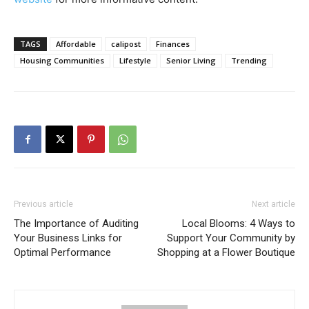
TAGS
Affordable
calipost
Finances
Housing Communities
Lifestyle
Senior Living
Trending
Previous article
Next article
The Importance of Auditing
Local Blooms: 4 Ways to
Your Business Links for
Support Your Community by
Optimal Performance
Shopping at a Flower Boutique