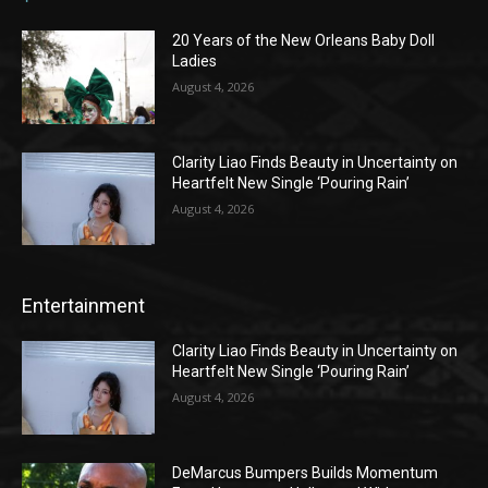
20 Years of the New Orleans Baby Doll
Ladies
August 4, 2026
Clarity Liao Finds Beauty in Uncertainty on
Heartfelt New Single ‘Pouring Rain’
August 4, 2026
Entertainment
Clarity Liao Finds Beauty in Uncertainty on
Heartfelt New Single ‘Pouring Rain’
August 4, 2026
DeMarcus Bumpers Builds Momentum