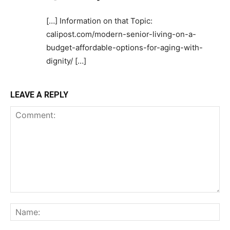
[…] Information on that Topic:
calipost.com/modern-senior-living-on-a-
budget-affordable-options-for-aging-with-
dignity/ […]
LEAVE A REPLY