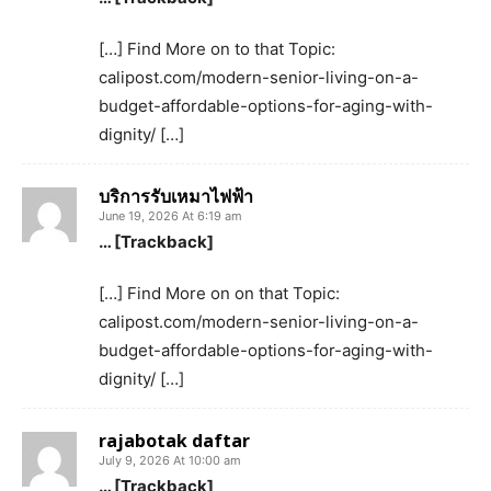
[…] Find More on to that Topic:
calipost.com/modern-senior-living-on-a-
budget-affordable-options-for-aging-with-
dignity/ […]
บริการรับเหมาไฟฟ้า
June 19, 2026 At 6:19 am
… [Trackback]
[…] Find More on on that Topic:
calipost.com/modern-senior-living-on-a-
budget-affordable-options-for-aging-with-
dignity/ […]
rajabotak daftar
July 9, 2026 At 10:00 am
… [Trackback]