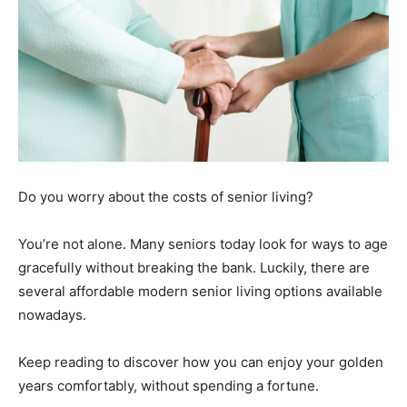
Do you worry about the costs of senior living?
You’re not alone. Many seniors today look for ways to age
gracefully without breaking the bank. Luckily, there are
several affordable modern senior living options available
nowadays.
Keep reading to discover how you can enjoy your golden
years comfortably, without spending a fortune.