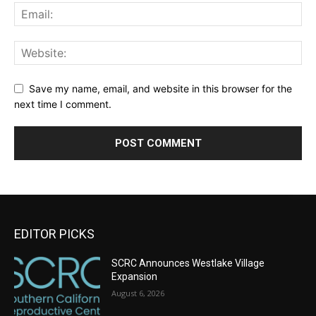
Save my name, email, and website in this browser for the
next time I comment.
EDITOR PICKS
SCRC Announces Westlake Village
Expansion
August 6, 2026