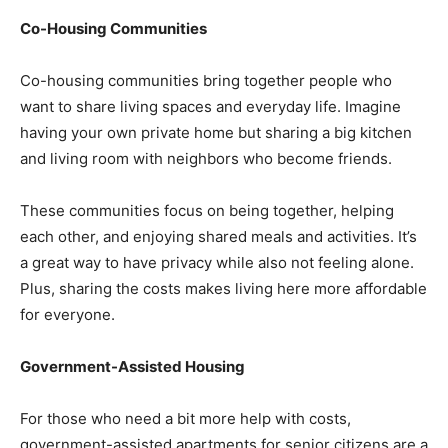
Co-Housing Communities
Co-housing communities bring together people who
want to share living spaces and everyday life. Imagine
having your own private home but sharing a big kitchen
and living room with neighbors who become friends.
These communities focus on being together, helping
each other, and enjoying shared meals and activities. It’s
a great way to have privacy while also not feeling alone.
Plus, sharing the costs makes living here more affordable
for everyone.
Government-Assisted Housing
For those who need a bit more help with costs,
government-assisted apartments for senior citizens are a