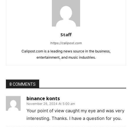
Staff
https://calipost.com
Calipost.com is a leading news source in the business,
entertainment, and music industries.
8 COMMENTS
binance konts
November 26, 2024 At 5:00 am
Your point of view caught my eye and was very
interesting. Thanks. I have a question for you.