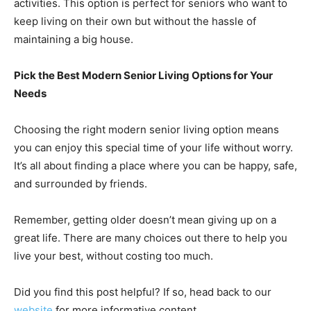
activities. This option is perfect for seniors who want to
keep living on their own but without the hassle of
maintaining a big house.
Pick the Best Modern Senior Living Options for Your
Needs
Choosing the right modern senior living option means
you can enjoy this special time of your life without worry.
It’s all about finding a place where you can be happy, safe,
and surrounded by friends.
Remember, getting older doesn’t mean giving up on a
great life. There are many choices out there to help you
live your best, without costing too much.
Did you find this post helpful? If so, head back to our
website
for more informative content.