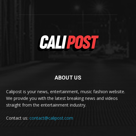
ABOUT US
Calipost is your news, entertainment, music fashion website.
We provide you with the latest breaking news and videos
straight from the entertainment industry.
Contact us:
contact@calipost.com