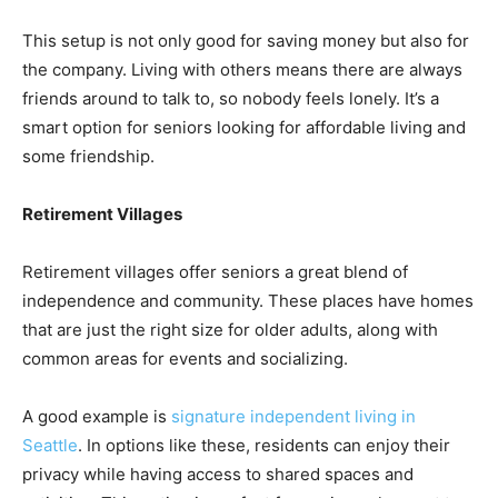
This setup is not only good for saving money but also for
the company. Living with others means there are always
friends around to talk to, so nobody feels lonely. It’s a
smart option for seniors looking for affordable living and
some friendship.
Retirement Villages
Retirement villages offer seniors a great blend of
independence and community. These places have homes
that are just the right size for older adults, along with
common areas for events and socializing.
A good example is
signature independent living in
Seattle
. In options like these, residents can enjoy their
privacy while having access to shared spaces and