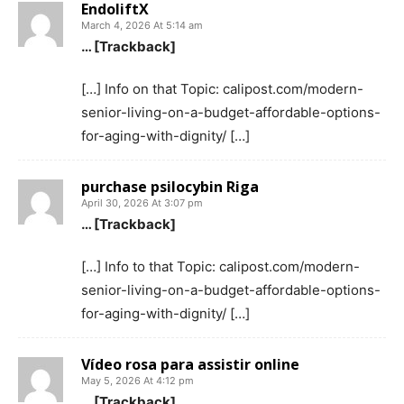
EndoliftX
March 4, 2026 At 5:14 am
… [Trackback]
[…] Info on that Topic: calipost.com/modern-
senior-living-on-a-budget-affordable-options-
for-aging-with-dignity/ […]
purchase psilocybin Riga
April 30, 2026 At 3:07 pm
… [Trackback]
[…] Info to that Topic: calipost.com/modern-
senior-living-on-a-budget-affordable-options-
for-aging-with-dignity/ […]
Vídeo rosa para assistir online
May 5, 2026 At 4:12 pm
… [Trackback]