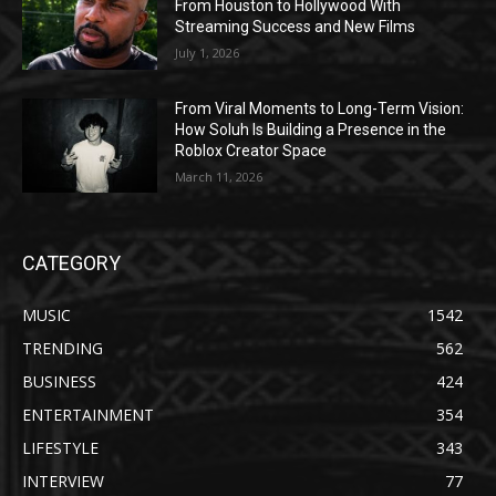
From Houston to Hollywood With
Streaming Success and New Films
July 1, 2026
From Viral Moments to Long-Term Vision:
How Soluh Is Building a Presence in the
Roblox Creator Space
March 11, 2026
CATEGORY
MUSIC
1542
TRENDING
562
BUSINESS
424
ENTERTAINMENT
354
LIFESTYLE
343
INTERVIEW
77