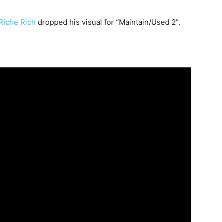
iche Rich
dropped his visual for “Maintain/Used 2”.