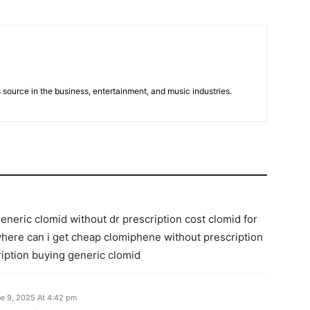
 source in the business, entertainment, and music industries.
eneric clomid without dr prescription cost clomid for
here can i get cheap clomiphene without prescription
iption buying generic clomid
e 9, 2025 At 4:42 pm