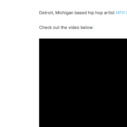
Detroit, Michigan based hip hop artist
MPR R
Check out the video below
: