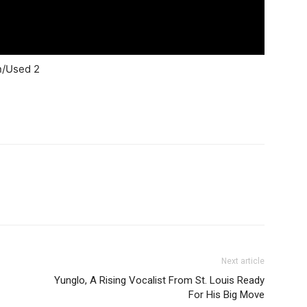
in/Used 2
Next article
Yunglo, A Rising Vocalist From St. Louis Ready
For His Big Move