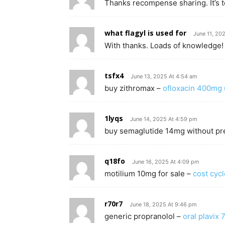
Thanks recompense sharing. It’s to
what flagyl is used for
June 11, 20
With thanks. Loads of knowledge!
tsfx4
June 13, 2025 At 4:54 am
buy zithromax –
ofloxacin 400mg 
1lyqs
June 14, 2025 At 4:59 pm
buy semaglutide 14mg without pr
q18fo
June 16, 2025 At 4:09 pm
motilium 10mg for sale –
cost cyc
r70r7
June 18, 2025 At 9:46 pm
generic propranolol –
oral plavix