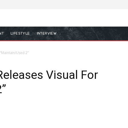
NT
LIFESTYLE
INTERVIEW
 “Maintain/Used 2”
eleases Visual For
2”