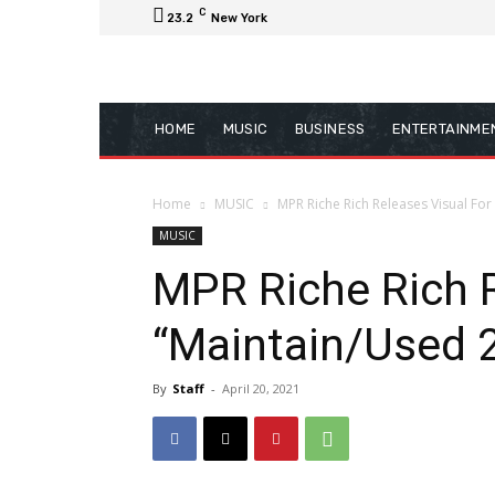
C
23.2
New York
HOME
MUSIC
BUSINESS
ENTERTAINME
Home
MUSIC
MPR Riche Rich Releases Visual For
MUSIC
MPR Riche Rich R
“Maintain/Used 
By
Staff
-
April 20, 2021