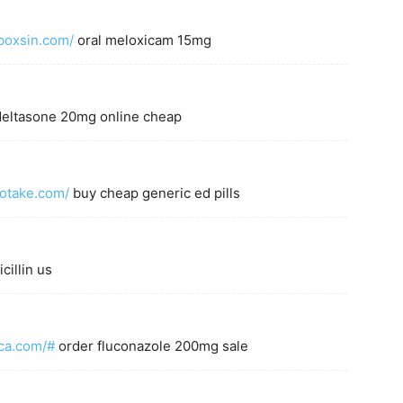
boxsin.com/
oral meloxicam 15mg
eltasone 20mg online cheap
totake.com/
buy cheap generic ed pills
cillin us
uca.com/#
order fluconazole 200mg sale