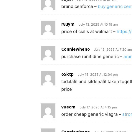
brand cenforce –
buy generic ce
r8uym
July 13, 2025 At 10:19 am
price of cialis at walmart –
https:/
Conniewheno
July 15, 2025 At 7:20 am
purchase ranitidine generic –
aran
o5ktp
July 15, 2025 At 12:04 pm
tadalafil and sildenafil taken toge
price
vuecm
July 17, 2025 At 4:15 pm
order cheap generic viagra –
stro
Conniewheno