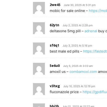
2we45
June 30, 2025 At 5:31 pm
mobic for sale online –
https://mo
62ytn
July 2, 2025 At 2:28 pm
deltasone 5mg pill –
adrenal
buy d
sf6q1
July 3, 2025 At 5:16 pm
best male ed pills –
https://fasted
5e6u0
July 5, 2025 At 3:03 am
amoxil us –
combamoxi.com
amoxi
v3hxg
July 10, 2025 At 12:19 pm
fluconazole price –
https://gpdifl
bbj3h
July 12, 2025 At 12:27 am