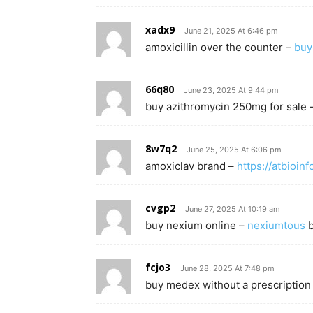
xadx9
June 21, 2025 At 6:46 pm
amoxicillin over the counter –
buy
66q80
June 23, 2025 At 9:44 pm
buy azithromycin 250mg for sale 
8w7q2
June 25, 2025 At 6:06 pm
amoxiclav brand –
https://atbioin
cvgp2
June 27, 2025 At 10:19 am
buy nexium online –
nexiumtous
b
fcjo3
June 28, 2025 At 7:48 pm
buy medex without a prescription