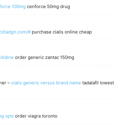
nforce 100mg
cenforce 50mg drug
/ciltadgn.com/#
purchase cialis online cheap
itidine
order generic zantac 150mg
ther –
cialis generic versus brand name
tadalafil lowest
ng vpls
order viagra toronto