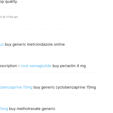
p quality.
25 At 11:00 am
us
buy generic metronidazole online
escription –
cost semaglutide
buy periactin 4 mg
lobenzaprine 15mg
buy generic cyclobenzaprine 15mg
 75mg
buy methotrexate generic