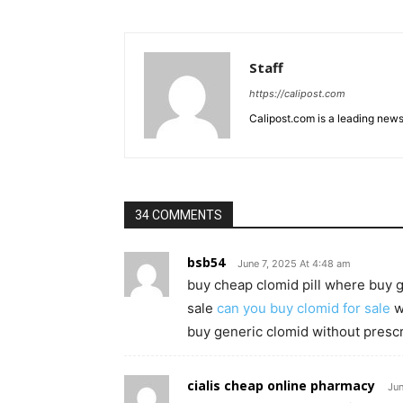
Staff
https://calipost.com
Calipost.com is a leading news
34 COMMENTS
bsb54
June 7, 2025 At 4:48 am
buy cheap clomid pill where buy g
sale
can you buy clomid for sale
w
buy generic clomid without prescr
cialis cheap online pharmacy
Jun