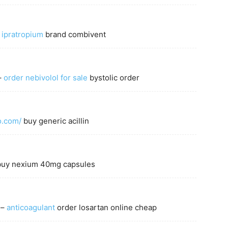
 ipratropium
brand combivent
–
order nebivolol for sale
bystolic order
fo.com/
buy generic acillin
uy nexium 40mg capsules
 –
anticoagulant
order losartan online cheap