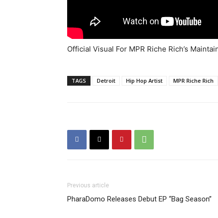
Official Visual For MPR Riche Rich’s Mainta
TAGS
Detroit
Hip Hop Artist
MPR Riche Rich
Previous article
PharaDomo Releases Debut EP “Bag Season”