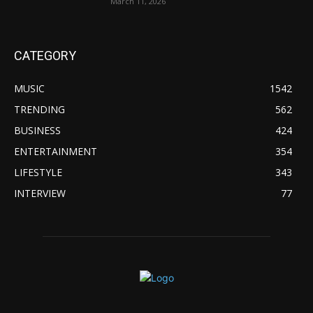
March 11, 2026
CATEGORY
MUSIC
1542
TRENDING
562
BUSINESS
424
ENTERTAINMENT
354
LIFESTYLE
343
INTERVIEW
77