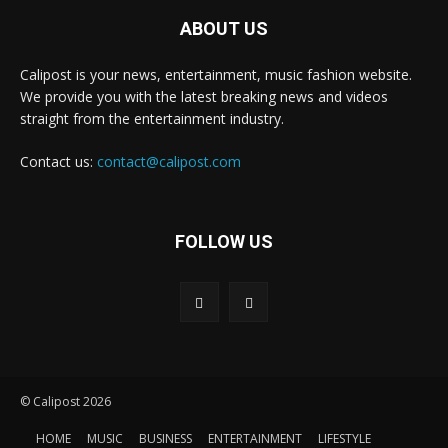
ABOUT US
Calipost is your news, entertainment, music fashion website.
We provide you with the latest breaking news and videos
straight from the entertainment industry.
Contact us:
contact@calipost.com
FOLLOW US
© Calipost 2026
HOME
MUSIC
BUSINESS
ENTERTAINMENT
LIFESTYLE