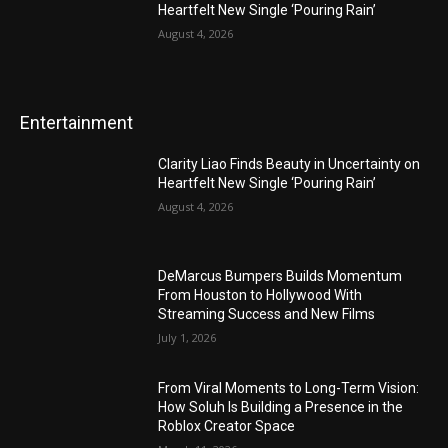
Heartfelt New Single ‘Pouring Rain’
August 4, 2026
Entertainment
Clarity Liao Finds Beauty in Uncertainty on
Heartfelt New Single ‘Pouring Rain’
August 4, 2026
DeMarcus Bumpers Builds Momentum
From Houston to Hollywood With
Streaming Success and New Films
July 1, 2026
From Viral Moments to Long-Term Vision:
How Soluh Is Building a Presence in the
Roblox Creator Space