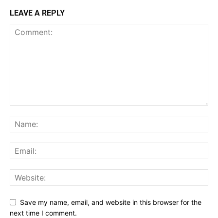
LEAVE A REPLY
Save my name, email, and website in this browser for the
next time I comment.