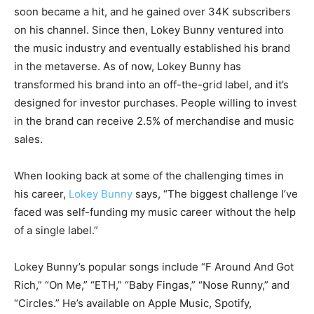
soon became a hit, and he gained over 34K subscribers
on his channel. Since then, Lokey Bunny ventured into
the music industry and eventually established his brand
in the metaverse. As of now, Lokey Bunny has
transformed his brand into an off-the-grid label, and it’s
designed for investor purchases. People willing to invest
in ​​the brand can receive 2.5% of merchandise and music
sales.
When looking back at some of the challenging times in
his career,
Lokey Bunny
says, “The biggest challenge I’ve
faced was self-funding my music career without the help
of a single label.”
Lokey Bunny’s popular songs include “F Around And Got
Rich,” “On Me,” “ETH,” “Baby Fingas,” “Nose Runny,” and
“Circles.” He’s available on Apple Music, Spotify,