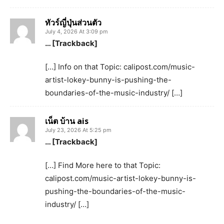
ทัวร์ญี่ปุ่นส่วนตัว
July 4, 2026 At 3:09 pm
… [Trackback]
[…] Info on that Topic: calipost.com/music-
artist-lokey-bunny-is-pushing-the-
boundaries-of-the-music-industry/ […]
เน็ต บ้าน ais
July 23, 2026 At 5:25 pm
… [Trackback]
[…] Find More here to that Topic:
calipost.com/music-artist-lokey-bunny-is-
pushing-the-boundaries-of-the-music-
industry/ […]