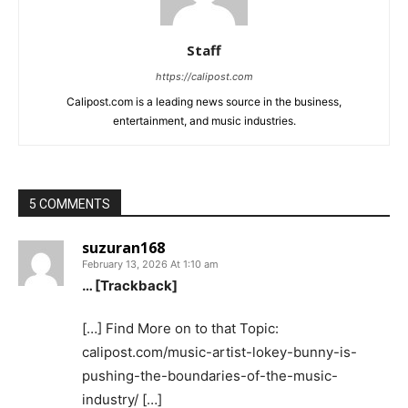
Staff
https://calipost.com
Calipost.com is a leading news source in the business,
entertainment, and music industries.
5 COMMENTS
suzuran168
February 13, 2026 At 1:10 am
… [Trackback]
[…] Find More on to that Topic:
calipost.com/music-artist-lokey-bunny-is-
pushing-the-boundaries-of-the-music-
industry/ […]