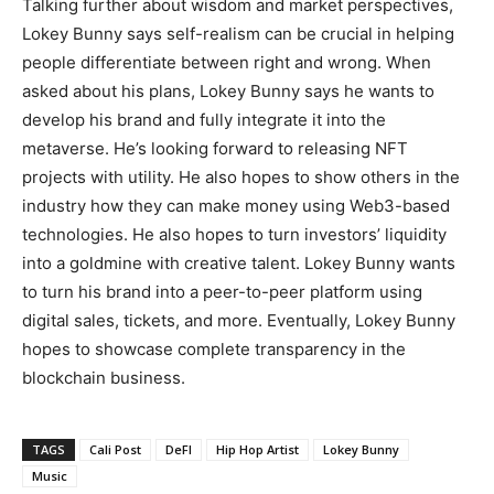
Talking further about wisdom and market perspectives,
Lokey Bunny says self-realism can be crucial in helping
people differentiate between right and wrong. When
asked about his plans, Lokey Bunny says he wants to
develop his brand and fully integrate it into the
metaverse. He’s looking forward to releasing NFT
projects with utility. He also hopes to show others in the
industry how they can make money using Web3-based
technologies. He also hopes to turn investors’ liquidity
into a goldmine with creative talent. Lokey Bunny wants
to turn his brand into a peer-to-peer platform using
digital sales, tickets, and more. Eventually, Lokey Bunny
hopes to showcase complete transparency in the
blockchain business.
TAGS
Cali Post
DeFI
Hip Hop Artist
Lokey Bunny
Music