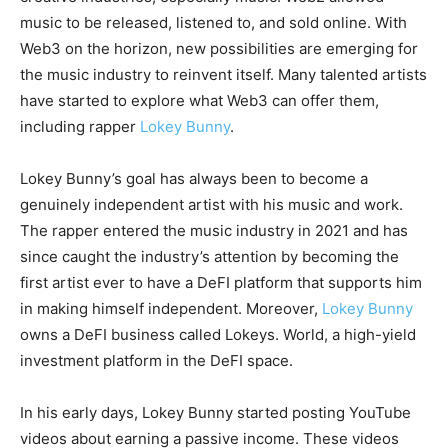
music to be released, listened to, and sold online. With
Web3 on the horizon, new possibilities are emerging for
the music industry to reinvent itself. Many talented artists
have started to explore what Web3 can offer them,
including rapper
Lokey Bunny
.
Lokey Bunny’s goal has always been to become a
genuinely independent artist with his music and work.
The rapper entered the music industry in 2021 and has
since caught the industry’s attention by becoming the
first artist ever to have a DeFI platform that supports him
in making himself independent. Moreover,
Lokey Bunny
owns a DeFI business called Lokeys. World, a high-yield
investment platform in the DeFI space.
In his early days, Lokey Bunny started posting YouTube
videos about earning a passive income. These videos