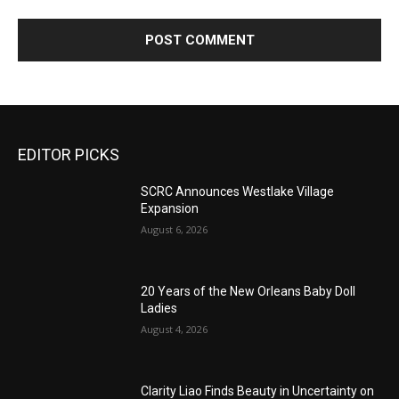
EDITOR PICKS
SCRC Announces Westlake Village
Expansion
August 6, 2026
20 Years of the New Orleans Baby Doll
Ladies
August 4, 2026
Clarity Liao Finds Beauty in Uncertainty on