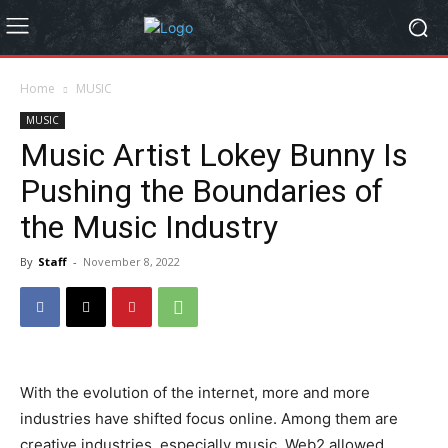
Home
MUSIC
MUSIC
Music Artist Lokey Bunny Is
Pushing the Boundaries of
the Music Industry
By
Staff
-
November 8, 2022
With the evolution of the internet, more and more
industries have shifted focus online. Among them are
creative industries, especially music. Web2 allowed