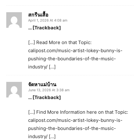
สกรีนเสื้อ
April 1, 2026 At 4:08 am
… [Trackback]
[…] Read More on that Topic:
calipost.com/music-artist-lokey-bunny-is-
pushing-the-boundaries-of-the-music-
industry/ […]
จัดหาแม่บ้าน
June 13, 2026 At 3:38 am
… [Trackback]
[…] Find More Information here on that Topic:
calipost.com/music-artist-lokey-bunny-is-
pushing-the-boundaries-of-the-music-
industry/ […]