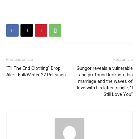
Previous article
Next article
“Til The End Clothing” Drop
Gungor reveals a vulnerable
Alert: Fall/Winter 22 Releases
and profound look into his
marriage and the waves of
love with his latest single, “I
Still Love You”