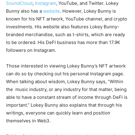
SoundCloud
,
Instagram
, YouTube, and Twitter. Lokey
Bunny also has a
website
. However, Lokey Bunny is
known for his NFT artwork, YouTube channel, and crypto
investments. His website also features Lokey Bunny-
branded merchandise, such as t-shirts, which are ready
to be ordered. His DeFI business has more than 17.9K
followers on Instagram.
Those interested in viewing Lokey Bunny’s NFT artwork
can do so by checking out his personal Instagram page.
When talking about wisdom, Lokey Bunny says, “Within
the music industry, or any industry for that matter, being
able to have a constant stream of income through DeFI is
important.” Lokey Bunny also explains that through his
writings, everyone can quickly learn and position
themselves in Web3.