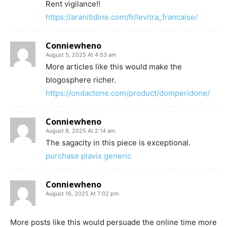
Rent vigilance!!
https://aranitidine.com/fr/levitra_francaise/
Conniewheno
August 5, 2025 At 4:53 am
More articles like this would make the
blogosphere richer.
https://ondactone.com/product/domperidone/
Conniewheno
August 8, 2025 At 2:14 am
The sagacity in this piece is exceptional.
purchase plavix generic
Conniewheno
August 16, 2025 At 7:02 pm
More posts like this would persuade the online time more