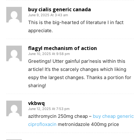
buy cialis generic canada
June 9, 2025 At 3:43 am
This is the big-hearted of literature I in fact
appreciate.
flagyl mechanism of action
June 10, 2025 At 9:58 pm
Greetings! Utter gainful par‘nesis within this
article! It’s the scarcely changes which liking
espy the largest changes. Thanks a portion for
sharing!
vkbwq
June 12, 2025 At 7:53 pm
azithromycin 250mg cheap –
buy cheap generic
ciprofloxacin
metronidazole 400mg price