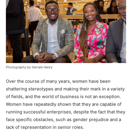
Photography by Gerrale Henry
Over the course of many years, women have been
shattering stereotypes and making their mark in a variety
of fields, and the world of business is not an exception.
Women have repeatedly shown that they are capable of
running successful enterprises, despite the fact that they
face specific obstacles, such as gender prejudice and a
lack of representation in senior roles.