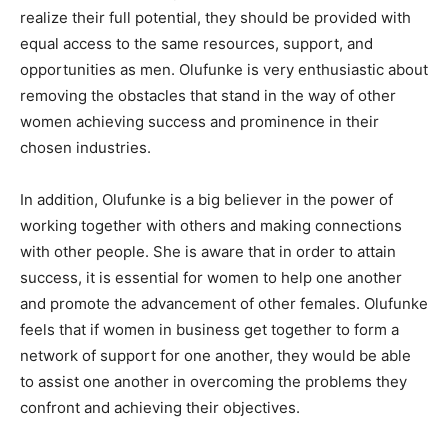
realize their full potential, they should be provided with
equal access to the same resources, support, and
opportunities as men. Olufunke is very enthusiastic about
removing the obstacles that stand in the way of other
women achieving success and prominence in their
chosen industries.
In addition, Olufunke is a big believer in the power of
working together with others and making connections
with other people. She is aware that in order to attain
success, it is essential for women to help one another
and promote the advancement of other females. Olufunke
feels that if women in business get together to form a
network of support for one another, they would be able
to assist one another in overcoming the problems they
confront and achieving their objectives.