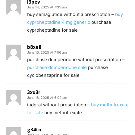
l3pev
June 14, 2025 At 7:35 am
buy semaglutide without a prescription –
buy
cyproheptadine 4 mg generic
purchase
cyproheptadine for sale
b8xe8
June 16, 2025 At 7:06 am
purchase domperidone without prescription –
purchase domperidone sale
purchase
cyclobenzaprine for sale
3xu3r
June 18, 2025 At 6:02 am
inderal without prescription –
buy methotrexate
for sale
buy methotrexate
g34tn