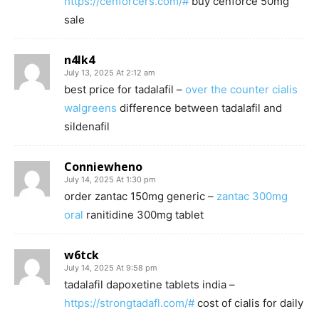
https://cenforcers.com/#
buy cenforce 50mg
sale
n4lk4
July 13, 2025 At 2:12 am
best price for tadalafil –
over the counter cialis
walgreens
difference between tadalafil and
sildenafil
Conniewheno
July 14, 2025 At 1:30 pm
order zantac 150mg generic –
zantac 300mg
oral
ranitidine 300mg tablet
w6tck
July 14, 2025 At 9:58 pm
tadalafil dapoxetine tablets india –
https://strongtadafl.com/#
cost of cialis for daily