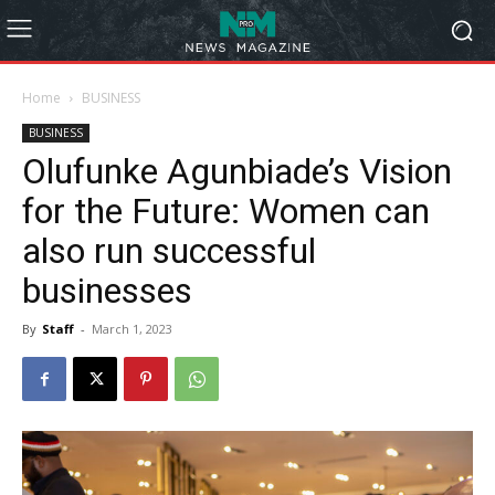
Home
BUSINESS
BUSINESS
Olufunke Agunbiade’s Vision
for the Future: Women can
also run successful
businesses
By
Staff
-
March 1, 2023