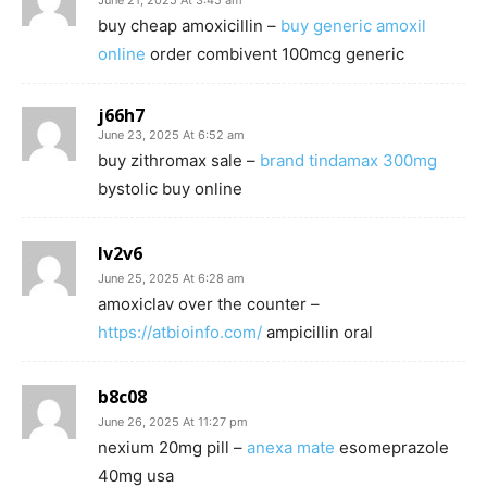
June 21, 2025 At 3:45 am
buy cheap amoxicillin –
buy generic amoxil
online
order combivent 100mcg generic
j66h7
June 23, 2025 At 6:52 am
buy zithromax sale –
brand tindamax 300mg
bystolic buy online
lv2v6
June 25, 2025 At 6:28 am
amoxiclav over the counter –
https://atbioinfo.com/
ampicillin oral
b8c08
June 26, 2025 At 11:27 pm
nexium 20mg pill –
anexa mate
esomeprazole
40mg usa