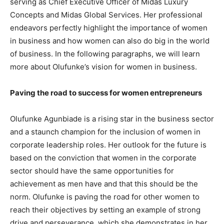
serving as Chief Executive Officer of Midas Luxury
Concepts and Midas Global Services. Her professional
endeavors perfectly highlight the importance of women
in business and how women can also do big in the world
of business. In the following paragraphs, we will learn
more about Olufunke’s vision for women in business.
Paving the road to success for women entrepreneurs
Olufunke Agunbiade is a rising star in the business sector
and a staunch champion for the inclusion of women in
corporate leadership roles. Her outlook for the future is
based on the conviction that women in the corporate
sector should have the same opportunities for
achievement as men have and that this should be the
norm. Olufunke is paving the road for other women to
reach their objectives by setting an example of strong
drive and perseverance, which she demonstrates in her