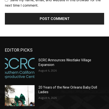
next time I comment.
EDITOR PICKS
SCRC Announces Westlake Village
Expansion
August 6, 2026
20 Years of the New Orleans Baby Doll
Ladies
August 4, 2026