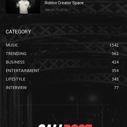
Roblox Creator Space
March 11, 2026
CATEGORY
MUSIC
1542
TRENDING
562
BUSINESS
424
ENTERTAINMENT
354
LIFESTYLE
343
INTERVIEW
77