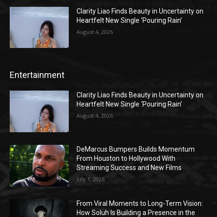
Clarity Liao Finds Beauty in Uncertainty on
Heartfelt New Single ‘Pouring Rain’
August 4, 2026
Entertainment
Clarity Liao Finds Beauty in Uncertainty on
Heartfelt New Single ‘Pouring Rain’
August 4, 2026
DeMarcus Bumpers Builds Momentum
From Houston to Hollywood With
Streaming Success and New Films
July 1, 2026
From Viral Moments to Long-Term Vision:
How Soluh Is Building a Presence in the