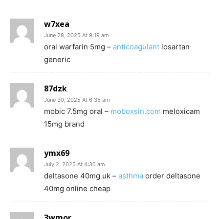
w7xea
June 28, 2025 At 9:19 am
oral warfarin 5mg –
anticoagulant
losartan
generic
87dzk
June 30, 2025 At 6:35 am
mobic 7.5mg oral –
moboxsin.com
meloxicam
15mg brand
ymx69
July 2, 2025 At 4:30 am
deltasone 40mg uk –
asthma
order deltasone
40mg online cheap
3wmor