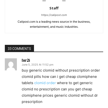
Staff
https://calipost.com
Calipost.com is a leading news source in the business,
entertainment, and music industries.
33 COMMENTS
lxr2i
June 5, 2025 At 11:52 pm
buy generic clomid without prescription order
clomid pills how can i get cheap clomiphene
tablets
clomid order
where to get generic
clomid no prescription can you get cheap
clomiphene prices generic clomid without dr
prescription