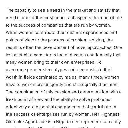
The capacity to see a need in the market and satisfy that
need is one of the most important aspects that contribute
to the success of companies that are run by women.
When women contribute their distinct experiences and
points of view to the process of problem-solving, the
result is often the development of novel approaches. One
last aspect to consider is the motivation and tenacity that
many women bring to their own enterprises. To
overcome gender stereotypes and demonstrate their
worth in fields dominated by males, many times, women
have to work more diligently and strategically than men.
The combination of this passion and determination with a
fresh point of view and the ability to solve problems
effectively are essential components that contribute to
the success of enterprises run by women. Her Highness
Olufunke Agunbiade is a Nigerian entrepreneur currently