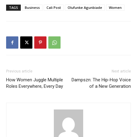
TAGS
Business
Cali Post
Olufunke Agunbiade
Women
Previous article
Next article
How Women Juggle Multiple
Dampszn: The Hip-Hop Voice
Roles Everywhere, Every Day
of a New Generation