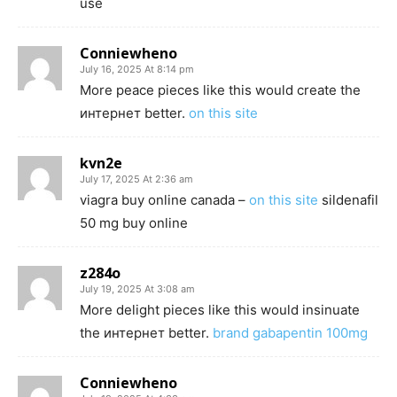
use
Conniewheno
July 16, 2025 At 8:14 pm
More peace pieces like this would create the
интернет better.
on this site
kvn2e
July 17, 2025 At 2:36 am
viagra buy online canada –
on this site
sildenafil
50 mg buy online
z284o
July 19, 2025 At 3:08 am
More delight pieces like this would insinuate
the интернет better.
brand gabapentin 100mg
Conniewheno