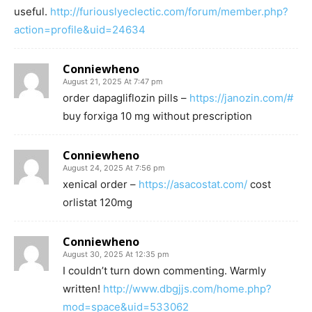
useful.
http://furiouslyeclectic.com/forum/member.php?
action=profile&uid=24634
Conniewheno
August 21, 2025 At 7:47 pm
order dapagliflozin pills –
https://janozin.com/#
buy forxiga 10 mg without prescription
Conniewheno
August 24, 2025 At 7:56 pm
xenical order –
https://asacostat.com/
cost
orlistat 120mg
Conniewheno
August 30, 2025 At 12:35 pm
I couldn’t turn down commenting. Warmly
written!
http://www.dbgjjs.com/home.php?
mod=space&uid=533062