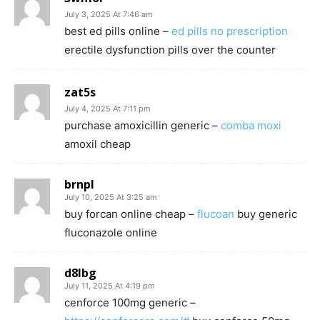
July 3, 2025 At 7:46 am
best ed pills online –
ed pills no prescription
erectile dysfunction pills over the counter
zat5s
July 4, 2025 At 7:11 pm
purchase amoxicillin generic –
comba moxi
amoxil cheap
brnpl
July 10, 2025 At 3:25 am
buy forcan online cheap –
flucoan
buy generic
fluconazole online
d8lbg
July 11, 2025 At 4:19 pm
cenforce 100mg generic –