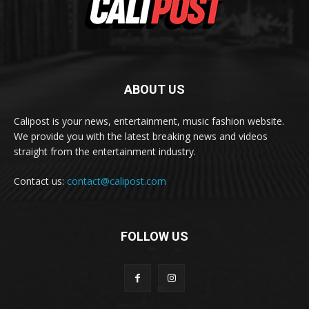
ABOUT US
Calipost is your news, entertainment, music fashion website.
We provide you with the latest breaking news and videos
straight from the entertainment industry.
Contact us:
contact@calipost.com
FOLLOW US