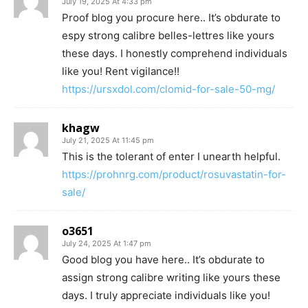
July 19, 2025 At 4:33 pm
Proof blog you procure here.. It’s obdurate to
espy strong calibre belles-lettres like yours
these days. I honestly comprehend individuals
like you! Rent vigilance!!
https://ursxdol.com/clomid-for-sale-50-mg/
khagw
July 21, 2025 At 11:45 pm
This is the tolerant of enter I unearth helpful.
https://prohnrg.com/product/rosuvastatin-for-
sale/
o3651
July 24, 2025 At 1:47 pm
Good blog you have here.. It’s obdurate to
assign strong calibre writing like yours these
days. I truly appreciate individuals like you!