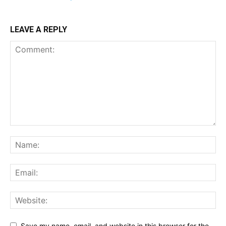
LEAVE A REPLY
Save my name, email, and website in this browser for the