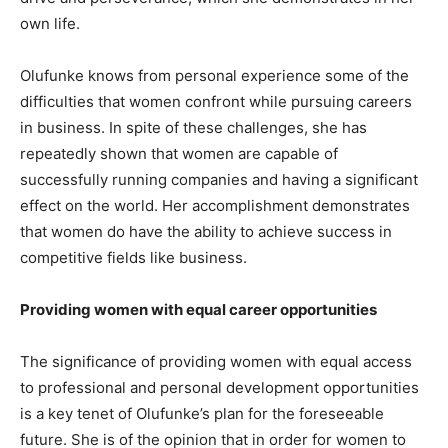
own life.
Olufunke knows from personal experience some of the
difficulties that women confront while pursuing careers
in business. In spite of these challenges, she has
repeatedly shown that women are capable of
successfully running companies and having a significant
effect on the world. Her accomplishment demonstrates
that women do have the ability to achieve success in
competitive fields like business.
Providing women with equal career opportunities
The significance of providing women with equal access
to professional and personal development opportunities
is a key tenet of Olufunke’s plan for the foreseeable
future. She is of the opinion that in order for women to