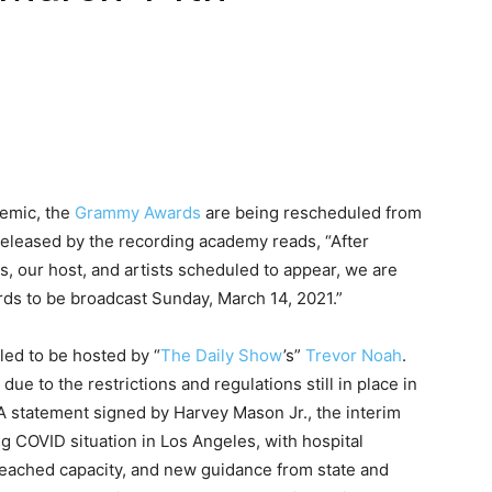
demic, the
Grammy Awards
are being rescheduled from
released by the recording academy reads, “After
s, our host, and artists scheduled to appear, we are
s to be broadcast Sunday, March 14, 2021.”
ed to be hosted by “
The Daily Show
’s”
Trevor Noah
.
to the restrictions and regulations still in place in
 A statement signed by Harvey Mason Jr., the interim
g COVID situation in Los Angeles, with hospital
eached capacity, and new guidance from state and