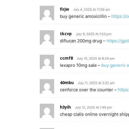
firjw
July 4, 2025 At 11:59 am
buy generic amoxicillin –
https:/
tkcvp
July 9, 2025 At 1:53 pm
diflucan 200mg drug –
https://gpd
ccmf8
July 10, 2025 At 8:26 pm
lexapro 10mg sale –
buy generic e
40mbu
July 11, 2025 At 3:22 am
cenforce over the counter –
https
h3yih
July 12, 2025 At 1:49 pm
cheap cialis online overnight shi