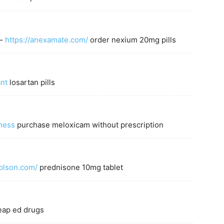
 –
https://anexamate.com/
order nexium 20mg pills
ant
losartan pills
ness
purchase meloxicam without prescription
eplson.com/
prednisone 10mg tablet
ap ed drugs