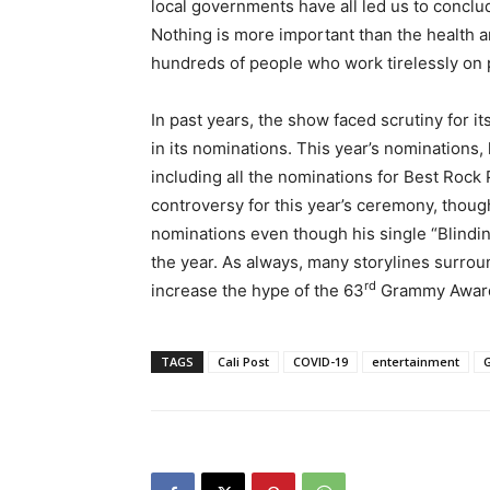
local governments have all led us to conclu
Nothing is more important than the health 
hundreds of people who work tirelessly on
In past years, the show faced scrutiny for i
in its nominations. This year’s nominations, 
including all the nominations for Best Roc
controversy for this year’s ceremony, thou
nominations even though his single “Blindin
the year. As always, many storylines surrou
rd
increase the hype of the 63
Grammy Awar
TAGS
Cali Post
COVID-19
entertainment