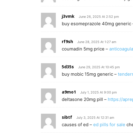
j3vmk
June 26, 2025 At 2:52 pm
buy esomeprazole 40mg generic
rf9sh
June 28, 2025 At 1:27 am
coumadin 5mg price –
anticoagul
5d35s
June 29, 2025 At 10:45 pm
buy mobic 15mg generic –
tender
a9mo1
July 1, 2025 At 9:00 pm
deltasone 20mg pill –
https://apr
sibtf
July 3, 2025 At 12:31 am
causes of ed –
ed pills for sale
che