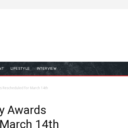
NT
LIFESTYLE
INTERVIEW
 Rescheduled for March 14th
y Awards
 March 14th