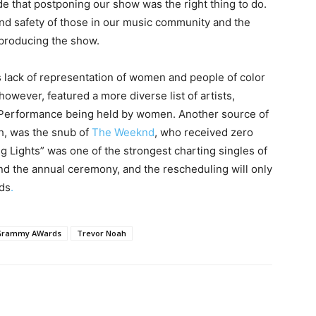
de that postponing our show was the right thing to do.
and safety of those in our music community and the
 producing the show.
ts lack of representation of women and people of color
however, featured a more diverse list of artists,
k Performance being held by women. Another source of
gh, was the snub of
The Weeknd
, who received zero
g Lights” was one of the strongest charting singles of
nd the annual ceremony, and the rescheduling will only
ds
.
Grammy AWards
Trevor Noah