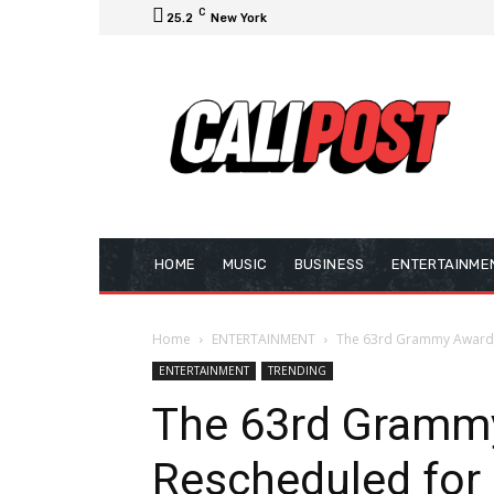
C
25.2
New York
HOME
MUSIC
BUSINESS
ENTERTAINME
Home
ENTERTAINMENT
The 63rd Grammy Awards
ENTERTAINMENT
TRENDING
The 63rd Gramm
Rescheduled for