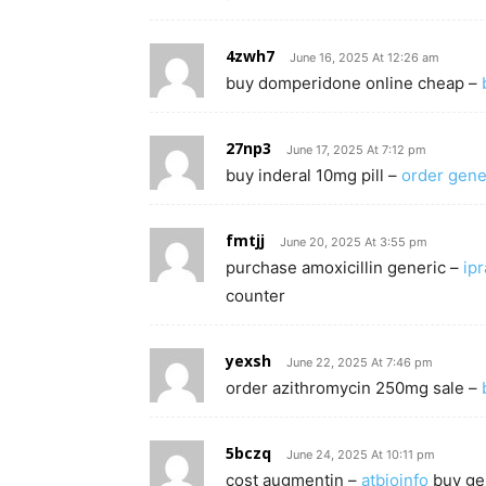
4zwh7
June 16, 2025 At 12:26 am
buy domperidone online cheap –
27np3
June 17, 2025 At 7:12 pm
buy inderal 10mg pill –
order gene
fmtjj
June 20, 2025 At 3:55 pm
purchase amoxicillin generic –
ip
counter
yexsh
June 22, 2025 At 7:46 pm
order azithromycin 250mg sale –
5bczq
June 24, 2025 At 10:11 pm
cost augmentin –
atbioinfo
buy gen