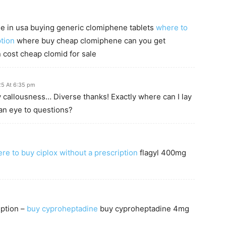
le in usa buying generic clomiphene tablets
where to
tion
where buy cheap clomiphene can you get
 cost cheap clomid for sale
25 At 6:35 pm
y callousness… Diverse thanks! Exactly where can I lay
an eye to questions?
re to buy ciplox without a prescription
flagyl 400mg
iption –
buy cyproheptadine
buy cyproheptadine 4mg