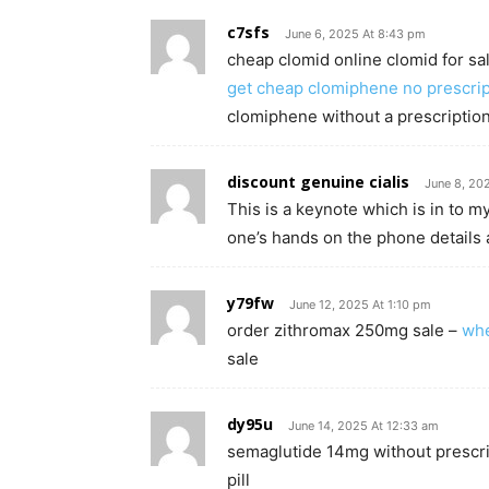
c7sfs
June 6, 2025 At 8:43 pm
cheap clomid online clomid for sa
get cheap clomiphene no prescrip
clomiphene without a prescription
discount genuine cialis
June 8, 20
This is a keynote which is in to m
one’s hands on the phone details 
y79fw
June 12, 2025 At 1:10 pm
order zithromax 250mg sale –
whe
sale
dy95u
June 14, 2025 At 12:33 am
semaglutide 14mg without prescr
pill