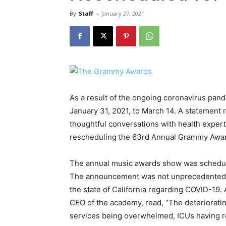
By
Staff
-
January 27, 2021
As a result of the ongoing coronavirus pan
January 31, 2021, to March 14. A statement 
thoughtful conversations with health expert
rescheduling the 63rd Annual Grammy Award
The annual music awards show was schedul
The announcement was not unprecedented due 
the state of California regarding COVID-19.
CEO of the academy, read, “The deterioratin
services being overwhelmed, ICUs having r