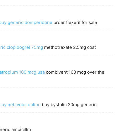
buy generic domperidone
order flexeril for sale
ric clopidogrel 75mg
methotrexate 2.5mg cost
ratropium 100 mcg usa
combivent 100 mcg over the
buy nebivolol online
buy bystolic 20mg generic
eric ampicillin