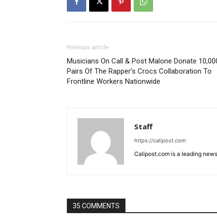
Previous article
Musicians On Call & Post Malone Donate 10,00
Pairs Of The Rapper’s Crocs Collaboration To
Frontline Workers Nationwide
Staff
https://calipost.com
Calipost.com is a leading news
35 COMMENTS