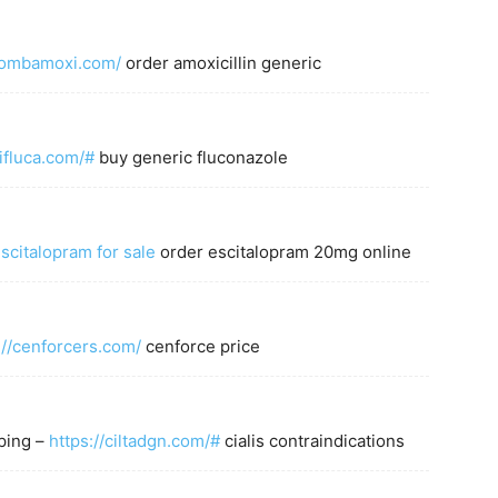
/combamoxi.com/
order amoxicillin generic
ifluca.com/#
buy generic fluconazole
scitalopram for sale
order escitalopram 20mg online
://cenforcers.com/
cenforce price
pping –
https://ciltadgn.com/#
cialis contraindications