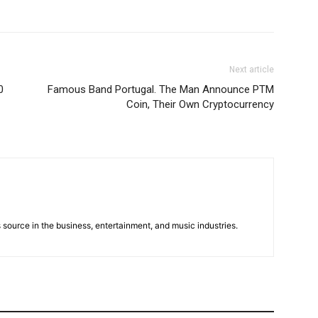
Next article
0
Famous Band Portugal. The Man Announce PTM
Coin, Their Own Cryptocurrency
 source in the business, entertainment, and music industries.