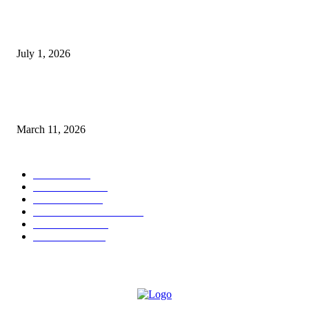
DeMarcus Bumpers Builds Momentum From Houston to Hollywood With
Streaming Success and New Films
July 1, 2026
From Viral Moments to Long-Term Vision: How Soluh Is Building a Pres
in the Roblox Creator Space
March 11, 2026
CATEGORY
MUSIC
1542
TRENDING
562
BUSINESS
424
ENTERTAINMENT
354
LIFESTYLE
343
INTERVIEW
77