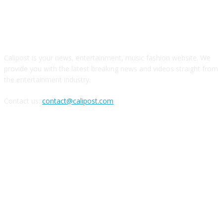
ABOUT US
Calipost is your news, entertainment, music fashion website. We
provide you with the latest breaking news and videos straight from
the entertainment industry.
Contact us:
contact@calipost.com
FOLLOW US