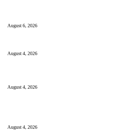
SCRC Announces Westlake Village Expansion
August 6, 2026
20 Years of the New Orleans Baby Doll Ladies
August 4, 2026
Clarity Liao Finds Beauty in Uncertainty on Heartfelt New Single ‘Pourin
Rain’
August 4, 2026
Entertainment
Clarity Liao Finds Beauty in Uncertainty on Heartfelt New Single ‘Pourin
Rain’
August 4, 2026