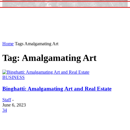
Home
Tags
Amalgamating Art
Tag: Amalgamating Art
BUSINESS
Binghatti: Amalgamating Art and Real Estate
Staff
-
June 6, 2023
34
EDITOR PICKS