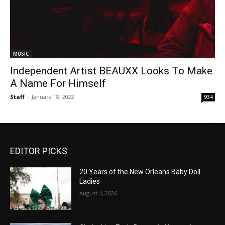
MUSIC
Independent Artist BEAUXX Looks To Make
A Name For Himself
Staff
-
January 18, 2022
934
EDITOR PICKS
20 Years of the New Orleans Baby Doll
Ladies
August 4, 2026