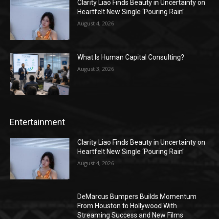
Clarity Liao Finds Beauty in Uncertainty on
Heartfelt New Single ‘Pouring Rain’
August 4, 2026
What Is Human Capital Consulting?
August 3, 2026
Entertainment
Clarity Liao Finds Beauty in Uncertainty on
Heartfelt New Single ‘Pouring Rain’
August 4, 2026
DeMarcus Bumpers Builds Momentum
From Houston to Hollywood With
Streaming Success and New Films