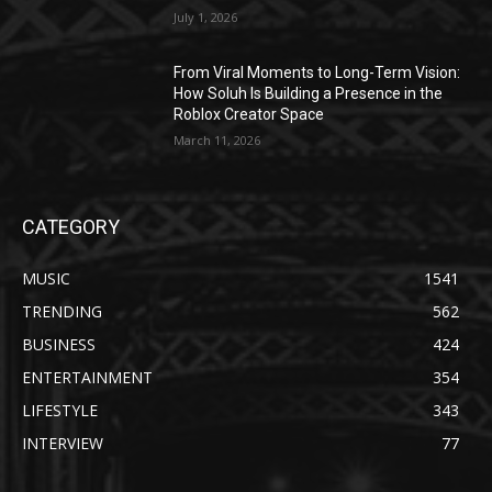
July 1, 2026
From Viral Moments to Long-Term Vision:
How Soluh Is Building a Presence in the
Roblox Creator Space
March 11, 2026
CATEGORY
MUSIC
1541
TRENDING
562
BUSINESS
424
ENTERTAINMENT
354
LIFESTYLE
343
INTERVIEW
77