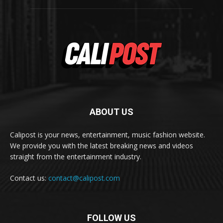
ABOUT US
Calipost is your news, entertainment, music fashion website.
We provide you with the latest breaking news and videos
straight from the entertainment industry.
Contact us:
contact@calipost.com
FOLLOW US