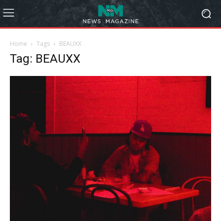
Home
Tags
BEAUXX
Tag: BEAUXX