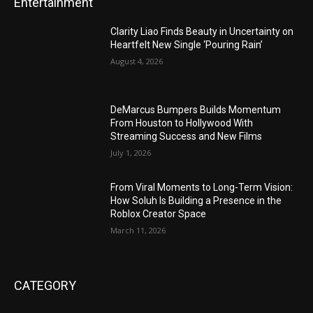
Entertainment
Clarity Liao Finds Beauty in Uncertainty on
Heartfelt New Single ‘Pouring Rain’
August 4, 2026
DeMarcus Bumpers Builds Momentum
From Houston to Hollywood With
Streaming Success and New Films
July 1, 2026
From Viral Moments to Long-Term Vision:
How Soluh Is Building a Presence in the
Roblox Creator Space
March 11, 2026
CATEGORY