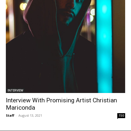
INTERVIEW
Interview With Promising Artist Christian
Mariconda
Staff
-
August 13, 2021
150