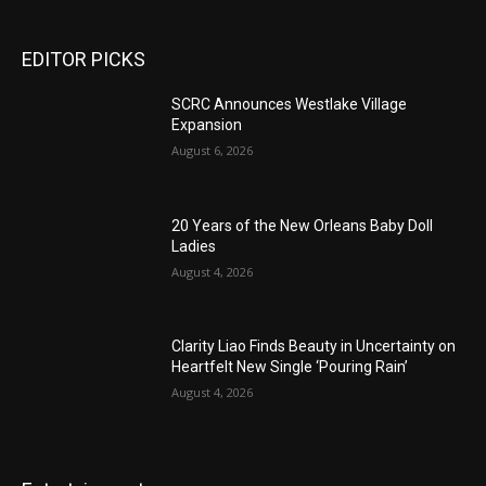
EDITOR PICKS
SCRC Announces Westlake Village
Expansion
August 6, 2026
20 Years of the New Orleans Baby Doll
Ladies
August 4, 2026
Clarity Liao Finds Beauty in Uncertainty on
Heartfelt New Single ‘Pouring Rain’
August 4, 2026