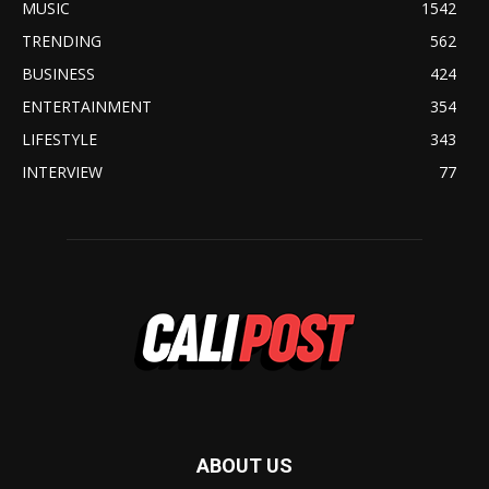
MUSIC
1542
TRENDING
562
BUSINESS
424
ENTERTAINMENT
354
LIFESTYLE
343
INTERVIEW
77
ABOUT US