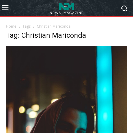
Home
Tags
Christian Mariconda
Tag: Christian Mariconda