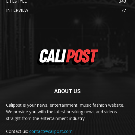
LIFESTYLE
343
INTERVIEW
77
ABOUT US
Calipost is your news, entertainment, music fashion website.
We provide you with the latest breaking news and videos
straight from the entertainment industry.
Contact us:
contact@calipost.com