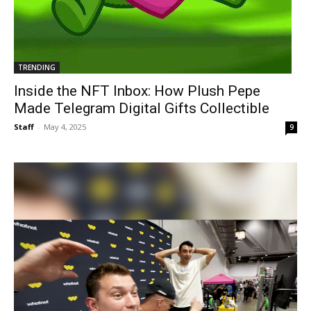
TRENDING
Inside the NFT Inbox: How Plush Pepe
Made Telegram Digital Gifts Collectible
Staff
-
May 4, 2025
9