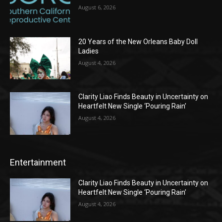
August 6, 2026
20 Years of the New Orleans Baby Doll
Ladies
August 4, 2026
Clarity Liao Finds Beauty in Uncertainty on
Heartfelt New Single ‘Pouring Rain’
August 4, 2026
Entertainment
Clarity Liao Finds Beauty in Uncertainty on
Heartfelt New Single ‘Pouring Rain’
August 4, 2026