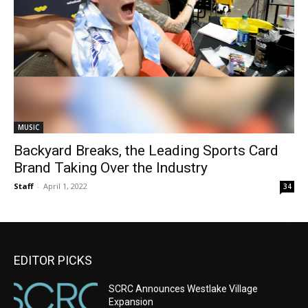
MUSIC
Backyard Breaks, the Leading Sports Card
Brand Taking Over the Industry
Staff
-
April 1, 2022
34
EDITOR PICKS
SCRC Announces Westlake Village
Expansion