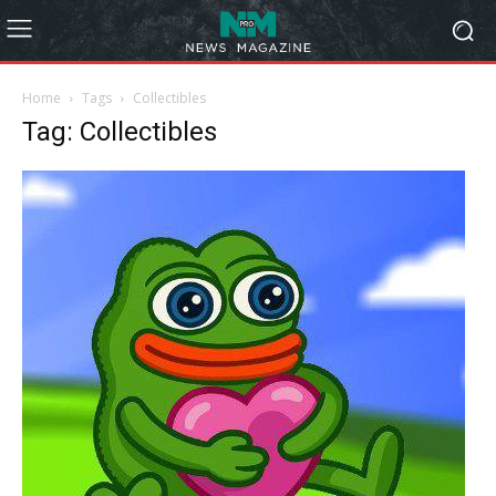
Home
Tags
Collectibles
Tag: Collectibles