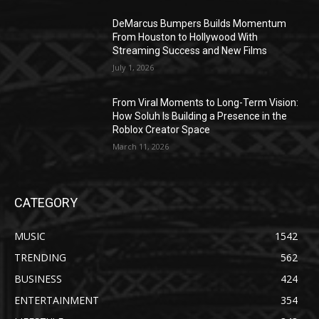
DeMarcus Bumpers Builds Momentum
From Houston to Hollywood With
Streaming Success and New Films
July 1, 2026
From Viral Moments to Long-Term Vision:
How Soluh Is Building a Presence in the
Roblox Creator Space
March 11, 2026
CATEGORY
MUSIC
1542
TRENDING
562
BUSINESS
424
ENTERTAINMENT
354