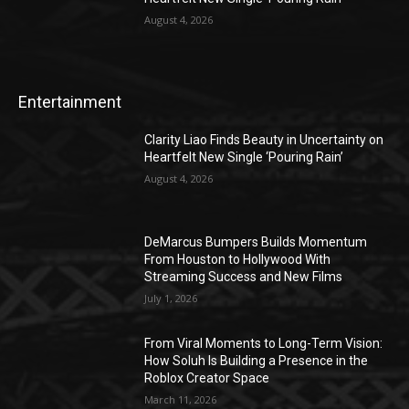
August 4, 2026
Entertainment
Clarity Liao Finds Beauty in Uncertainty on
Heartfelt New Single ‘Pouring Rain’
August 4, 2026
DeMarcus Bumpers Builds Momentum
From Houston to Hollywood With
Streaming Success and New Films
July 1, 2026
From Viral Moments to Long-Term Vision:
How Soluh Is Building a Presence in the
Roblox Creator Space
March 11, 2026