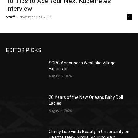
10 Tips to Ace Your Next Kubernetes
Interview
Staff
-
November 20, 2023
9
EDITOR PICKS
SCRC Announces Westlake Village
Expansion
August 6, 2026
20 Years of the New Orleans Baby Doll
Ladies
August 4, 2026
Clarity Liao Finds Beauty in Uncertainty on
Heartfelt New Single ‘Pouring Rain’