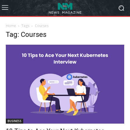
Home
Tags
Courses
Tag: Courses
BUSINESS