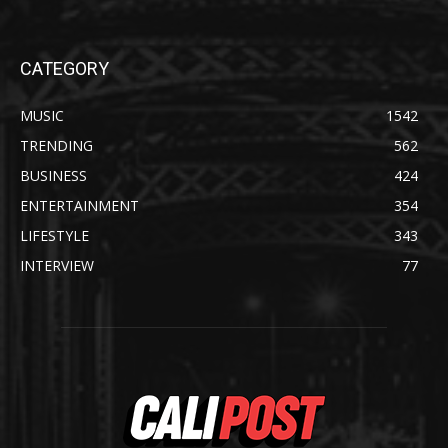
CATEGORY
MUSIC
1542
TRENDING
562
BUSINESS
424
ENTERTAINMENT
354
LIFESTYLE
343
INTERVIEW
77