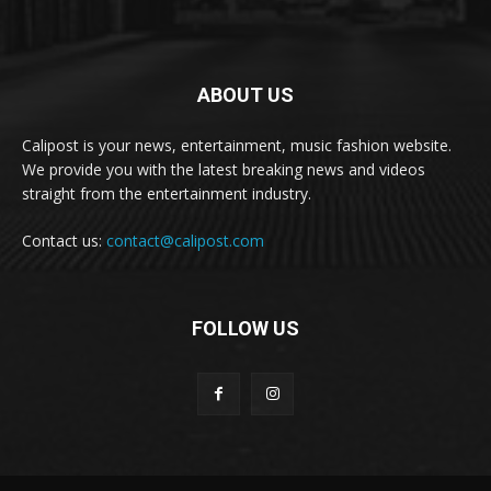
ABOUT US
Calipost is your news, entertainment, music fashion website.
We provide you with the latest breaking news and videos
straight from the entertainment industry.
Contact us:
contact@calipost.com
FOLLOW US