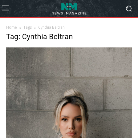
Home
Tags
Cynthia Beltran
Tag: Cynthia Beltran