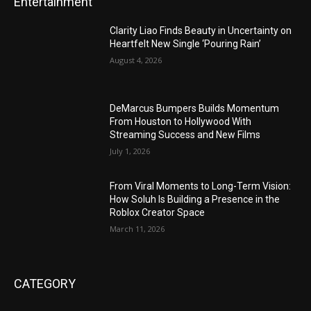
Entertainment
Clarity Liao Finds Beauty in Uncertainty on
Heartfelt New Single ‘Pouring Rain’
August 4, 2026
DeMarcus Bumpers Builds Momentum
From Houston to Hollywood With
Streaming Success and New Films
July 1, 2026
From Viral Moments to Long-Term Vision:
How Soluh Is Building a Presence in the
Roblox Creator Space
March 11, 2026
CATEGORY