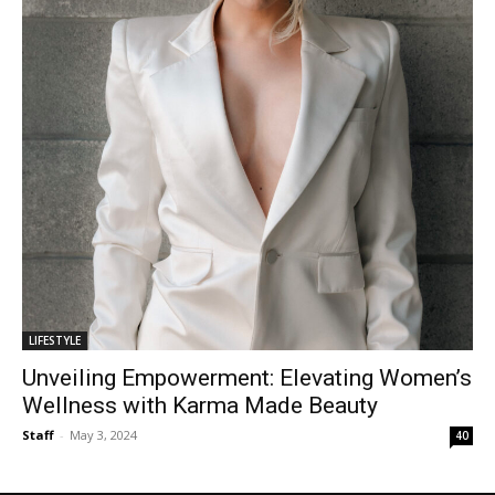
LIFESTYLE
Unveiling Empowerment: Elevating Women’s
Wellness with Karma Made Beauty
Staff
-
May 3, 2024
40