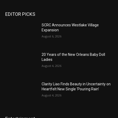
EDITOR PICKS
SCRC Announces Westlake Village
Expansion
August 6, 2026
20 Years of the New Orleans Baby Doll
Ladies
August 4, 2026
Clarity Liao Finds Beauty in Uncertainty on
Heartfelt New Single ‘Pouring Rain’
August 4, 2026