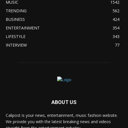
MUSIC
1542
TRENDING
562
BUSINESS
424
ENTERTAINMENT
354
LIFESTYLE
343
INTERVIEW
77
ABOUT US
Calipost is your news, entertainment, music fashion website.
We provide you with the latest breaking news and videos
straight from the entertainment industry.