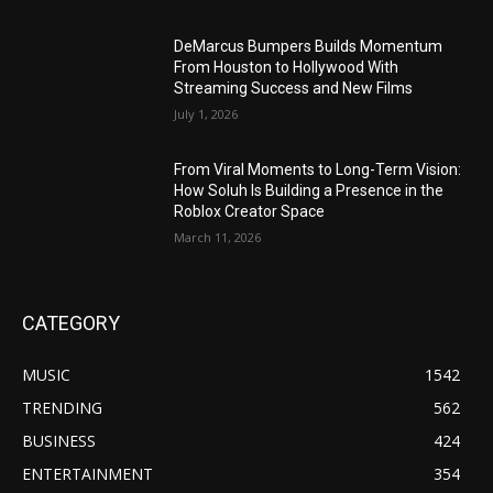
DeMarcus Bumpers Builds Momentum
From Houston to Hollywood With
Streaming Success and New Films
July 1, 2026
From Viral Moments to Long-Term Vision:
How Soluh Is Building a Presence in the
Roblox Creator Space
March 11, 2026
CATEGORY
MUSIC
1542
TRENDING
562
BUSINESS
424
ENTERTAINMENT
354