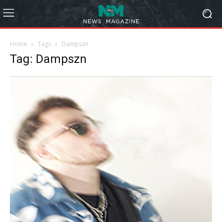
Home
Tags
Dampszn
Tag: Dampszn