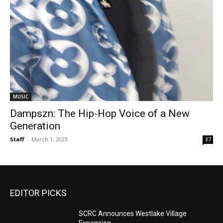
MUSIC
Dampszn: The Hip-Hop Voice of a New
Generation
Staff
-
March 1, 2023
37
EDITOR PICKS
SCRC Announces Westlake Village