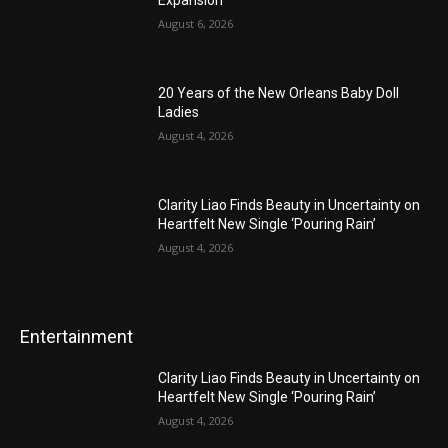
Expansion
August 6, 2026
20 Years of the New Orleans Baby Doll
Ladies
August 4, 2026
Clarity Liao Finds Beauty in Uncertainty on
Heartfelt New Single ‘Pouring Rain’
August 4, 2026
Entertainment
Clarity Liao Finds Beauty in Uncertainty on
Heartfelt New Single ‘Pouring Rain’
August 4, 2026