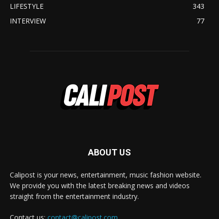
LIFESTYLE
343
INTERVIEW
77
ABOUT US
Calipost is your news, entertainment, music fashion website.
We provide you with the latest breaking news and videos
straight from the entertainment industry.
Contact us:
contact@calipost.com