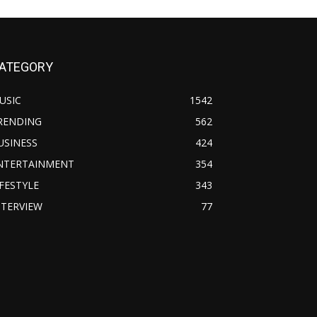
ATEGORY
USIC
1542
RENDING
562
USINESS
424
NTERTAINMENT
354
IFESTYLE
343
NTERVIEW
77