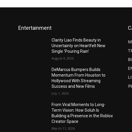
Entertainment
C
Clarity Liao Finds Beauty in
M
Uncertainty on Heartfelt New
T
Single ‘Pouring Rain’
August 4, 2026
B
E
DeMarcus Bumpers Builds
Momentum From Houston to
L
Hollywood With Streaming
I
Success and New Films
July 1, 2026
From Viral Moments to Long-
Term Vision: How Soluh Is
Building a Presence in the Roblox
Creator Space
March 11, 2026