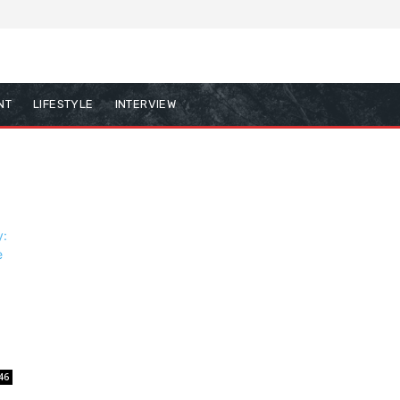
NT
LIFESTYLE
INTERVIEW
46