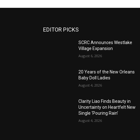
EDITOR PICKS
SCRC Announces Westlake
Village Expansion
August 6, 2026
20 Years of the New Orleans
Baby Doll Ladies
August 4, 2026
Clarity Liao Finds Beauty in
Uncertainty on Heartfelt New
Single ‘Pouring Rain’
August 4, 2026