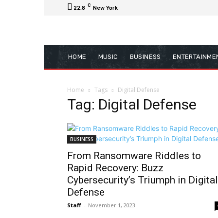
C
22.8
New York
HOME
MUSIC
BUSINESS
ENTERTAINME
Home
Tags
Digital Defense
Tag: Digital Defense
BUSINESS
From Ransomware Riddles to
Rapid Recovery: Buzz
Cybersecurity’s Triumph in Digital
Defense
Staff
-
November 1, 2023