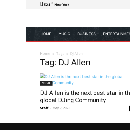
C
32.1
New York
HOME
MUSIC
BUSINESS
ENTERTAINME
Home
Tags
DJ Allen
Tag: DJ Allen
MUSIC
DJ Allen is the next best star in t
global DJing Community
Staff
-
May 7, 2022