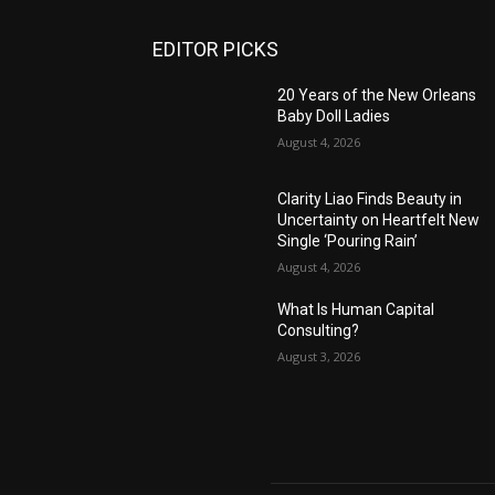
EDITOR PICKS
20 Years of the New Orleans
Baby Doll Ladies
August 4, 2026
Clarity Liao Finds Beauty in
Uncertainty on Heartfelt New
Single ‘Pouring Rain’
August 4, 2026
What Is Human Capital
Consulting?
August 3, 2026