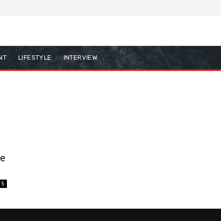
NT
LIFESTYLE
INTERVIEW
he
5