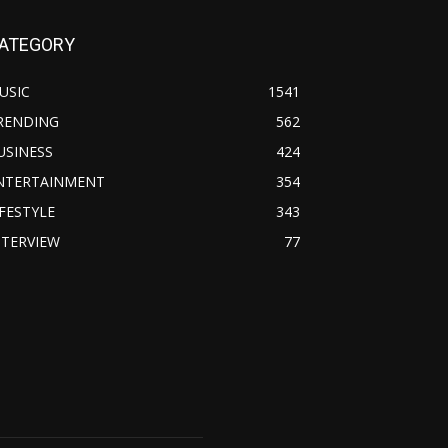
ATEGORY
USIC
1541
RENDING
562
USINESS
424
NTERTAINMENT
354
IFESTYLE
343
NTERVIEW
77