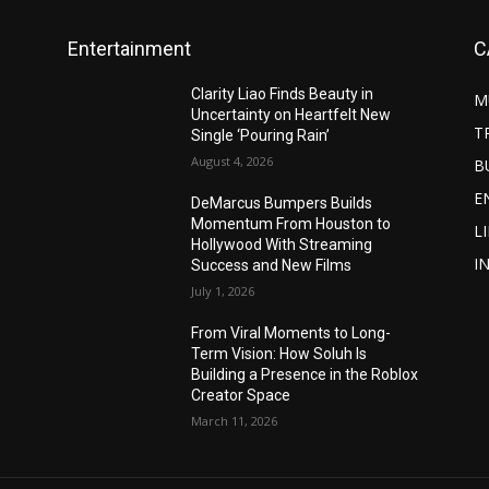
Entertainment
C
Clarity Liao Finds Beauty in
M
Uncertainty on Heartfelt New
T
Single ‘Pouring Rain’
August 4, 2026
B
E
DeMarcus Bumpers Builds
Momentum From Houston to
L
Hollywood With Streaming
I
Success and New Films
July 1, 2026
From Viral Moments to Long-
Term Vision: How Soluh Is
Building a Presence in the Roblox
Creator Space
March 11, 2026