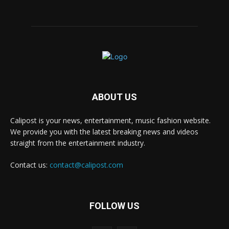
ABOUT US
Calipost is your news, entertainment, music fashion website.
We provide you with the latest breaking news and videos
straight from the entertainment industry.
Contact us:
contact@calipost.com
FOLLOW US