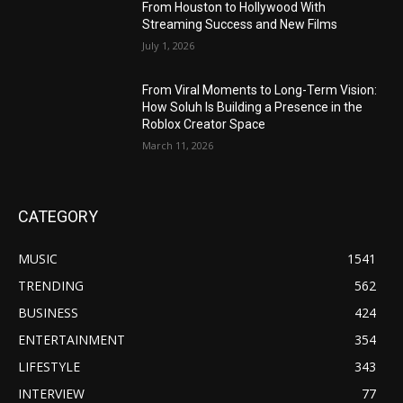
From Houston to Hollywood With
Streaming Success and New Films
July 1, 2026
From Viral Moments to Long-Term Vision:
How Soluh Is Building a Presence in the
Roblox Creator Space
March 11, 2026
CATEGORY
MUSIC
1541
TRENDING
562
BUSINESS
424
ENTERTAINMENT
354
LIFESTYLE
343
INTERVIEW
77