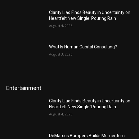
Clarity Liao Finds Beauty in Uncertainty on
Heartfelt New Single ‘Pouring Rain’
August 4, 2026
What Is Human Capital Consulting?
August 3, 2026
Entertainment
Clarity Liao Finds Beauty in Uncertainty on
Heartfelt New Single ‘Pouring Rain’
August 4, 2026
DeMarcus Bumpers Builds Momentum