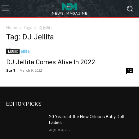
Home
Tags
DJ Jellita
Tag: DJ Jellita
MUSIC
DJ Jellita Comes Alive In 2022
Staff
-
March 9, 2022
12
EDITOR PICKS
20 Years of the New Orleans Baby Doll
Ladies
August 4, 2026