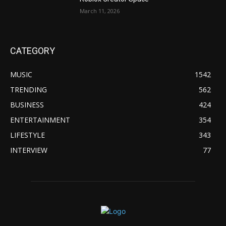
March 11, 2026
CATEGORY
MUSIC
1542
TRENDING
562
BUSINESS
424
ENTERTAINMENT
354
LIFESTYLE
343
INTERVIEW
77