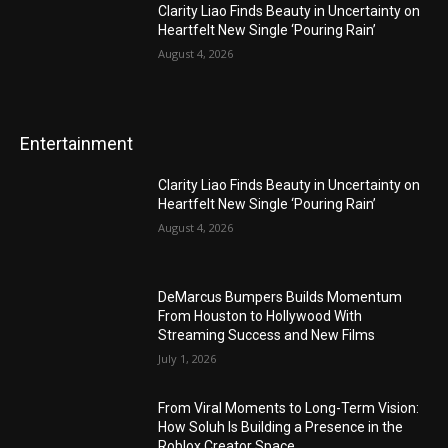
Clarity Liao Finds Beauty in Uncertainty on
Heartfelt New Single ‘Pouring Rain’
August 4, 2026
Entertainment
Clarity Liao Finds Beauty in Uncertainty on
Heartfelt New Single ‘Pouring Rain’
August 4, 2026
DeMarcus Bumpers Builds Momentum
From Houston to Hollywood With
Streaming Success and New Films
July 1, 2026
From Viral Moments to Long-Term Vision:
How Soluh Is Building a Presence in the
Roblox Creator Space