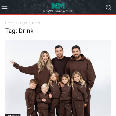
Home
Tags
Drink
Tag: Drink