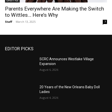
LIFESTYLE
Parents Everywhere Are Making the Switch
to Wittles… Here’s Why
Staff
-
March 13, 2025
7
EDITOR PICKS
SCRC Announces Westlake Village
Expansion
August 6, 2026
20 Years of the New Orleans Baby Doll
Ladies
August 4, 2026