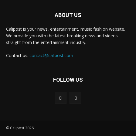
ABOUT US
Calipost is your news, entertainment, music fashion website.
We provide you with the latest breaking news and videos
straight from the entertainment industry.
Contact us:
contact@calipost.com
FOLLOW US
© Calipost 2026