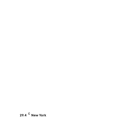
C
29.4
New York