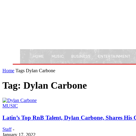
HOME
MUSIC
BUSINESS
ENTERTAINMENT
Home
Tags
Dylan Carbone
Tag: Dylan Carbone
MUSIC
Latin’s Top RnB Talent, Dylan Carbone, Shares His 
Staff
-
January 17, 2022