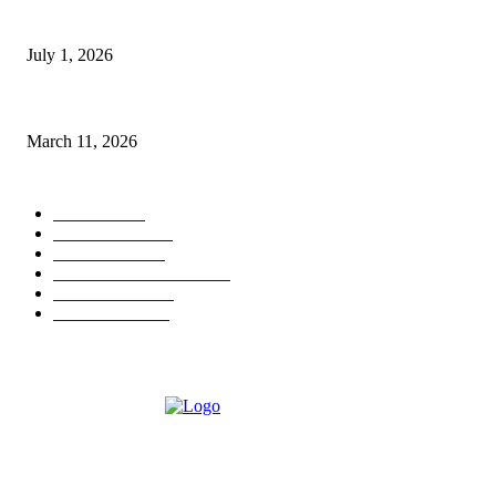
DeMarcus Bumpers Builds Momentum From Houston to Hollywood With S
July 1, 2026
From Viral Moments to Long-Term Vision: How Soluh Is Building a Prese
March 11, 2026
CATEGORY
MUSIC
1542
TRENDING
562
BUSINESS
424
ENTERTAINMENT
354
LIFESTYLE
343
INTERVIEW
77
ABOUT US