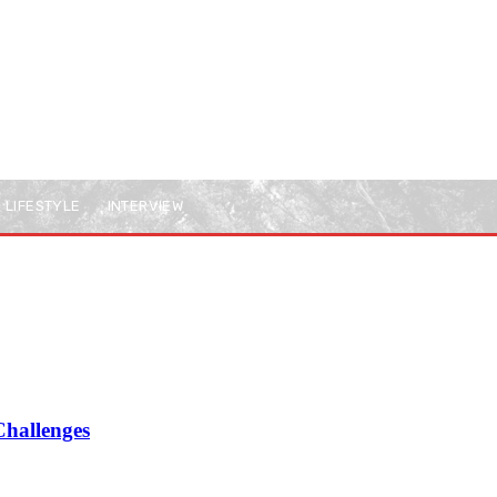
LIFESTYLE
INTERVIEW
Challenges