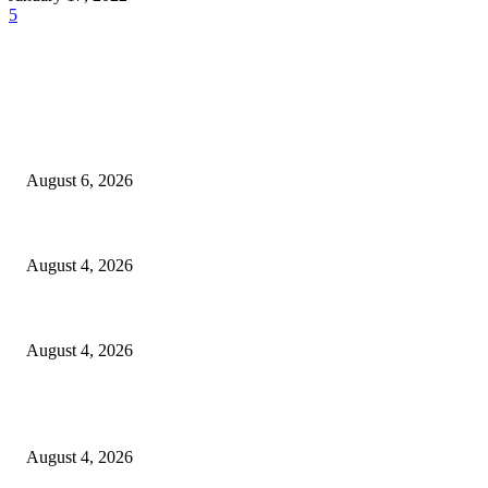
5
EDITOR PICKS
SCRC Announces Westlake Village Expansion
August 6, 2026
20 Years of the New Orleans Baby Doll Ladies
August 4, 2026
Clarity Liao Finds Beauty in Uncertainty on Heartfelt New Single ‘Pourin
August 4, 2026
Entertainment
Clarity Liao Finds Beauty in Uncertainty on Heartfelt New Single ‘Pourin
August 4, 2026