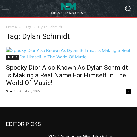
Home
Tags
Dylan Schmidt
Tag: Dylan Schmidt
MUSIC
Spooky Dior Also Known As Dylan Schmidt
Is Making a Real Name For Himself In The
World Of Music!
Staff
-
April 29, 2022
5
EDITOR PICKS
SCRC Announces Westlake Village