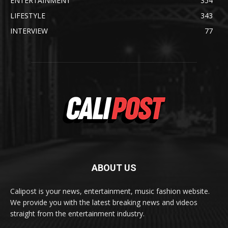
ENTERTAINMENT
354
LIFESTYLE
343
INTERVIEW
77
ABOUT US
Calipost is your news, entertainment, music fashion website.
We provide you with the latest breaking news and videos
straight from the entertainment industry.