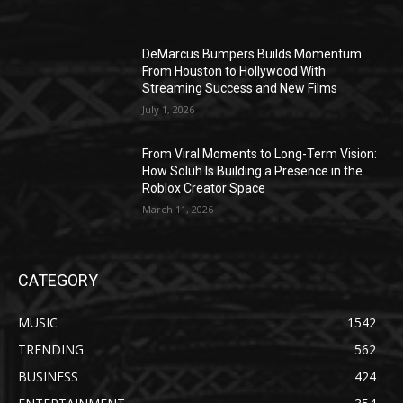
DeMarcus Bumpers Builds Momentum
From Houston to Hollywood With
Streaming Success and New Films
July 1, 2026
From Viral Moments to Long-Term Vision:
How Soluh Is Building a Presence in the
Roblox Creator Space
March 11, 2026
CATEGORY
MUSIC
1542
TRENDING
562
BUSINESS
424