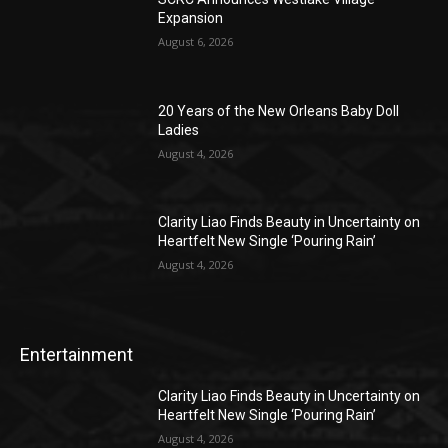
Expansion
August 6, 2026
20 Years of the New Orleans Baby Doll
Ladies
August 4, 2026
Clarity Liao Finds Beauty in Uncertainty on
Heartfelt New Single ‘Pouring Rain’
August 4, 2026
Entertainment
Clarity Liao Finds Beauty in Uncertainty on
Heartfelt New Single ‘Pouring Rain’
August 4, 2026