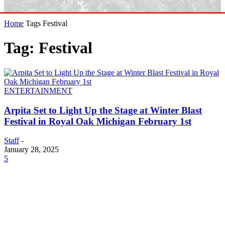
Home
Tags
Festival
Tag: Festival
ENTERTAINMENT
Arpita Set to Light Up the Stage at Winter Blast
Festival in Royal Oak Michigan February 1st
Staff
-
January 28, 2025
5
EDITOR PICKS
SCRC Announces Westlake Village Expansion