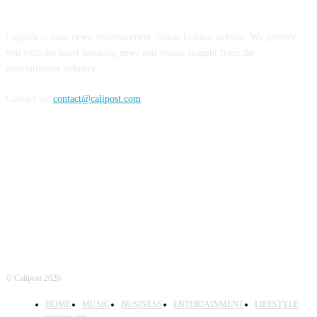
ABOUT US
Calipost is your news, entertainment, music fashion website. We provide
you with the latest breaking news and videos straight from the
entertainment industry.
Contact us:
contact@calipost.com
FOLLOW US
© Calipost 2026
HOME
MUSIC
BUSINESS
ENTERTAINMENT
LIFESTYLE