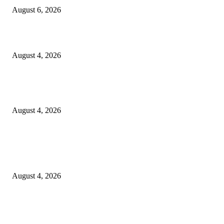
August 6, 2026
20 Years of the New Orleans Baby Doll Ladies
August 4, 2026
Clarity Liao Finds Beauty in Uncertainty on Heartfelt New Single ‘Pourin
Rain’
August 4, 2026
Entertainment
Clarity Liao Finds Beauty in Uncertainty on Heartfelt New Single ‘Pourin
Rain’
August 4, 2026
DeMarcus Bumpers Builds Momentum From Houston to Hollywood With
Streaming Success and New Films