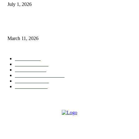
July 1, 2026
From Viral Moments to Long-Term Vision: How Soluh Is Building a Pres
in the Roblox Creator Space
March 11, 2026
CATEGORY
MUSIC
1542
TRENDING
562
BUSINESS
424
ENTERTAINMENT
354
LIFESTYLE
343
INTERVIEW
77