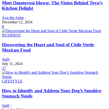
Meet Omotoyosi Idowu: The Vision Behind Toyo’s
Kitchen Delight
Aon the Artist
-
December 12, 2024
8
BUSINESS
Discovering the Heart and Soul of Chile Verde
Mexican Food
Staff
-
July 11, 2024
37
LIFESTYLE
How to Identify and Address Your Dog’s Sensitive
Stomach Needs
Staff
-