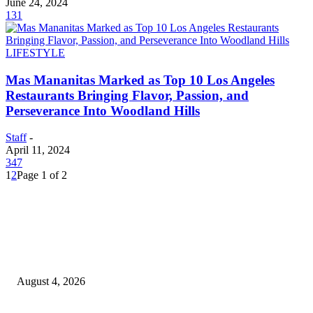
June 24, 2024
131
LIFESTYLE
Mas Mananitas Marked as Top 10 Los Angeles
Restaurants Bringing Flavor, Passion, and
Perseverance Into Woodland Hills
Staff
-
April 11, 2024
347
1
2
Page 1 of 2
EDITOR PICKS
20 Years of the New Orleans Baby Doll Ladies
August 4, 2026