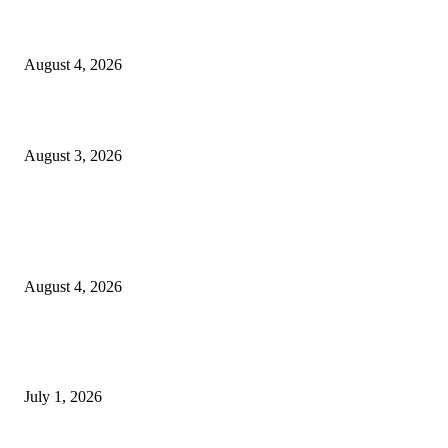
Clarity Liao Finds Beauty in Uncertainty on Heartfelt New Single ‘Pourin
Rain’
August 4, 2026
What Is Human Capital Consulting?
August 3, 2026
Entertainment
Clarity Liao Finds Beauty in Uncertainty on Heartfelt New Single ‘Pourin
Rain’
August 4, 2026
DeMarcus Bumpers Builds Momentum From Houston to Hollywood With
Streaming Success and New Films
July 1, 2026