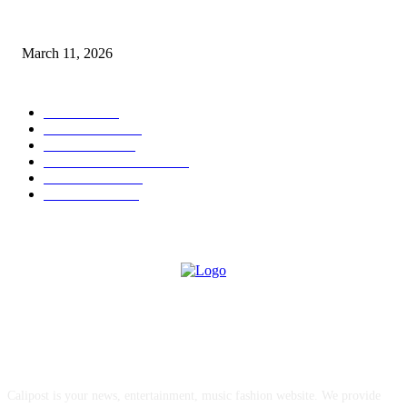
From Viral Moments to Long-Term Vision: How Soluh Is Building a Pres
in the Roblox Creator Space
March 11, 2026
CATEGORY
MUSIC
1541
TRENDING
562
BUSINESS
424
ENTERTAINMENT
354
LIFESTYLE
343
INTERVIEW
77
ABOUT US
Calipost is your news, entertainment, music fashion website. We provide