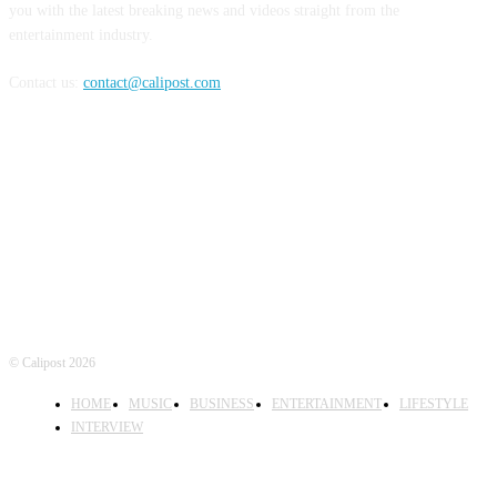
you with the latest breaking news and videos straight from the
entertainment industry.
Contact us:
contact@calipost.com
FOLLOW US
© Calipost 2026
HOME
MUSIC
BUSINESS
ENTERTAINMENT
LIFESTYLE
INTERVIEW