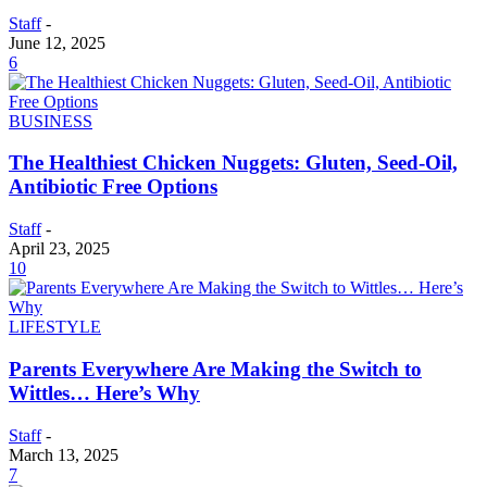
Staff
-
June 12, 2025
6
BUSINESS
The Healthiest Chicken Nuggets: Gluten, Seed-Oil,
Antibiotic Free Options
Staff
-
April 23, 2025
10
LIFESTYLE
Parents Everywhere Are Making the Switch to
Wittles… Here’s Why
Staff
-
March 13, 2025
7