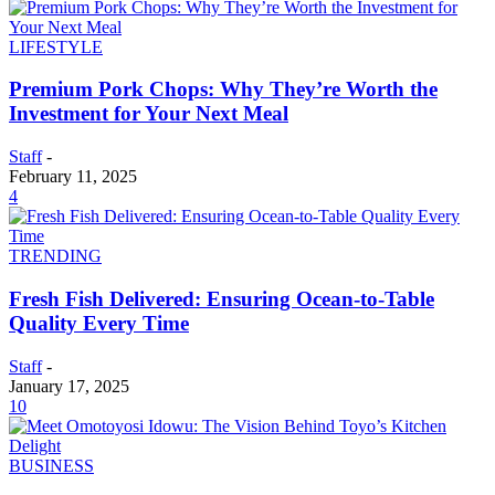
LIFESTYLE
Premium Pork Chops: Why They’re Worth the
Investment for Your Next Meal
Staff
-
February 11, 2025
4
TRENDING
Fresh Fish Delivered: Ensuring Ocean-to-Table
Quality Every Time
Staff
-
January 17, 2025
10
BUSINESS