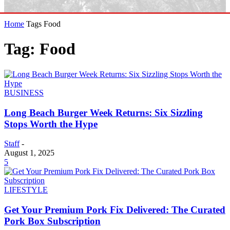
Home
Tags
Food
Tag: Food
BUSINESS
Long Beach Burger Week Returns: Six Sizzling
Stops Worth the Hype
Staff
-
August 1, 2025
5
LIFESTYLE
Get Your Premium Pork Fix Delivered: The Curated
Pork Box Subscription