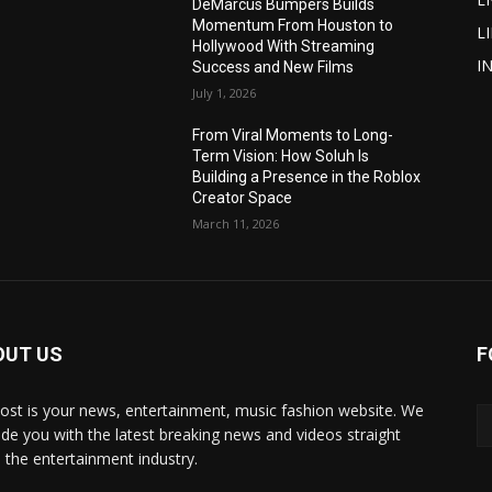
DeMarcus Bumpers Builds
Momentum From Houston to
L
Hollywood With Streaming
I
Success and New Films
July 1, 2026
From Viral Moments to Long-
Term Vision: How Soluh Is
Building a Presence in the Roblox
Creator Space
March 11, 2026
OUT US
F
post is your news, entertainment, music fashion website. We
ide you with the latest breaking news and videos straight
 the entertainment industry.