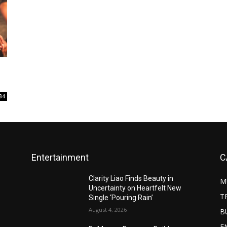
34
Entertainment
C
Clarity Liao Finds Beauty in
M
Uncertainty on Heartfelt New
T
Single ‘Pouring Rain’
August 4, 2026
B
E