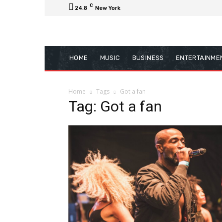
C
24.8
New York
HOME
MUSIC
BUSINESS
ENTERTAINME
Home
Tags
Got a fan
Tag: Got a fan