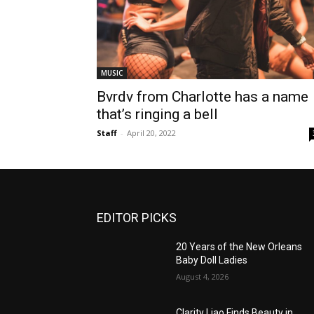
MUSIC
Bvrdv from Charlotte has a name
that’s ringing a bell
Staff
-
April 20, 2022
EDITOR PICKS
20 Years of the New Orleans
Baby Doll Ladies
August 4, 2026
Clarity Liao Finds Beauty in