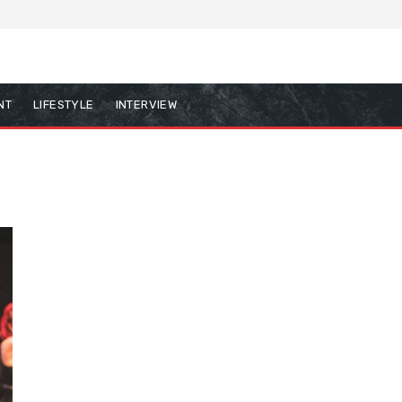
NT
LIFESTYLE
INTERVIEW