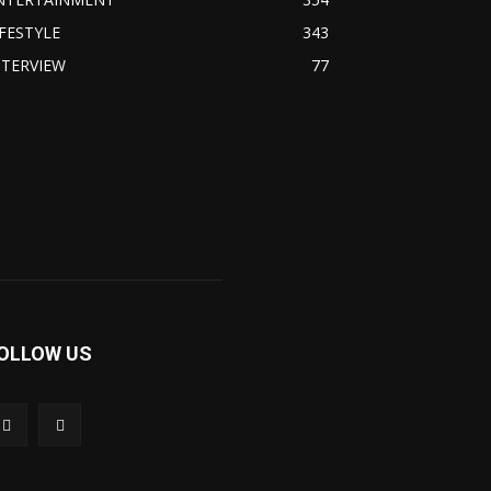
IFESTYLE
343
NTERVIEW
77
OLLOW US