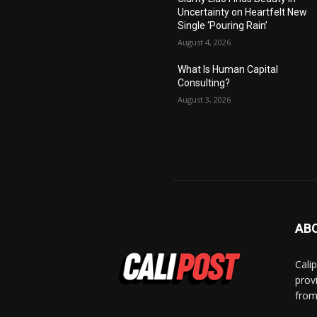
Uncertainty on Heartfelt New
Single ‘Pouring Rain’
August 4, 2026
What Is Human Capital
Consulting?
August 3, 2026
AB
Cali
prov
from