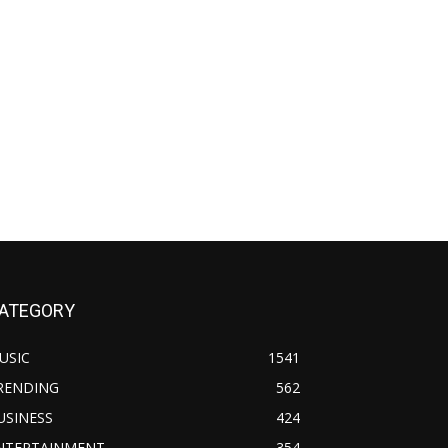
ATEGORY
USIC
1541
RENDING
562
USINESS
424
NTERTAINMENT
354